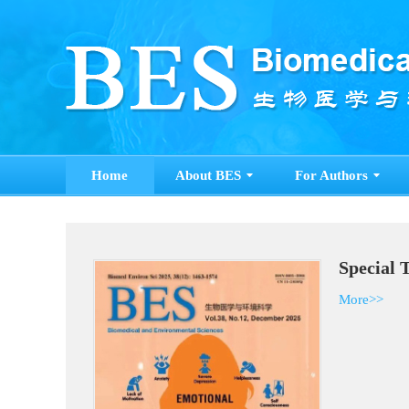
Home
About BES
For Authors
S
M