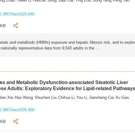
eng Zhao
Yawei Li
Haocan Song
Jiayi Cai
Ying Zhu
Song Tang
Feng Tan
,
,
,
,
,
,
,
0.3967/bes2026.045
3KB
als and metalloids (HMMs) exposure and hepatic fibrosis risk, and to explo
tionally representative data from 9,543 adults in the ...
s and Metabolic Dysfunction-associated Steatotic Liver
ese Adults: Exploratory Evidence for Lipid-related Pathway
fan Xie
Hao Wang
Shuzhen Liu
Chihua Li
You Li
Jiansheng Cai
Xu Gao
,
,
,
,
,
,
,
0.3967/bes2026.066
1KB