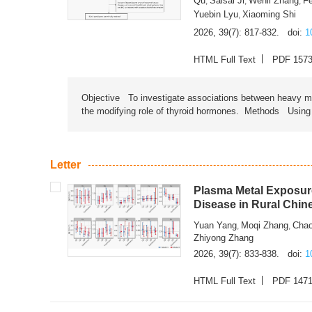
Qu
Saisai Ji
Wenli Zhang
F
,
,
,
Yuebin Lyu
Xiaoming Shi
,
2026, 39(7): 817-832.
doi:
1
HTML Full Text
PDF 157
Objective To investigate associations between heavy met
the modifying role of thyroid hormones. Methods Using na
Letter
Plasma Metal Exposure
Disease in Rural Chin
Yuan Yang
Moqi Zhang
Chao
,
,
Zhiyong Zhang
2026, 39(7): 833-838.
doi:
1
HTML Full Text
PDF 147