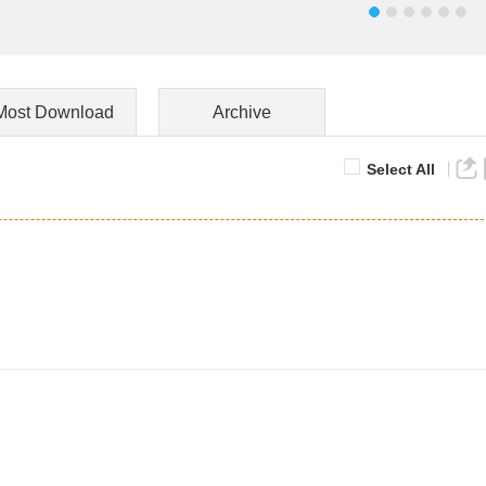
Most Download
Archive
Select All