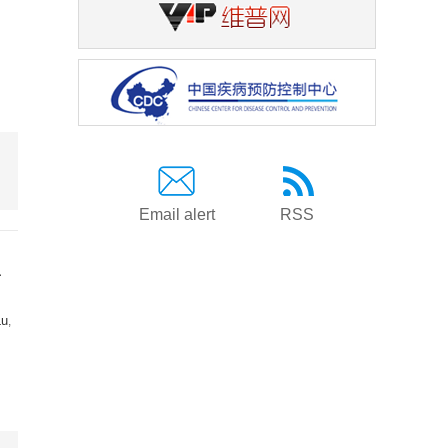
Email alert
RSS
a
Lu
,