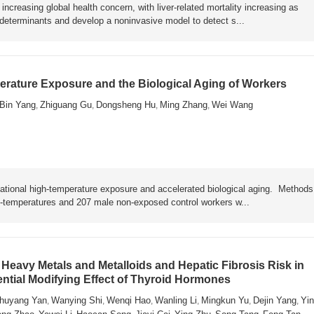
ncreasing global health concern, with liver-related mortality increasing as
y determinants and develop a noninvasive model to detect s...
rature Exposure and the Biological Aging of Workers
Bin Yang
Zhiguang Gu
Dongsheng Hu
Ming Zhang
Wei Wang
,
,
,
,
ational high-temperature exposure and accelerated biological aging. Metho
h-temperatures and 207 male non-exposed control workers w...
Heavy Metals and Metalloids and Hepatic Fibrosis Risk in
ential Modifying Effect of Thyroid Hormones
huyang Yan
Wanying Shi
Wenqi Hao
Wanling Li
Mingkun Yu
Dejin Yang
Yin
,
,
,
,
,
,