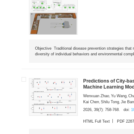
Objective Traditional disease prevention strategies that 
diversity of individual behaviors and environmental compl
Predictions of City-ba
Machine Learning Mode
Wenxuan Zhao
Yu Wang
Ch
,
,
Kai Chen
Shilu Tong
Jie Ba
,
,
2026, 39(7): 758-768.
doi:
1
HTML Full Text
PDF 228