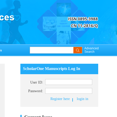
Advanced
s
Search
ScholarOne Manuscripts Log In
User ID:
Password:
Register here
login in
Current Issue