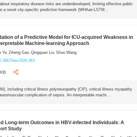
bout respiratory disease risks are underdeveloped, limiting effective public
e a novel city-specific prediction framework (WHAair-LSTM...
ation of a Predictive Model for ICU-acquired Weakness in
nterpretable Machine-learning Approach
n Ye
Ziheng Gao
Qingquan Liu
Shuo Wang
,
,
,
0.3967/bes2026.063
2KB
 including critical illness polyneuropathy (CIP), critical illness myopathy
euromuscular complication of sepsis. An interpretable machi...
 Long-term Outcomes in HBV-infected Individuals: A
ort Study