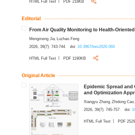
HTML Full Text
PDF 218KB
Editorial
From Air Quality Monitoring to Health-Oriente
Mengmeng Jia
Luzhao Feng
,
2026, 39(7): 743-744.
doi:
10.3967/bes2026.060
HTML Full Text
PDF 1190KB
Original Article
Epidemic Spread and C
and Optimization App
Xiangyu Zhang
Zhidong Cao
,
2026, 39(7): 745-757.
doi:
1
HTML Full Text
PDF 252