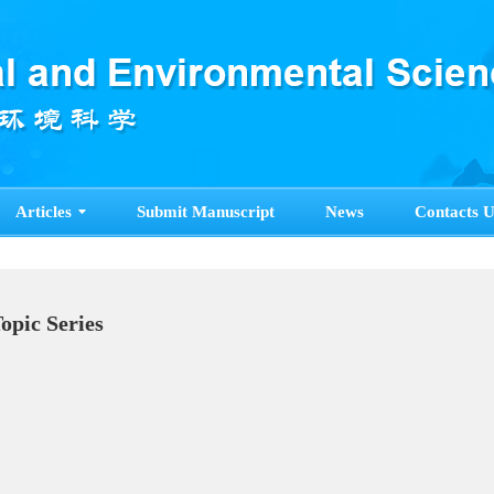
Articles
Submit Manuscript
News
Contacts U
pecial Topic Series
ore>>