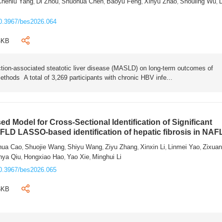
Chenlu Yang
Di Zhou
Shuohua Chen
Baoyu Feng
Xinyu Zhao
Shouling Wu
L
,
,
,
,
,
,
0.3967/bes2026.064
4KB
tion-associated steatotic liver disease (MASLD) on long-term outcomes of
ethods A total of 3,269 participants with chronic HBV infe...
 Model for Cross-Sectional Identification of Significant
AFLD LASSO-based identification of hepatic fibrosis in NA
hua Cao
Shuojie Wang
Shiyu Wang
Ziyu Zhang
Xinxin Li
Linmei Yao
Zixua
,
,
,
,
,
,
nya Qiu
Hongxiao Hao
Yao Xie
Minghui Li
,
,
,
0.3967/bes2026.065
6KB