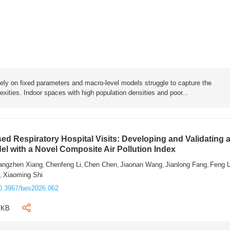
rely on fixed parameters and macro-level models struggle to capture the
exities. Indoor spaces with high population densities and poor...
sed Respiratory Hospital Visits: Developing and Validating 
l with a Novel Composite Air Pollution Index
angzhen Xiang
Chenfeng Li
Chen Chen
Jiaonan Wang
Jianlong Fang
Feng 
,
,
,
,
,
n
Xiaoming Shi
,
0.3967/bes2026.062
7KB