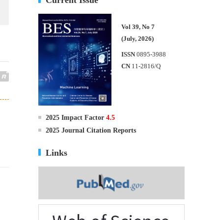
Vol 39, No 7
(July, 2026)
ISSN
0895-3988
CN
11-2816/Q
2025 Impact Factor
4.5
2025 Journal Citation Reports
Links