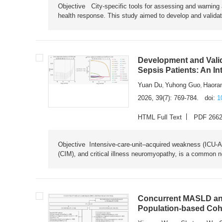
Objective City-specific tools for assessing and warning a
health response. This study aimed to develop and validat
Development and Valid
Sepsis Patients: An I
Yuan Du
Yuhong Guo
Haora
,
,
2026, 39(7): 769-784.
doi:
1
HTML Full Text
PDF 266
Objective Intensive-care-unit–acquired weakness (ICU-AW),
(CIM), and critical illness neuromyopathy, is a common n
Concurrent MASLD and
Population-based Coh