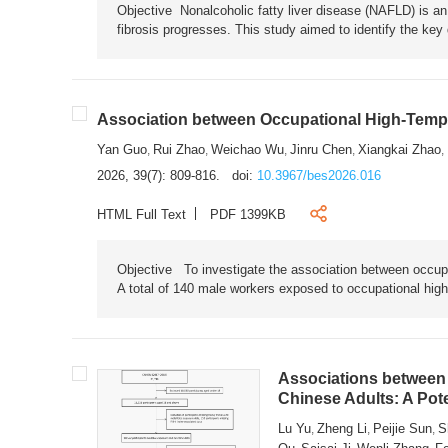
Objective Nonalcoholic fatty liver disease (NAFLD) is an i
fibrosis progresses. This study aimed to identify the ke
Association between Occupational High-Tempe
Yan Guo
Rui Zhao
Weichao Wu
Jinru Chen
Xiangkai Zhao
,
,
,
,
,
2026, 39(7): 809-816.
doi:
10.3967/bes2026.016
HTML Full Text
PDF 1399KB
Objective To investigate the association between occup
A total of 140 male workers exposed to occupational hig
Associations between 
Chinese Adults: A Pot
Lu Yu
Zheng Li
Peijie Sun
S
,
,
,