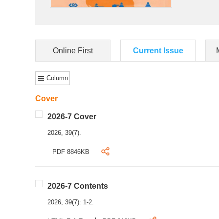
Online First
Current Issue
Column
Cover
2026-7 Cover
2026, 39(7).
PDF 8846KB
2026-7 Contents
2026, 39(7): 1-2.