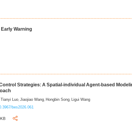
d Early Warning
ontrol Strategies: A Spatial-individual Agent-based Model
roach
Tianyi Luo
Jiaojiao Wang
Hongbin Song
Ligui Wang
,
,
,
,
0.3967/bes2026.061
9KB