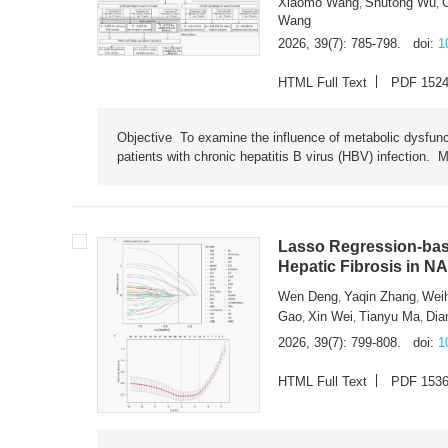
Xiaomo Wang
Shutong Wu
,
,
Wang
2026, 39(7): 785-798.
doi:
1
HTML Full Text
PDF 152
Objective To examine the influence of metabolic dysfunc
patients with chronic hepatitis B virus (HBV) infection. M
Lasso Regression-based
Hepatic Fibrosis in N
Wen Deng
Yaqin Zhang
Wei
,
,
Gao
Xin Wei
Tianyu Ma
Dia
,
,
,
2026, 39(7): 799-808.
doi:
1
HTML Full Text
PDF 153