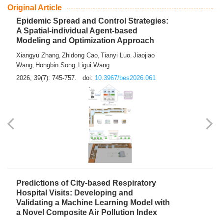
From Air Quality Monitoring to Health-Oriented Early
Warning
Mengmeng Jia
Luzhao Feng
,
2026, 39(7): 743-744.
doi:
10.3967/bes2026.060
Original Article
Epidemic Spread and Control Strategies:
A Spatial-individual Agent-based
Modeling and Optimization Approach
Xiangyu Zhang
Zhidong Cao
Tianyi Luo
Jiaojiao
,
,
,
Wang
Hongbin Song
Ligui Wang
,
,
2026, 39(7): 745-757.
doi:
10.3967/bes2026.061