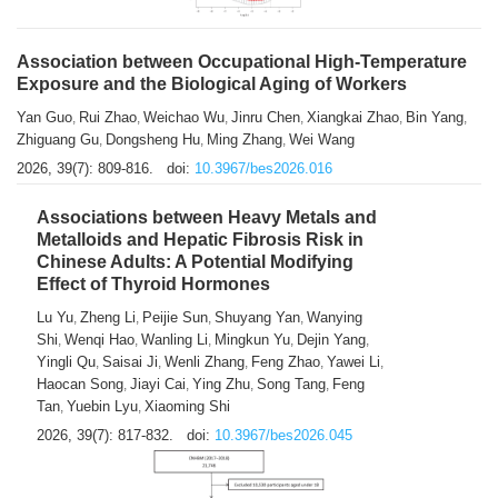
Association between Occupational High-Temperature
Exposure and the Biological Aging of Workers
Yan Guo
Rui Zhao
Weichao Wu
Jinru Chen
Xiangkai Zhao
Bin Yang
,
,
,
,
,
,
Zhiguang Gu
Dongsheng Hu
Ming Zhang
Wei Wang
,
,
,
2026, 39(7): 809-816.
doi:
10.3967/bes2026.016
Associations between Heavy Metals and
Metalloids and Hepatic Fibrosis Risk in
Chinese Adults: A Potential Modifying
Effect of Thyroid Hormones
Lu Yu
Zheng Li
Peijie Sun
Shuyang Yan
Wanying
,
,
,
,
Shi
Wenqi Hao
Wanling Li
Mingkun Yu
Dejin Yang
,
,
,
,
,