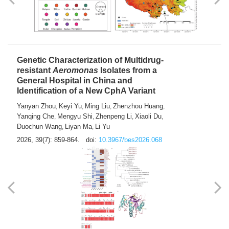
Yong Fu
2026, 39(7): 855-858.
doi:
10.3967/bes2026.024
Genetic Characterization of Multidrug-
resistant
Aeromonas
Isolates from a
General Hospital in China and
Identification of a New CphA Variant
Yanyan Zhou
Keyi Yu
Ming Liu
Zhenzhou Huang
,
,
,
,
Yanqing Che
Mengyu Shi
Zhenpeng Li
Xiaoli Du
,
,
,
,
Duochun Wang
Liyan Ma
Li Yu
,
,
2026, 39(7): 859-864.
doi:
10.3967/bes2026.068