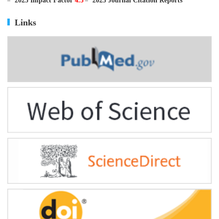
ISSN
0895-3988
CN
11-2816/Q
2025 Impact Factor
4.5
2025 Journal Citation Reports
Links