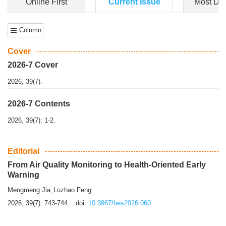
Dongfeng Gu
,
Shufeng Chen
Objectiv
e To e
xamine the associations of sleep duration and physical
activity (PA) with central obesity among Ch...
More>>
Online First
Current Issue
Most Do
Column
Cover
2026-7 Cover
2026, 39(7).
2026-7 Contents
2026, 39(7): 1-2.
Editorial