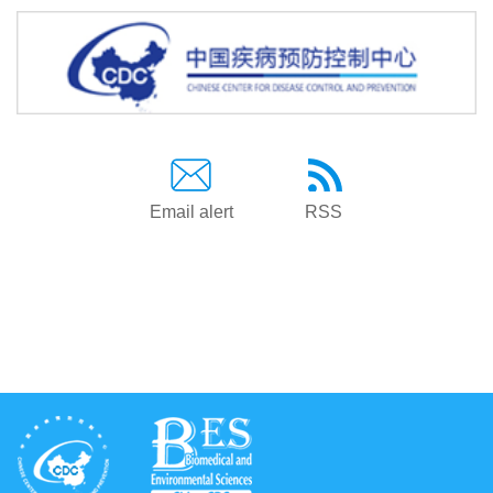
Email alert
RSS