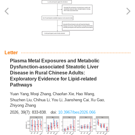
Yingli Qu
Saisai Ji
Wenli Zhang
Feng Zhao
Yawei Li
,
,
,
,
,
Haocan Song
Jiayi Cai
Ying Zhu
Song Tang
Feng
,
,
,
,
Tan
Yuebin Lyu
Xiaoming Shi
,
,
2026, 39(7): 817-832.
doi:
10.3967/bes2026.045
Letter
Plasma Metal Exposures and Metabolic
Dysfunction-associated Steatotic Liver
Disease in Rural Chinese Adults:
Exploratory Evidence for Lipid-related
Pathways
Yuan Yang
Moqi Zhang
Chaofan Xie
Hao Wang
,
,
,
,