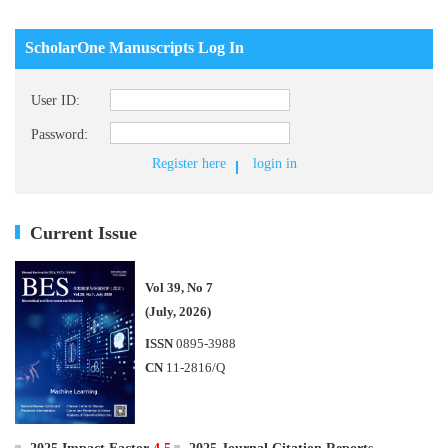
ScholarOne Manuscripts Log In
User ID:
Password:
Register here
login in
Current Issue
Vol 39, No 7
(July, 2026)