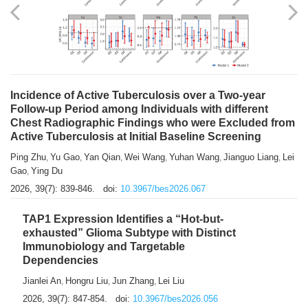
Shuzhen Liu
Chihua Li
You Li
Jiansheng Cai
Xu Gao
,
,
,
,
,
Zhiyong Zhang
2026, 39(7): 833-838.
doi:
10.3967/bes2026.066
Incidence of Active Tuberculosis over a Two-year
Follow-up Period among Individuals with different
Chest Radiographic Findings who were Excluded from
Active Tuberculosis at Initial Baseline Screening
Ping Zhu
Yu Gao
Yan Qian
Wei Wang
Yuhan Wang
Jianguo Liang
Lei
,
,
,
,
,
,
Gao
Ying Du
,
2026, 39(7): 839-846.
doi:
10.3967/bes2026.067
TAP1 Expression Identifies a “Hot-but-