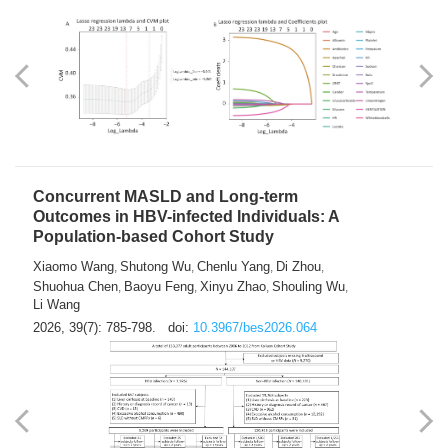
Weakness in Sepsis Patients: An
Interpretable Machine-learning Approach
Yuan Du
Yuhong Guo
Haoran Ye
Ziheng Gao
,
,
,
,
Qingquan Liu
Shuo Wang
,
2026, 39(7): 769-784.
doi:
10.3967/bes2026.063
Concurrent MASLD and Long-term
Outcomes in HBV-infected Individuals: A
Population-based Cohort Study
Xiaomo Wang
Shutong Wu
Chenlu Yang
Di Zhou
,
,
,
,
Shuohua Chen
Baoyu Feng
Xinyu Zhao
Shouling Wu
,
,
,
,
Li Wang