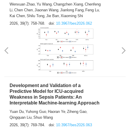
Predictions of City-based Respiratory
Hospital Visits: Developing and
Validating a Machine Learning Model with
a Novel Composite Air Pollution Index
Wenxuan Zhao
Yu Wang
Changzhen Xiang
Chenfeng
,
,
,
Li
Chen Chen
Jiaonan Wang
Jianlong Fang
Feng Lu
,
,
,
,
,
Kai Chen
Shilu Tong
Jie Ban
Xiaoming Shi
,
,
,
2026, 39(7): 758-768.
doi:
10.3967/bes2026.062
Development and Validation of a
Predictive Model for ICU-acquired