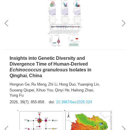
exhausted” Glioma Subtype with Distinct
Immunobiology and Targetable
Dependencies
Jianlei An
Hongru Liu
Jun Zhang
Lei Liu
,
,
,
2026, 39(7): 847-854.
doi:
10.3967/bes2026.056
Insights into Genetic Diversity and
Divergence Time of Human-Derived
Echinococcus granulosus
Isolates in
Qinghai, China
Hongrun Ge
Ru Meng
Zhi Li
Hong Duo
Yuanqing Lin
,
,
,
,
,
Suoang Qiupei
Xihuo You
Qinyi He
Hailong Zhao
,
,
,
,