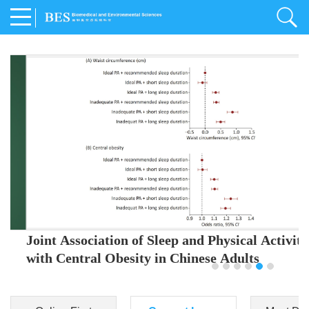
Joint Association of Sleep and Physical Activity
with Central Obesity in Chinese Adults
Youjing Zhang
,
Meiling Hu
,
Ziyi Yang
,
Jianxin Li
,
Jie Cao
,
Jichun Chen
,
Fangchao Liu
,
Keyong Huang
,
Hongfan Li
,
Chong Shen
,
Dongsheng Hu
,
Xiaoqing Liu
,
Shujun Gu
,
Ling Yu
,
Jianfeng Huang
,
Xiangfeng Lu
,