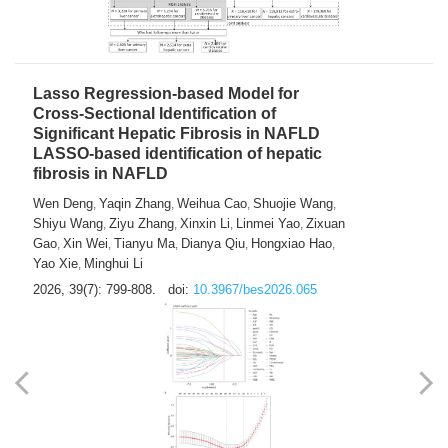
2026, 39(7): 785-798.
doi:
10.3967/bes2026.064
Lasso Regression-based Model for
Cross-Sectional Identification of
Significant Hepatic Fibrosis in NAFLD
LASSO-based identification of hepatic
fibrosis in NAFLD
Wen Deng
Yaqin Zhang
Weihua Cao
Shuojie Wang
,
,
,
,
Shiyu Wang
Ziyu Zhang
Xinxin Li
Linmei Yao
Zixuan
,
,
,
,
Gao
Xin Wei
Tianyu Ma
Dianya Qiu
Hongxiao Hao
,
,
,
,
,
Yao Xie
Minghui Li
,
2026, 39(7): 799-808.
doi:
10.3967/bes2026.065