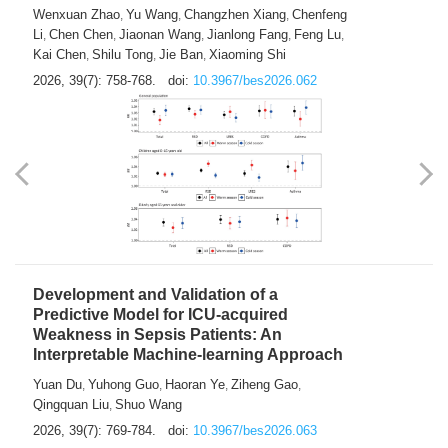
Predictions of City-based Respiratory
Hospital Visits: Developing and
Validating a Machine Learning Model with
a Novel Composite Air Pollution Index
Wenxuan Zhao
Yu Wang
Changzhen Xiang
Chenfeng
,
,
,
Li
Chen Chen
Jiaonan Wang
Jianlong Fang
Feng Lu
,
,
,
,
,
Kai Chen
Shilu Tong
Jie Ban
Xiaoming Shi
,
,
,
2026, 39(7): 758-768.
doi:
10.3967/bes2026.062
Development and Validation of a
Predictive Model for ICU-acquired