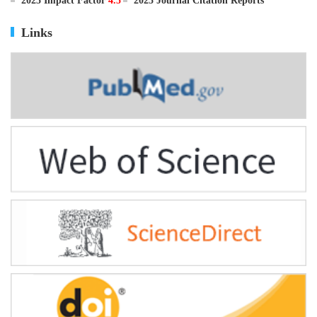
ISSN
0895-3988
CN
11-2816/Q
2025 Impact Factor
4.5
2025 Journal Citation Reports
Links