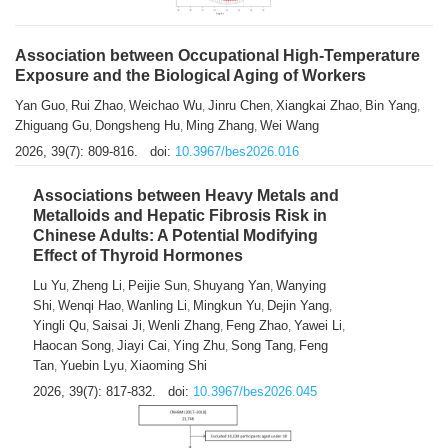
Association between Occupational High-Temperature
Exposure and the Biological Aging of Workers
Yan Guo
Rui Zhao
Weichao Wu
Jinru Chen
Xiangkai Zhao
Bin Yang
,
,
,
,
,
,
Zhiguang Gu
Dongsheng Hu
Ming Zhang
Wei Wang
,
,
,
2026, 39(7): 809-816.
doi:
10.3967/bes2026.016
Associations between Heavy Metals and
Metalloids and Hepatic Fibrosis Risk in
Chinese Adults: A Potential Modifying
Effect of Thyroid Hormones
Lu Yu
Zheng Li
Peijie Sun
Shuyang Yan
Wanying
,
,
,
,
Shi
Wenqi Hao
Wanling Li
Mingkun Yu
Dejin Yang
,
,
,
,
,