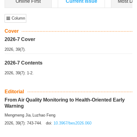
Dongfeng Gu
,
Shufeng Chen
Objectiv
e To e
xamine the associations of sleep duration and physical
activity (PA) with central obesity among Ch...
More>>
Online First
Current Issue
Most Do
Column
Cover
2026-7 Cover
2026, 39(7).
2026-7 Contents
2026, 39(7): 1-2.
Editorial