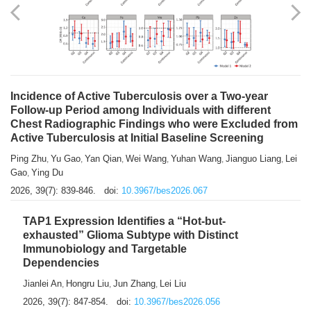
Shuzhen Liu
Chihua Li
You Li
Jiansheng Cai
Xu Gao
,
,
,
,
,
Zhiyong Zhang
2026, 39(7): 833-838.
doi:
10.3967/bes2026.066
Incidence of Active Tuberculosis over a Two-year
Follow-up Period among Individuals with different
Chest Radiographic Findings who were Excluded from
Active Tuberculosis at Initial Baseline Screening
Ping Zhu
Yu Gao
Yan Qian
Wei Wang
Yuhan Wang
Jianguo Liang
Lei
,
,
,
,
,
,
Gao
Ying Du
,
2026, 39(7): 839-846.
doi:
10.3967/bes2026.067
TAP1 Expression Identifies a “Hot-but-