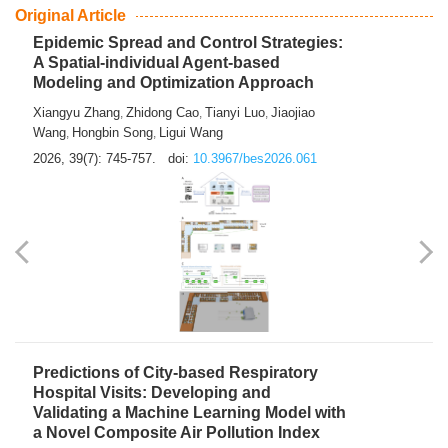
From Air Quality Monitoring to Health-Oriented Early
Warning
Mengmeng Jia
Luzhao Feng
,
2026, 39(7): 743-744.
doi:
10.3967/bes2026.060
Original Article
Epidemic Spread and Control Strategies:
A Spatial-individual Agent-based
Modeling and Optimization Approach
Xiangyu Zhang
Zhidong Cao
Tianyi Luo
Jiaojiao
,
,
,
Wang
Hongbin Song
Ligui Wang
,
,
2026, 39(7): 745-757.
doi:
10.3967/bes2026.061