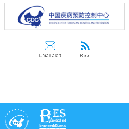
Email alert
RSS