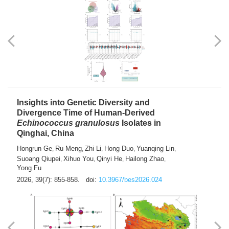
exhausted” Glioma Subtype with Distinct
Immunobiology and Targetable
Dependencies
Jianlei An
Hongru Liu
Jun Zhang
Lei Liu
,
,
,
2026, 39(7): 847-854.
doi:
10.3967/bes2026.056
Insights into Genetic Diversity and
Divergence Time of Human-Derived
Echinococcus granulosus
Isolates in
Qinghai, China
Hongrun Ge
Ru Meng
Zhi Li
Hong Duo
Yuanqing Lin
,
,
,
,
,
Suoang Qiupei
Xihuo You
Qinyi He
Hailong Zhao
,
,
,
,