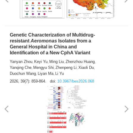
Yong Fu
2026, 39(7): 855-858.
doi:
10.3967/bes2026.024
Genetic Characterization of Multidrug-
resistant
Aeromonas
Isolates from a
General Hospital in China and
Identification of a New CphA Variant
Yanyan Zhou
Keyi Yu
Ming Liu
Zhenzhou Huang
,
,
,
,
Yanqing Che
Mengyu Shi
Zhenpeng Li
Xiaoli Du
,
,
,
,
Duochun Wang
Liyan Ma
Li Yu
,
,
2026, 39(7): 859-864.
doi:
10.3967/bes2026.068