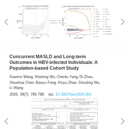
Weakness in Sepsis Patients: An
Interpretable Machine-learning Approach
Yuan Du
Yuhong Guo
Haoran Ye
Ziheng Gao
,
,
,
,
Qingquan Liu
Shuo Wang
,
2026, 39(7): 769-784.
doi:
10.3967/bes2026.063
Concurrent MASLD and Long-term
Outcomes in HBV-infected Individuals: A
Population-based Cohort Study
Xiaomo Wang
Shutong Wu
Chenlu Yang
Di Zhou
,
,
,
,
Shuohua Chen
Baoyu Feng
Xinyu Zhao
Shouling Wu
,
,
,
,
Li Wang