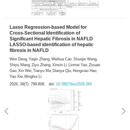
2026, 39(7): 785-798.
doi:
10.3967/bes2026.064
Lasso Regression-based Model for
Cross-Sectional Identification of
Significant Hepatic Fibrosis in NAFLD
LASSO-based identification of hepatic
fibrosis in NAFLD
Wen Deng
Yaqin Zhang
Weihua Cao
Shuojie Wang
,
,
,
,
Shiyu Wang
Ziyu Zhang
Xinxin Li
Linmei Yao
Zixuan
,
,
,
,
Gao
Xin Wei
Tianyu Ma
Dianya Qiu
Hongxiao Hao
,
,
,
,
,
Yao Xie
Minghui Li
,
2026, 39(7): 799-808.
doi:
10.3967/bes2026.065