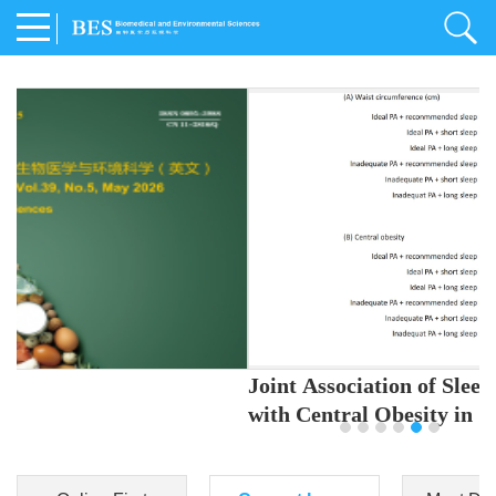
Joint Association of Sleep and Physical Activity
with Central Obesity in Chinese Adults
Youjing Zhang
,
Meiling Hu
,
Ziyi Yang
,
Jianxin Li
,
Jie Cao
,
Jichun Chen
,
Fangchao Liu
,
Keyong Huang
,
Hongfan Li
,
Chong Shen
,
Dongsheng Hu
,
Xiaoqing Liu
,
Shujun Gu
,
Ling Yu
,
Jianfeng Huang
,
Xiangfeng Lu
,