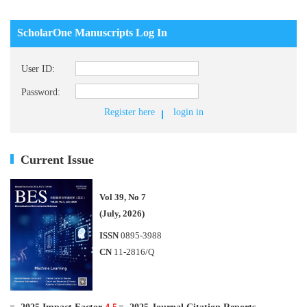
ScholarOne Manuscripts Log In
User ID:
Password:
Register here
login in
Current Issue
Vol 39, No 7
(July, 2026)