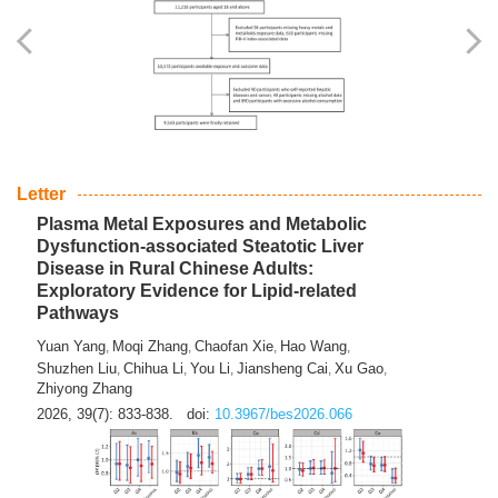
Yingli Qu
Saisai Ji
Wenli Zhang
Feng Zhao
Yawei Li
,
,
,
,
,
Haocan Song
Jiayi Cai
Ying Zhu
Song Tang
Feng
,
,
,
,
Tan
Yuebin Lyu
Xiaoming Shi
,
,
2026, 39(7): 817-832.
doi:
10.3967/bes2026.045
Letter
Plasma Metal Exposures and Metabolic
Dysfunction-associated Steatotic Liver
Disease in Rural Chinese Adults:
Exploratory Evidence for Lipid-related
Pathways
Yuan Yang
Moqi Zhang
Chaofan Xie
Hao Wang
,
,
,
,