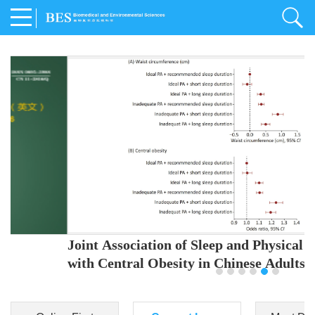
Joint Association of Sleep and Physical Activity
with Central Obesity in Chinese Adults
Youjing Zhang
,
Meiling Hu
,
Ziyi Yang
,
Jianxin Li
,
Jie Cao
,
Jichun Chen
,
Fangchao Liu
,
Keyong Huang
,
Hongfan Li
,
Chong Shen
,
Dongsheng Hu
,
Xiaoqing Liu
,
Shujun Gu
,
Ling Yu
,
Jianfeng Huang
,
Xiangfeng Lu
,