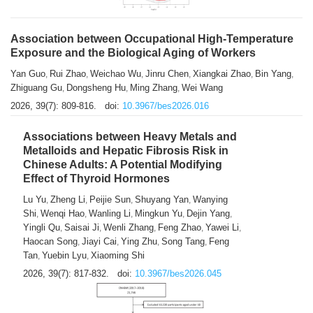
Association between Occupational High-Temperature
Exposure and the Biological Aging of Workers
Yan Guo
Rui Zhao
Weichao Wu
Jinru Chen
Xiangkai Zhao
Bin Yang
,
,
,
,
,
,
Zhiguang Gu
Dongsheng Hu
Ming Zhang
Wei Wang
,
,
,
2026, 39(7): 809-816.
doi:
10.3967/bes2026.016
Associations between Heavy Metals and
Metalloids and Hepatic Fibrosis Risk in
Chinese Adults: A Potential Modifying
Effect of Thyroid Hormones
Lu Yu
Zheng Li
Peijie Sun
Shuyang Yan
Wanying
,
,
,
,
Shi
Wenqi Hao
Wanling Li
Mingkun Yu
Dejin Yang
,
,
,
,
,