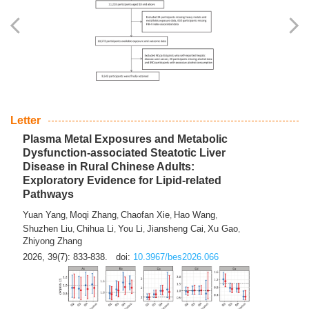
Yingli Qu
Saisai Ji
Wenli Zhang
Feng Zhao
Yawei Li
,
,
,
,
,
Haocan Song
Jiayi Cai
Ying Zhu
Song Tang
Feng
,
,
,
,
Tan
Yuebin Lyu
Xiaoming Shi
,
,
2026, 39(7): 817-832.
doi:
10.3967/bes2026.045
Letter
Plasma Metal Exposures and Metabolic
Dysfunction-associated Steatotic Liver
Disease in Rural Chinese Adults:
Exploratory Evidence for Lipid-related
Pathways
Yuan Yang
Moqi Zhang
Chaofan Xie
Hao Wang
,
,
,
,