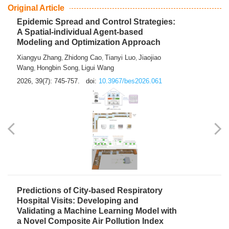
From Air Quality Monitoring to Health-Oriented Early
Warning
Mengmeng Jia
Luzhao Feng
,
2026, 39(7): 743-744.
doi:
10.3967/bes2026.060
Original Article
Epidemic Spread and Control Strategies:
A Spatial-individual Agent-based
Modeling and Optimization Approach
Xiangyu Zhang
Zhidong Cao
Tianyi Luo
Jiaojiao
,
,
,
Wang
Hongbin Song
Ligui Wang
,
,
2026, 39(7): 745-757.
doi:
10.3967/bes2026.061