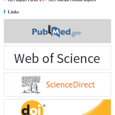
ISSN
0895-3988
CN
11-2816/Q
2025 Impact Factor
4.5
2025 Journal Citation Reports
Links