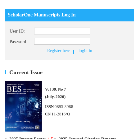
ScholarOne Manuscripts Log In
User ID:
Password:
Register here
login in
Current Issue
Vol 39, No 7
(July, 2026)