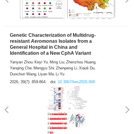
Yong Fu
2026, 39(7): 855-858.
doi:
10.3967/bes2026.024
Genetic Characterization of Multidrug-
resistant
Aeromonas
Isolates from a
General Hospital in China and
Identification of a New CphA Variant
Yanyan Zhou
Keyi Yu
Ming Liu
Zhenzhou Huang
,
,
,
,
Yanqing Che
Mengyu Shi
Zhenpeng Li
Xiaoli Du
,
,
,
,
Duochun Wang
Liyan Ma
Li Yu
,
,
2026, 39(7): 859-864.
doi:
10.3967/bes2026.068