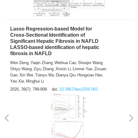
2026, 39(7): 785-798.
doi:
10.3967/bes2026.064
Lasso Regression-based Model for
Cross-Sectional Identification of
Significant Hepatic Fibrosis in NAFLD
LASSO-based identification of hepatic
fibrosis in NAFLD
Wen Deng
Yaqin Zhang
Weihua Cao
Shuojie Wang
,
,
,
,
Shiyu Wang
Ziyu Zhang
Xinxin Li
Linmei Yao
Zixuan
,
,
,
,
Gao
Xin Wei
Tianyu Ma
Dianya Qiu
Hongxiao Hao
,
,
,
,
,
Yao Xie
Minghui Li
,
2026, 39(7): 799-808.
doi:
10.3967/bes2026.065