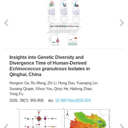
exhausted” Glioma Subtype with Distinct
Immunobiology and Targetable
Dependencies
Jianlei An
Hongru Liu
Jun Zhang
Lei Liu
,
,
,
2026, 39(7): 847-854.
doi:
10.3967/bes2026.056
Insights into Genetic Diversity and
Divergence Time of Human-Derived
Echinococcus granulosus
Isolates in
Qinghai, China
Hongrun Ge
Ru Meng
Zhi Li
Hong Duo
Yuanqing Lin
,
,
,
,
,
Suoang Qiupei
Xihuo You
Qinyi He
Hailong Zhao
,
,
,
,