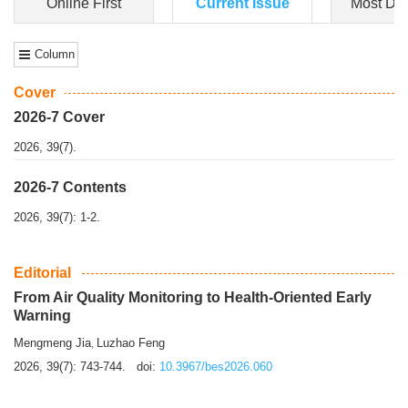
Dongfeng Gu
,
Shufeng Chen
Objectiv
e To e
xamine the associations of sleep duration and physical
activity (PA) with central obesity among Ch...
More>>
Online First
Current Issue
Most Do
Column
Cover
2026-7 Cover
2026, 39(7).
2026-7 Contents
2026, 39(7): 1-2.
Editorial