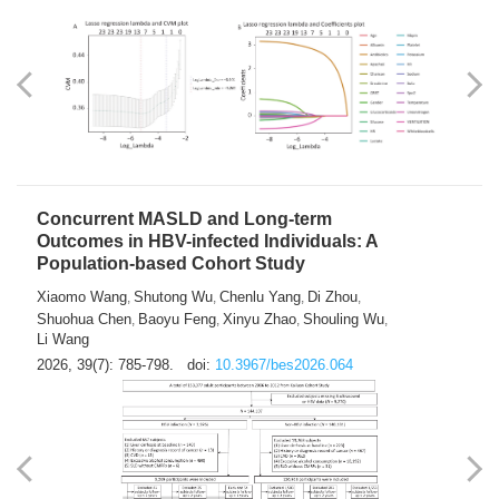
Weakness in Sepsis Patients: An
Interpretable Machine-learning Approach
Yuan Du
Yuhong Guo
Haoran Ye
Ziheng Gao
,
,
,
,
Qingquan Liu
Shuo Wang
,
2026, 39(7): 769-784.
doi:
10.3967/bes2026.063
Concurrent MASLD and Long-term
Outcomes in HBV-infected Individuals: A
Population-based Cohort Study
Xiaomo Wang
Shutong Wu
Chenlu Yang
Di Zhou
,
,
,
,
Shuohua Chen
Baoyu Feng
Xinyu Zhao
Shouling Wu
,
,
,
,
Li Wang