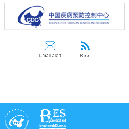
Email alert
RSS