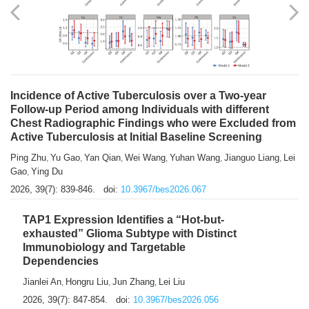
Shuzhen Liu
Chihua Li
You Li
Jiansheng Cai
Xu Gao
,
,
,
,
,
Zhiyong Zhang
2026, 39(7): 833-838.
doi:
10.3967/bes2026.066
Incidence of Active Tuberculosis over a Two-year
Follow-up Period among Individuals with different
Chest Radiographic Findings who were Excluded from
Active Tuberculosis at Initial Baseline Screening
Ping Zhu
Yu Gao
Yan Qian
Wei Wang
Yuhan Wang
Jianguo Liang
Lei
,
,
,
,
,
,
Gao
Ying Du
,
2026, 39(7): 839-846.
doi:
10.3967/bes2026.067
TAP1 Expression Identifies a “Hot-but-