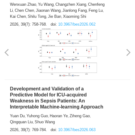
Predictions of City-based Respiratory
Hospital Visits: Developing and
Validating a Machine Learning Model with
a Novel Composite Air Pollution Index
Wenxuan Zhao
Yu Wang
Changzhen Xiang
Chenfeng
,
,
,
Li
Chen Chen
Jiaonan Wang
Jianlong Fang
Feng Lu
,
,
,
,
,
Kai Chen
Shilu Tong
Jie Ban
Xiaoming Shi
,
,
,
2026, 39(7): 758-768.
doi:
10.3967/bes2026.062
Development and Validation of a
Predictive Model for ICU-acquired