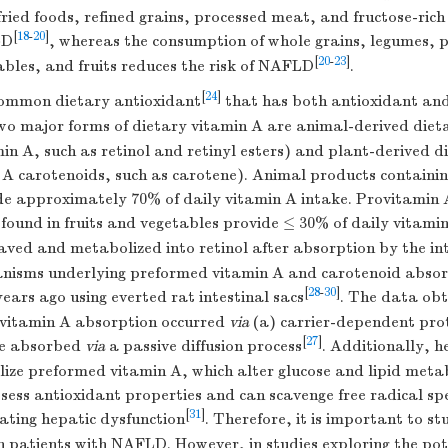
ried foods, refined grains, processed meat, and fructose-rich
[
18
-
20
]
LD
, whereas the consumption of whole grains, legumes, p
[
20
-
23
]
bles, and fruits reduces the risk of NAFLD
.
[
24
]
common dietary antioxidant
that has both antioxidant and 
wo major forms of dietary vitamin A are animal-derived dietar
n A, such as retinol and retinyl esters) and plant-derived di
n A carotenoids, such as carotene). Animal products contain
de approximately 70% of daily vitamin A intake. Provitamin 
found in fruits and vegetables provide ≤ 30% of daily vitami
aved and metabolized into retinol after absorption by the int
nisms underlying preformed vitamin A and carotenoid absorp
[
28
-
30
]
years ago using everted rat intestinal sacs
. The data obt
vitamin A absorption occurred
via
(a) carrier-dependent pro
[
27
]
re absorbed
via
a passive diffusion process
. Additionally, 
lize preformed vitamin A, which alter glucose and lipid meta
ess antioxidant properties and can scavenge free radical spec
[
31
]
ating hepatic dysfunction
. Therefore, it is important to stu
in patients with NAFLD. However, in studies exploring the pot