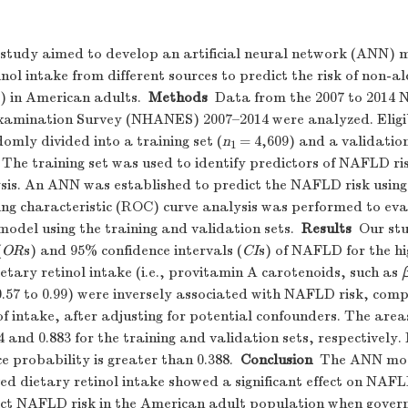
study aimed to develop an artificial neural network (ANN)
nol intake from different sources to predict the risk of non-alc
 in American adults.
Methods
Data from the 2007 to 2014 
xamination Survey (NHANES) 2007–2014 were analyzed. Eligib
omly divided into a training set (
n
= 4,609) and a validation
1
. The training set was used to identify predictors of NAFLD ris
sis. An ANN was established to predict the NAFLD risk using 
ing characteristic (ROC) curve analysis was performed to eva
model using the training and validation sets.
Results
Our stu
(
OR
s) and 95% confidence intervals (
CI
s) of NAFLD for the hi
etary retinol intake (i.e., provitamin A carotenoids, such as
 0.57 to 0.99) were inversely associated with NAFLD risk, com
of intake, after adjusting for potential confounders. The ar
4 and 0.883 for the training and validation sets, respectivel
ce probability is greater than 0.388.
Conclusion
The ANN mod
ed dietary retinol intake showed a significant effect on NAFL
ict NAFLD risk in the American adult population when gove