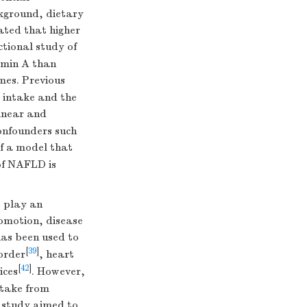
ckground, dietary
cated that higher
ctional study of
amin A than
mes. Previous
l intake and the
linear and
confounders such
of a model that
 of NAFLD is
) play an
omotion, disease
has been used to
[
39
]
order
, heart
[
42
]
ices
. However,
ntake from
l study aimed to