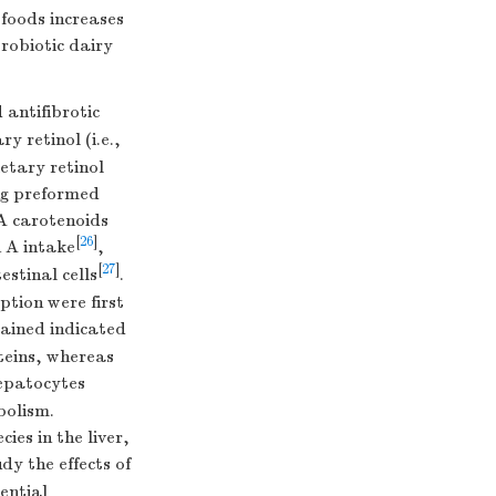
 foods increases
robiotic dairy
antifibrotic
y retinol (i.e.,
etary retinol
ing preformed
A carotenoids
[
26
]
n A intake
,
[
27
]
estinal cells
.
tion were first
ained indicated
teins, whereas
hepatocytes
bolism.
ies in the liver,
dy the effects of
ential