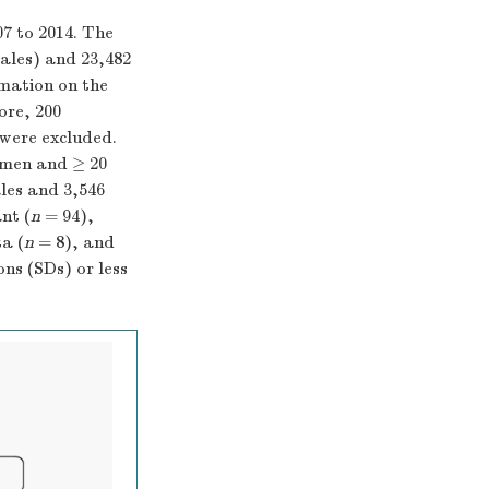
7 to 2014. The
ales) and 23,482
rmation on the
ore, 200
 were excluded.
omen and ≥ 20
les and 3,546
nt (
n
= 94),
a (
n
= 8), and
ns (SDs) or less