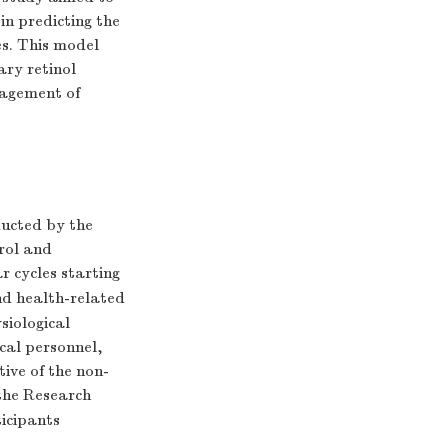
 in predicting the
es. This model
ary retinol
nagement of
ucted by the
rol and
r cycles starting
d health-related
siological
cal personnel,
ive of the non-
the Research
ticipants