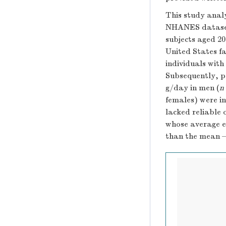
This study anal
NHANES datasets
subjects aged 20
United States fa
individuals with
Subsequently, p
g/day in men (
n
females) were in
lacked reliable 
whose average e
than the mean –