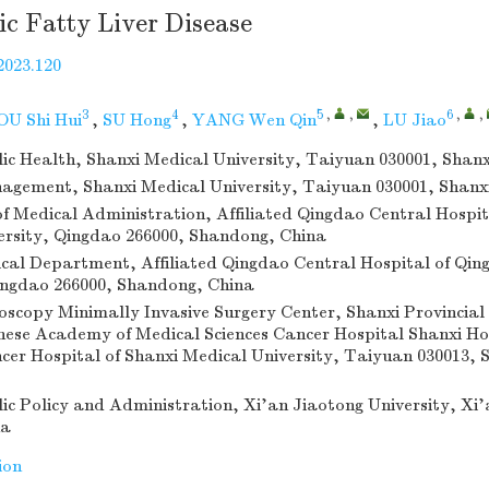
ic Fatty Liver Disease
2023.120
3
4
5
,
,
6
,
,
U Shi Hui
,
SU Hong
,
YANG Wen Qin
,
LU Jiao
lic Health, Shanxi Medical University, Taiyuan 030001, Shanx
agement, Shanxi Medical University, Taiyuan 030001, Shanx
 Medical Administration, Affiliated Qingdao Central Hospit
ersity, Qingdao 266000, Shandong, China
al Department, Affiliated Qingdao Central Hospital of Qin
ingdao 266000, Shandong, China
oscopy Minimally Invasive Surgery Center, Shanxi Provincial
nese Academy of Medical Sciences Cancer Hospital Shanxi Ho
ncer Hospital of Shanxi Medical University, Taiyuan 030013, 
lic Policy and Administration, Xi’an Jiaotong University, Xi’
na
ion