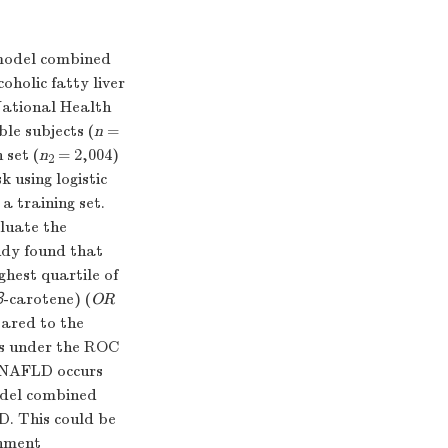
 model combined
oholic fatty liver
National Health
le subjects (
n
=
 set (
n
= 2,004)
2
k using logistic
a training set.
luate the
dy found that
ghest quartile of
β
-carotene) (
OR
pared to the
eas under the ROC
y. NAFLD occurs
el combined
D. This could be
rnment