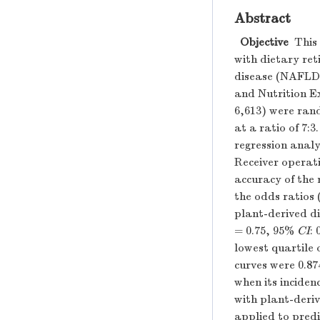
Abstract
Objective
This 
with dietary reti
disease (NAFLD)
and Nutrition E
6,613) were rand
at a ratio of 7:3
regression analy
Receiver operat
accuracy of the 
the odds ratios 
plant-derived di
= 0.75, 95%
CI
:
lowest quartile 
curves were 0.87
when its inciden
with plant-deriv
applied to pred