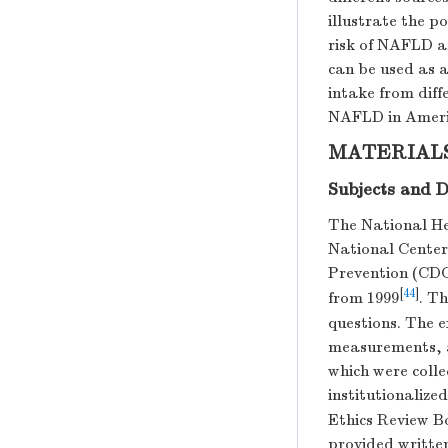
illustrate the po
risk of NAFLD af
can be used as a
intake from dif
NAFLD in Ameri
MATERIAL
Subjects and D
The National H
National Center 
Prevention (CDC
[
44
]
from 1999
. T
questions. The 
measurements, a
which were colle
institutionalize
Ethics Review Bo
provided writte