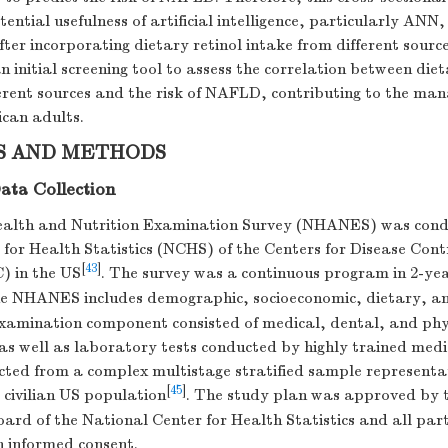
tential usefulness of artificial intelligence, particularly ANN,
ter incorporating dietary retinol intake from different sourc
n initial screening tool to assess the correlation between diet
ferent sources and the risk of NAFLD, contributing to the ma
can adults.
S AND METHODS
ata Collection
ealth and Nutrition Examination Survey (NHANES) was cond
for Health Statistics (NCHS) of the Centers for Disease Cont
[
43
]
) in the US
. The survey was a continuous program in 2-yea
he NHANES includes demographic, socioeconomic, dietary, an
examination component consisted of medical, dental, and phy
s well as laboratory tests conducted by highly trained medi
cted from a complex multistage stratified sample representat
[
45
]
d civilian US population
. The study plan was approved by 
ard of the National Center for Health Statistics and all par
n informed consent.