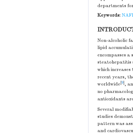
departments for
Keywords:
NAF
INTRODUC
Non-alcoholic fa
lipid accumulati
encompasses a sp
steatohepatitis 
which increases 
recent years, t
[
9
]
worldwide
, a
no pharmacolog
antioxidants a
Several modifiab
studies demonstr
pattern was ass
and cardiovascu