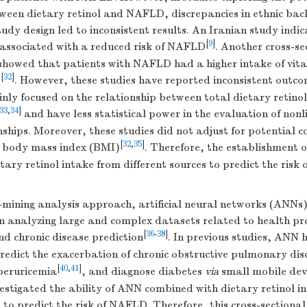
tween dietary retinol and NAFLD, discrepancies in ethnic ba
udy design led to inconsistent results. An Iranian study indi
[
9
]
s associated with a reduced risk of NAFLD
. Another cross-se
 showed that patients with NAFLD had a higher intake of vit
[
32
]
s
. However, these studies have reported inconsistent outco
nly focused on the relationship between total dietary retino
33
,
34
]
and have less statistical power in the evaluation of non
ships. Moreover, these studies did not adjust for potential 
[
32
,
35
]
d body mass index (BMI)
. Therefore, the establishment 
tary retinol intake from different sources to predict the risk
-mining analysis approach, artificial neural networks (ANNs
in analyzing large and complex datasets related to health pr
[
36
-
38
]
 chronic disease prediction
. In previous studies, ANN 
redict the exacerbation of chronic obstructive pulmonary dis
[
40
,
41
]
peruricemia
, and diagnose diabetes
via
small mobile dev
estigated the ability of ANN combined with dietary retinol i
s to predict the risk of NAFLD. Therefore, this cross-sectiona