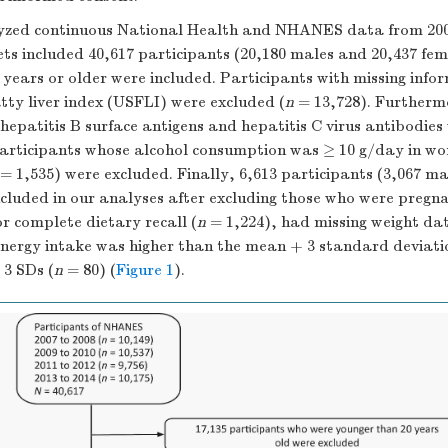
yzed continuous National Health and NHANES data from 200
 included 40,617 participants (20,180 males and 20,437 fem
 years or older were included. Participants with missing info
tty liver index (USFLI) were excluded (
n
= 13,728). Furtherm
 hepatitis B surface antigens and hepatitis C virus antibodies
articipants whose alcohol consumption was ≥ 10 g/day in w
= 1,535) were excluded. Finally, 6,613 participants (3,067 ma
cluded in our analyses after excluding those who were pregna
or complete dietary recall (
n
= 1,224), had missing weight dat
nergy intake was higher than the mean + 3 standard deviatio
 3 SDs (
n
= 80) (
Figure 1
).