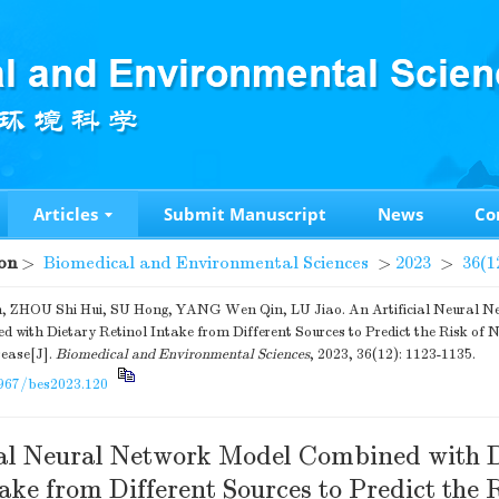
Articles
Submit Manuscript
News
Co
on
>
Biomedical and Environmental Sciences
>
2023
>
36(1
, ZHOU Shi Hui, SU Hong, YANG Wen Qin, LU Jiao. An Artificial Neural N
 with Dietary Retinol Intake from Different Sources to Predict the Risk of 
sease[J].
Biomedical and Environmental Sciences
, 2023, 36(12): 1123-1135.
967/bes2023.120
ial Neural Network Model Combined with 
ake from Different Sources to Predict the R