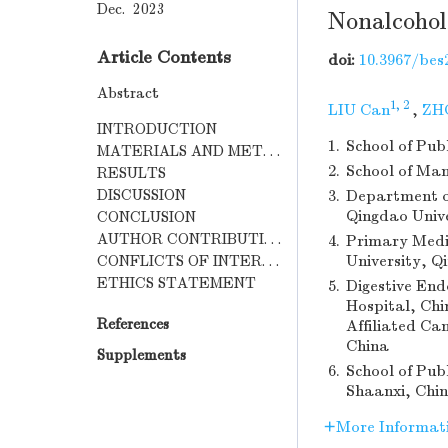
Dec. 2023
Nonalcohol
Article Contents
doi:
10.3967/bes
Abstract
1, 2
LIU Can
,
ZHO
INTRODUCTION
1.
School of Pub
MATERIALS AND METHODS
2.
School of Man
RESULTS
DISCUSSION
3.
Department of
Qingdao Univ
CONCLUSION
AUTHOR CONTRIBUTIONS
4.
Primary Medic
University, Q
CONFLICTS OF INTEREST
ETHICS STATEMENT
5.
Digestive End
Hospital, Chi
References
Affiliated Ca
China
Supplements
6.
School of Pub
Shaanxi, Chi
More Informat