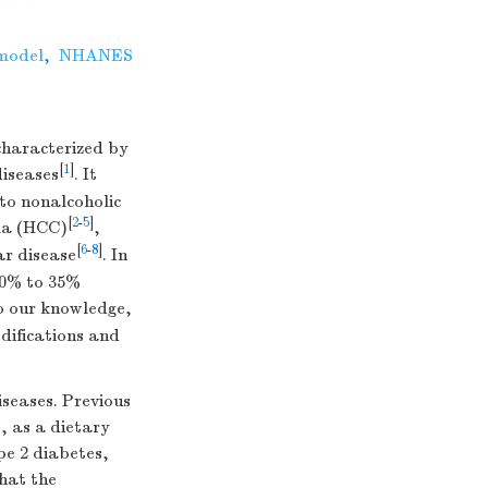
 model
,
NHANES
characterized by
[
1
]
diseases
. It
to nonalcoholic
[
2
-
5
]
oma (HCC)
,
[
6
-
8
]
ar disease
. In
10% to 35%
o our knowledge,
difications and
iseases. Previous
, as a dietary
pe 2 diabetes,
that the