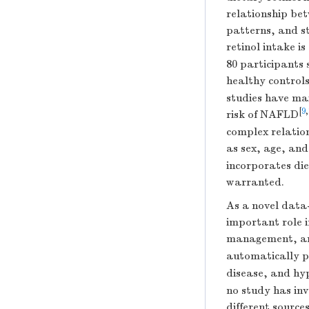
relationship be
patterns, and st
retinol intake i
80 participants
healthy control
studies have mai
[
9
,
risk of NAFLD
complex relation
as sex, age, an
incorporates die
warranted.
As a novel data
important role 
management, and
automatically p
disease, and hy
no study has inv
different source