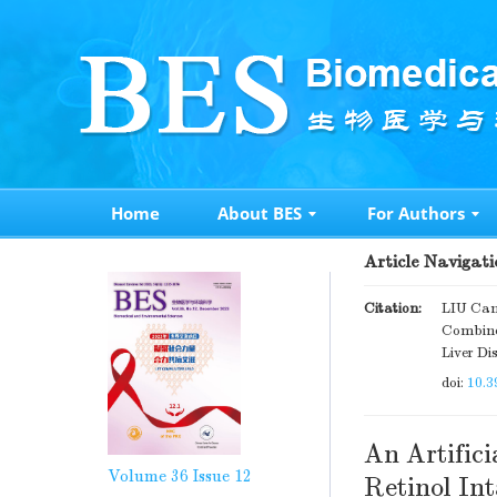
Home
About BES
For Authors
Article Navigati
Citation:
LIU Can
Combined
Liver Di
doi:
10.3
An Artific
Volume 36
Issue 12
Retinol Int