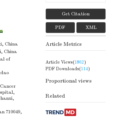
Get Citation
PDF
XML
Article Metrics
i, China
i, China
al of
Article Views(
1862
)
PDF Downloads(
114
)
gdao
Proportional views
 Cancer
spital,
Related
Shanxi,
an 710049,