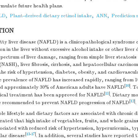
mulate future health plans.
LD
,
Plant-derived dietary retinol intake
,
ANN
,
Prediction
TION
tty liver disease (NAFLD) is a clinicopathological syndrome 
on in the liver without excessive alcohol intake or other liver 
ectrum of liver damage, ranging from simple liver steatosis 
(NASH), liver fibrosis, cirrhosis, and hepatocellular carcin
the risk of hypertension, diabetes, obesity, and cardiovascul
he prevalence of NAFLD has increased rapidly, ranging from 
[
10
]
nd approximately 30% of American adults have NAFLD
. T
[
11
]
ical treatment has been approved for NAFLD
. Dietary mo
[
12
]
re recommended to prevent NAFLD progression of NAFLD
.
le lifestyle and dietary factors are associated with chronic d
ated that high intake of vegetables, fruits, and whole grains
ociated with reduced risk of hypertension, hyperuricemia, ty
[
13
-
17
]
lar disease
. In addition, several studies have reported 