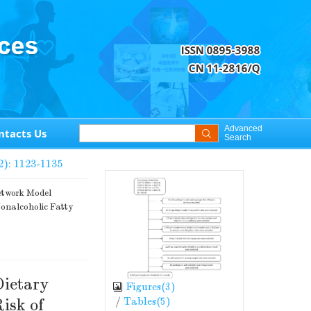
Advanced
ntacts Us
Search
2): 1123-1135
etwork Model
Nonalcoholic Fatty
Dietary
Figures(
3
)
/
Tables(
5
)
isk of