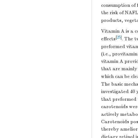
consumption of f
the risk of NAF
products, vegeta
Vitamin A is a 
[
25
]
effects
. The t
preformed vitami
(i.e., provitami
vitamin A provi
that are mainly 
which can be cle
The basic mecha
investigated 40 
that preformed 
carotenoids we
actively metabo
Carotenoids poss
thereby amelior
dietary retinol 