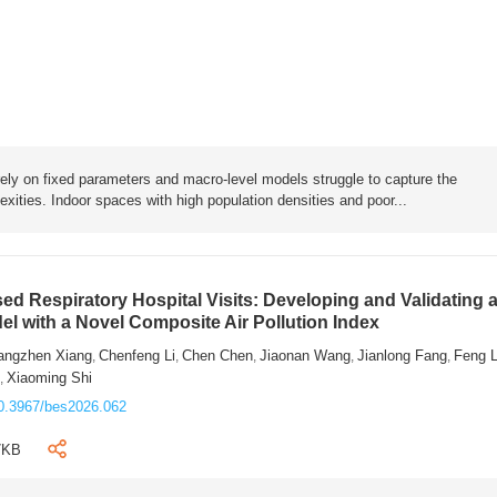
rely on fixed parameters and macro-level models struggle to capture the
exities. Indoor spaces with high population densities and poor...
sed Respiratory Hospital Visits: Developing and Validating 
l with a Novel Composite Air Pollution Index
angzhen Xiang
Chenfeng Li
Chen Chen
Jiaonan Wang
Jianlong Fang
Feng 
,
,
,
,
,
n
Xiaoming Shi
,
0.3967/bes2026.062
7KB