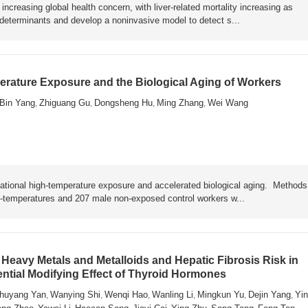
ncreasing global health concern, with liver-related mortality increasing as
y determinants and develop a noninvasive model to detect s...
rature Exposure and the Biological Aging of Workers
Bin Yang
Zhiguang Gu
Dongsheng Hu
Ming Zhang
Wei Wang
,
,
,
,
ational high-temperature exposure and accelerated biological aging. Metho
h-temperatures and 207 male non-exposed control workers w...
Heavy Metals and Metalloids and Hepatic Fibrosis Risk in
ential Modifying Effect of Thyroid Hormones
huyang Yan
Wanying Shi
Wenqi Hao
Wanling Li
Mingkun Yu
Dejin Yang
Yin
,
,
,
,
,
,