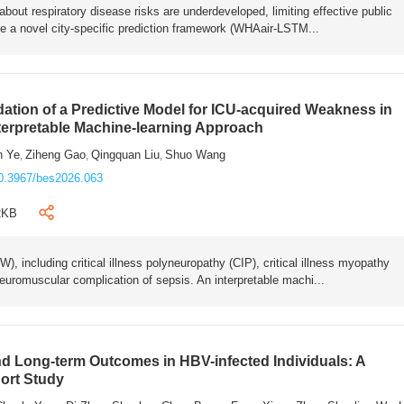
bout respiratory disease risks are underdeveloped, limiting effective public
e a novel city-specific prediction framework (WHAair-LSTM...
ation of a Predictive Model for ICU-acquired Weakness in
nterpretable Machine-learning Approach
n Ye
Ziheng Gao
Qingquan Liu
Shuo Wang
,
,
,
0.3967/bes2026.063
2KB
 including critical illness polyneuropathy (CIP), critical illness myopathy
euromuscular complication of sepsis. An interpretable machi...
 Long-term Outcomes in HBV-infected Individuals: A
ort Study