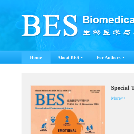
Home
About BES
For Authors
Special 
More>>