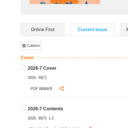
Online First
Current Issue
Column
Cover
2026-7 Cover
2026, 39(7).
PDF 8846KB
2026-7 Contents
2026, 39(7): 1-2.