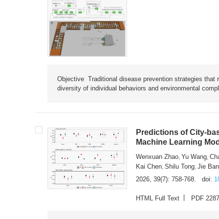
Objective Traditional disease prevention strategies that 
diversity of individual behaviors and environmental compl
Predictions of City-ba
Machine Learning Mode
Wenxuan Zhao
Yu Wang
Ch
,
,
Kai Chen
Shilu Tong
Jie Ba
,
,
2026, 39(7): 758-768.
doi:
1
HTML Full Text
PDF 228