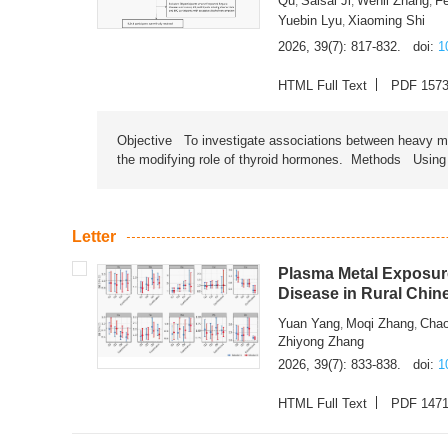
Qu
Saisai Ji
Wenli Zhang
F
,
,
,
Yuebin Lyu
Xiaoming Shi
,
2026, 39(7): 817-832.
doi:
1
HTML Full Text
PDF 157
Objective To investigate associations between heavy met
the modifying role of thyroid hormones. Methods Using na
Letter
Plasma Metal Exposure
Disease in Rural Chin
Yuan Yang
Moqi Zhang
Chao
,
,
Zhiyong Zhang
2026, 39(7): 833-838.
doi:
1
HTML Full Text
PDF 147