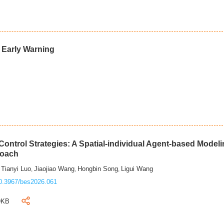
d Early Warning
ontrol Strategies: A Spatial-individual Agent-based Model
roach
Tianyi Luo
Jiaojiao Wang
Hongbin Song
Ligui Wang
,
,
,
,
0.3967/bes2026.061
9KB