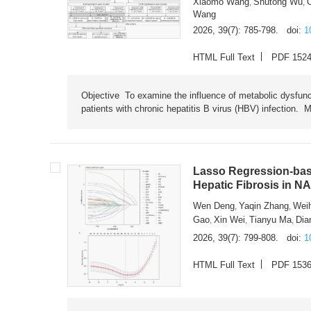
Xiaomo Wang
Shutong Wu
,
,
Wang
2026, 39(7): 785-798.
doi:
1
HTML Full Text
PDF 152
Objective To examine the influence of metabolic dysfunc
patients with chronic hepatitis B virus (HBV) infection. M
Lasso Regression-based
Hepatic Fibrosis in N
Wen Deng
Yaqin Zhang
Wei
,
,
Gao
Xin Wei
Tianyu Ma
Dia
,
,
,
2026, 39(7): 799-808.
doi:
1
HTML Full Text
PDF 153