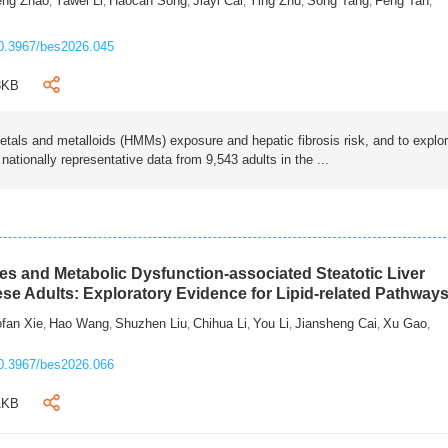
eng Zhao
Yawei Li
Haocan Song
Jiayi Cai
Ying Zhu
Song Tang
Feng Tan
,
,
,
,
,
,
,
0.3967/bes2026.045
3KB
als and metalloids (HMMs) exposure and hepatic fibrosis risk, and to explo
tionally representative data from 9,543 adults in the ...
s and Metabolic Dysfunction-associated Steatotic Liver
ese Adults: Exploratory Evidence for Lipid-related Pathway
fan Xie
Hao Wang
Shuzhen Liu
Chihua Li
You Li
Jiansheng Cai
Xu Gao
,
,
,
,
,
,
,
0.3967/bes2026.066
1KB