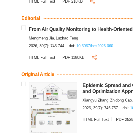
HTML Full Text
PDF 218KB
Editorial
From Air Quality Monitoring to Health-Oriente
Mengmeng Jia
Luzhao Feng
,
2026, 39(7): 743-744.
doi:
10.3967/bes2026.060
HTML Full Text
PDF 1190KB
Original Article
Epidemic Spread and C
and Optimization App
Xiangyu Zhang
Zhidong Cao
,
2026, 39(7): 745-757.
doi:
1
HTML Full Text
PDF 252