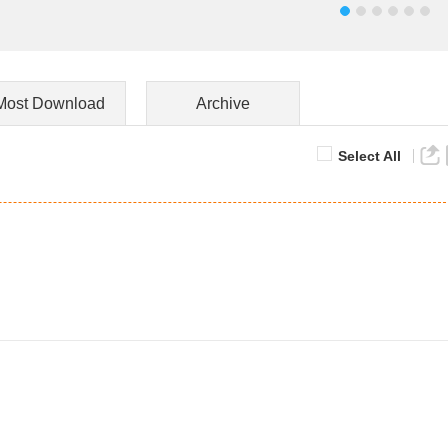
Most Download
Archive
Select All