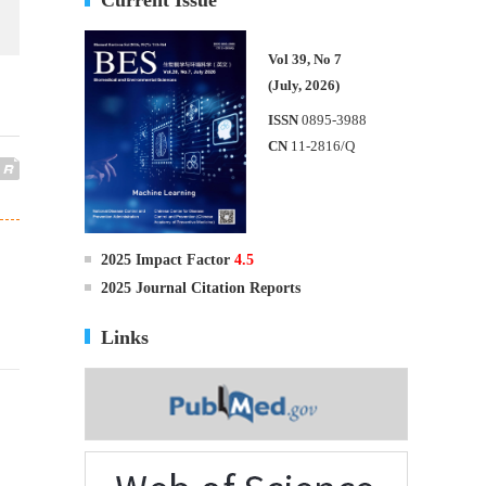
Vol 39, No 7
(July, 2026)
ISSN
0895-3988
CN
11-2816/Q
2025 Impact Factor
4.5
2025 Journal Citation Reports
Links