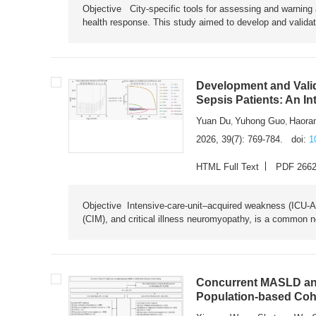
Objective City-specific tools for assessing and warning a
health response. This study aimed to develop and validat
Development and Valid
Sepsis Patients: An I
Yuan Du
Yuhong Guo
Haora
,
,
2026, 39(7): 769-784.
doi:
1
HTML Full Text
PDF 266
Objective Intensive-care-unit–acquired weakness (ICU-AW),
(CIM), and critical illness neuromyopathy, is a common n
Concurrent MASLD and
Population-based Coh