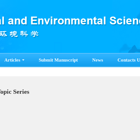
Articles
Submit Manuscript
News
Contacts U
Topic Series