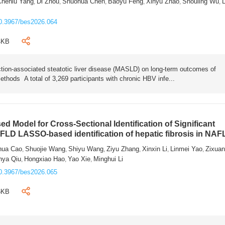
Chenlu Yang
Di Zhou
Shuohua Chen
Baoyu Feng
Xinyu Zhao
Shouling Wu
L
,
,
,
,
,
,
0.3967/bes2026.064
4KB
tion-associated steatotic liver disease (MASLD) on long-term outcomes of
ethods A total of 3,269 participants with chronic HBV infe...
 Model for Cross-Sectional Identification of Significant
AFLD LASSO-based identification of hepatic fibrosis in NA
hua Cao
Shuojie Wang
Shiyu Wang
Ziyu Zhang
Xinxin Li
Linmei Yao
Zixua
,
,
,
,
,
,
nya Qiu
Hongxiao Hao
Yao Xie
Minghui Li
,
,
,
0.3967/bes2026.065
6KB