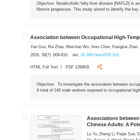
Objective Nonalcoholic fatty liver disease (NAFLD) is an i
fibrosis progresses. This study aimed to identify the ke
Association between Occupational High-Tempe
Yan Guo
Rui Zhao
Weichao Wu
Jinru Chen
Xiangkai Zhao
,
,
,
,
,
2026, 39(7): 809-816.
doi:
10.3967/bes2026.016
HTML Full Text
PDF 1399KB
Objective To investigate the association between occup
A total of 140 male workers exposed to occupational hig
Associations between 
Chinese Adults: A Pot
Lu Yu
Zheng Li
Peijie Sun
S
,
,
,