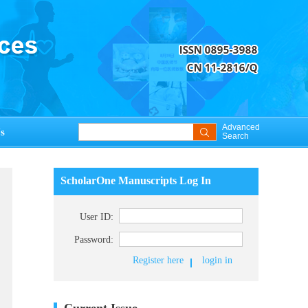
Advanced
s
Search
ScholarOne Manuscripts Log In
User ID:
Password:
Register here
login in
Current Issue