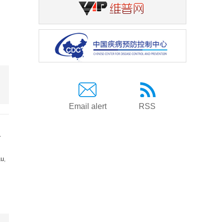
Email alert
RSS
a
Lu
,