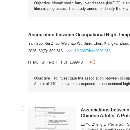
Objective Nonalcoholic fatty liver disease (NAFLD) is an i
fibrosis progresses. This study aimed to identify the ke
Association between Occupational High-Tempe
Yan Guo
Rui Zhao
Weichao Wu
Jinru Chen
Xiangkai Zhao
,
,
,
,
,
2026, 39(7): 809-816.
doi:
10.3967/bes2026.016
HTML Full Text
PDF 1399KB
Objective To investigate the association between occup
A total of 140 male workers exposed to occupational hig
Associations between 
Chinese Adults: A Pot
Lu Yu
Zheng Li
Peijie Sun
S
,
,
,