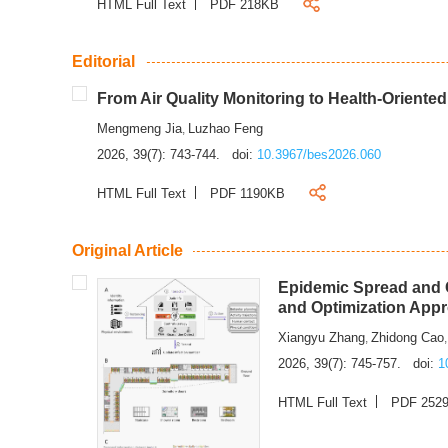
HTML Full Text
PDF 218KB
Editorial
From Air Quality Monitoring to Health-Oriente
Mengmeng Jia
Luzhao Feng
,
2026, 39(7): 743-744.
doi:
10.3967/bes2026.060
HTML Full Text
PDF 1190KB
Original Article
Epidemic Spread and C
and Optimization App
Xiangyu Zhang
Zhidong Cao
,
2026, 39(7): 745-757.
doi:
1
HTML Full Text
PDF 252