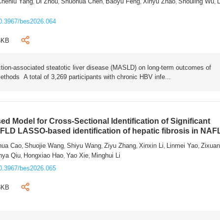
Chenlu Yang
Di Zhou
Shuohua Chen
Baoyu Feng
Xinyu Zhao
Shouling Wu
L
,
,
,
,
,
,
0.3967/bes2026.064
4KB
tion-associated steatotic liver disease (MASLD) on long-term outcomes of
ethods A total of 3,269 participants with chronic HBV infe...
 Model for Cross-Sectional Identification of Significant
AFLD LASSO-based identification of hepatic fibrosis in NA
hua Cao
Shuojie Wang
Shiyu Wang
Ziyu Zhang
Xinxin Li
Linmei Yao
Zixua
,
,
,
,
,
,
nya Qiu
Hongxiao Hao
Yao Xie
Minghui Li
,
,
,
0.3967/bes2026.065
6KB