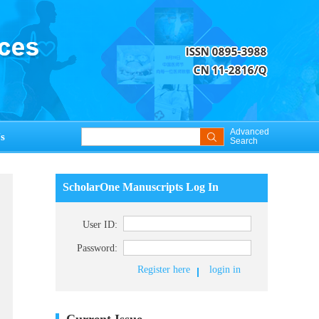
Advanced
s
Search
ScholarOne Manuscripts Log In
User ID:
Password:
Register here
login in
Current Issue