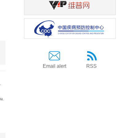
Email alert
RSS
a
Lu
,