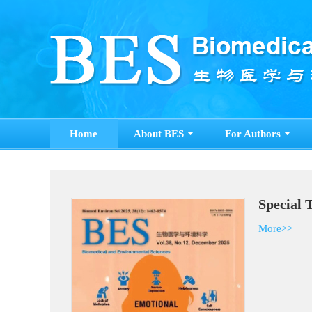
Home
About BES
For Authors
Special 
More>>