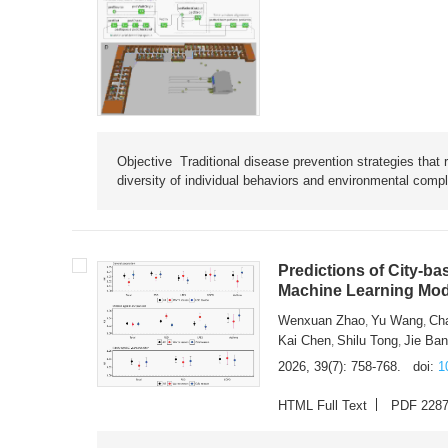
Objective Traditional disease prevention strategies that 
diversity of individual behaviors and environmental compl
Predictions of City-ba
Machine Learning Mode
Wenxuan Zhao
Yu Wang
Ch
,
,
Kai Chen
Shilu Tong
Jie Ba
,
,
2026, 39(7): 758-768.
doi:
1
HTML Full Text
PDF 228