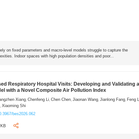
rely on fixed parameters and macro-level models struggle to capture the
exities. Indoor spaces with high population densities and poor...
sed Respiratory Hospital Visits: Developing and Validating 
l with a Novel Composite Air Pollution Index
angzhen Xiang
Chenfeng Li
Chen Chen
Jiaonan Wang
Jianlong Fang
Feng 
,
,
,
,
,
n
Xiaoming Shi
,
0.3967/bes2026.062
7KB