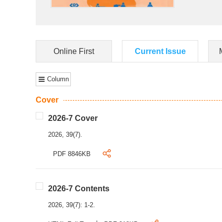
Online First
Current Issue
Column
Cover
2026-7 Cover
2026, 39(7).
PDF 8846KB
2026-7 Contents
2026, 39(7): 1-2.