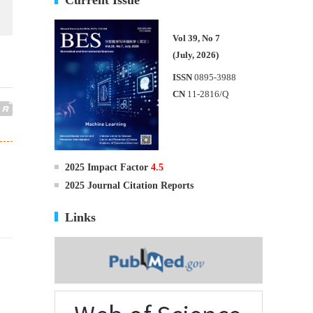
Vol 39, No 7
(July, 2026)
ISSN
0895-3988
CN
11-2816/Q
2025 Impact Factor
4.5
2025 Journal Citation Reports
Links