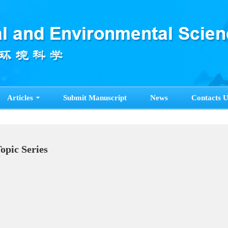
Articles
Submit Manuscript
News
Contacts U
Topic Series