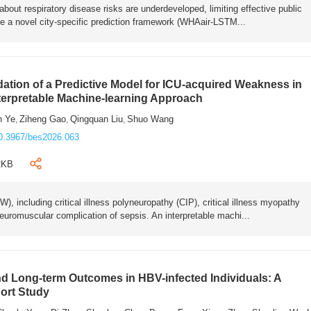
bout respiratory disease risks are underdeveloped, limiting effective public
e a novel city-specific prediction framework (WHAair-LSTM...
ation of a Predictive Model for ICU-acquired Weakness in
nterpretable Machine-learning Approach
n Ye
Ziheng Gao
Qingquan Liu
Shuo Wang
,
,
,
0.3967/bes2026.063
2KB
 including critical illness polyneuropathy (CIP), critical illness myopathy
euromuscular complication of sepsis. An interpretable machi...
 Long-term Outcomes in HBV-infected Individuals: A
ort Study