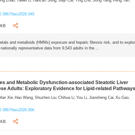
eng Zhao
Yawei Li
Haocan Song
Jiayi Cai
Ying Zhu
Song Tang
Feng Tan
,
,
,
,
,
,
,
0.3967/bes2026.045
3KB
als and metalloids (HMMs) exposure and hepatic fibrosis risk, and to explo
tionally representative data from 9,543 adults in the ...
s and Metabolic Dysfunction-associated Steatotic Liver
ese Adults: Exploratory Evidence for Lipid-related Pathway
fan Xie
Hao Wang
Shuzhen Liu
Chihua Li
You Li
Jiansheng Cai
Xu Gao
,
,
,
,
,
,
,
0.3967/bes2026.066
1KB