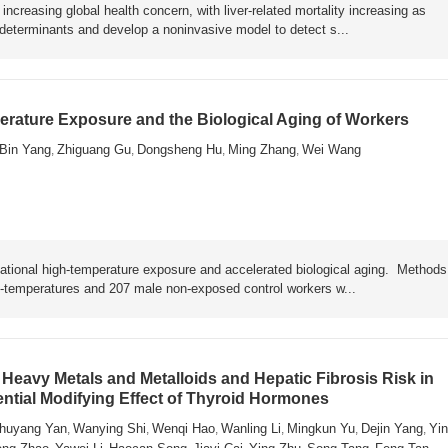
ncreasing global health concern, with liver-related mortality increasing as
y determinants and develop a noninvasive model to detect s...
rature Exposure and the Biological Aging of Workers
Bin Yang
Zhiguang Gu
Dongsheng Hu
Ming Zhang
Wei Wang
,
,
,
,
ational high-temperature exposure and accelerated biological aging. Metho
h-temperatures and 207 male non-exposed control workers w...
Heavy Metals and Metalloids and Hepatic Fibrosis Risk in
ential Modifying Effect of Thyroid Hormones
huyang Yan
Wanying Shi
Wenqi Hao
Wanling Li
Mingkun Yu
Dejin Yang
Yin
,
,
,
,
,
,