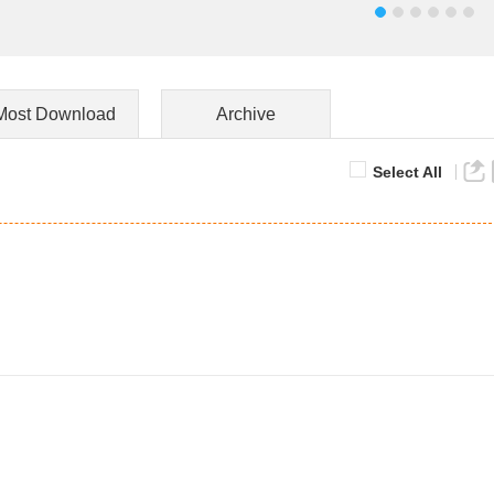
Most Download
Archive
Select All