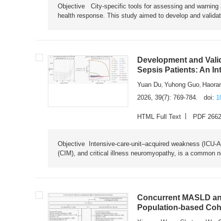
Objective City-specific tools for assessing and warning a
health response. This study aimed to develop and validat
Development and Valid
Sepsis Patients: An I
Yuan Du
Yuhong Guo
Haora
,
,
2026, 39(7): 769-784.
doi:
1
HTML Full Text
PDF 266
Objective Intensive-care-unit–acquired weakness (ICU-AW),
(CIM), and critical illness neuromyopathy, is a common n
Concurrent MASLD and
Population-based Coh