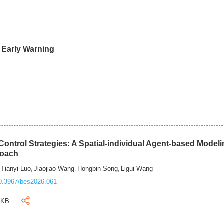
d Early Warning
ontrol Strategies: A Spatial-individual Agent-based Model
roach
Tianyi Luo
Jiaojiao Wang
Hongbin Song
Ligui Wang
,
,
,
,
0.3967/bes2026.061
9KB