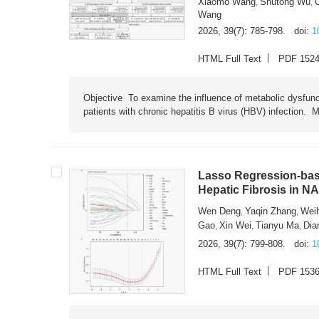
Xiaomo Wang
Shutong Wu
,
,
Wang
2026, 39(7): 785-798.
doi:
1
HTML Full Text
PDF 152
Objective To examine the influence of metabolic dysfunc
patients with chronic hepatitis B virus (HBV) infection. M
Lasso Regression-based
Hepatic Fibrosis in N
Wen Deng
Yaqin Zhang
Wei
,
,
Gao
Xin Wei
Tianyu Ma
Dia
,
,
,
2026, 39(7): 799-808.
doi:
1
HTML Full Text
PDF 153