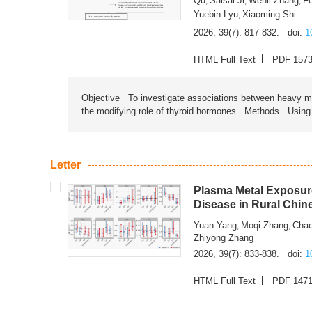
Qu
Saisai Ji
Wenli Zhang
F
,
,
,
Yuebin Lyu
Xiaoming Shi
,
2026, 39(7): 817-832.
doi:
1
HTML Full Text
PDF 157
Objective To investigate associations between heavy met
the modifying role of thyroid hormones. Methods Using na
Letter
Plasma Metal Exposure
Disease in Rural Chin
Yuan Yang
Moqi Zhang
Chao
,
,
Zhiyong Zhang
2026, 39(7): 833-838.
doi:
1
HTML Full Text
PDF 147