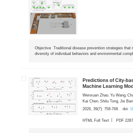
Objective Traditional disease prevention strategies that 
diversity of individual behaviors and environmental compl
Predictions of City-ba
Machine Learning Mode
Wenxuan Zhao
Yu Wang
Ch
,
,
Kai Chen
Shilu Tong
Jie Ba
,
,
2026, 39(7): 758-768.
doi:
1
HTML Full Text
PDF 228