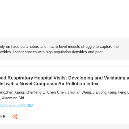
rely on fixed parameters and macro-level models struggle to capture the
exities. Indoor spaces with high population densities and poor...
sed Respiratory Hospital Visits: Developing and Validating 
l with a Novel Composite Air Pollution Index
angzhen Xiang
Chenfeng Li
Chen Chen
Jiaonan Wang
Jianlong Fang
Feng 
,
,
,
,
,
n
Xiaoming Shi
,
0.3967/bes2026.062
7KB