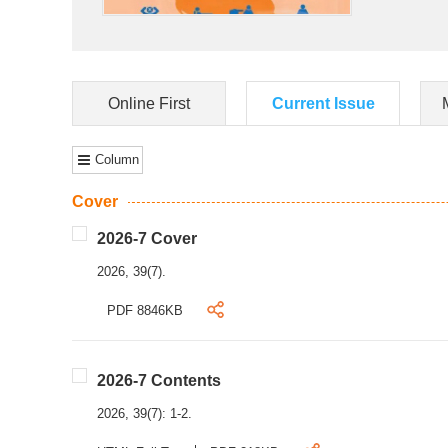
Online First
Current Issue
Column
Cover
2026-7 Cover
2026, 39(7).
PDF 8846KB
2026-7 Contents
2026, 39(7): 1-2.