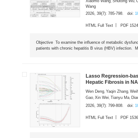
Xiaomo Wang
Shutong Wu
,
,
Wang
2026, 39(7): 785-798.
doi:
1
HTML Full Text
PDF 152
Objective To examine the influence of metabolic dysfunc
patients with chronic hepatitis B virus (HBV) infection. M
Lasso Regression-based
Hepatic Fibrosis in N
Wen Deng
Yaqin Zhang
Wei
,
,
Gao
Xin Wei
Tianyu Ma
Dia
,
,
,
2026, 39(7): 799-808.
doi:
1
HTML Full Text
PDF 153