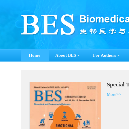
Home
About BES
For Authors
S
M