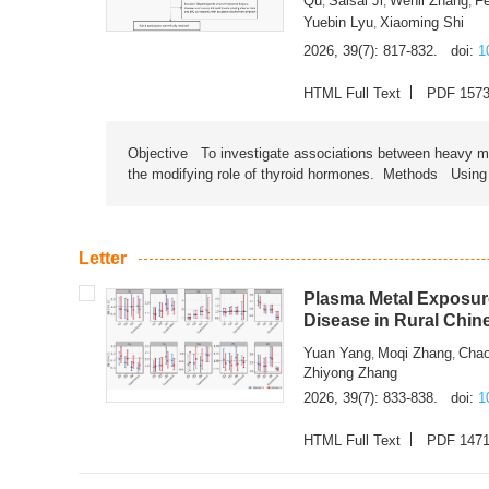
Qu
Saisai Ji
Wenli Zhang
F
,
,
,
Yuebin Lyu
Xiaoming Shi
,
2026, 39(7): 817-832.
doi:
1
HTML Full Text
PDF 157
Objective To investigate associations between heavy met
the modifying role of thyroid hormones. Methods Using na
Letter
Plasma Metal Exposure
Disease in Rural Chin
Yuan Yang
Moqi Zhang
Chao
,
,
Zhiyong Zhang
2026, 39(7): 833-838.
doi:
1
HTML Full Text
PDF 147