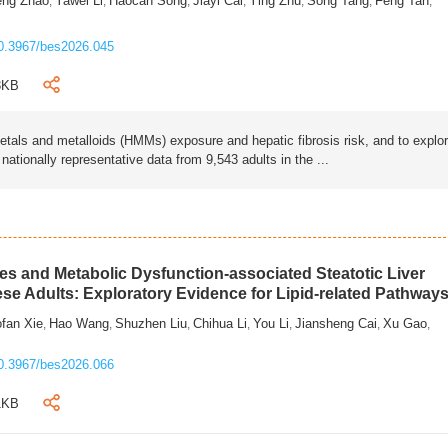
eng Zhao
Yawei Li
Haocan Song
Jiayi Cai
Ying Zhu
Song Tang
Feng Tan
,
,
,
,
,
,
,
0.3967/bes2026.045
3KB
als and metalloids (HMMs) exposure and hepatic fibrosis risk, and to explo
tionally representative data from 9,543 adults in the ...
s and Metabolic Dysfunction-associated Steatotic Liver
ese Adults: Exploratory Evidence for Lipid-related Pathway
fan Xie
Hao Wang
Shuzhen Liu
Chihua Li
You Li
Jiansheng Cai
Xu Gao
,
,
,
,
,
,
,
0.3967/bes2026.066
1KB