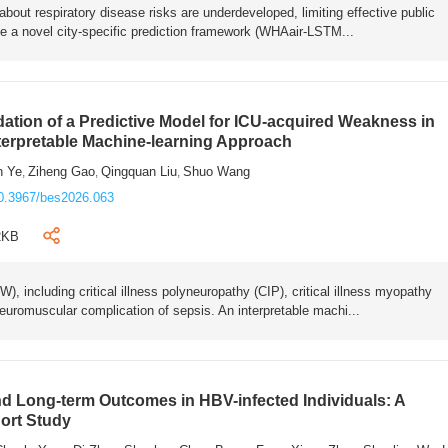
bout respiratory disease risks are underdeveloped, limiting effective public
e a novel city-specific prediction framework (WHAair-LSTM...
ation of a Predictive Model for ICU-acquired Weakness in
nterpretable Machine-learning Approach
n Ye
Ziheng Gao
Qingquan Liu
Shuo Wang
,
,
,
0.3967/bes2026.063
2KB
 including critical illness polyneuropathy (CIP), critical illness myopathy
euromuscular complication of sepsis. An interpretable machi...
 Long-term Outcomes in HBV-infected Individuals: A
ort Study