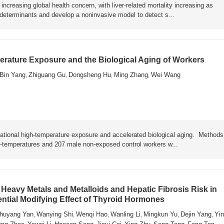
ncreasing global health concern, with liver-related mortality increasing as
y determinants and develop a noninvasive model to detect s...
rature Exposure and the Biological Aging of Workers
Bin Yang
Zhiguang Gu
Dongsheng Hu
Ming Zhang
Wei Wang
,
,
,
,
ational high-temperature exposure and accelerated biological aging. Metho
h-temperatures and 207 male non-exposed control workers w...
Heavy Metals and Metalloids and Hepatic Fibrosis Risk in
ential Modifying Effect of Thyroid Hormones
huyang Yan
Wanying Shi
Wenqi Hao
Wanling Li
Mingkun Yu
Dejin Yang
Yin
,
,
,
,
,
,