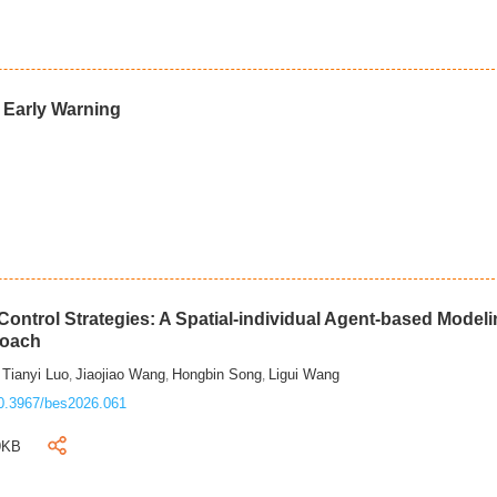
d Early Warning
ontrol Strategies: A Spatial-individual Agent-based Model
roach
Tianyi Luo
Jiaojiao Wang
Hongbin Song
Ligui Wang
,
,
,
,
0.3967/bes2026.061
9KB