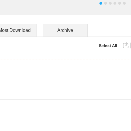
Most Download
Archive
Select All