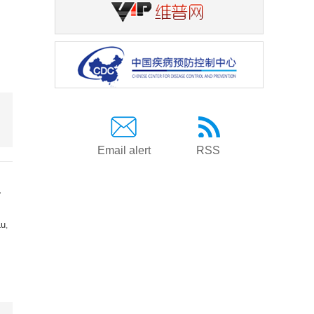
Email alert
RSS
a
Lu
,