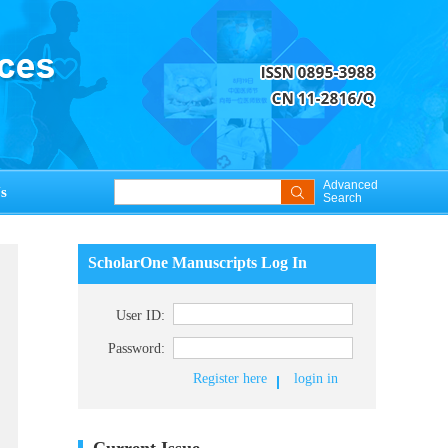
Advanced
s
Search
ScholarOne Manuscripts Log In
User ID:
Password:
Register here
login in
Current Issue