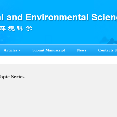
Articles
Submit Manuscript
News
Contacts U
pecial Topic Series
ore>>