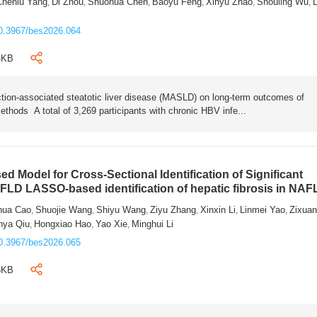
Chenlu Yang
Di Zhou
Shuohua Chen
Baoyu Feng
Xinyu Zhao
Shouling Wu
L
,
,
,
,
,
,
0.3967/bes2026.064
4KB
tion-associated steatotic liver disease (MASLD) on long-term outcomes of
ethods A total of 3,269 participants with chronic HBV infe...
 Model for Cross-Sectional Identification of Significant
AFLD LASSO-based identification of hepatic fibrosis in NA
hua Cao
Shuojie Wang
Shiyu Wang
Ziyu Zhang
Xinxin Li
Linmei Yao
Zixua
,
,
,
,
,
,
nya Qiu
Hongxiao Hao
Yao Xie
Minghui Li
,
,
,
0.3967/bes2026.065
6KB