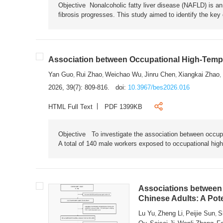
Objective Nonalcoholic fatty liver disease (NAFLD) is an i
fibrosis progresses. This study aimed to identify the ke
Association between Occupational High-Tempe
Yan Guo
Rui Zhao
Weichao Wu
Jinru Chen
Xiangkai Zhao
,
,
,
,
,
2026, 39(7): 809-816.
doi:
10.3967/bes2026.016
HTML Full Text
PDF 1399KB
Objective To investigate the association between occup
A total of 140 male workers exposed to occupational hig
Associations between 
Chinese Adults: A Pot
Lu Yu
Zheng Li
Peijie Sun
S
,
,
,