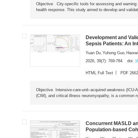
Objective City-specific tools for assessing and warning a
health response. This study aimed to develop and validat
Development and Valid
Sepsis Patients: An I
Yuan Du
Yuhong Guo
Haora
,
,
2026, 39(7): 769-784.
doi:
1
HTML Full Text
PDF 266
Objective Intensive-care-unit–acquired weakness (ICU-AW),
(CIM), and critical illness neuromyopathy, is a common n
Concurrent MASLD and
Population-based Coh