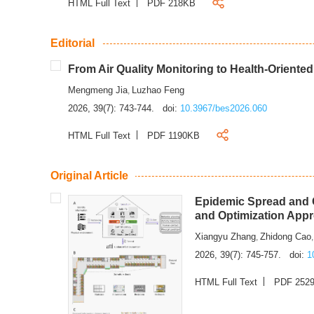
HTML Full Text
PDF 218KB
Editorial
From Air Quality Monitoring to Health-Oriente
Mengmeng Jia
Luzhao Feng
,
2026, 39(7): 743-744.
doi:
10.3967/bes2026.060
HTML Full Text
PDF 1190KB
Original Article
Epidemic Spread and C
and Optimization App
Xiangyu Zhang
Zhidong Cao
,
2026, 39(7): 745-757.
doi:
1
HTML Full Text
PDF 252