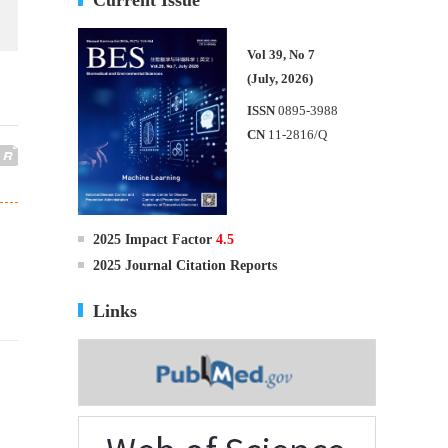
Vol 39, No 7
(July, 2026)
ISSN
0895-3988
CN
11-2816/Q
2025 Impact Factor
4.5
2025 Journal Citation Reports
Links