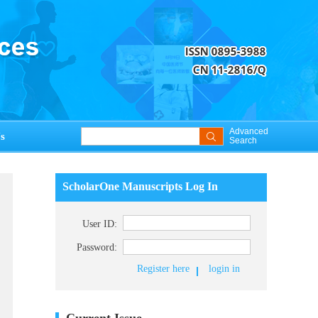
Advanced
s
Search
ScholarOne Manuscripts Log In
User ID:
Password:
Register here
login in
Current Issue