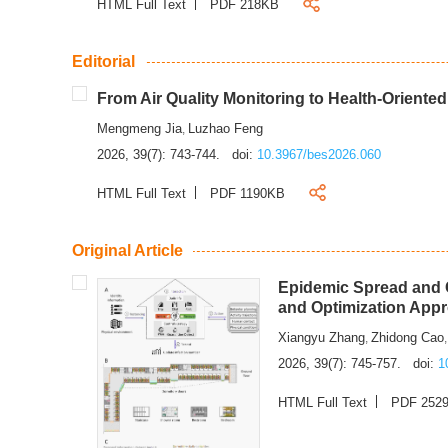
HTML Full Text
PDF 218KB
Editorial
From Air Quality Monitoring to Health-Oriente
Mengmeng Jia
Luzhao Feng
,
2026, 39(7): 743-744.
doi:
10.3967/bes2026.060
HTML Full Text
PDF 1190KB
Original Article
Epidemic Spread and C
and Optimization App
Xiangyu Zhang
Zhidong Cao
,
2026, 39(7): 745-757.
doi:
1
HTML Full Text
PDF 252