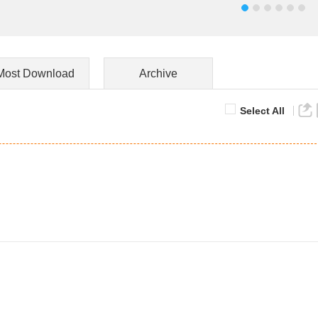
Most Download
Archive
Select All