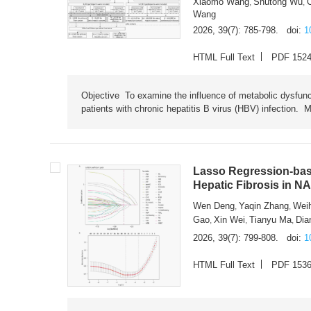
Xiaomo Wang
Shutong Wu
,
,
Wang
2026, 39(7): 785-798.
doi:
1
HTML Full Text
PDF 152
Objective To examine the influence of metabolic dysfunc
patients with chronic hepatitis B virus (HBV) infection. M
Lasso Regression-based
Hepatic Fibrosis in N
Wen Deng
Yaqin Zhang
Wei
,
,
Gao
Xin Wei
Tianyu Ma
Dia
,
,
,
2026, 39(7): 799-808.
doi:
1
HTML Full Text
PDF 153