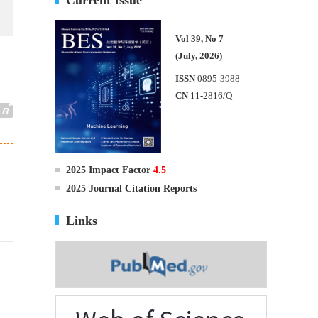
Vol 39, No 7
(July, 2026)
ISSN
0895-3988
CN
11-2816/Q
2025 Impact Factor
4.5
2025 Journal Citation Reports
Links