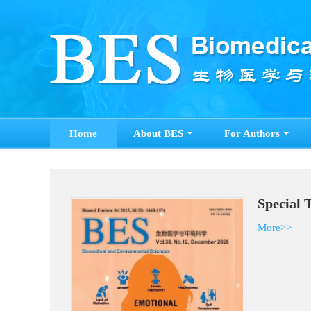
Home
About BES
For Authors
Special 
More>>