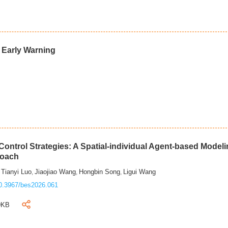
d Early Warning
ontrol Strategies: A Spatial-individual Agent-based Model
roach
Tianyi Luo
Jiaojiao Wang
Hongbin Song
Ligui Wang
,
,
,
,
0.3967/bes2026.061
9KB