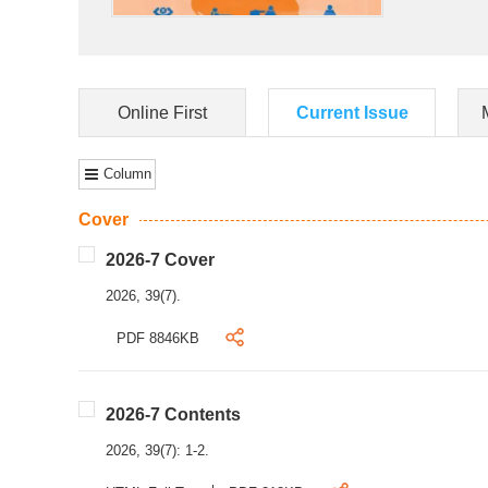
Online First
Current Issue
Column
Cover
2026-7 Cover
2026, 39(7).
PDF 8846KB
2026-7 Contents
2026, 39(7): 1-2.