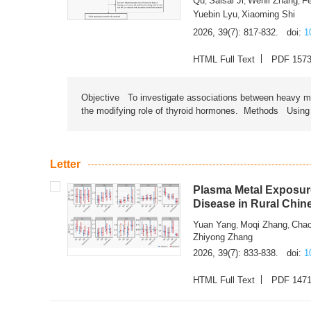
Qu
Saisai Ji
Wenli Zhang
F
,
,
,
Yuebin Lyu
Xiaoming Shi
,
2026, 39(7): 817-832.
doi:
1
HTML Full Text
PDF 157
Objective To investigate associations between heavy met
the modifying role of thyroid hormones. Methods Using na
Letter
Plasma Metal Exposure
Disease in Rural Chin
Yuan Yang
Moqi Zhang
Chao
,
,
Zhiyong Zhang
2026, 39(7): 833-838.
doi:
1
HTML Full Text
PDF 147