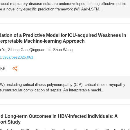
bout respiratory disease risks are underdeveloped, limiting effective public
e a novel city-specific prediction framework (WHAair-LSTM...
ation of a Predictive Model for ICU-acquired Weakness in
nterpretable Machine-learning Approach
n Ye
Ziheng Gao
Qingquan Liu
Shuo Wang
,
,
,
0.3967/bes2026.063
2KB
 including critical illness polyneuropathy (CIP), critical illness myopathy
euromuscular complication of sepsis. An interpretable machi...
 Long-term Outcomes in HBV-infected Individuals: A
ort Study