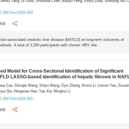
Chenlu Yang
Di Zhou
Shuohua Chen
Baoyu Feng
Xinyu Zhao
Shouling Wu
L
,
,
,
,
,
,
0.3967/bes2026.064
4KB
tion-associated steatotic liver disease (MASLD) on long-term outcomes of
ethods A total of 3,269 participants with chronic HBV infe...
 Model for Cross-Sectional Identification of Significant
AFLD LASSO-based identification of hepatic fibrosis in NA
hua Cao
Shuojie Wang
Shiyu Wang
Ziyu Zhang
Xinxin Li
Linmei Yao
Zixua
,
,
,
,
,
,
nya Qiu
Hongxiao Hao
Yao Xie
Minghui Li
,
,
,
0.3967/bes2026.065
6KB