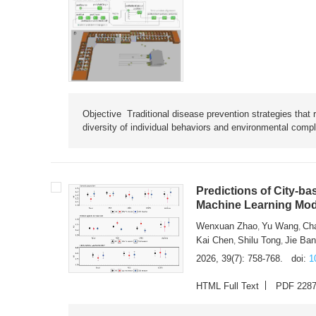
Objective Traditional disease prevention strategies that 
diversity of individual behaviors and environmental compl
Predictions of City-ba
Machine Learning Mode
Wenxuan Zhao
Yu Wang
Ch
,
,
Kai Chen
Shilu Tong
Jie Ba
,
,
2026, 39(7): 758-768.
doi:
1
HTML Full Text
PDF 228