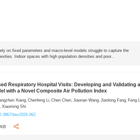
rely on fixed parameters and macro-level models struggle to capture the
exities. Indoor spaces with high population densities and poor...
sed Respiratory Hospital Visits: Developing and Validating 
l with a Novel Composite Air Pollution Index
angzhen Xiang
Chenfeng Li
Chen Chen
Jiaonan Wang
Jianlong Fang
Feng 
,
,
,
,
,
n
Xiaoming Shi
,
0.3967/bes2026.062
7KB