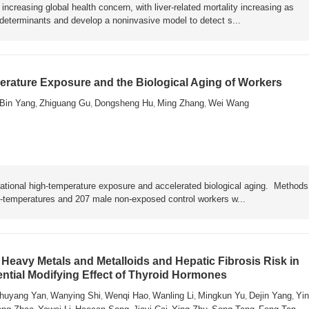
ncreasing global health concern, with liver-related mortality increasing as
y determinants and develop a noninvasive model to detect s...
rature Exposure and the Biological Aging of Workers
Bin Yang
Zhiguang Gu
Dongsheng Hu
Ming Zhang
Wei Wang
,
,
,
,
ational high-temperature exposure and accelerated biological aging. Metho
h-temperatures and 207 male non-exposed control workers w...
Heavy Metals and Metalloids and Hepatic Fibrosis Risk in
ential Modifying Effect of Thyroid Hormones
huyang Yan
Wanying Shi
Wenqi Hao
Wanling Li
Mingkun Yu
Dejin Yang
Yin
,
,
,
,
,
,