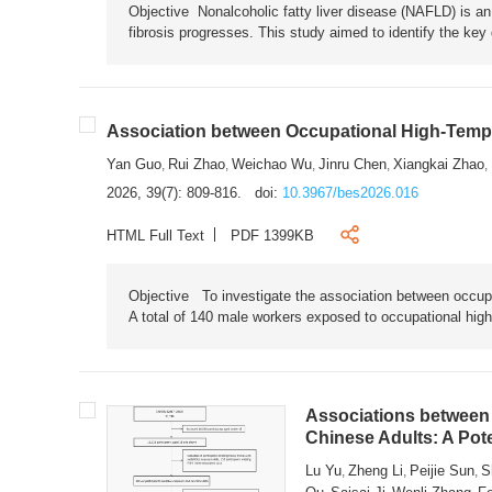
Objective Nonalcoholic fatty liver disease (NAFLD) is an i
fibrosis progresses. This study aimed to identify the ke
Association between Occupational High-Tempe
Yan Guo
Rui Zhao
Weichao Wu
Jinru Chen
Xiangkai Zhao
,
,
,
,
,
2026, 39(7): 809-816.
doi:
10.3967/bes2026.016
HTML Full Text
PDF 1399KB
Objective To investigate the association between occup
A total of 140 male workers exposed to occupational hig
Associations between 
Chinese Adults: A Pot
Lu Yu
Zheng Li
Peijie Sun
S
,
,
,