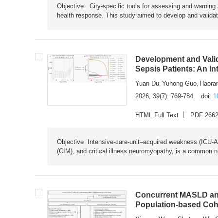
Objective City-specific tools for assessing and warning a
health response. This study aimed to develop and validat
Development and Valid
Sepsis Patients: An I
Yuan Du
Yuhong Guo
Haora
,
,
2026, 39(7): 769-784.
doi:
1
HTML Full Text
PDF 266
Objective Intensive-care-unit–acquired weakness (ICU-AW),
(CIM), and critical illness neuromyopathy, is a common n
Concurrent MASLD and
Population-based Coh