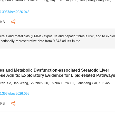
eng Zhao
Yawei Li
Haocan Song
Jiayi Cai
Ying Zhu
Song Tang
Feng Tan
,
,
,
,
,
,
,
0.3967/bes2026.045
3KB
als and metalloids (HMMs) exposure and hepatic fibrosis risk, and to explo
tionally representative data from 9,543 adults in the ...
s and Metabolic Dysfunction-associated Steatotic Liver
ese Adults: Exploratory Evidence for Lipid-related Pathway
fan Xie
Hao Wang
Shuzhen Liu
Chihua Li
You Li
Jiansheng Cai
Xu Gao
,
,
,
,
,
,
,
0.3967/bes2026.066
1KB