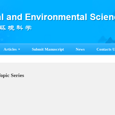
Articles
Submit Manuscript
News
Contacts U
Topic Series