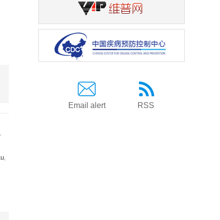
Email alert
RSS
a
Lu
,