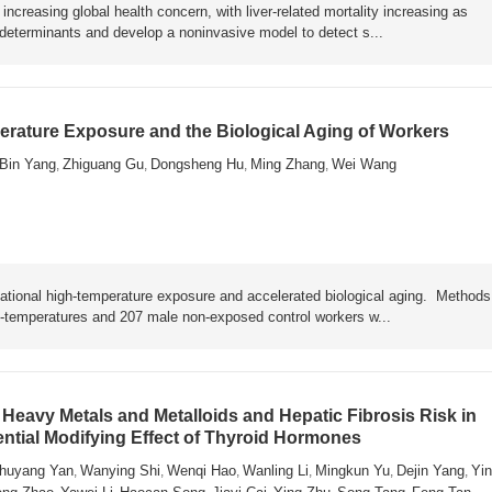
ncreasing global health concern, with liver-related mortality increasing as
y determinants and develop a noninvasive model to detect s...
rature Exposure and the Biological Aging of Workers
Bin Yang
Zhiguang Gu
Dongsheng Hu
Ming Zhang
Wei Wang
,
,
,
,
ational high-temperature exposure and accelerated biological aging. Metho
h-temperatures and 207 male non-exposed control workers w...
Heavy Metals and Metalloids and Hepatic Fibrosis Risk in
ential Modifying Effect of Thyroid Hormones
huyang Yan
Wanying Shi
Wenqi Hao
Wanling Li
Mingkun Yu
Dejin Yang
Yin
,
,
,
,
,
,