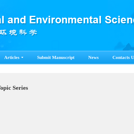
Articles
Submit Manuscript
News
Contacts U
Topic Series