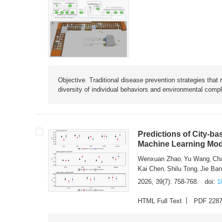
Objective Traditional disease prevention strategies that 
diversity of individual behaviors and environmental compl
Predictions of City-ba
Machine Learning Mode
Wenxuan Zhao
Yu Wang
Ch
,
,
Kai Chen
Shilu Tong
Jie Ba
,
,
2026, 39(7): 758-768.
doi:
1
HTML Full Text
PDF 228