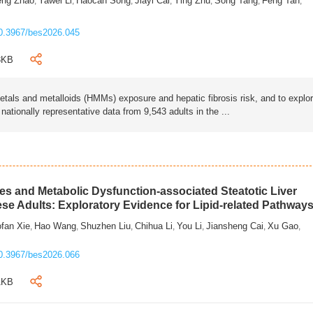
eng Zhao
Yawei Li
Haocan Song
Jiayi Cai
Ying Zhu
Song Tang
Feng Tan
,
,
,
,
,
,
,
0.3967/bes2026.045
3KB
als and metalloids (HMMs) exposure and hepatic fibrosis risk, and to explo
tionally representative data from 9,543 adults in the ...
s and Metabolic Dysfunction-associated Steatotic Liver
ese Adults: Exploratory Evidence for Lipid-related Pathway
fan Xie
Hao Wang
Shuzhen Liu
Chihua Li
You Li
Jiansheng Cai
Xu Gao
,
,
,
,
,
,
,
0.3967/bes2026.066
1KB