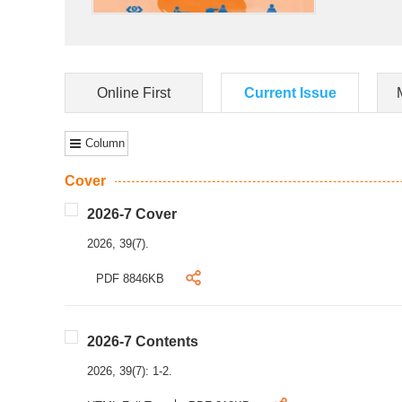
Online First
Current Issue
Column
Cover
2026-7 Cover
2026, 39(7).
PDF 8846KB
2026-7 Contents
2026, 39(7): 1-2.