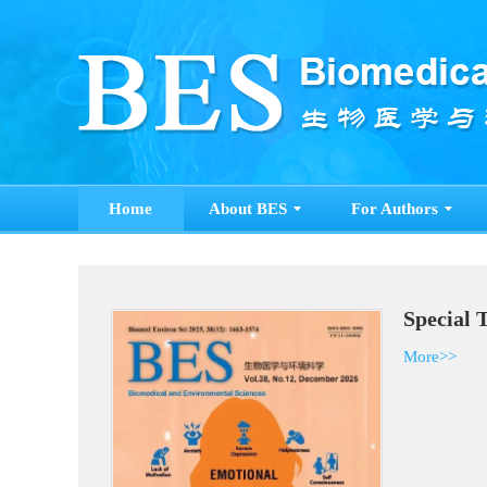
Home
About BES
For Authors
Special 
More>>