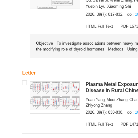
Qu
Saisai Ji
Wenli Zhang
F
,
,
,
Yuebin Lyu
Xiaoming Shi
,
2026, 39(7): 817-832.
doi:
1
HTML Full Text
PDF 157
Objective To investigate associations between heavy met
the modifying role of thyroid hormones. Methods Using na
Letter
Plasma Metal Exposure
Disease in Rural Chin
Yuan Yang
Moqi Zhang
Chao
,
,
Zhiyong Zhang
2026, 39(7): 833-838.
doi:
1
HTML Full Text
PDF 147