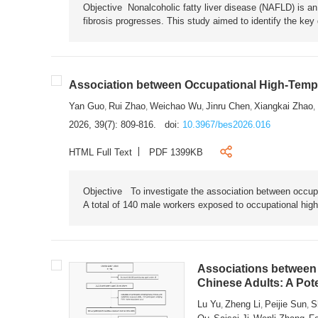
Objective Nonalcoholic fatty liver disease (NAFLD) is an i
fibrosis progresses. This study aimed to identify the ke
Association between Occupational High-Tempe
Yan Guo
Rui Zhao
Weichao Wu
Jinru Chen
Xiangkai Zhao
,
,
,
,
,
2026, 39(7): 809-816.
doi:
10.3967/bes2026.016
HTML Full Text
PDF 1399KB
Objective To investigate the association between occup
A total of 140 male workers exposed to occupational hig
Associations between 
Chinese Adults: A Pot
Lu Yu
Zheng Li
Peijie Sun
S
,
,
,