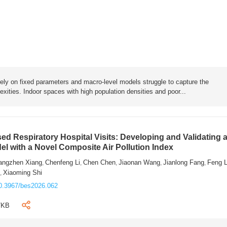
rely on fixed parameters and macro-level models struggle to capture the
exities. Indoor spaces with high population densities and poor...
sed Respiratory Hospital Visits: Developing and Validating 
l with a Novel Composite Air Pollution Index
angzhen Xiang
Chenfeng Li
Chen Chen
Jiaonan Wang
Jianlong Fang
Feng 
,
,
,
,
,
n
Xiaoming Shi
,
0.3967/bes2026.062
7KB