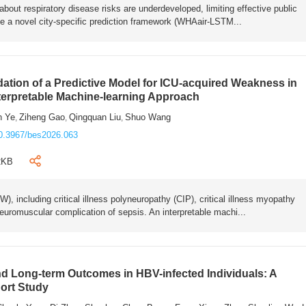
bout respiratory disease risks are underdeveloped, limiting effective public
e a novel city-specific prediction framework (WHAair-LSTM...
ation of a Predictive Model for ICU-acquired Weakness in
nterpretable Machine-learning Approach
n Ye
Ziheng Gao
Qingquan Liu
Shuo Wang
,
,
,
0.3967/bes2026.063
2KB
 including critical illness polyneuropathy (CIP), critical illness myopathy
euromuscular complication of sepsis. An interpretable machi...
 Long-term Outcomes in HBV-infected Individuals: A
ort Study