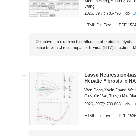
Xiaomo Wang
Shutong Wu
,
,
Wang
2026, 39(7): 785-798.
doi:
1
HTML Full Text
PDF 152
Objective To examine the influence of metabolic dysfunc
patients with chronic hepatitis B virus (HBV) infection. M
Lasso Regression-based
Hepatic Fibrosis in N
Wen Deng
Yaqin Zhang
Wei
,
,
Gao
Xin Wei
Tianyu Ma
Dia
,
,
,
2026, 39(7): 799-808.
doi:
1
HTML Full Text
PDF 153