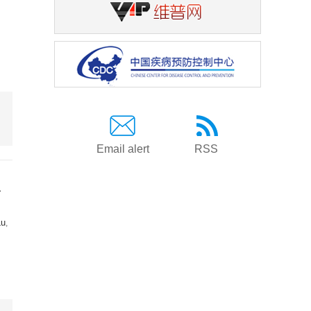
Email alert
RSS
a
Lu
,