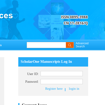
Advanced
s
Search
ScholarOne Manuscripts Log In
User ID:
Password:
Register here
login in
Current Issue