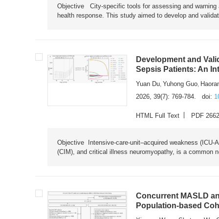
Objective City-specific tools for assessing and warning a
health response. This study aimed to develop and validat
Development and Valid
Sepsis Patients: An I
Yuan Du
Yuhong Guo
Haora
,
,
2026, 39(7): 769-784.
doi:
1
HTML Full Text
PDF 266
Objective Intensive-care-unit–acquired weakness (ICU-AW),
(CIM), and critical illness neuromyopathy, is a common n
Concurrent MASLD and
Population-based Coh