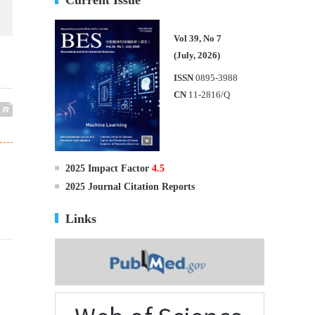
Vol 39, No 7
(July, 2026)
ISSN
0895-3988
CN
11-2816/Q
2025 Impact Factor
4.5
2025 Journal Citation Reports
Links