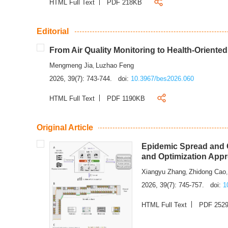
HTML Full Text
PDF 218KB
Editorial
From Air Quality Monitoring to Health-Oriente
Mengmeng Jia
Luzhao Feng
,
2026, 39(7): 743-744.
doi:
10.3967/bes2026.060
HTML Full Text
PDF 1190KB
Original Article
Epidemic Spread and C
and Optimization App
Xiangyu Zhang
Zhidong Cao
,
2026, 39(7): 745-757.
doi:
1
HTML Full Text
PDF 252