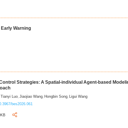
d Early Warning
ontrol Strategies: A Spatial-individual Agent-based Model
roach
Tianyi Luo
Jiaojiao Wang
Hongbin Song
Ligui Wang
,
,
,
,
0.3967/bes2026.061
9KB