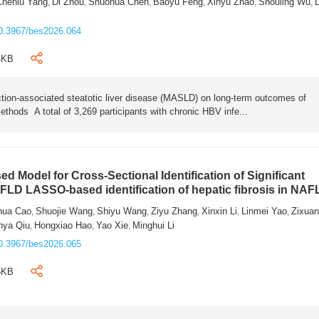
Chenlu Yang
Di Zhou
Shuohua Chen
Baoyu Feng
Xinyu Zhao
Shouling Wu
L
,
,
,
,
,
,
0.3967/bes2026.064
4KB
tion-associated steatotic liver disease (MASLD) on long-term outcomes of
ethods A total of 3,269 participants with chronic HBV infe...
 Model for Cross-Sectional Identification of Significant
AFLD LASSO-based identification of hepatic fibrosis in NA
hua Cao
Shuojie Wang
Shiyu Wang
Ziyu Zhang
Xinxin Li
Linmei Yao
Zixua
,
,
,
,
,
,
nya Qiu
Hongxiao Hao
Yao Xie
Minghui Li
,
,
,
0.3967/bes2026.065
6KB