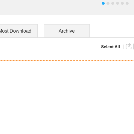
Most Download
Archive
Select All