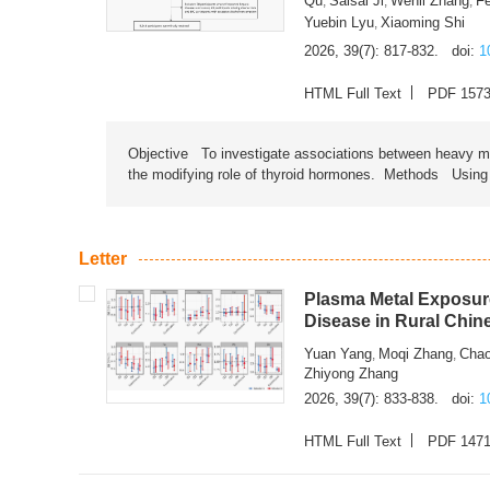
Qu
Saisai Ji
Wenli Zhang
F
,
,
,
Yuebin Lyu
Xiaoming Shi
,
2026, 39(7): 817-832.
doi:
1
HTML Full Text
PDF 157
Objective To investigate associations between heavy met
the modifying role of thyroid hormones. Methods Using na
Letter
Plasma Metal Exposure
Disease in Rural Chin
Yuan Yang
Moqi Zhang
Chao
,
,
Zhiyong Zhang
2026, 39(7): 833-838.
doi:
1
HTML Full Text
PDF 147