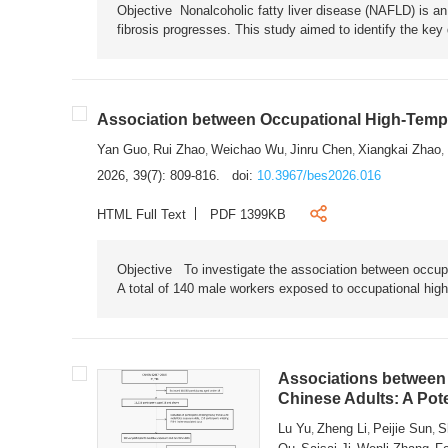
Objective Nonalcoholic fatty liver disease (NAFLD) is an i
fibrosis progresses. This study aimed to identify the ke
Association between Occupational High-Tempe
Yan Guo
Rui Zhao
Weichao Wu
Jinru Chen
Xiangkai Zhao
,
,
,
,
,
2026, 39(7): 809-816.
doi:
10.3967/bes2026.016
HTML Full Text
PDF 1399KB
Objective To investigate the association between occup
A total of 140 male workers exposed to occupational hig
Associations between 
Chinese Adults: A Pot
Lu Yu
Zheng Li
Peijie Sun
S
,
,
,