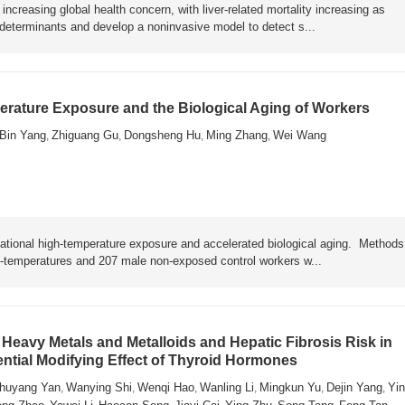
ncreasing global health concern, with liver-related mortality increasing as
y determinants and develop a noninvasive model to detect s...
rature Exposure and the Biological Aging of Workers
Bin Yang
Zhiguang Gu
Dongsheng Hu
Ming Zhang
Wei Wang
,
,
,
,
ational high-temperature exposure and accelerated biological aging. Metho
h-temperatures and 207 male non-exposed control workers w...
Heavy Metals and Metalloids and Hepatic Fibrosis Risk in
ential Modifying Effect of Thyroid Hormones
huyang Yan
Wanying Shi
Wenqi Hao
Wanling Li
Mingkun Yu
Dejin Yang
Yin
,
,
,
,
,
,