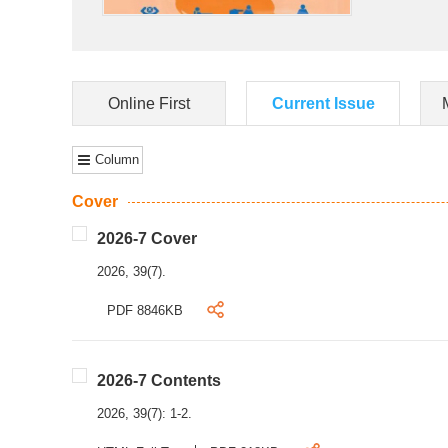
Online First
Current Issue
Column
Cover
2026-7 Cover
2026, 39(7).
PDF 8846KB
2026-7 Contents
2026, 39(7): 1-2.