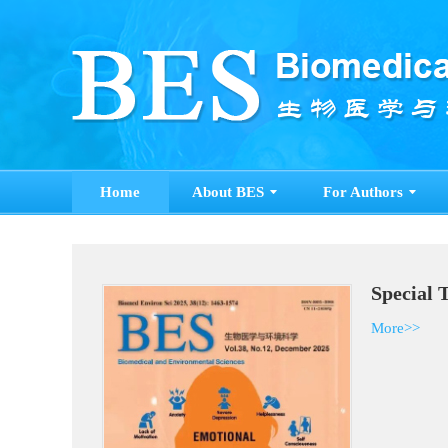
Home
About BES
For Authors
Special 
More>>