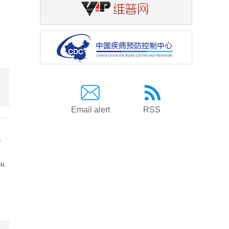
Email alert
RSS
a
Lu
,