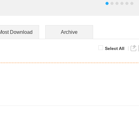
Most Download
Archive
Select All