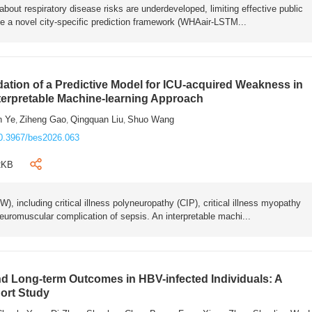
bout respiratory disease risks are underdeveloped, limiting effective public
e a novel city-specific prediction framework (WHAair-LSTM...
ation of a Predictive Model for ICU-acquired Weakness in
nterpretable Machine-learning Approach
n Ye
Ziheng Gao
Qingquan Liu
Shuo Wang
,
,
,
0.3967/bes2026.063
2KB
 including critical illness polyneuropathy (CIP), critical illness myopathy
euromuscular complication of sepsis. An interpretable machi...
 Long-term Outcomes in HBV-infected Individuals: A
ort Study