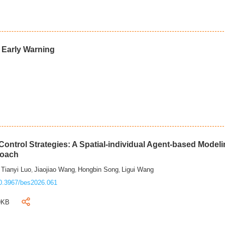
d Early Warning
ontrol Strategies: A Spatial-individual Agent-based Model
roach
Tianyi Luo
Jiaojiao Wang
Hongbin Song
Ligui Wang
,
,
,
,
0.3967/bes2026.061
9KB