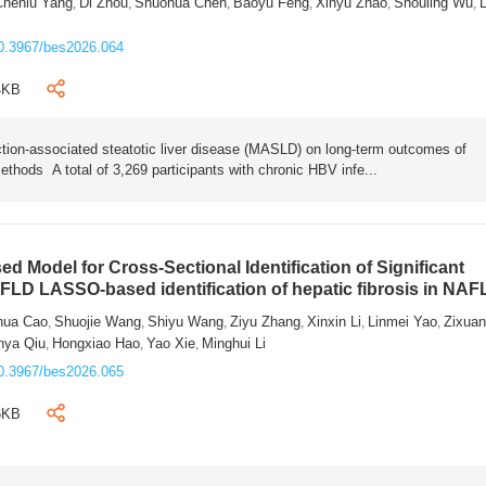
Chenlu Yang
Di Zhou
Shuohua Chen
Baoyu Feng
Xinyu Zhao
Shouling Wu
L
,
,
,
,
,
,
0.3967/bes2026.064
4KB
tion-associated steatotic liver disease (MASLD) on long-term outcomes of
ethods A total of 3,269 participants with chronic HBV infe...
 Model for Cross-Sectional Identification of Significant
AFLD LASSO-based identification of hepatic fibrosis in NA
hua Cao
Shuojie Wang
Shiyu Wang
Ziyu Zhang
Xinxin Li
Linmei Yao
Zixua
,
,
,
,
,
,
nya Qiu
Hongxiao Hao
Yao Xie
Minghui Li
,
,
,
0.3967/bes2026.065
6KB