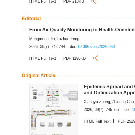
HTML Full Text
PDF 218KB
Editorial
From Air Quality Monitoring to Health-Oriente
Mengmeng Jia
Luzhao Feng
,
2026, 39(7): 743-744.
doi:
10.3967/bes2026.060
HTML Full Text
PDF 1190KB
Original Article
Epidemic Spread and C
and Optimization App
Xiangyu Zhang
Zhidong Cao
,
2026, 39(7): 745-757.
doi:
1
HTML Full Text
PDF 252