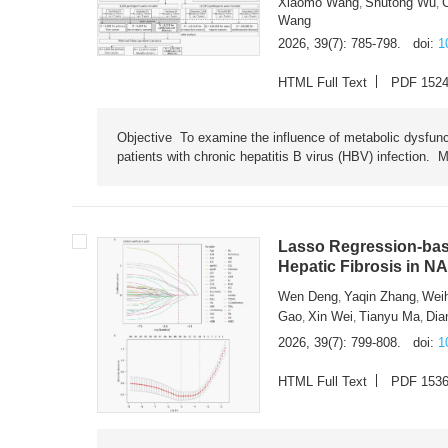
Xiaomo Wang
Shutong Wu
,
,
Wang
2026, 39(7): 785-798.
doi:
1
HTML Full Text
PDF 152
Objective To examine the influence of metabolic dysfunc
patients with chronic hepatitis B virus (HBV) infection. M
Lasso Regression-based
Hepatic Fibrosis in N
Wen Deng
Yaqin Zhang
Wei
,
,
Gao
Xin Wei
Tianyu Ma
Dia
,
,
,
2026, 39(7): 799-808.
doi:
1
HTML Full Text
PDF 153