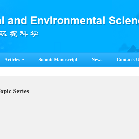
Articles
Submit Manuscript
News
Contacts U
Topic Series