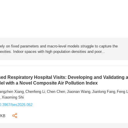
rely on fixed parameters and macro-level models struggle to capture the
exities. Indoor spaces with high population densities and poor...
sed Respiratory Hospital Visits: Developing and Validating 
l with a Novel Composite Air Pollution Index
angzhen Xiang
Chenfeng Li
Chen Chen
Jiaonan Wang
Jianlong Fang
Feng 
,
,
,
,
,
n
Xiaoming Shi
,
0.3967/bes2026.062
7KB