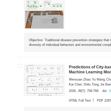
Objective Traditional disease prevention strategies that 
diversity of individual behaviors and environmental compl
Predictions of City-ba
Machine Learning Mode
Wenxuan Zhao
Yu Wang
Ch
,
,
Kai Chen
Shilu Tong
Jie Ba
,
,
2026, 39(7): 758-768.
doi:
1
HTML Full Text
PDF 228