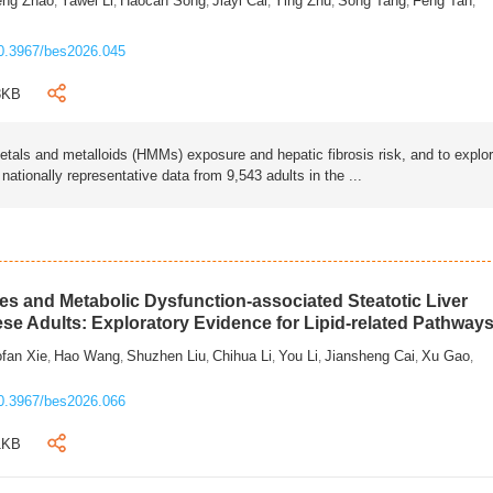
eng Zhao
Yawei Li
Haocan Song
Jiayi Cai
Ying Zhu
Song Tang
Feng Tan
,
,
,
,
,
,
,
0.3967/bes2026.045
3KB
als and metalloids (HMMs) exposure and hepatic fibrosis risk, and to explo
tionally representative data from 9,543 adults in the ...
s and Metabolic Dysfunction-associated Steatotic Liver
ese Adults: Exploratory Evidence for Lipid-related Pathway
fan Xie
Hao Wang
Shuzhen Liu
Chihua Li
You Li
Jiansheng Cai
Xu Gao
,
,
,
,
,
,
,
0.3967/bes2026.066
1KB