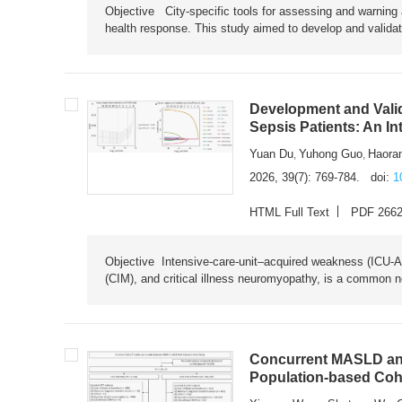
Objective City-specific tools for assessing and warning a
health response. This study aimed to develop and validat
Development and Valid
Sepsis Patients: An I
Yuan Du
Yuhong Guo
Haora
,
,
2026, 39(7): 769-784.
doi:
1
HTML Full Text
PDF 266
Objective Intensive-care-unit–acquired weakness (ICU-AW),
(CIM), and critical illness neuromyopathy, is a common n
Concurrent MASLD and
Population-based Coh