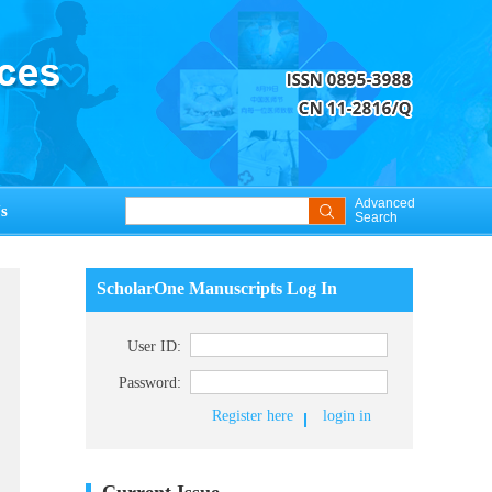
Advanced
s
Search
ScholarOne Manuscripts Log In
User ID:
Password:
Register here
login in
Current Issue