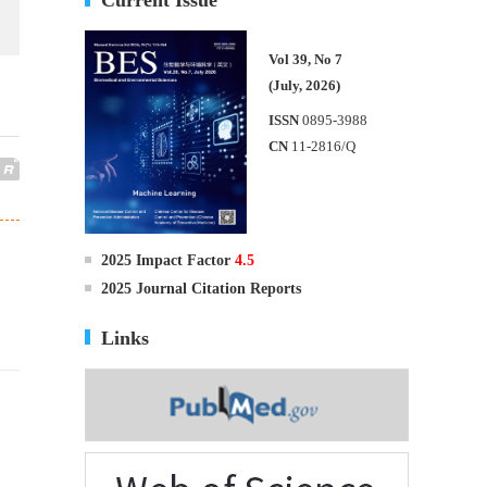
Vol 39, No 7
(July, 2026)
ISSN
0895-3988
CN
11-2816/Q
2025 Impact Factor
4.5
2025 Journal Citation Reports
Links