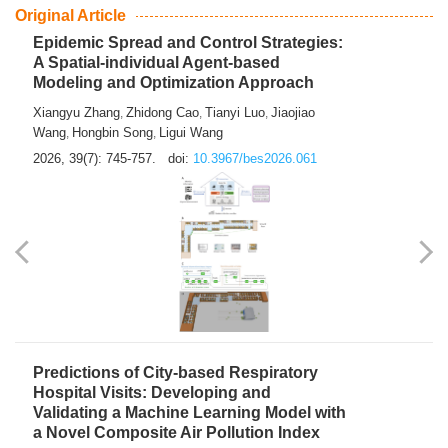
From Air Quality Monitoring to Health-Oriented Early
Warning
Mengmeng Jia
Luzhao Feng
,
2026, 39(7): 743-744.
doi:
10.3967/bes2026.060
Original Article
Epidemic Spread and Control Strategies:
A Spatial-individual Agent-based
Modeling and Optimization Approach
Xiangyu Zhang
Zhidong Cao
Tianyi Luo
Jiaojiao
,
,
,
Wang
Hongbin Song
Ligui Wang
,
,
2026, 39(7): 745-757.
doi:
10.3967/bes2026.061