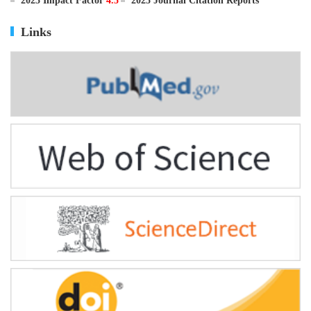
ISSN
0895-3988
CN
11-2816/Q
2025 Impact Factor
4.5
2025 Journal Citation Reports
Links