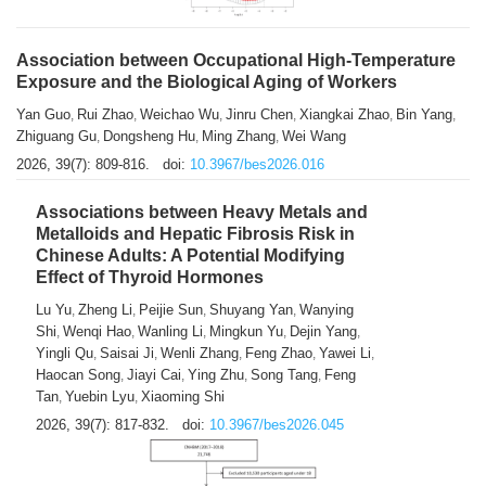
Association between Occupational High-Temperature
Exposure and the Biological Aging of Workers
Yan Guo
Rui Zhao
Weichao Wu
Jinru Chen
Xiangkai Zhao
Bin Yang
,
,
,
,
,
,
Zhiguang Gu
Dongsheng Hu
Ming Zhang
Wei Wang
,
,
,
2026, 39(7): 809-816.
doi:
10.3967/bes2026.016
Associations between Heavy Metals and
Metalloids and Hepatic Fibrosis Risk in
Chinese Adults: A Potential Modifying
Effect of Thyroid Hormones
Lu Yu
Zheng Li
Peijie Sun
Shuyang Yan
Wanying
,
,
,
,
Shi
Wenqi Hao
Wanling Li
Mingkun Yu
Dejin Yang
,
,
,
,
,