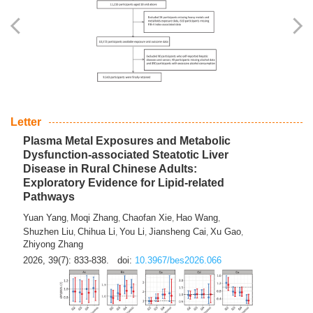
Yingli Qu
Saisai Ji
Wenli Zhang
Feng Zhao
Yawei Li
,
,
,
,
,
Haocan Song
Jiayi Cai
Ying Zhu
Song Tang
Feng
,
,
,
,
Tan
Yuebin Lyu
Xiaoming Shi
,
,
2026, 39(7): 817-832.
doi:
10.3967/bes2026.045
Letter
Plasma Metal Exposures and Metabolic
Dysfunction-associated Steatotic Liver
Disease in Rural Chinese Adults:
Exploratory Evidence for Lipid-related
Pathways
Yuan Yang
Moqi Zhang
Chaofan Xie
Hao Wang
,
,
,
,