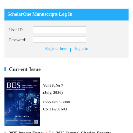
ScholarOne Manuscripts Log In
User ID:
Password:
Register here
login in
Current Issue
Vol 39, No 7
(July, 2026)