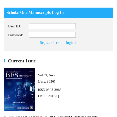
ScholarOne Manuscripts Log In
User ID:
Password:
Register here
login in
Current Issue
Vol 39, No 7
(July, 2026)