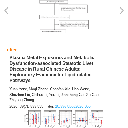
Yingli Qu
Saisai Ji
Wenli Zhang
Feng Zhao
Yawei Li
,
,
,
,
,
Haocan Song
Jiayi Cai
Ying Zhu
Song Tang
Feng
,
,
,
,
Tan
Yuebin Lyu
Xiaoming Shi
,
,
2026, 39(7): 817-832.
doi:
10.3967/bes2026.045
Letter
Plasma Metal Exposures and Metabolic
Dysfunction-associated Steatotic Liver
Disease in Rural Chinese Adults:
Exploratory Evidence for Lipid-related
Pathways
Yuan Yang
Moqi Zhang
Chaofan Xie
Hao Wang
,
,
,
,