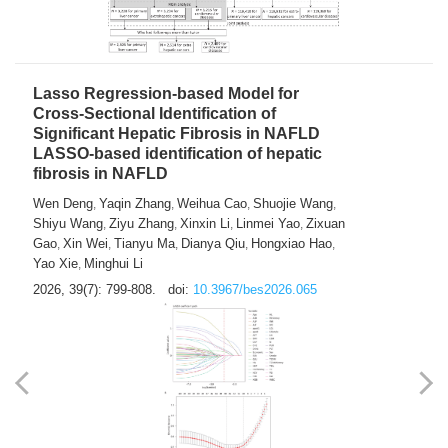
2026, 39(7): 785-798.
doi:
10.3967/bes2026.064
Lasso Regression-based Model for
Cross-Sectional Identification of
Significant Hepatic Fibrosis in NAFLD
LASSO-based identification of hepatic
fibrosis in NAFLD
Wen Deng
Yaqin Zhang
Weihua Cao
Shuojie Wang
,
,
,
,
Shiyu Wang
Ziyu Zhang
Xinxin Li
Linmei Yao
Zixuan
,
,
,
,
Gao
Xin Wei
Tianyu Ma
Dianya Qiu
Hongxiao Hao
,
,
,
,
,
Yao Xie
Minghui Li
,
2026, 39(7): 799-808.
doi:
10.3967/bes2026.065