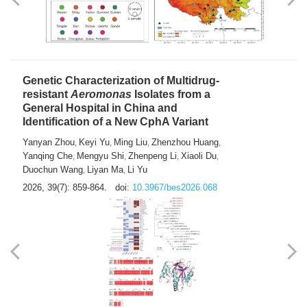
Yong Fu
2026, 39(7): 855-858.
doi:
10.3967/bes2026.024
Genetic Characterization of Multidrug-
resistant
Aeromonas
Isolates from a
General Hospital in China and
Identification of a New CphA Variant
Yanyan Zhou
Keyi Yu
Ming Liu
Zhenzhou Huang
,
,
,
,
Yanqing Che
Mengyu Shi
Zhenpeng Li
Xiaoli Du
,
,
,
,
Duochun Wang
Liyan Ma
Li Yu
,
,
2026, 39(7): 859-864.
doi:
10.3967/bes2026.068