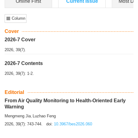
Dongfeng Gu
,
Shufeng Chen
Objectiv
e To e
xamine the associations of sleep duration and physical
activity (PA) with central obesity among Ch...
More>>
Online First
Current Issue
Most Do
Column
Cover
2026-7 Cover
2026, 39(7).
2026-7 Contents
2026, 39(7): 1-2.
Editorial