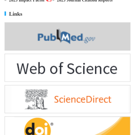
ISSN
0895-3988
CN
11-2816/Q
2025 Impact Factor
4.5
2025 Journal Citation Reports
Links