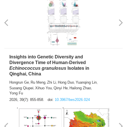
exhausted” Glioma Subtype with Distinct
Immunobiology and Targetable
Dependencies
Jianlei An
Hongru Liu
Jun Zhang
Lei Liu
,
,
,
2026, 39(7): 847-854.
doi:
10.3967/bes2026.056
Insights into Genetic Diversity and
Divergence Time of Human-Derived
Echinococcus granulosus
Isolates in
Qinghai, China
Hongrun Ge
Ru Meng
Zhi Li
Hong Duo
Yuanqing Lin
,
,
,
,
,
Suoang Qiupei
Xihuo You
Qinyi He
Hailong Zhao
,
,
,
,