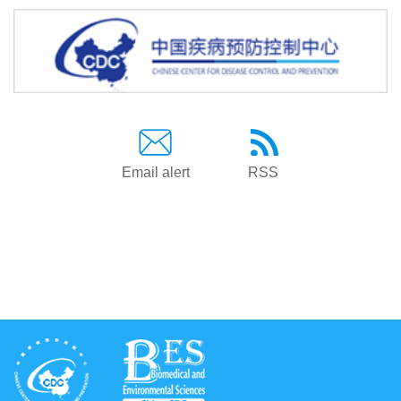
Email alert
RSS