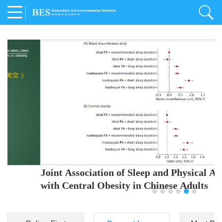
Joint Association of Sleep and Physical Activity
with Central Obesity in Chinese Adults
Youjing Zhang
,
Meiling Hu
,
Ziyi Yang
,
Jianxin Li
,
Jie Cao
,
Jichun Chen
,
Fangchao Liu
,
Keyong Huang
,
Hongfan Li
,
Chong Shen
,
Dongsheng Hu
,
Xiaoqing Liu
,
Shujun Gu
,
Ling Yu
,
Jianfeng Huang
,
Xiangfeng Lu
,