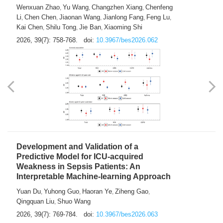
Predictions of City-based Respiratory
Hospital Visits: Developing and
Validating a Machine Learning Model with
a Novel Composite Air Pollution Index
Wenxuan Zhao
Yu Wang
Changzhen Xiang
Chenfeng
,
,
,
Li
Chen Chen
Jiaonan Wang
Jianlong Fang
Feng Lu
,
,
,
,
,
Kai Chen
Shilu Tong
Jie Ban
Xiaoming Shi
,
,
,
2026, 39(7): 758-768.
doi:
10.3967/bes2026.062
Development and Validation of a
Predictive Model for ICU-acquired