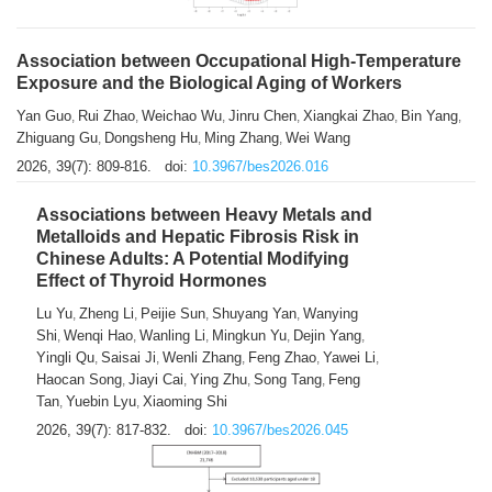
Association between Occupational High-Temperature
Exposure and the Biological Aging of Workers
Yan Guo
Rui Zhao
Weichao Wu
Jinru Chen
Xiangkai Zhao
Bin Yang
,
,
,
,
,
,
Zhiguang Gu
Dongsheng Hu
Ming Zhang
Wei Wang
,
,
,
2026, 39(7): 809-816.
doi:
10.3967/bes2026.016
Associations between Heavy Metals and
Metalloids and Hepatic Fibrosis Risk in
Chinese Adults: A Potential Modifying
Effect of Thyroid Hormones
Lu Yu
Zheng Li
Peijie Sun
Shuyang Yan
Wanying
,
,
,
,
Shi
Wenqi Hao
Wanling Li
Mingkun Yu
Dejin Yang
,
,
,
,
,