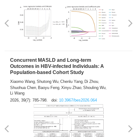
Weakness in Sepsis Patients: An
Interpretable Machine-learning Approach
Yuan Du
Yuhong Guo
Haoran Ye
Ziheng Gao
,
,
,
,
Qingquan Liu
Shuo Wang
,
2026, 39(7): 769-784.
doi:
10.3967/bes2026.063
Concurrent MASLD and Long-term
Outcomes in HBV-infected Individuals: A
Population-based Cohort Study
Xiaomo Wang
Shutong Wu
Chenlu Yang
Di Zhou
,
,
,
,
Shuohua Chen
Baoyu Feng
Xinyu Zhao
Shouling Wu
,
,
,
,
Li Wang