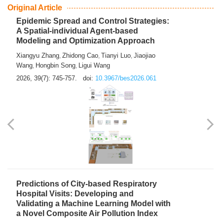
From Air Quality Monitoring to Health-Oriented Early
Warning
Mengmeng Jia
Luzhao Feng
,
2026, 39(7): 743-744.
doi:
10.3967/bes2026.060
Original Article
Epidemic Spread and Control Strategies:
A Spatial-individual Agent-based
Modeling and Optimization Approach
Xiangyu Zhang
Zhidong Cao
Tianyi Luo
Jiaojiao
,
,
,
Wang
Hongbin Song
Ligui Wang
,
,
2026, 39(7): 745-757.
doi:
10.3967/bes2026.061