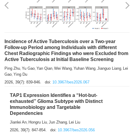
Shuzhen Liu
Chihua Li
You Li
Jiansheng Cai
Xu Gao
,
,
,
,
,
Zhiyong Zhang
2026, 39(7): 833-838.
doi:
10.3967/bes2026.066
Incidence of Active Tuberculosis over a Two-year
Follow-up Period among Individuals with different
Chest Radiographic Findings who were Excluded from
Active Tuberculosis at Initial Baseline Screening
Ping Zhu
Yu Gao
Yan Qian
Wei Wang
Yuhan Wang
Jianguo Liang
Lei
,
,
,
,
,
,
Gao
Ying Du
,
2026, 39(7): 839-846.
doi:
10.3967/bes2026.067
TAP1 Expression Identifies a “Hot-but-