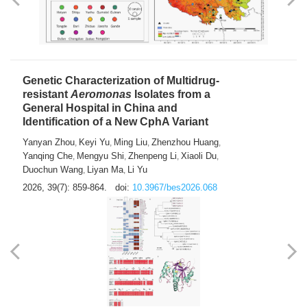
Genetic Characterization of Multidrug-
resistant
Aeromonas
Isolates from a
General Hospital in China and
Identification of a New CphA Variant
Yanyan Zhou
Keyi Yu
Ming Liu
Zhenzhou Huang
,
,
,
,
Yanqing Che
Mengyu Shi
Zhenpeng Li
Xiaoli Du
,
,
,
,
Duochun Wang
Liyan Ma
Li Yu
,
,
2026, 39(7): 859-864.
doi:
10.3967/bes2026.068