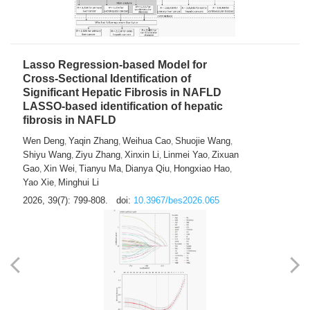
Lasso Regression-based Model for
Cross-Sectional Identification of
Significant Hepatic Fibrosis in NAFLD
LASSO-based identification of hepatic
fibrosis in NAFLD
Wen Deng
Yaqin Zhang
Weihua Cao
Shuojie Wang
,
,
,
,
Shiyu Wang
Ziyu Zhang
Xinxin Li
Linmei Yao
Zixuan
,
,
,
,
Gao
Xin Wei
Tianyu Ma
Dianya Qiu
Hongxiao Hao
,
,
,
,
,
Yao Xie
Minghui Li
,
2026, 39(7): 799-808.
doi:
10.3967/bes2026.065