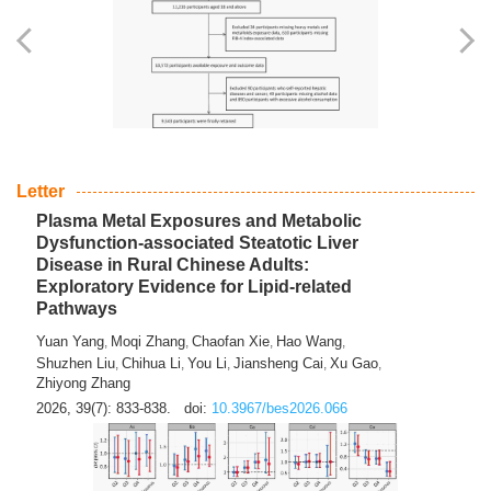
Letter
Plasma Metal Exposures and Metabolic
Dysfunction-associated Steatotic Liver
Disease in Rural Chinese Adults:
Exploratory Evidence for Lipid-related
Pathways
Yuan Yang
Moqi Zhang
Chaofan Xie
Hao Wang
,
,
,
,
Shuzhen Liu
Chihua Li
You Li
Jiansheng Cai
Xu Gao
,
,
,
,
,
Zhiyong Zhang
2026, 39(7): 833-838.
doi:
10.3967/bes2026.066