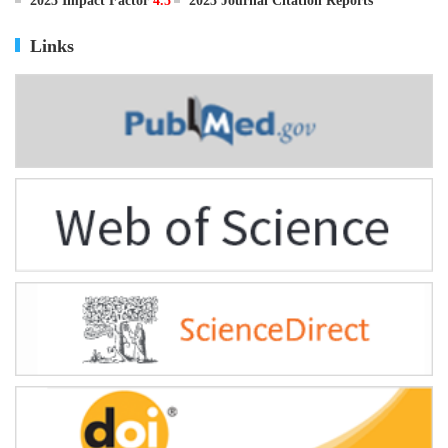
2025 Impact Factor
4.5
2025 Journal Citation Reports
Links