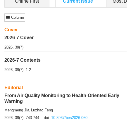
Online First
Current Issue
Most Do
Column
Cover
2026-7 Cover
2026, 39(7).
2026-7 Contents
2026, 39(7): 1-2.
Editorial
From Air Quality Monitoring to Health-Oriented Early
Warning
Mengmeng Jia
Luzhao Feng
,
2026, 39(7): 743-744.
doi:
10.3967/bes2026.060