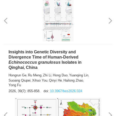
Insights into Genetic Diversity and
Divergence Time of Human-Derived
Echinococcus granulosus
Isolates in
Qinghai, China
Hongrun Ge
Ru Meng
Zhi Li
Hong Duo
Yuanqing Lin
,
,
,
,
,
Suoang Qiupei
Xihuo You
Qinyi He
Hailong Zhao
,
,
,
,
Yong Fu
2026, 39(7): 855-858.
doi:
10.3967/bes2026.024