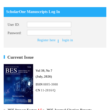
ScholarOne Manuscripts Log In
User ID:
Password:
Register here
login in
Current Issue
Vol 39, No 7
(July, 2026)
ISSN
0895-3988
CN
11-2816/Q