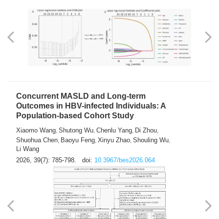
Concurrent MASLD and Long-term
Outcomes in HBV-infected Individuals: A
Population-based Cohort Study
Xiaomo Wang
Shutong Wu
Chenlu Yang
Di Zhou
,
,
,
,
Shuohua Chen
Baoyu Feng
Xinyu Zhao
Shouling Wu
,
,
,
,
Li Wang
2026, 39(7): 785-798.
doi:
10.3967/bes2026.064