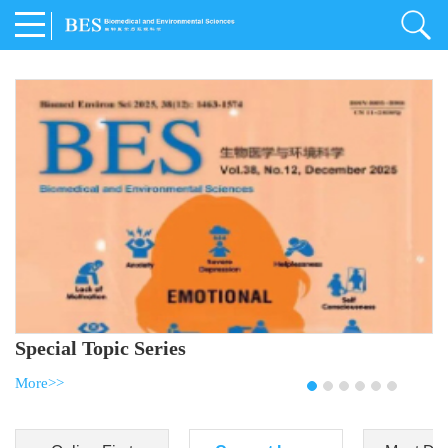
Special Topic Series
More>>