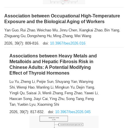
Association between Occupational High-Temperature
Exposure and the Biological Aging of Workers
Yan Guo
Rui Zhao
Weichao Wu
Jinru Chen
Xiangkai Zhao
Bin Yang
,
,
,
,
,
,
Zhiguang Gu
Dongsheng Hu
Ming Zhang
Wei Wang
,
,
,
2026, 39(7): 809-816.
doi:
10.3967/bes2026.016
Associations between Heavy Metals and
Metalloids and Hepatic Fibrosis Risk in
Chinese Adults: A Potential Modifying
Effect of Thyroid Hormones
Lu Yu
Zheng Li
Peijie Sun
Shuyang Yan
Wanying
,
,
,
,
Shi
Wenqi Hao
Wanling Li
Mingkun Yu
Dejin Yang
,
,
,
,
,
Yingli Qu
Saisai Ji
Wenli Zhang
Feng Zhao
Yawei Li
,
,
,
,
,
Haocan Song
Jiayi Cai
Ying Zhu
Song Tang
Feng
,
,
,
,
Tan
Yuebin Lyu
Xiaoming Shi
,
,
2026, 39(7): 817-832.
doi:
10.3967/bes2026.045