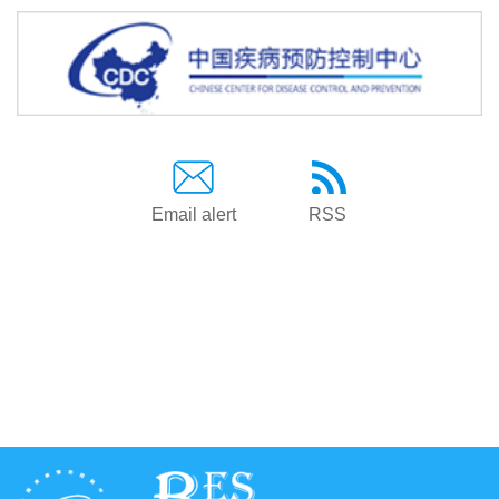
Email alert
RSS