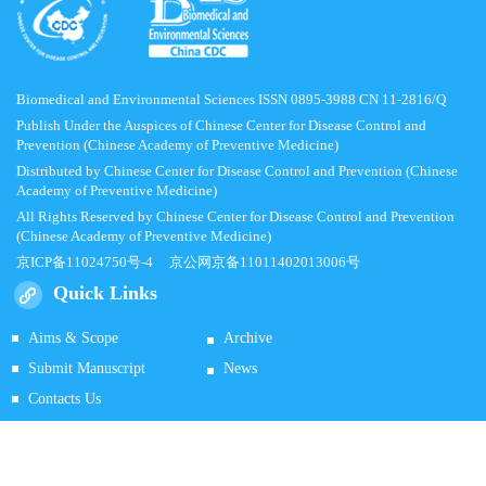
Biomedical and Environmental Sciences ISSN 0895-3988 CN 11-2816/Q
Publish Under the Auspices of Chinese Center for Disease Control and
Prevention (Chinese Academy of Preventive Medicine)
Distributed by Chinese Center for Disease Control and Prevention (Chinese
Academy of Preventive Medicine)
All Rights Reserved by Chinese Center for Disease Control and Prevention
(Chinese Academy of Preventive Medicine)
京ICP备11024750号-4
京公网京备11011402013006号
Quick Links
Aims & Scope
Archive
Submit Manuscript
News
Contacts Us
Supported by
Beijing Renhe Information Technology Co.
Ltd E-mail:
info@rhhz.net