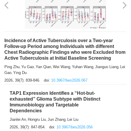
Incidence of Active Tuberculosis over a Two-year
Follow-up Period among Individuals with different
Chest Radiographic Findings who were Excluded from
Active Tuberculosis at Initial Baseline Screening
Ping Zhu
Yu Gao
Yan Qian
Wei Wang
Yuhan Wang
Jianguo Liang
Lei
,
,
,
,
,
,
Gao
Ying Du
,
2026, 39(7): 839-846.
doi:
10.3967/bes2026.067
TAP1 Expression Identifies a “Hot-but-
exhausted” Glioma Subtype with Distinct
Immunobiology and Targetable
Dependencies
Jianlei An
Hongru Liu
Jun Zhang
Lei Liu
,
,
,
2026, 39(7): 847-854.
doi:
10.3967/bes2026.056