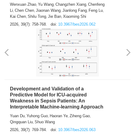
Wenxuan Zhao
Yu Wang
Changzhen Xiang
Chenfeng
,
,
,
Li
Chen Chen
Jiaonan Wang
Jianlong Fang
Feng Lu
,
,
,
,
,
Kai Chen
Shilu Tong
Jie Ban
Xiaoming Shi
,
,
,
2026, 39(7): 758-768.
doi:
10.3967/bes2026.062
Development and Validation of a
Predictive Model for ICU-acquired
Weakness in Sepsis Patients: An
Interpretable Machine-learning Approach
Yuan Du
Yuhong Guo
Haoran Ye
Ziheng Gao
,
,
,
,
Qingquan Liu
Shuo Wang
,
2026, 39(7): 769-784.
doi:
10.3967/bes2026.063