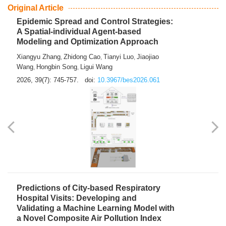
Original Article
Epidemic Spread and Control Strategies:
A Spatial-individual Agent-based
Modeling and Optimization Approach
Xiangyu Zhang
Zhidong Cao
Tianyi Luo
Jiaojiao
,
,
,
Wang
Hongbin Song
Ligui Wang
,
,
2026, 39(7): 745-757.
doi:
10.3967/bes2026.061
Predictions of City-based Respiratory
Hospital Visits: Developing and
Validating a Machine Learning Model with
a Novel Composite Air Pollution Index