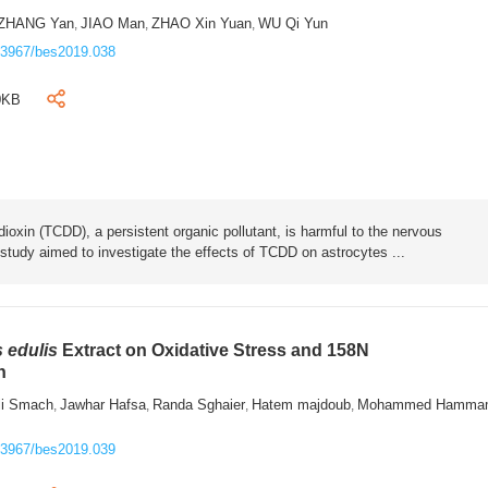
ZHANG Yan
JIAO Man
ZHAO Xin Yuan
WU Qi Yun
,
,
,
.3967/bes2019.038
0KB
dioxin (TCDD), a persistent organic pollutant, is harmful to the nervous
is study aimed to investigate the effects of TCDD on astrocytes ...
 edulis
Extract on Oxidative Stress and 158N
h
i Smach
Jawhar Hafsa
Randa Sghaier
Hatem majdoub
Mohammed Hamma
,
,
,
,
.3967/bes2019.039