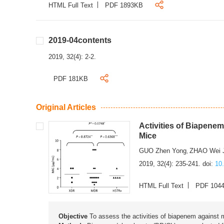
HTML Full Text
PDF 1893KB
2019-04contents
2019, 32(4): 2-2.
PDF 181KB
Original Articles
Activities of Biapene
Mice
GUO Zhen Yong
ZHAO Wei 
,
2019, 32(4): 235-241.
doi:
10
HTML Full Text
PDF 104
Objective
To assess the activities of biapenem against m