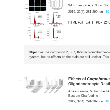
WU Chang Yue
YIN Kai Zhi
,
,
2019, 32(4): 281-290.
doi:
10
HTML Full Text
PDF 124
Objective
The compound 2, 3, 7, 8-tetrachlorodibenzo-
p
-
system, but its effects on the brain are still unclear. Th
Effects of
Carpobrotus
Oligodendrocyte Deat
Amira Zarrouk
Mohammed Al
,
Bassem Charfeddine
2019, 32(4): 291-299.
doi:
10