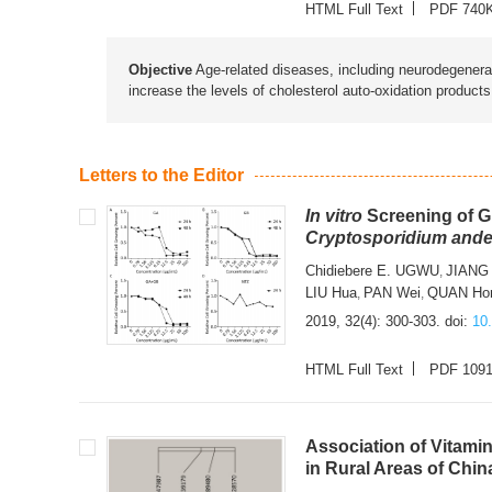
HTML Full Text
PDF 740
Objective
Age-related diseases, including neurodegenerat
increase the levels of cholesterol auto-oxidation product
Letters to the Editor
In vitro
Screening of Gi
Cryptosporidium ande
Chidiebere E. UGWU
JIANG
,
LIU Hua
PAN Wei
QUAN Ho
,
,
2019, 32(4): 300-303.
doi:
10
HTML Full Text
PDF 109
Association of Vitam
in Rural Areas of Chin