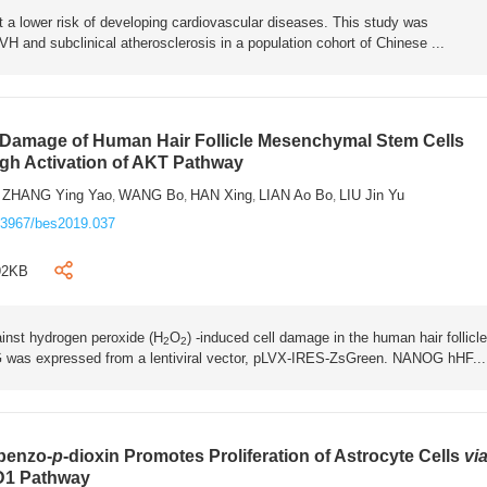
t a lower risk of developing cardiovascular diseases. This study was
H and subclinical atherosclerosis in a population cohort of Chinese ...
 Damage of Human Hair Follicle Mesenchymal Stem Cells
gh Activation of AKT Pathway
ZHANG Ying Yao
WANG Bo
HAN Xing
LIAN Ao Bo
LIU Jin Yu
,
,
,
,
,
.3967/bes2019.037
92KB
inst hydrogen peroxide (H
O
) -induced cell damage in the human hair follicle
2
2
as expressed from a lentiviral vector, pLVX-IRES-ZsGreen. NANOG hHF...
ibenzo-
p
-dioxin Promotes Proliferation of Astrocyte Cells
vi
 D1 Pathway