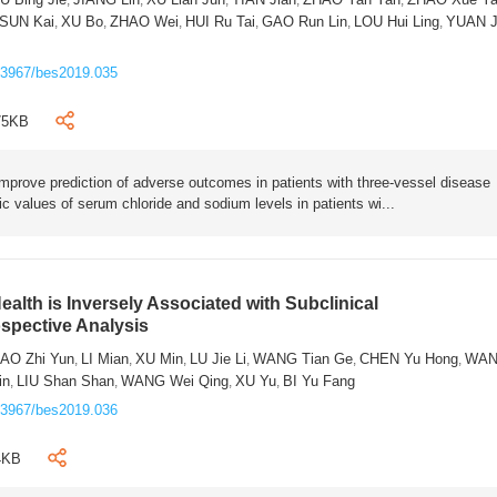
SUN Kai
XU Bo
ZHAO Wei
HUI Ru Tai
GAO Run Lin
LOU Hui Ling
YUAN J
,
,
,
,
,
,
.3967/bes2019.035
75KB
 improve prediction of adverse outcomes in patients with three-vessel disease
c values of serum chloride and sodium levels in patients wi...
ealth is Inversely Associated with Subclinical
ospective Analysis
AO Zhi Yun
LI Mian
XU Min
LU Jie Li
WANG Tian Ge
CHEN Yu Hong
WA
,
,
,
,
,
,
in
LIU Shan Shan
WANG Wei Qing
XU Yu
BI Yu Fang
,
,
,
,
.3967/bes2019.036
4KB