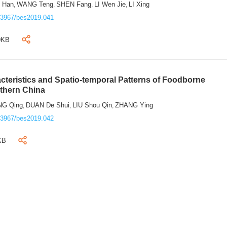
 Han
WANG Teng
SHEN Fang
LI Wen Jie
LI Xing
,
,
,
,
.3967/bes2019.041
0KB
cteristics and Spatio-temporal Patterns of Foodborne
rthern China
G Qing
DUAN De Shui
LIU Shou Qin
ZHANG Ying
,
,
,
.3967/bes2019.042
KB