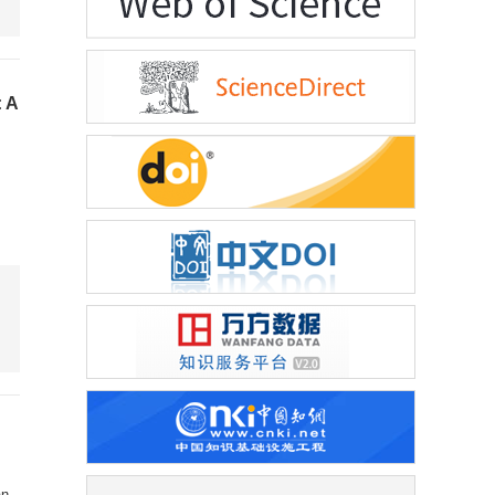
: A
an
,