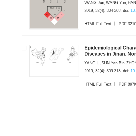
WANG Jun
WANG Yan
HAN
,
,
2019, 32(4): 304-308.
doi:
10
HTML Full Text
PDF 321
Epidemiological Chara
Diseases in Jinan, No
YANG Li
SUN Yan Bin
ZHON
,
,
2019, 32(4): 309-313.
doi:
10
HTML Full Text
PDF 897