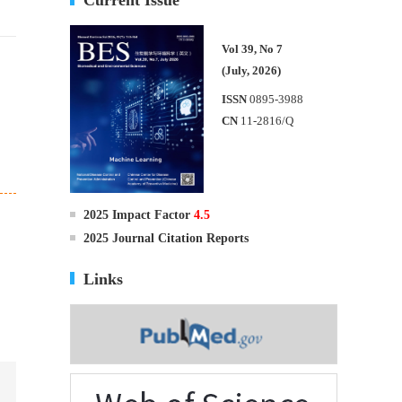
Vol 39, No 7
(July, 2026)
ISSN
0895-3988
CN
11-2816/Q
2025 Impact Factor
4.5
2025 Journal Citation Reports
Links
.