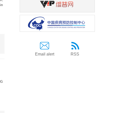
in
Email alert
RSS
NG