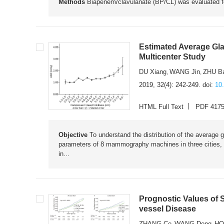
Methods
Biapenem/clavulanate (BP/CL) was evaluated 
Estimated Average Gl
Multicenter Study
DU Xiang
WANG Jin
ZHU Ba
,
,
2019, 32(4): 242-249.
doi:
10
HTML Full Text
PDF 417
Objective
To understand the distribution of the average
parameters of 8 mammography machines in three cities,
in...
Prognostic Values of 
vessel Disease
ZHANG Ce
WANG Dong
HO
,
,