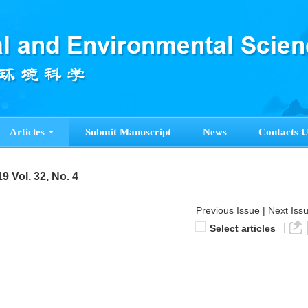
Articles
Submit Manuscript
News
Contacts U
9 Vol. 32, No. 4
Previous Issue
|
Next Iss
Select articles