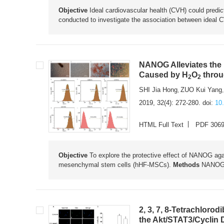
Objective
Ideal cardiovascular health (CVH) could predic
conducted to investigate the association between ideal CV
NANOG Alleviates the
Caused by H
O
throu
2
2
SHI Jia Hong
ZUO Kui Yang
,
2019, 32(4): 272-280.
doi:
10
HTML Full Text
PDF 306
Objective
To explore the protective effect of NANOG aga
mesenchymal stem cells (hHF-MSCs).
Methods
NANOG w
2, 3, 7, 8-Tetrachlorod
the Akt/STAT3/Cyclin