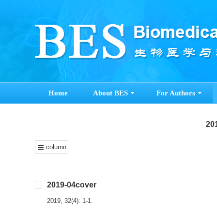
Home
About BES
For Authors
201
column
2019-04cover
2019, 32(4): 1-1.