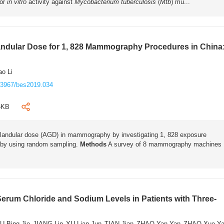
for
in vitro
activity against
Mycobacterium tuberculosis
(
Mtb
) mu...
andular Dose for 1, 828 Mammography Procedures in China
o Li
.3967/bes2019.034
5KB
 glandular dose (AGD) in mammography by investigating 1, 828 exposure
 by using random sampling.
Methods
A survey of 8 mammography machines
Serum Chloride and Sodium Levels in Patients with Three-
U Bing Jie
JIANG Lin
XU Lian Jun
TIAN Jian
ZHAO Yan Yan
ZHAO Xue Y
,
,
,
,
,