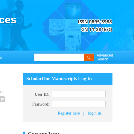
Advanced
s
Search
ScholarOne Manuscripts Log In
ue
User ID:
Password:
Register here
login in
Current Issue