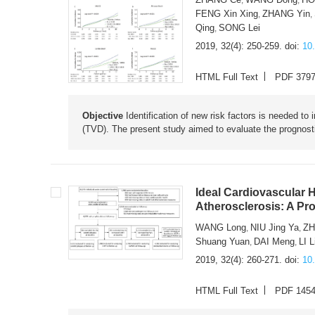
FENG Xin Xing
ZHANG Yin
,
,
Qing
SONG Lei
,
2019, 32(4): 250-259.
doi:
10
HTML Full Text
PDF 379
Objective
Identification of new risk factors is needed to
(TVD). The present study aimed to evaluate the prognosti
Ideal Cardiovascular H
Atherosclerosis: A Pr
WANG Long
NIU Jing Ya
ZH
,
,
Shuang Yuan
DAI Meng
LI L
,
,
2019, 32(4): 260-271.
doi:
10
HTML Full Text
PDF 145