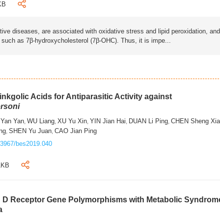
KB
ive diseases, are associated with oxidative stress and lipid peroxidation, and
s such as 7β-hydroxycholesterol (7β-OHC). Thus, it is impe...
nkgolic Acids for Antiparasitic Activity against
rsoni
 Yan Yan
WU Liang
XU Yu Xin
YIN Jian Hai
DUAN Li Ping
CHEN Sheng Xi
,
,
,
,
,
ng
SHEN Yu Juan
CAO Jian Ping
,
,
.3967/bes2019.040
1KB
in D Receptor Gene Polymorphisms with Metabolic Syndrom
a