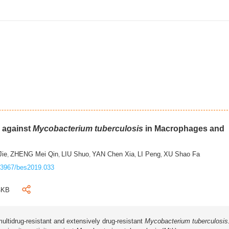
m against
Mycobacterium tuberculosis
in Macrophages and
Jie
ZHENG Mei Qin
LIU Shuo
YAN Chen Xia
LI Peng
XU Shao Fa
,
,
,
,
,
.3967/bes2019.033
4KB
ultidrug-resistant and extensively drug-resistant
Mycobacterium tuberculosis