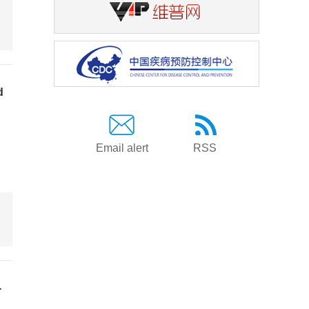
d
Email alert
RSS
-