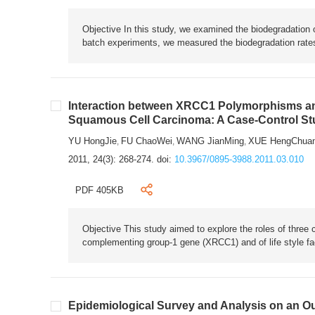
Objective In this study, we examined the biodegradation 
batch experiments, we measured the biodegradation rates
Interaction between XRCC1 Polymorphisms and
Squamous Cell Carcinoma: A Case-Control St
YU HongJie
FU ChaoWei
WANG JianMing
XUE HengChua
,
,
,
2011, 24(3): 268-274.
doi:
10.3967/0895-3988.2011.03.010
PDF 405KB
Objective This study aimed to explore the roles of three
complementing group-1 gene (XRCC1) and of life style fac
Epidemiological Survey and Analysis on an Ou