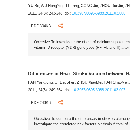
YU Bo
WU HongYing
LI Fang
GONG Jie
ZHOU DunJin
ZH
,
,
,
,
,
2011, 24(3): 243-248.
doi:
10.3967/0895-3988.2011.03.006
PDF 304KB
Objective To investigate the effect of calcium suppleme
vitamin D receptor (VDR) genotypes (FF, Ff, and ff) after
Differences in Heart Stroke Volume between H
PAN YangXing
QI BaoShen
ZHOU XiaoMei
HAN ShaoMei
,
,
,
,
2011, 24(3): 249-254.
doi:
10.3967/0895-3988.2011.03.007
PDF 243KB
Objective To compare the differences in stroke volume 
investigate the correlated risk factors.Methods A total 