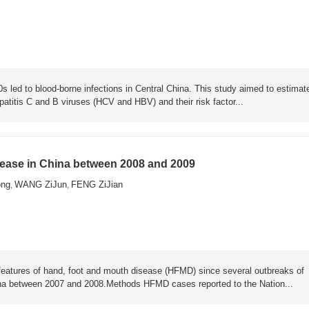
s led to blood-borne infections in Central China. This study aimed to estimat
atitis C and B viruses (HCV and HBV) and their risk factor...
sease in China between 2008 and 2009
ng
WANG ZiJun
FENG ZiJian
,
,
l features of hand, foot and mouth disease (HFMD) since several outbreaks of
a between 2007 and 2008.Methods HFMD cases reported to the Nation...