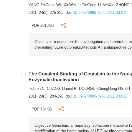
YANG ZhiCong
WU XinWei
LI TieGang
LI MeiXia
ZHONG 
,
,
,
,
2011, 24(3): 275-283.
doi:
10.3967/0895-3988.2011.03.011
PDF 2013KB
Objective To document the investigation and control of an
preventing future outbreaks.Methods An ambispective coho
The Covalent Binding of Genistein to the Non
Enzymatic Inactivation
Hebron C. CHANG
Daniel R. DOERGE
ChengHong HSIEH
,
,
,
2011, 24(3): 284-290.
doi:
10.3967/0895-3988.2011.03.012
PDF 754KB
Objective Genistein, a major soy isoflavone metabolite (S
Modification of the heme moiety of LPO by nitrogen-cont