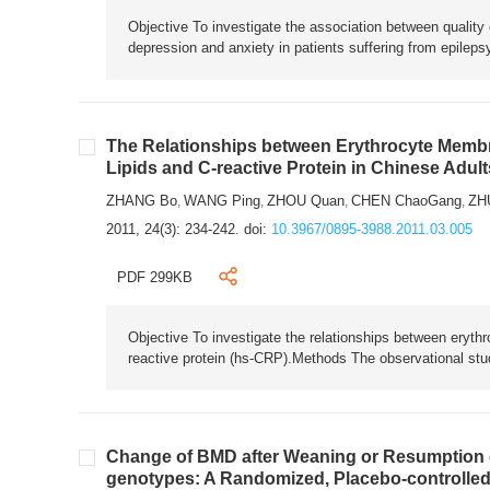
Objective To investigate the association between quality 
depression and anxiety in patients suffering from epile
The Relationships between Erythrocyte Membra
Lipids and C-reactive Protein in Chinese Adul
ZHANG Bo
WANG Ping
ZHOU Quan
CHEN ChaoGang
ZH
,
,
,
,
2011, 24(3): 234-242.
doi:
10.3967/0895-3988.2011.03.005
PDF 299KB
Objective To investigate the relationships between eryth
reactive protein (hs-CRP).Methods The observational stud
Change of BMD after Weaning or Resumption o
genotypes: A Randomized, Placebo-controlled