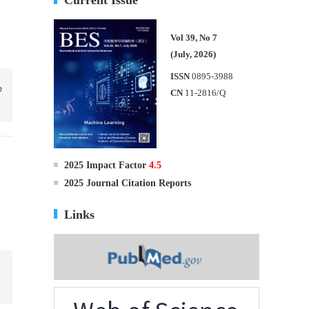
Vol 39, No 7
(July, 2026)
ISSN
0895-3988
e
CN
11-2816/Q
2025 Impact Factor
4.5
2025 Journal Citation Reports
Links