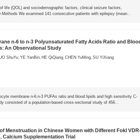
of life (QOL) and sociodemographic factors, clinical seizure factors,
psy.Methods We examined 141 consecutive patients with epilepsy (mean...
ne n-6 to n-3 Polyunsaturated Fatty Acids Ratio and Bloo
ts: An Observational Study
UO ShuYu
YE YanBin
HE QiQiang
CHEN YuMing
SU YiXiang
,
,
,
,
rocyte membrane n-6:n-3 PUFAs ratio and blood lipids and high sensitivity C-
y consisted of a population-based cross-sectional study of 456...
f Menstruation in Chinese Women with Different FokI VDR
, Calcium Supplementation Trial