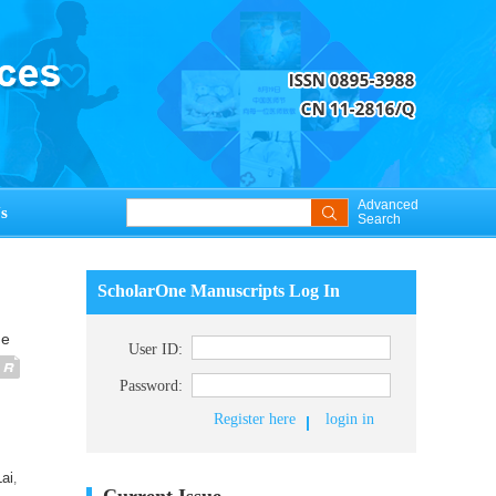
Advanced
s
Search
ScholarOne Manuscripts Log In
ue
User ID:
Password:
Register here
login in
ai
,
Current Issue