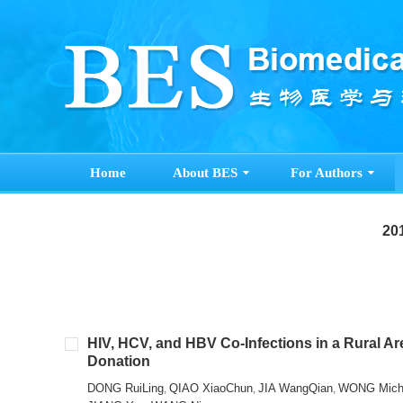
Home
About BES
For Authors
201
HIV, HCV, and HBV Co-Infections in a Rural Ar
Donation
DONG RuiLing
QIAO XiaoChun
JIA WangQian
WONG Miche
,
,
,