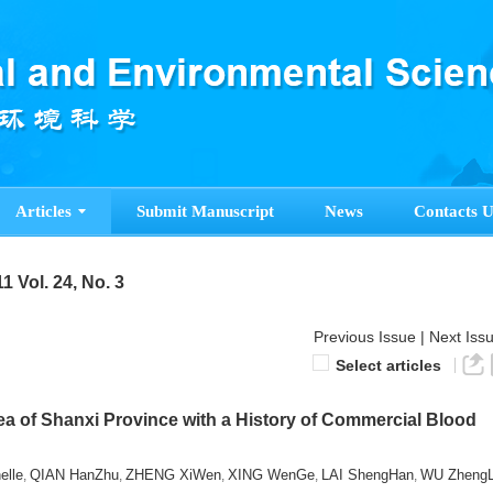
Articles
Submit Manuscript
News
Contacts U
1 Vol. 24, No. 3
Previous Issue
|
Next Iss
Select articles
ea of Shanxi Province with a History of Commercial Blood
lle
QIAN HanZhu
ZHENG XiWen
XING WenGe
LAI ShengHan
WU ZhengL
,
,
,
,
,