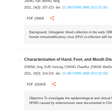
JIANG Yan
WANG Ning
,
2011, 24(3): 207-213.
doi:
10.3967/0895-3988.2011.03.001
PDF 230KB
Background: Unhygienic blood collection in the early 1990
human immunodeficiency virus (HIV) co-infection with hep
Characterization of Hand, Foot, and Mouth Di
ZHANG Jing
SUN JunLing
CHANG ZhaoRui
ZHANG WeiDo
,
,
,
2011, 24(3): 214-221.
doi:
10.3967/0895-3988.2011.03.002
PDF 1016KB
Objective To investigate the epidemiological and clinica
HFMD caused by enteroviruses were documented in Chin