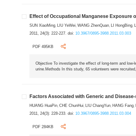
Effect of Occupational Manganese Exposure o
SUN XiaoMing
LIU YeWei
WANG ZhenQuan
LI HongBing
,
,
,
,
2011, 24(3): 222-227.
doi:
10.3967/0895-3988.2011.03.003
PDF 495KB
Objective To investigate the effect of long-term and low-
urine.Methods In this study, 65 volunteers were recruited
Factors Associated with Generic and Disease-sp
HUANG HuaPin
CHE ChunHui
LIU ChangYun
HANG Fang
,
,
,
,
2011, 24(3): 228-233.
doi:
10.3967/0895-3988.2011.03.004
PDF 284KB