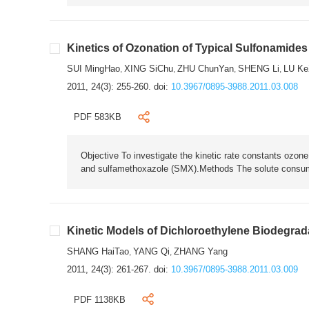
Kinetics of Ozonation of Typical Sulfonamides
SUI MingHao
XING SiChu
ZHU ChunYan
SHENG Li
LU Ke
,
,
,
,
2011, 24(3): 255-260.
doi:
10.3967/0895-3988.2011.03.008
PDF 583KB
Objective To investigate the kinetic rate constants ozone
and sulfamethoxazole (SMX).Methods The solute consumpt
Kinetic Models of Dichloroethylene Biodegrada
SHANG HaiTao
YANG Qi
ZHANG Yang
,
,
2011, 24(3): 261-267.
doi:
10.3967/0895-3988.2011.03.009
PDF 1138KB