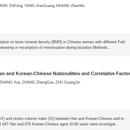
ANG ZhiFeng
YANG XiaoGuang
HUANG ZhenWu
,
,
ntation on bone mineral density (BMD) in Chinese women with different FokI
 weaning or resumption of menstruation during lactation.Methods...
an and Korean-Chinese Nationalities and Correlative Facto
ZHANG Xue
ZHANG ZhengGuo
ZHU GuangJin
,
,
(SV) and stroke volume index (SI) between Han and Korean-Chinese and to
of 1 647 Han and 876 Korean-Chinese aged 10-80 years were investigat...