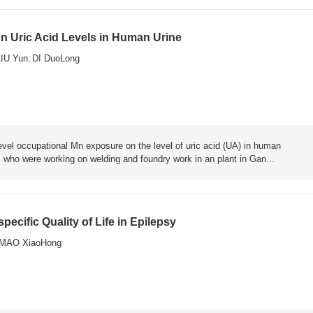
n Uric Acid Levels in Human Urine
LIU Yun
DI DuoLong
,
level occupational Mn exposure on the level of uric acid (UA) in human
, who were working on welding and foundry work in an plant in Gan...
ecific Quality of Life in Epilepsy
MAO XiaoHong