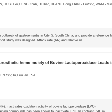
Yi
LIU YuFei
DENG ZhiAi
DI Biao
HUANG Cong
LIANG HuiYing
WANG Min
,
,
,
,
,
,
 outbreak of gastroenteritis in City G, South China, and provide a reference f
rt study was designed. Attack rate (AR) and relative ris...
-prosthetic-heme-moiety of Bovine Lactoperoxidase Leads 
LIN YingJu
FuuJen TSAI
,
IF), inactivates oxidation activity of bovine lactoperoxidase (LPO).
aining compounds has been shown to inactivate LPO. In contrast, SIF m...