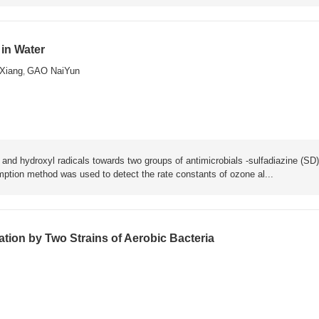
 in Water
Xiang
GAO NaiYun
,
 and hydroxyl radicals towards two groups of antimicrobials -sulfadiazine (SD)
ion method was used to detect the rate constants of ozone al...
tion by Two Strains of Aerobic Bacteria