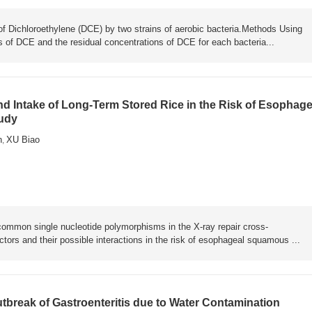
of Dichloroethylene (DCE) by two strains of aerobic bacteria.Methods Using
 of DCE and the residual concentrations of DCE for each bacteria...
 Intake of Long-Term Stored Rice in the Risk of Esophage
udy
n
XU Biao
,
 common single nucleotide polymorphisms in the X-ray repair cross-
tors and their possible interactions in the risk of esophageal squamous ...
tbreak of Gastroenteritis due to Water Contamination