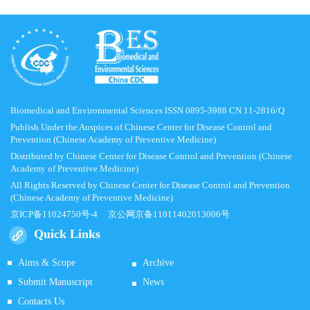
Biomedical and Environmental Sciences ISSN 0895-3988 CN 11-2816/Q
Publish Under the Auspices of Chinese Center for Disease Control and
Prevention (Chinese Academy of Preventive Medicine)
Distributed by Chinese Center for Disease Control and Prevention (Chinese
Academy of Preventive Medicine)
All Rights Reserved by Chinese Center for Disease Control and Prevention
(Chinese Academy of Preventive Medicine)
京ICP备11024750号-4
京公网京备11011402013006号
Quick Links
Aims & Scope
Archive
Submit Manuscript
News
Contacts Us