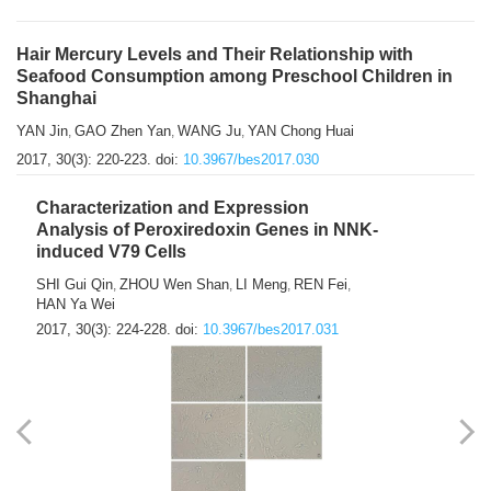
Hair Mercury Levels and Their Relationship with
Seafood Consumption among Preschool Children in
Shanghai
YAN Jin
GAO Zhen Yan
WANG Ju
YAN Chong Huai
,
,
,
2017, 30(3): 220-223.
doi:
10.3967/bes2017.030
Characterization and Expression
Analysis of Peroxiredoxin Genes in NNK-
induced V79 Cells
SHI Gui Qin
ZHOU Wen Shan
LI Meng
REN Fei
,
,
,
,
HAN Ya Wei
2017, 30(3): 224-228.
doi:
10.3967/bes2017.031