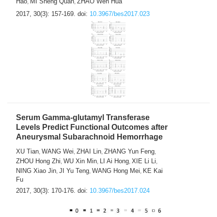
Hao
MI Sheng Quan
ZHAO Wen Hua
,
,
2017, 30(3): 157-169.
doi:
10.3967/bes2017.023
Serum Gamma-glutamyl Transferase
Levels Predict Functional Outcomes after
Aneurysmal Subarachnoid Hemorrhage
XU Tian
WANG Wei
ZHAI Lin
ZHANG Yun Feng
,
,
,
,
ZHOU Hong Zhi
WU Xin Min
LI Ai Hong
XIE Li Li
,
,
,
,
NING Xiao Jin
JI Yu Teng
WANG Hong Mei
KE Kai
,
,
,
Fu
2017, 30(3): 170-176.
doi:
10.3967/bes2017.024