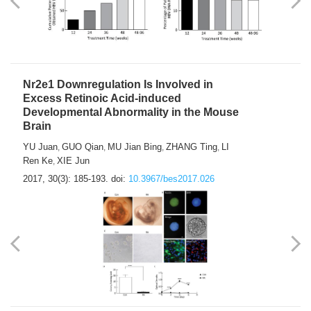
Nr2e1 Downregulation Is Involved in
Excess Retinoic Acid-induced
Developmental Abnormality in the Mouse
Brain
YU Juan
GUO Qian
MU Jian Bing
ZHANG Ting
LI
,
,
,
,
Ren Ke
XIE Jun
,
2017, 30(3): 185-193.
doi:
10.3967/bes2017.026