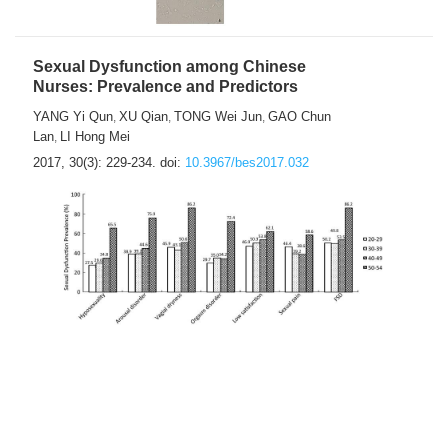
Sexual Dysfunction among Chinese
Nurses: Prevalence and Predictors
YANG Yi Qun
XU Qian
TONG Wei Jun
GAO Chun
,
,
,
Lan
LI Hong Mei
,
2017, 30(3): 229-234.
doi:
10.3967/bes2017.032