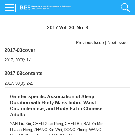
2017 Vol. 30, No. 3
Previous Issue
|
Next Issue
2017-03cover
2017, 30(3): 1-1.
2017-03contents
2017, 30(3): 2-2.
Gender-specific Association of Sleep
Duration with Body Mass Index, Waist
Circumference, and Body Fat in Chinese
Adults
YAN Liu Xia
CHEN Xiao Rong
CHEN Bo
BAI Ya Min
,
,
,
,
LI Jian Hong
ZHANG Xin Wei
DONG Zhong
WANG
,
,
,