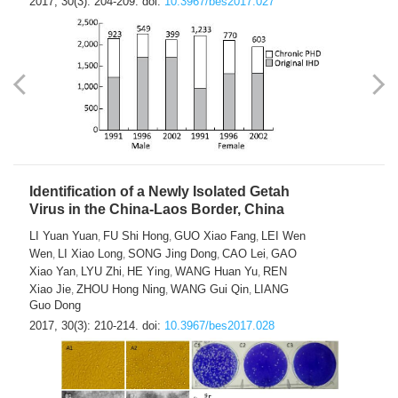
2017, 30(3): 204-209.
doi:
10.3967/bes2017.027
Identification of a Newly Isolated Getah
Virus in the China-Laos Border, China
LI Yuan Yuan
FU Shi Hong
GUO Xiao Fang
LEI Wen
,
,
,
Wen
LI Xiao Long
SONG Jing Dong
CAO Lei
GAO
,
,
,
,
Xiao Yan
LYU Zhi
HE Ying
WANG Huan Yu
REN
,
,
,
,
Xiao Jie
ZHOU Hong Ning
WANG Gui Qin
LIANG
,
,
,
Guo Dong
2017, 30(3): 210-214.
doi:
10.3967/bes2017.028