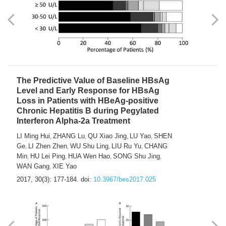
The Predictive Value of Baseline HBsAg
Level and Early Response for HBsAg
Loss in Patients with HBeAg-positive
Chronic Hepatitis B during Pegylated
Interferon Alpha-2a Treatment
LI Ming Hui
ZHANG Lu
QU Xiao Jing
LU Yao
SHEN
,
,
,
,
Ge
LI Zhen Zhen
WU Shu Ling
LIU Ru Yu
CHANG
,
,
,
,
Min
HU Lei Ping
HUA Wen Hao
SONG Shu Jing
,
,
,
,
WAN Gang
XIE Yao
,
2017, 30(3): 177-184.
doi:
10.3967/bes2017.025