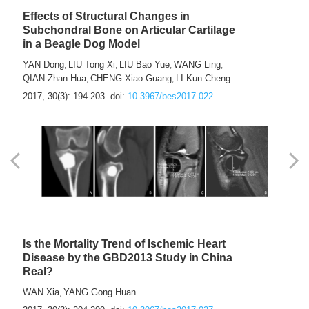
Effects of Structural Changes in
Subchondral Bone on Articular Cartilage
in a Beagle Dog Model
YAN Dong
LIU Tong Xi
LIU Bao Yue
WANG Ling
,
,
,
,
QIAN Zhan Hua
CHENG Xiao Guang
LI Kun Cheng
,
,
2017, 30(3): 194-203.
doi:
10.3967/bes2017.022
Is the Mortality Trend of Ischemic Heart
Disease by the GBD2013 Study in China
Real?
WAN Xia
YANG Gong Huan
,