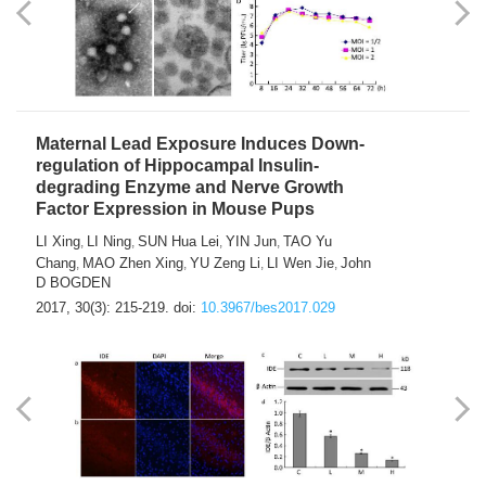
Maternal Lead Exposure Induces Down-
regulation of Hippocampal Insulin-
degrading Enzyme and Nerve Growth
Factor Expression in Mouse Pups
LI Xing
LI Ning
SUN Hua Lei
YIN Jun
TAO Yu
,
,
,
,
Chang
MAO Zhen Xing
YU Zeng Li
LI Wen Jie
John
,
,
,
,
D BOGDEN
2017, 30(3): 215-219.
doi:
10.3967/bes2017.029