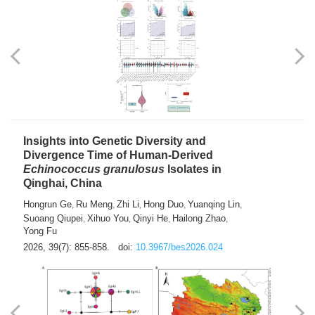
exhausted” Glioma Subtype with Distinct
Immunobiology and Targetable
Dependencies
Jianlei An
Hongru Liu
Jun Zhang
Lei Liu
,
,
,
2026, 39(7): 847-854.
doi:
10.3967/bes2026.056
Insights into Genetic Diversity and
Divergence Time of Human-Derived
Echinococcus granulosus
Isolates in
Qinghai, China
Hongrun Ge
Ru Meng
Zhi Li
Hong Duo
Yuanqing Lin
,
,
,
,
,
Suoang Qiupei
Xihuo You
Qinyi He
Hailong Zhao
,
,
,
,