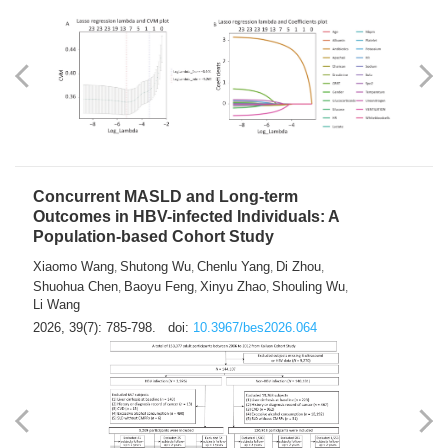
Weakness in Sepsis Patients: An
Interpretable Machine-learning Approach
Yuan Du
Yuhong Guo
Haoran Ye
Ziheng Gao
,
,
,
,
Qingquan Liu
Shuo Wang
,
2026, 39(7): 769-784.
doi:
10.3967/bes2026.063
Concurrent MASLD and Long-term
Outcomes in HBV-infected Individuals: A
Population-based Cohort Study
Xiaomo Wang
Shutong Wu
Chenlu Yang
Di Zhou
,
,
,
,
Shuohua Chen
Baoyu Feng
Xinyu Zhao
Shouling Wu
,
,
,
,
Li Wang