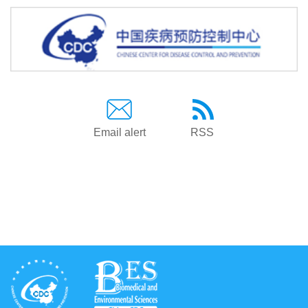
Email alert
RSS