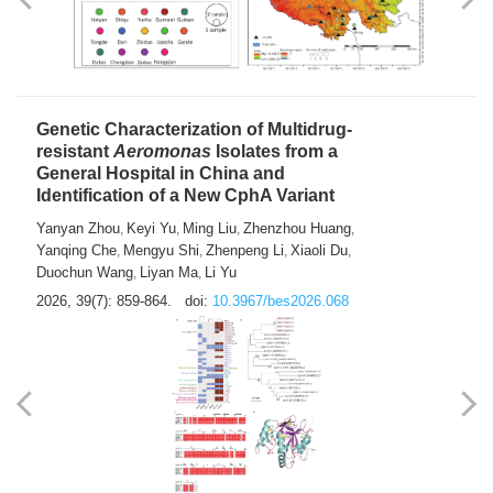
Yong Fu
2026, 39(7): 855-858.
doi:
10.3967/bes2026.024
Genetic Characterization of Multidrug-
resistant
Aeromonas
Isolates from a
General Hospital in China and
Identification of a New CphA Variant
Yanyan Zhou
Keyi Yu
Ming Liu
Zhenzhou Huang
,
,
,
,
Yanqing Che
Mengyu Shi
Zhenpeng Li
Xiaoli Du
,
,
,
,
Duochun Wang
Liyan Ma
Li Yu
,
,
2026, 39(7): 859-864.
doi:
10.3967/bes2026.068