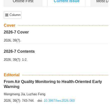
Dongfeng Gu
,
Shufeng Chen
Objectiv
e To e
xamine the associations of sleep duration and physical
activity (PA) with central obesity among Ch...
More>>
Online First
Current Issue
Most Do
Column
Cover
2026-7 Cover
2026, 39(7).
2026-7 Contents
2026, 39(7): 1-2.
Editorial