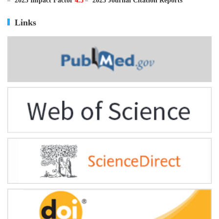
ISSN
0895-3988
CN
11-2816/Q
2025 Impact Factor
4.5
2025 Journal Citation Reports
Links