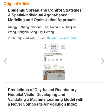
From Air Quality Monitoring to Health-Oriented Early
Warning
Mengmeng Jia
Luzhao Feng
,
2026, 39(7): 743-744.
doi:
10.3967/bes2026.060
Original Article
Epidemic Spread and Control Strategies:
A Spatial-individual Agent-based
Modeling and Optimization Approach
Xiangyu Zhang
Zhidong Cao
Tianyi Luo
Jiaojiao
,
,
,
Wang
Hongbin Song
Ligui Wang
,
,
2026, 39(7): 745-757.
doi:
10.3967/bes2026.061