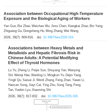
Association between Occupational High-Temperature
Exposure and the Biological Aging of Workers
Yan Guo
Rui Zhao
Weichao Wu
Jinru Chen
Xiangkai Zhao
Bin Yang
,
,
,
,
,
,
Zhiguang Gu
Dongsheng Hu
Ming Zhang
Wei Wang
,
,
,
2026, 39(7): 809-816.
doi:
10.3967/bes2026.016
Associations between Heavy Metals and
Metalloids and Hepatic Fibrosis Risk in
Chinese Adults: A Potential Modifying
Effect of Thyroid Hormones
Lu Yu
Zheng Li
Peijie Sun
Shuyang Yan
Wanying
,
,
,
,
Shi
Wenqi Hao
Wanling Li
Mingkun Yu
Dejin Yang
,
,
,
,
,