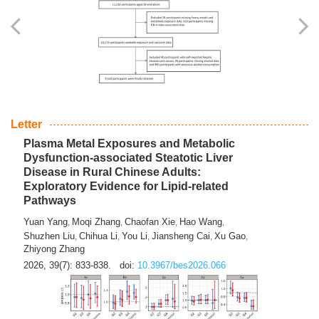
Yingli Qu
Saisai Ji
Wenli Zhang
Feng Zhao
Yawei Li
,
,
,
,
,
Haocan Song
Jiayi Cai
Ying Zhu
Song Tang
Feng
,
,
,
,
Tan
Yuebin Lyu
Xiaoming Shi
,
,
2026, 39(7): 817-832.
doi:
10.3967/bes2026.045
Letter
Plasma Metal Exposures and Metabolic
Dysfunction-associated Steatotic Liver
Disease in Rural Chinese Adults:
Exploratory Evidence for Lipid-related
Pathways
Yuan Yang
Moqi Zhang
Chaofan Xie
Hao Wang
,
,
,
,