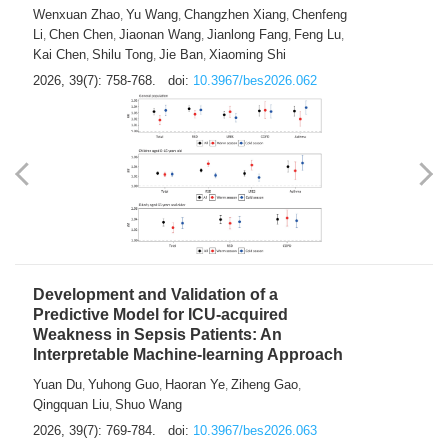
Predictions of City-based Respiratory
Hospital Visits: Developing and
Validating a Machine Learning Model with
a Novel Composite Air Pollution Index
Wenxuan Zhao
Yu Wang
Changzhen Xiang
Chenfeng
,
,
,
Li
Chen Chen
Jiaonan Wang
Jianlong Fang
Feng Lu
,
,
,
,
,
Kai Chen
Shilu Tong
Jie Ban
Xiaoming Shi
,
,
,
2026, 39(7): 758-768.
doi:
10.3967/bes2026.062
Development and Validation of a
Predictive Model for ICU-acquired