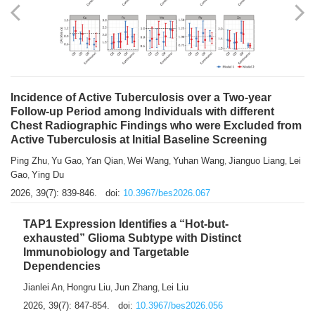
Shuzhen Liu
Chihua Li
You Li
Jiansheng Cai
Xu Gao
,
,
,
,
,
Zhiyong Zhang
2026, 39(7): 833-838.
doi:
10.3967/bes2026.066
Incidence of Active Tuberculosis over a Two-year
Follow-up Period among Individuals with different
Chest Radiographic Findings who were Excluded from
Active Tuberculosis at Initial Baseline Screening
Ping Zhu
Yu Gao
Yan Qian
Wei Wang
Yuhan Wang
Jianguo Liang
Lei
,
,
,
,
,
,
Gao
Ying Du
,
2026, 39(7): 839-846.
doi:
10.3967/bes2026.067
TAP1 Expression Identifies a “Hot-but-