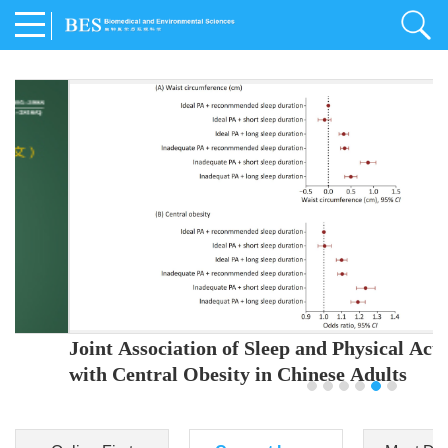
Joint Association of Sleep and Physical Activity
with Central Obesity in Chinese Adults
Youjing Zhang
,
Meiling Hu
,
Ziyi Yang
,
Jianxin Li
,
Jie Cao
,
Jichun Chen
,
Fangchao Liu
,
Keyong Huang
,
Hongfan Li
,
Chong Shen
,
Dongsheng Hu
,
Xiaoqing Liu
,
Shujun Gu
,
Ling Yu
,
Jianfeng Huang
,
Xiangfeng Lu
,