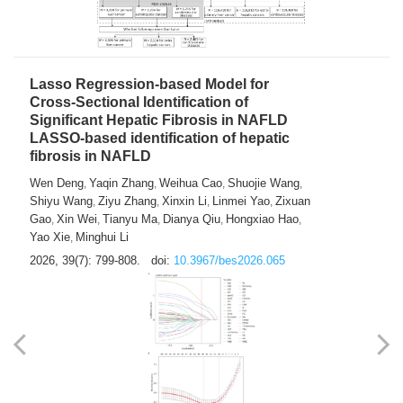
2026, 39(7): 785-798.
doi:
10.3967/bes2026.064
Lasso Regression-based Model for
Cross-Sectional Identification of
Significant Hepatic Fibrosis in NAFLD
LASSO-based identification of hepatic
fibrosis in NAFLD
Wen Deng
Yaqin Zhang
Weihua Cao
Shuojie Wang
,
,
,
,
Shiyu Wang
Ziyu Zhang
Xinxin Li
Linmei Yao
Zixuan
,
,
,
,
Gao
Xin Wei
Tianyu Ma
Dianya Qiu
Hongxiao Hao
,
,
,
,
,
Yao Xie
Minghui Li
,
2026, 39(7): 799-808.
doi:
10.3967/bes2026.065