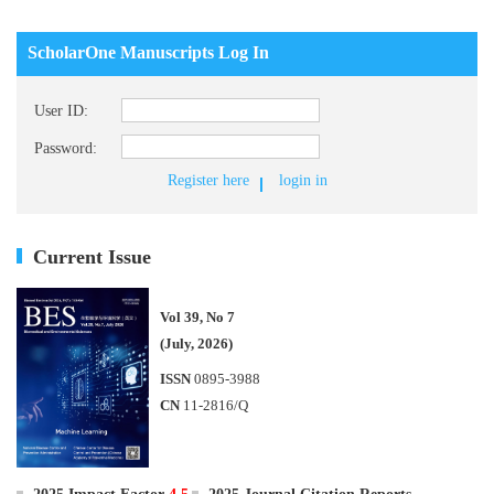
ScholarOne Manuscripts Log In
User ID:
Password:
Register here
login in
Current Issue
Vol 39, No 7
(July, 2026)