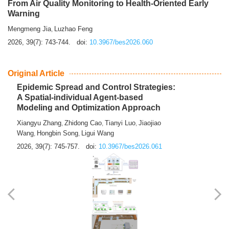
From Air Quality Monitoring to Health-Oriented Early
Warning
Mengmeng Jia
Luzhao Feng
,
2026, 39(7): 743-744.
doi:
10.3967/bes2026.060
Original Article
Epidemic Spread and Control Strategies:
A Spatial-individual Agent-based
Modeling and Optimization Approach
Xiangyu Zhang
Zhidong Cao
Tianyi Luo
Jiaojiao
,
,
,
Wang
Hongbin Song
Ligui Wang
,
,
2026, 39(7): 745-757.
doi:
10.3967/bes2026.061