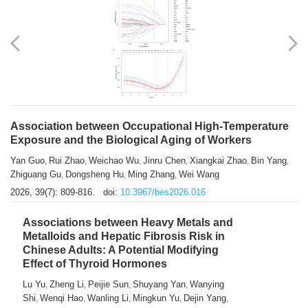
Association between Occupational High-Temperature
Exposure and the Biological Aging of Workers
Yan Guo
Rui Zhao
Weichao Wu
Jinru Chen
Xiangkai Zhao
Bin Yang
,
,
,
,
,
,
Zhiguang Gu
Dongsheng Hu
Ming Zhang
Wei Wang
,
,
,
2026, 39(7): 809-816.
doi:
10.3967/bes2026.016
Associations between Heavy Metals and
Metalloids and Hepatic Fibrosis Risk in
Chinese Adults: A Potential Modifying
Effect of Thyroid Hormones
Lu Yu
Zheng Li
Peijie Sun
Shuyang Yan
Wanying
,
,
,
,
Shi
Wenqi Hao
Wanling Li
Mingkun Yu
Dejin Yang
,
,
,
,
,