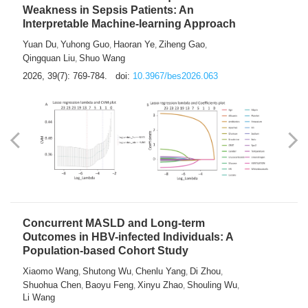
Weakness in Sepsis Patients: An
Interpretable Machine-learning Approach
Yuan Du
Yuhong Guo
Haoran Ye
Ziheng Gao
,
,
,
,
Qingquan Liu
Shuo Wang
,
2026, 39(7): 769-784.
doi:
10.3967/bes2026.063
Concurrent MASLD and Long-term
Outcomes in HBV-infected Individuals: A
Population-based Cohort Study
Xiaomo Wang
Shutong Wu
Chenlu Yang
Di Zhou
,
,
,
,
Shuohua Chen
Baoyu Feng
Xinyu Zhao
Shouling Wu
,
,
,
,
Li Wang