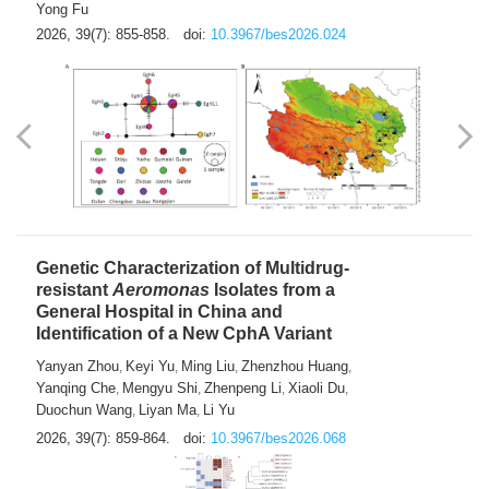
Yong Fu
2026, 39(7): 855-858.
doi:
10.3967/bes2026.024
Genetic Characterization of Multidrug-
resistant
Aeromonas
Isolates from a
General Hospital in China and
Identification of a New CphA Variant
Yanyan Zhou
Keyi Yu
Ming Liu
Zhenzhou Huang
,
,
,
,
Yanqing Che
Mengyu Shi
Zhenpeng Li
Xiaoli Du
,
,
,
,
Duochun Wang
Liyan Ma
Li Yu
,
,
2026, 39(7): 859-864.
doi:
10.3967/bes2026.068