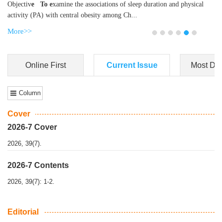
Dongfeng Gu
,
Shufeng Chen
Objectiv
e To e
xamine the associations of sleep duration and physical
activity (PA) with central obesity among Ch...
More>>
Online First
Current Issue
Most Do
Column
Cover
2026-7 Cover
2026, 39(7).
2026-7 Contents
2026, 39(7): 1-2.
Editorial