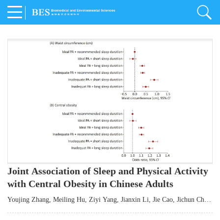
Joint Association of Sleep and Physical Activity
with Central Obesity in Chinese Adults
Youjing Zhang
,
Meiling Hu
,
Ziyi Yang
,
Jianxin Li
,
Jie Cao
,
Jichun Chen
,
Fangchao Liu
,
Keyong Huang
,
Hongfan Li
,
Chong Shen
,
Dongsheng Hu
,
Xiaoqing Liu
,
Shujun Gu
,
Ling Yu
,
Jianfeng Huang
,
Xiangfeng Lu
,