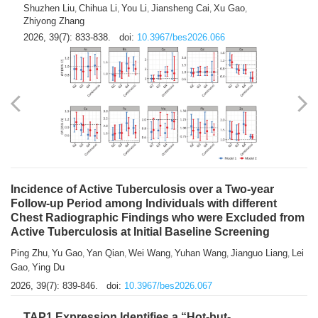
Shuzhen Liu
Chihua Li
You Li
Jiansheng Cai
Xu Gao
,
,
,
,
,
Zhiyong Zhang
2026, 39(7): 833-838.
doi:
10.3967/bes2026.066
Incidence of Active Tuberculosis over a Two-year
Follow-up Period among Individuals with different
Chest Radiographic Findings who were Excluded from
Active Tuberculosis at Initial Baseline Screening
Ping Zhu
Yu Gao
Yan Qian
Wei Wang
Yuhan Wang
Jianguo Liang
Lei
,
,
,
,
,
,
Gao
Ying Du
,
2026, 39(7): 839-846.
doi:
10.3967/bes2026.067
TAP1 Expression Identifies a “Hot-but-