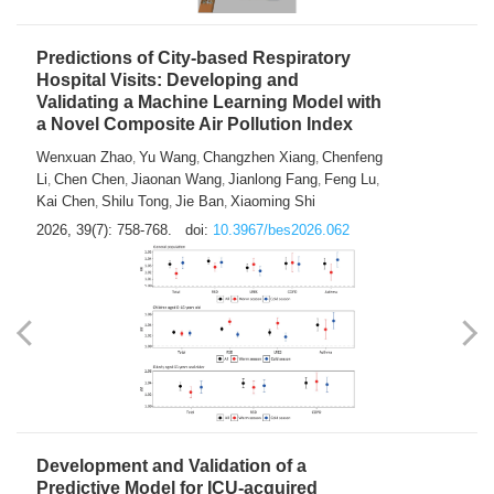
Predictions of City-based Respiratory
Hospital Visits: Developing and
Validating a Machine Learning Model with
a Novel Composite Air Pollution Index
Wenxuan Zhao
Yu Wang
Changzhen Xiang
Chenfeng
,
,
,
Li
Chen Chen
Jiaonan Wang
Jianlong Fang
Feng Lu
,
,
,
,
,
Kai Chen
Shilu Tong
Jie Ban
Xiaoming Shi
,
,
,
2026, 39(7): 758-768.
doi:
10.3967/bes2026.062
Development and Validation of a
Predictive Model for ICU-acquired