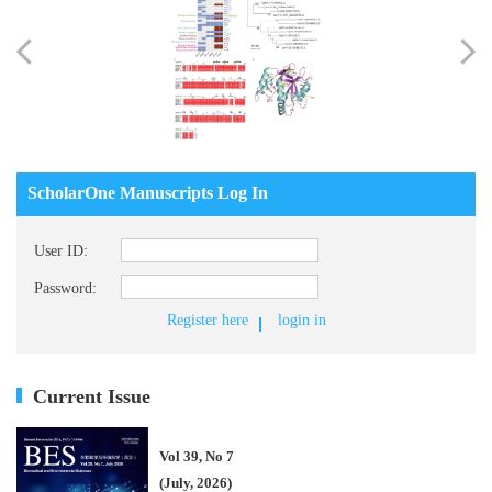
ScholarOne Manuscripts Log In
User ID:
Password:
Register here
login in
Current Issue
Vol 39, No 7
(July, 2026)