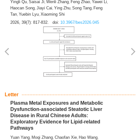
Yingli Qu
Saisai Ji
Wenli Zhang
Feng Zhao
Yawei Li
,
,
,
,
,
Haocan Song
Jiayi Cai
Ying Zhu
Song Tang
Feng
,
,
,
,
Tan
Yuebin Lyu
Xiaoming Shi
,
,
2026, 39(7): 817-832.
doi:
10.3967/bes2026.045
Letter
Plasma Metal Exposures and Metabolic
Dysfunction-associated Steatotic Liver
Disease in Rural Chinese Adults:
Exploratory Evidence for Lipid-related
Pathways
Yuan Yang
Moqi Zhang
Chaofan Xie
Hao Wang
,
,
,
,