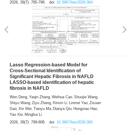
2026, 39(7): 785-798.
doi:
10.3967/bes2026.064
Lasso Regression-based Model for
Cross-Sectional Identification of
Significant Hepatic Fibrosis in NAFLD
LASSO-based identification of hepatic
fibrosis in NAFLD
Wen Deng
Yaqin Zhang
Weihua Cao
Shuojie Wang
,
,
,
,
Shiyu Wang
Ziyu Zhang
Xinxin Li
Linmei Yao
Zixuan
,
,
,
,
Gao
Xin Wei
Tianyu Ma
Dianya Qiu
Hongxiao Hao
,
,
,
,
,
Yao Xie
Minghui Li
,
2026, 39(7): 799-808.
doi:
10.3967/bes2026.065