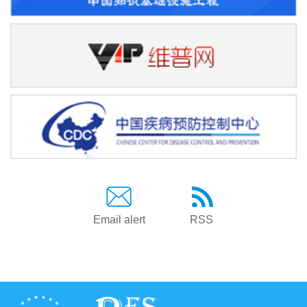
Email alert
RSS