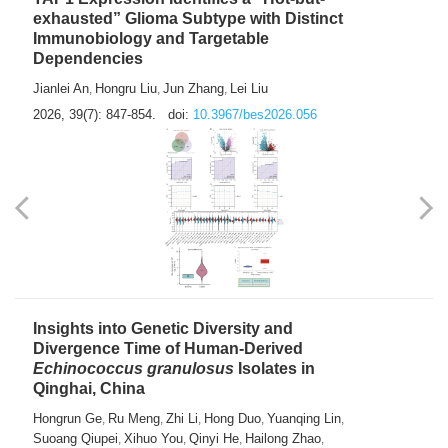
exhausted” Glioma Subtype with Distinct
Immunobiology and Targetable
Dependencies
Jianlei An
Hongru Liu
Jun Zhang
Lei Liu
,
,
,
2026, 39(7): 847-854.
doi:
10.3967/bes2026.056
Insights into Genetic Diversity and
Divergence Time of Human-Derived
Echinococcus granulosus
Isolates in
Qinghai, China
Hongrun Ge
Ru Meng
Zhi Li
Hong Duo
Yuanqing Lin
,
,
,
,
,
Suoang Qiupei
Xihuo You
Qinyi He
Hailong Zhao
,
,
,
,