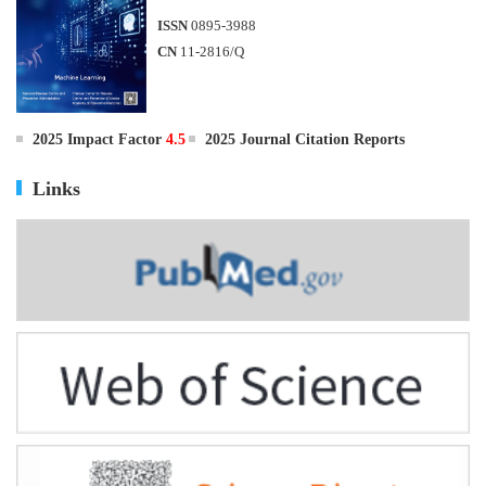
ISSN
0895-3988
CN
11-2816/Q
2025 Impact Factor
4.5
2025 Journal Citation Reports
Links