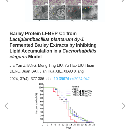
Barley Protein LFBEP-C1 from
Lactiplantibacillus plantarum dy-1
Fermented Barley Extracts by Inhibiting
Lipid Accumulation in a
Caenorhabditis
elegans
Model
Jia Yan ZHANG
Meng Ting LIU
Yu Hao LIU
Huan
,
,
,
DENG
Juan BAI
Jian Hua XIE
XIAO Xiang
,
,
,
2024, 37(4): 377-386.
doi:
10.3967/bes2024.042