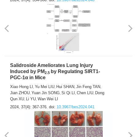
Salidroside Ameliorates Lung Injury
Induced by PM
by Regulating SIRT1-
2.5
PGC-1α in Mice
Xiao Hong LI
Yu Mei LIU
Hui SHAN
Jin Feng TAN
,
,
,
,
Jian ZHOU
Yuan Jin SONG
Si Qi LI
Chen LIU
Dong
,
,
,
,
Qun XU
Li YU
Wan Wei LI
,
,
2024, 37(4): 367-376.
doi:
10.3967/bes2024.041