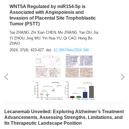
WNT5A Regulated by miR154-5p is
Associated with Angiopoiesis and
Invasion of Placental Site Trophoblastic
Tumor (PSTT)
Sai ZHANG
Zhi Xian CHEN
Mo ZHANG
Yan DU
Jia
,
,
,
,
Yi ZHOU
Jing WU
Yin Hua YU
Qi CAO
Hong Bo
,
,
,
,
ZHAO
2024, 37(4): 423-427.
doi:
10.3967/bes2024.046
Lecanemab Unveiled: Exploring Alzheimer’s Treatment
Advancements, Assessing Strengths, Limitations, and
Its Therapeutic Landscape Position