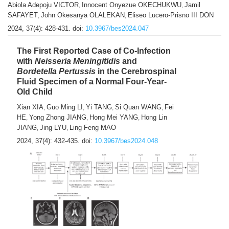
Abiola Adepoju VICTOR
Innocent Onyezue OKECHUKWU
Jamil
,
,
SAFAYET
John Okesanya OLALEKAN
Eliseo Lucero-Prisno III DON
,
,
2024, 37(4): 428-431.
doi:
10.3967/bes2024.047
The First Reported Case of Co-Infection
with
Neisseria
Meningitidis
and
Bordetella Pertussis
in the Cerebrospinal
Fluid Specimen of a Normal Four-Year-
Old Child
Xian XIA
Guo Ming LI
Yi TANG
Si Quan WANG
Fei
,
,
,
,
HE
Yong Zhong JIANG
Hong Mei YANG
Hong Lin
,
,
,
JIANG
Jing LYU
Ling Feng MAO
,
,
2024, 37(4): 432-435.
doi:
10.3967/bes2024.048