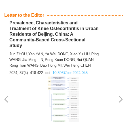
Letter to the Editor
Prevalence, Characteristics and
Treatment of Knee Osteoarthritis in Urban
Residents of Beijing, China: A
Community-Based Cross-Sectional
Study
Jun ZHOU
Yan YAN
Ya Wei DONG
Xiao Yu LIU
Ping
,
,
,
,
WANG
Jia Ming LIN
Peng Xuan DONG
Rui QUAN
,
,
,
,
Rong Tian WANG
Bao Hong MI
Wei Heng CHEN
,
,
2024, 37(4): 418-422.
doi:
10.3967/bes2024.045