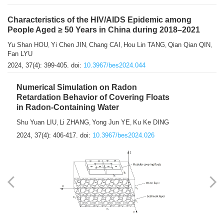
Characteristics of the HIV/AIDS Epidemic among
People Aged ≥ 50 Years in China during 2018–2021
Yu Shan HOU
Yi Chen JIN
Chang CAI
Hou Lin TANG
Qian Qian QIN
,
,
,
,
,
Fan LYU
2024, 37(4): 399-405.
doi:
10.3967/bes2024.044
Numerical Simulation on Radon
Retardation Behavior of Covering Floats
in Radon-Containing Water
Shu Yuan LIU
Li ZHANG
Yong Jun YE
Ku Ke DING
,
,
,
2024, 37(4): 406-417.
doi:
10.3967/bes2024.026