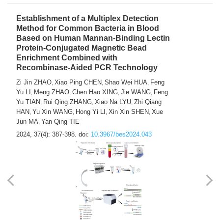
Establishment of a Multiplex Detection
Method for Common Bacteria in Blood
Based on Human Mannan-Binding Lectin
Protein-Conjugated Magnetic Bead
Enrichment Combined with
Recombinase-Aided PCR Technology
Zi Jin ZHAO
Xiao Ping CHEN
Shao Wei HUA
Feng
,
,
,
Yu LI
Meng ZHAO
Chen Hao XING
Jie WANG
Feng
,
,
,
,
Yu TIAN
Rui Qing ZHANG
Xiao Na LYU
Zhi Qiang
,
,
,
HAN
Yu Xin WANG
Hong Yi LI
Xin Xin SHEN
Xue
,
,
,
,
Jun MA
Yan Qing TIE
,
2024, 37(4): 387-398.
doi:
10.3967/bes2024.043