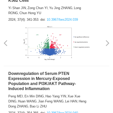
K562 Cells
Yi Shan JIN
Zong Chun YI
Yu Jing ZHANG
Long
,
,
,
RONG
Chun Hong YU
,
2024, 37(4): 341-353.
doi:
10.3967/bes2024.039
Downregulation of Serum PTEN
Expression in Mercury-Exposed
Population and PI3K/AKT Pathway-
Induced Inflammation
Peng MEI
En Min DING
Hao Yang YIN
Xue Xue
,
,
,
DING
Huan WANG
Jian Feng WANG
Lei HAN
Heng
,
,
,
,
Dong ZHANG
Bao Li ZHU
,
2024, 37(4): 354-366.
doi:
10.3967/bes2024.040