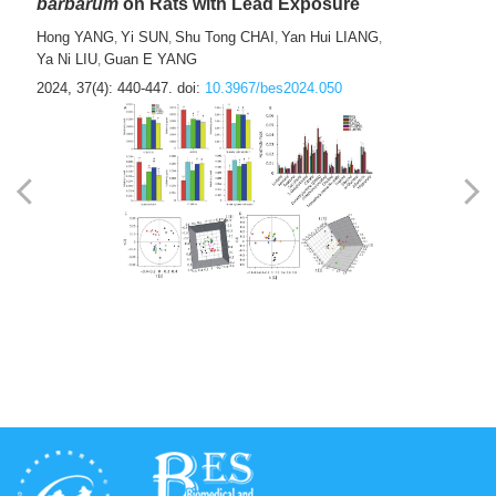
barbarum
on Rats with Lead Exposure
Hong YANG
Yi SUN
Shu Tong CHAI
Yan Hui LIANG
,
,
,
,
Ya Ni LIU
Guan E YANG
,
2024, 37(4): 440-447.
doi:
10.3967/bes2024.050