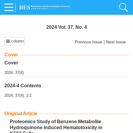
2024 Vol. 37, No. 4
column
Previous Issue
|
Next Issue
Cover
Cover
2024, 37(4)
2024-4 Contents
2024, 37(4): 1-2.
Original Article
Proteomics Study of Benzene Metabolite
Hydroquinone Induced Hematotoxicity in