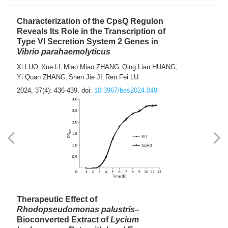
Characterization of the CpsQ Regulon
Reveals Its Role in the Transcription of
Type VI Secretion System 2 Genes in
Vibrio parahaemolyticus
Xi LUO
Xue LI
Miao Miao ZHANG
Qing Lian HUANG
,
,
,
,
Yi Quan ZHANG
Shen Jie JI
Ren Fei LU
,
,
2024, 37(4): 436-439.
doi:
10.3967/bes2024.049
Therapeutic Effect of
Rhodopseudomonas palustris
–
Bioconverted Extract of
Lycium