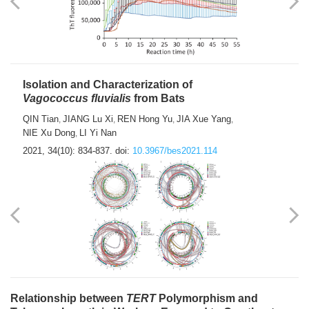
Isolation and Characterization of
Vagococcus fluvialis
from Bats
QIN Tian
JIANG Lu Xi
REN Hong Yu
JIA Xue Yang
,
,
,
,
NIE Xu Dong
LI Yi Nan
,
2021, 34(10): 834-837.
doi:
10.3967/bes2021.114
Relationship between
TERT
Polymorphism and