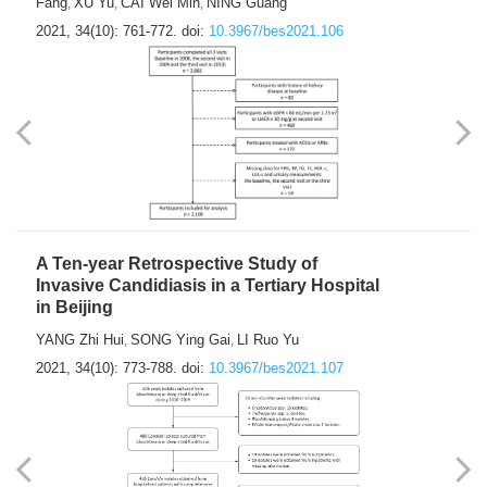
Fang
XU Yu
CAI Wei Min
NING Guang
,
,
,
2021, 34(10): 761-772.
doi:
10.3967/bes2021.106
A Ten-year Retrospective Study of
Invasive Candidiasis in a Tertiary Hospital
in Beijing
YANG Zhi Hui
SONG Ying Gai
LI Ruo Yu
,
,
2021, 34(10): 773-788.
doi:
10.3967/bes2021.107