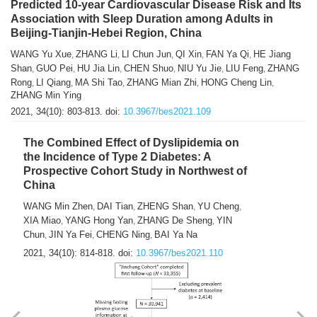
Predicted 10-year Cardiovascular Disease Risk and Its
Association with Sleep Duration among Adults in
Beijing-Tianjin-Hebei Region, China
WANG Yu Xue
ZHANG Li
LI Chun Jun
QI Xin
FAN Ya Qi
HE Jiang
,
,
,
,
,
Shan
GUO Pei
HU Jia Lin
CHEN Shuo
NIU Yu Jie
LIU Feng
ZHANG
,
,
,
,
,
,
Rong
LI Qiang
MA Shi Tao
ZHANG Mian Zhi
HONG Cheng Lin
,
,
,
,
,
ZHANG Min Ying
2021, 34(10): 803-813.
doi:
10.3967/bes2021.109
The Combined Effect of Dyslipidemia on
the Incidence of Type 2 Diabetes: A
Prospective Cohort Study in Northwest of
China
WANG Min Zhen
DAI Tian
ZHENG Shan
YU Cheng
,
,
,
,
XIA Miao
YANG Hong Yan
ZHANG De Sheng
YIN
,
,
,
Chun
JIN Ya Fei
CHENG Ning
BAI Ya Na
,
,
,
2021, 34(10): 814-818.
doi:
10.3967/bes2021.110