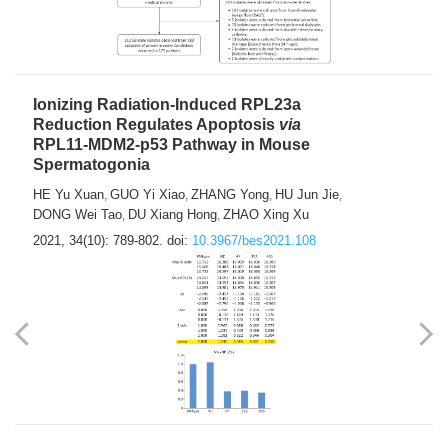
Ionizing Radiation-Induced RPL23a
Reduction Regulates Apoptosis
via
RPL11-MDM2-p53 Pathway in Mouse
Spermatogonia
HE Yu Xuan
GUO Yi Xiao
ZHANG Yong
HU Jun Jie
,
,
,
,
DONG Wei Tao
DU Xiang Hong
ZHAO Xing Xu
,
,
2021, 34(10): 789-802.
doi:
10.3967/bes2021.108