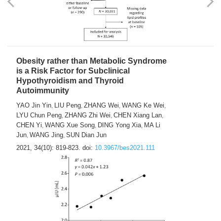
Obesity rather than Metabolic Syndrome
is a Risk Factor for Subclinical
Hypothyroidism and Thyroid
Autoimmunity
YAO Jin Yin
LIU Peng
ZHANG Wei
WANG Ke Wei
,
,
,
,
LYU Chun Peng
ZHANG Zhi Wei
CHEN Xiang Lan
,
,
,
CHEN Yi
WANG Xue Song
DING Yong Xia
MA Li
,
,
,
Jun
WANG Jing
SUN Dian Jun
,
,
2021, 34(10): 819-823.
doi:
10.3967/bes2021.111