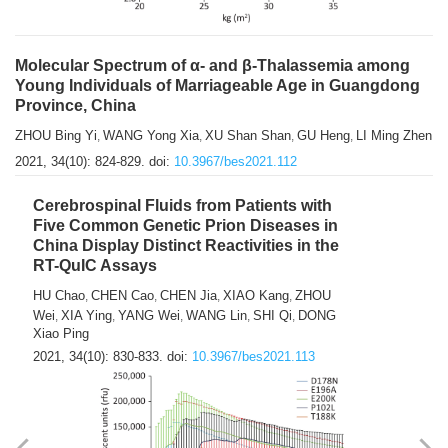
Molecular Spectrum of α- and β-Thalassemia among
Young Individuals of Marriageable Age in Guangdong
Province, China
ZHOU Bing Yi
WANG Yong Xia
XU Shan Shan
GU Heng
LI Ming Zhen
,
,
,
,
2021, 34(10): 824-829.
doi:
10.3967/bes2021.112
Cerebrospinal Fluids from Patients with
Five Common Genetic Prion Diseases in
China Display Distinct Reactivities in the
RT-QuIC Assays
HU Chao
CHEN Cao
CHEN Jia
XIAO Kang
ZHOU
,
,
,
,
Wei
XIA Ying
YANG Wei
WANG Lin
SHI Qi
DONG
,
,
,
,
,
Xiao Ping
2021, 34(10): 830-833.
doi:
10.3967/bes2021.113