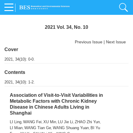
2021 Vol. 34, No. 10
Previous Issue
|
Next Issue
Cover
2021, 34(10): 0-0.
Contents
2021, 34(10): 1-2.
Association of Visit-to-Visit Variabilities in
Metabolic Factors with Chronic Kidney
Disease in Chinese Adults Living in
Shanghai
LI Ling
WANG Fei
XU Min
LU Jie Li
ZHAO Zhi Yun
,
,
,
,
,
LI Mian
WANG Tian Ge
WANG Shuang Yuan
BI Yu
,
,
,