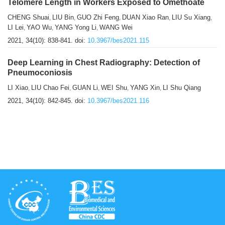
Telomere Length in Workers Exposed to Omethoate
CHENG Shuai
LIU Bin
GUO Zhi Feng
DUAN Xiao Ran
LIU Su Xiang
,
,
,
,
,
LI Lei
YAO Wu
YANG Yong Li
WANG Wei
,
,
,
2021, 34(10): 838-841.
doi:
10.3967/bes2021.115
Deep Learning in Chest Radiography: Detection of
Pneumoconiosis
LI Xiao
LIU Chao Fei
GUAN Li
WEI Shu
YANG Xin
LI Shu Qiang
,
,
,
,
,
2021, 34(10): 842-845.
doi:
10.3967/bes2021.116