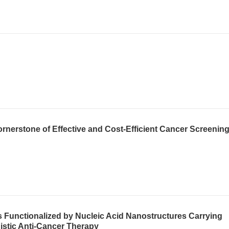
ornerstone of Effective and Cost-Efficient Cancer Screenin
 Functionalized by Nucleic Acid Nanostructures Carrying
istic Anti-Cancer Therapy