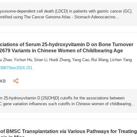
lysosome-dependent cell death (LDCD) in patients with gastric cancer (GC).
ntified using The Cancer Genome Atlas - Stomach Adenocarcino...
ociations of Serum 25-hydroxyvitamin D on Bone Turnover
2679 Variants in Chinese Women of Childbearing Age
u Zhao
Yichun Hu
Siran Li
Huidi Zhang
Yang Cao
Rui Wang
Lichen Yang
,
,
,
,
,
,
.3967/bes2024.151
9KB
um 25-hydroxyvitamin D [25(OH)D] cutoffs for the associations between
ene variation influences such cutoffs in Chinese women of childbearing...
y of BMSC Transplantation
via
Various Pathways for Treatin