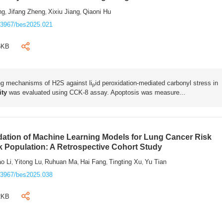
ng
Jifang Zheng
Xixiu Jiang
Qiaoni Hu
,
,
,
.3967/bes2025.021
5KB
ing mechanisms of H2S against li
id peroxidation-mediated carbonyl stress in
p
lity
was evaluated using CCK-8 assay. Apoptosis was measure...
ation of Machine Learning Models for Lung Cancer Risk
sk Population: A Retrospective Cohort Study
o Li
Yitong Lu
Ruhuan Ma
Hai Fang
Tingting Xu
Yu Tian
,
,
,
,
,
.3967/bes2025.038
2KB