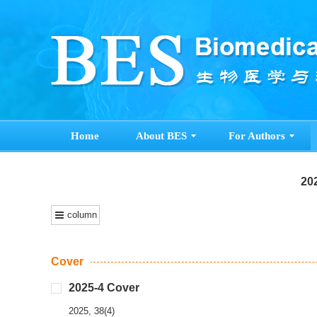
Home
About BES
For Authors
202
column
Cover
2025-4 Cover
2025, 38(4)