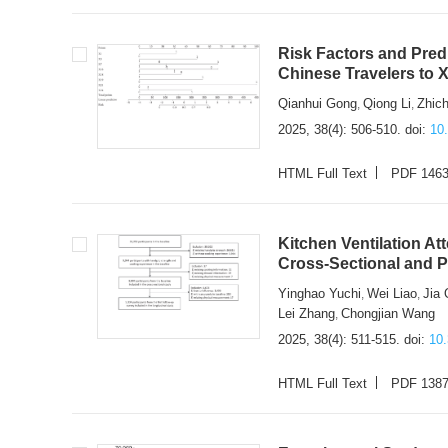
Risk Factors and Pred
Chinese Travelers to
Qianhui Gong
Qiong Li
Zhic
,
,
2025, 38(4): 506-510.
doi:
10
HTML Full Text
PDF 146
Kitchen Ventilation At
Cross-Sectional and 
Yinghao Yuchi
Wei Liao
Jia 
,
,
Lei Zhang
Chongjian Wang
,
2025, 38(4): 511-515.
doi:
10
HTML Full Text
PDF 138