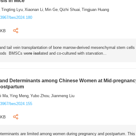
osis in Mice
Tingting Lyu
Xiaonan Li
Min Ge
Qizhi Shuai
Tingjuan Huang
,
,
,
,
,
.3967/bes2024.180
8KB
 and tail vein transplantation of bone marrow-derived mesenchymal stem cells
thods
BMSCs we
re isol
ated and co-cultured with starvation...
 and Determinants among Chinese Women at Mid-pregnanc
Postpartum
ui Ma
Ying Meng
Yubo Zhou
Jianmeng Liu
,
,
,
.3967/bes2024.155
3KB
eterminants are limited among women during pregnancy and postpartum. This