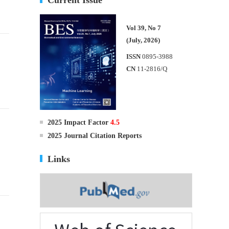
Vol 39, No 7
(July, 2026)
ISSN
0895-3988
CN
11-2816/Q
2025 Impact Factor
4.5
g
2025 Journal Citation Reports
Links