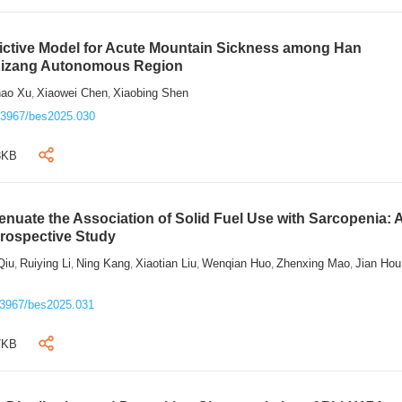
ictive Model for Acute Mountain Sickness among Han
 Xizang Autonomous Region
hao Xu
Xiaowei Chen
Xiaobing Shen
,
,
.3967/bes2025.030
3KB
tenuate the Association of Solid Fuel Use with Sarcopenia: 
Prospective Study
Qiu
Ruiying Li
Ning Kang
Xiaotian Liu
Wenqian Huo
Zhenxing Mao
Jian Hou
,
,
,
,
,
,
.3967/bes2025.031
7KB