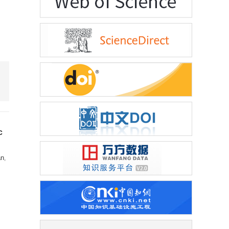
c
an
,