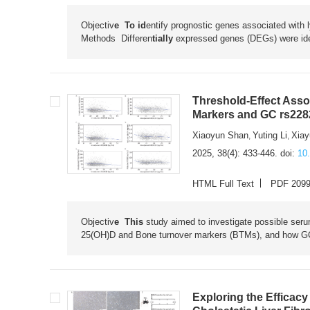
Objectiv
e To id
entify prognostic genes associated with 
Methods
Differen
tially
expressed genes (DEGs) were ide
Threshold-Effect Ass
Markers and GC rs228
Xiaoyun Shan
Yuting Li
Xiay
,
,
2025, 38(4): 433-446.
doi:
10
HTML Full Text
PDF 209
Objectiv
e This
study aimed to investigate possible ser
25(OH)D and Bone turnover markers (BTMs), and how GC g
Exploring the Efficac