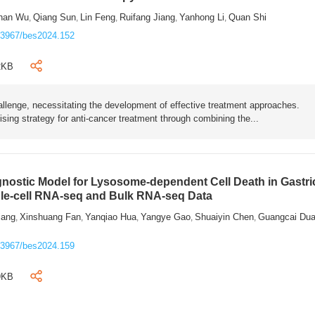
han Wu
Qiang Sun
Lin Feng
Ruifang Jiang
Yanhong Li
Quan Shi
,
,
,
,
,
.3967/bes2024.152
2KB
hallenge, necessitating the development of effective treatment approaches.
sing strategy for anti-cancer treatment through combining the...
gnostic Model for Lysosome-dependent Cell Death in Gastri
le-cell RNA-seq and Bulk RNA-seq Data
iang
Xinshuang Fan
Yanqiao Hua
Yangye Gao
Shuaiyin Chen
Guangcai Du
,
,
,
,
,
.3967/bes2024.159
9KB