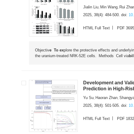
Jialin Liu
Min Wang
Rui Zha
,
,
2025, 38(4): 484-500.
doi:
10
HTML Full Text
PDF 369
Objectiv
e To ex
plore the protective effects and underly
the uranium-treated NRK-52E cells. Methods
Cell via
bi
Development and Valid
Prediction in High-Ri
Yu Su
Haoran Zhan
Shangya
,
,
2025, 38(4): 501-505.
doi:
10
HTML Full Text
PDF 183