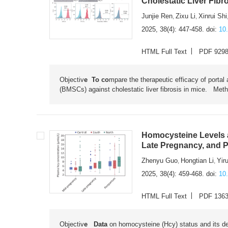
Cholestatic Liver Fibr
Junjie Ren
Zixu Li
Xinrui Shi
,
,
2025, 38(4): 447-458.
doi:
10
HTML Full Text
PDF 929
Objectiv
e To co
mpare the therapeutic efficacy of portal
(BMSCs) against cholestatic liver fibrosis in mice. Me
Homocysteine Levels
Late Pregnancy, and 
Zhenyu Guo
Hongtian Li
Yir
,
,
2025, 38(4): 459-468.
doi:
10
HTML Full Text
PDF 136
Objectiv
e Data
on homocysteine (Hcy) status and its d