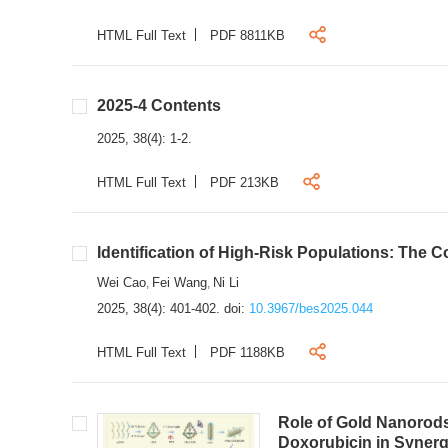
HTML Full Text
PDF 8811KB
2025-4 Contents
2025, 38(4): 1-2.
HTML Full Text
PDF 213KB
Identification of High-Risk Populations: The C
Wei Cao
Fei Wang
Ni Li
,
,
2025, 38(4): 401-402.
doi:
10.3967/bes2025.044
HTML Full Text
PDF 1188KB
Role of Gold Nanorods
Doxorubicin in Synerg