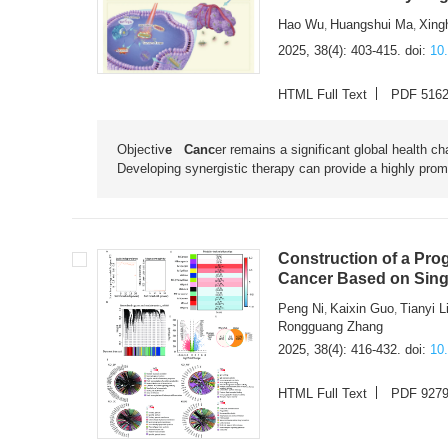
Hao Wu
Huangshui Ma
Xing
,
,
2025, 38(4): 403-415.
doi:
10
HTML Full Text
PDF 516
Objectiv
e Canc
er remains a significant global health c
Developing synergistic therapy can provide a highly promi
Construction of a Pro
Cancer Based on Sing
Peng Ni
Kaixin Guo
Tianyi L
,
,
Rongguang Zhang
2025, 38(4): 416-432.
doi:
10
HTML Full Text
PDF 927