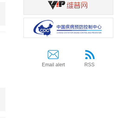
Email alert
RSS
g