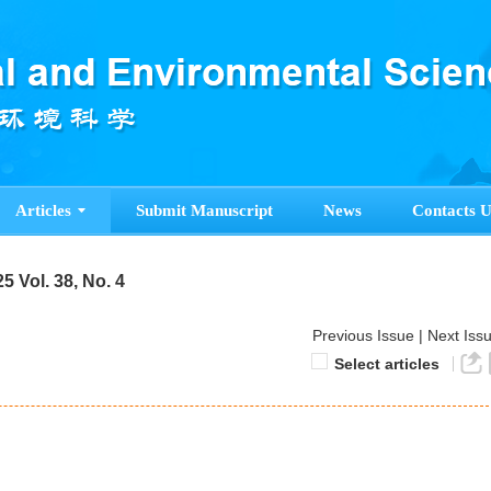
Articles
Submit Manuscript
News
Contacts U
5 Vol. 38, No. 4
Previous Issue
|
Next Iss
Select articles