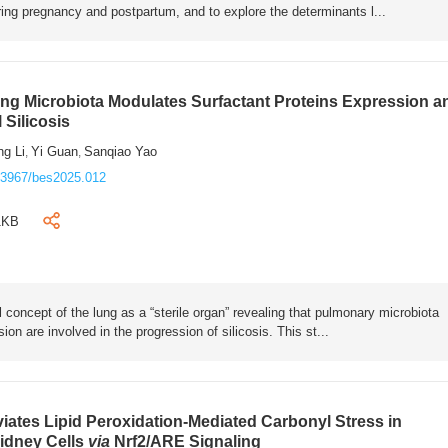
ring pregnancy and postpartum, and to explore the determinants l...
ung Microbiota Modulates Surfactant Proteins Expression a
Silicosis
ng Li
Yi Guan
Sanqiao Yao
,
,
.3967/bes2025.012
1KB
l concept of the lung as a “sterile organ” revealing that pulmonary microbiota
n are involved in the progression of silicosis. This st...
viates Lipid Peroxidation-Mediated Carbonyl Stress in
idney Cells
via
Nrf2/ARE Signaling