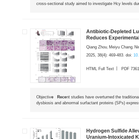
cross-sectional study aimed to investigate Hcy levels du
Antibiotic-Depleted L
Reduces Experimental 
Qiang Zhou
Meiyu Chang
Ni
,
,
2025, 38(4): 469-483.
doi:
10
HTML Full Text
PDF 736
Objectiv
e Rece
nt studies have overturned the traditiona
dysbiosis and abnormal surfactant proteins (SPs) expressio
Hydrogen Sulfide Alle
Uranium-Intoxicated K