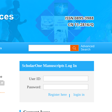
Advanced
s
Search
ScholarOne Manuscripts Log In
ue
User ID:
Password:
Register here
login in
Current Issue