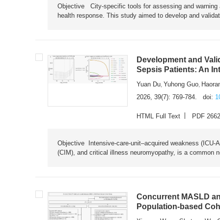
Objective City-specific tools for assessing and warning a
health response. This study aimed to develop and validat
Development and Valid
Sepsis Patients: An I
Yuan Du
Yuhong Guo
Haora
,
,
2026, 39(7): 769-784.
doi:
1
HTML Full Text
PDF 266
Objective Intensive-care-unit–acquired weakness (ICU-AW),
(CIM), and critical illness neuromyopathy, is a common n
Concurrent MASLD and
Population-based Coh