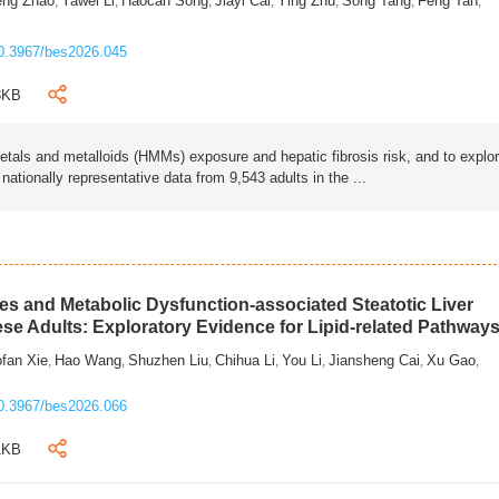
eng Zhao
Yawei Li
Haocan Song
Jiayi Cai
Ying Zhu
Song Tang
Feng Tan
,
,
,
,
,
,
,
0.3967/bes2026.045
3KB
als and metalloids (HMMs) exposure and hepatic fibrosis risk, and to explo
tionally representative data from 9,543 adults in the ...
s and Metabolic Dysfunction-associated Steatotic Liver
ese Adults: Exploratory Evidence for Lipid-related Pathway
fan Xie
Hao Wang
Shuzhen Liu
Chihua Li
You Li
Jiansheng Cai
Xu Gao
,
,
,
,
,
,
,
0.3967/bes2026.066
1KB