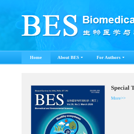
Home
About BES
For Authors
Special 
More>>