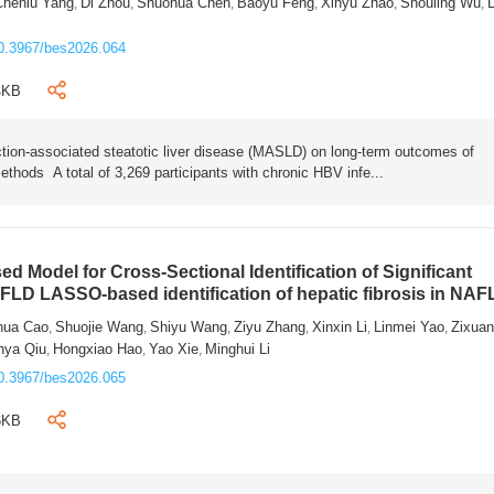
Chenlu Yang
Di Zhou
Shuohua Chen
Baoyu Feng
Xinyu Zhao
Shouling Wu
L
,
,
,
,
,
,
0.3967/bes2026.064
4KB
tion-associated steatotic liver disease (MASLD) on long-term outcomes of
ethods A total of 3,269 participants with chronic HBV infe...
 Model for Cross-Sectional Identification of Significant
AFLD LASSO-based identification of hepatic fibrosis in NA
hua Cao
Shuojie Wang
Shiyu Wang
Ziyu Zhang
Xinxin Li
Linmei Yao
Zixua
,
,
,
,
,
,
nya Qiu
Hongxiao Hao
Yao Xie
Minghui Li
,
,
,
0.3967/bes2026.065
6KB