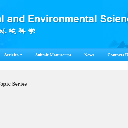
Articles
Submit Manuscript
News
Contacts U
Topic Series