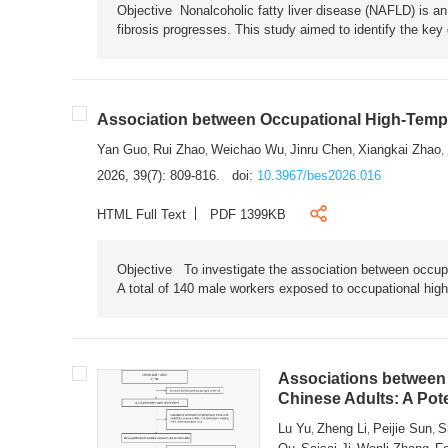
Objective Nonalcoholic fatty liver disease (NAFLD) is an i
fibrosis progresses. This study aimed to identify the ke
Association between Occupational High-Tempe
Yan Guo
Rui Zhao
Weichao Wu
Jinru Chen
Xiangkai Zhao
,
,
,
,
,
2026, 39(7): 809-816.
doi:
10.3967/bes2026.016
HTML Full Text
PDF 1399KB
Objective To investigate the association between occup
A total of 140 male workers exposed to occupational hig
Associations between 
Chinese Adults: A Pot
Lu Yu
Zheng Li
Peijie Sun
S
,
,
,