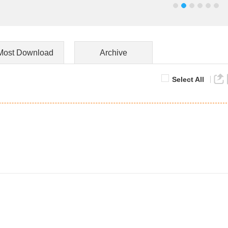
Most Download
Archive
Select All