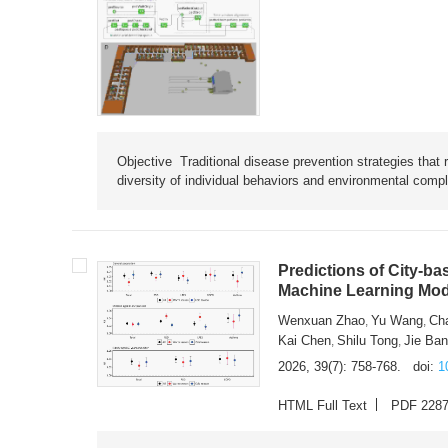
Objective Traditional disease prevention strategies that 
diversity of individual behaviors and environmental compl
Predictions of City-ba
Machine Learning Mode
Wenxuan Zhao
Yu Wang
Ch
,
,
Kai Chen
Shilu Tong
Jie Ba
,
,
2026, 39(7): 758-768.
doi:
1
HTML Full Text
PDF 228