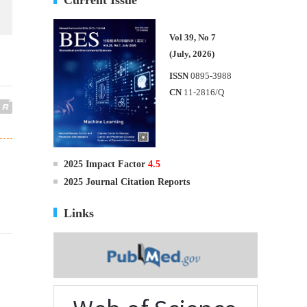
Vol 39, No 7
(July, 2026)
ISSN
0895-3988
CN
11-2816/Q
2025 Impact Factor
4.5
2025 Journal Citation Reports
Links