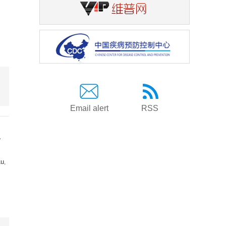
Email alert
RSS
a
Lu
,