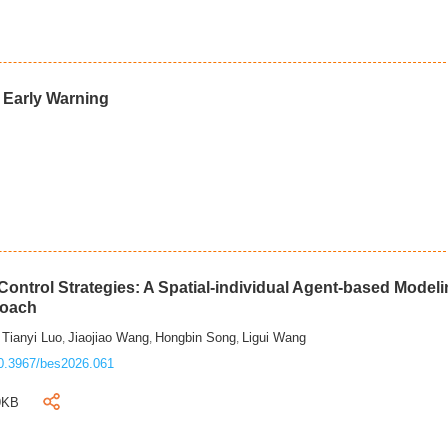
d Early Warning
ontrol Strategies: A Spatial-individual Agent-based Model
roach
Tianyi Luo
Jiaojiao Wang
Hongbin Song
Ligui Wang
,
,
,
,
0.3967/bes2026.061
9KB