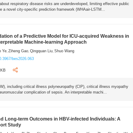
bout respiratory disease risks are underdeveloped, limiting effective public
e a novel city-specific prediction framework (WHAair-LSTM...
ation of a Predictive Model for ICU-acquired Weakness in
nterpretable Machine-learning Approach
n Ye
Ziheng Gao
Qingquan Liu
Shuo Wang
,
,
,
0.3967/bes2026.063
2KB
 including critical illness polyneuropathy (CIP), critical illness myopathy
euromuscular complication of sepsis. An interpretable machi...
 Long-term Outcomes in HBV-infected Individuals: A
ort Study