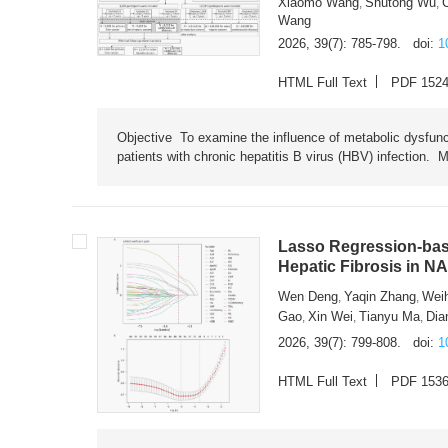
Xiaomo Wang
Shutong Wu
,
,
Wang
2026, 39(7): 785-798.
doi:
1
HTML Full Text
PDF 152
Objective To examine the influence of metabolic dysfunc
patients with chronic hepatitis B virus (HBV) infection. M
Lasso Regression-based
Hepatic Fibrosis in N
Wen Deng
Yaqin Zhang
Wei
,
,
Gao
Xin Wei
Tianyu Ma
Dia
,
,
,
2026, 39(7): 799-808.
doi:
1
HTML Full Text
PDF 153