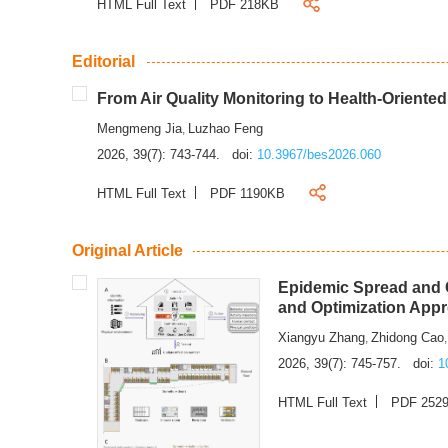
HTML Full Text
PDF 218KB
Editorial
From Air Quality Monitoring to Health-Oriente
Mengmeng Jia
Luzhao Feng
,
2026, 39(7): 743-744.
doi:
10.3967/bes2026.060
HTML Full Text
PDF 1190KB
Original Article
Epidemic Spread and C
and Optimization App
Xiangyu Zhang
Zhidong Cao
,
2026, 39(7): 745-757.
doi:
1
HTML Full Text
PDF 252