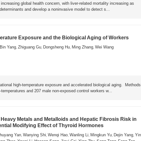
ncreasing global health concern, with liver-related mortality increasing as
y determinants and develop a noninvasive model to detect s...
rature Exposure and the Biological Aging of Workers
Bin Yang
Zhiguang Gu
Dongsheng Hu
Ming Zhang
Wei Wang
,
,
,
,
ational high-temperature exposure and accelerated biological aging. Metho
h-temperatures and 207 male non-exposed control workers w...
Heavy Metals and Metalloids and Hepatic Fibrosis Risk in
ential Modifying Effect of Thyroid Hormones
huyang Yan
Wanying Shi
Wenqi Hao
Wanling Li
Mingkun Yu
Dejin Yang
Yin
,
,
,
,
,
,