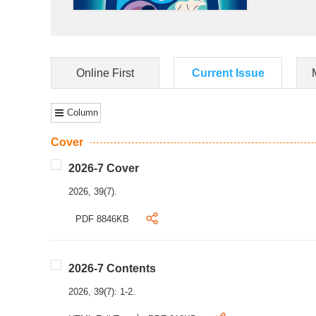
Online First
Current Issue
Column
Cover
2026-7 Cover
2026, 39(7).
PDF 8846KB
2026-7 Contents
2026, 39(7): 1-2.