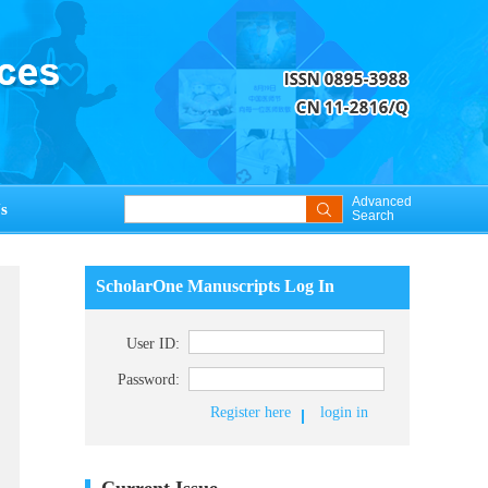
Advanced
s
Search
ScholarOne Manuscripts Log In
User ID:
Password:
Register here
login in
Current Issue