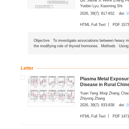
Qu
Saisai Ji
Wenli Zhang
F
,
,
,
Yuebin Lyu
Xiaoming Shi
,
2026, 39(7): 817-832.
doi:
1
HTML Full Text
PDF 157
Objective To investigate associations between heavy met
the modifying role of thyroid hormones. Methods Using na
Letter
Plasma Metal Exposure
Disease in Rural Chin
Yuan Yang
Moqi Zhang
Chao
,
,
Zhiyong Zhang
2026, 39(7): 833-838.
doi:
1
HTML Full Text
PDF 147