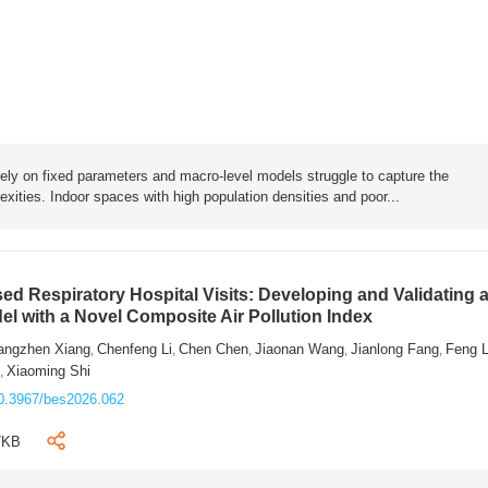
rely on fixed parameters and macro-level models struggle to capture the
exities. Indoor spaces with high population densities and poor...
sed Respiratory Hospital Visits: Developing and Validating 
l with a Novel Composite Air Pollution Index
angzhen Xiang
Chenfeng Li
Chen Chen
Jiaonan Wang
Jianlong Fang
Feng 
,
,
,
,
,
n
Xiaoming Shi
,
0.3967/bes2026.062
7KB