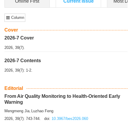
Dongfeng Gu
,
Shufeng Chen
Objectiv
e To e
xamine the associations of sleep duration and physical
activity (PA) with central obesity among Ch...
More>>
Online First
Current Issue
Most Do
Column
Cover
2026-7 Cover
2026, 39(7).
2026-7 Contents
2026, 39(7): 1-2.
Editorial