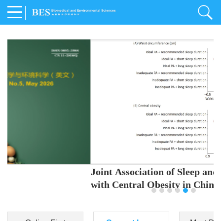
Joint Association of Sleep and Physical Activity
with Central Obesity in Chinese Adults
Youjing Zhang
,
Meiling Hu
,
Ziyi Yang
,
Jianxin Li
,
Jie Cao
,
Jichun Chen
,
Fangchao Liu
,
Keyong Huang
,
Hongfan Li
,
Chong Shen
,
Dongsheng Hu
,
Xiaoqing Liu
,
Shujun Gu
,
Ling Yu
,
Jianfeng Huang
,
Xiangfeng Lu
,