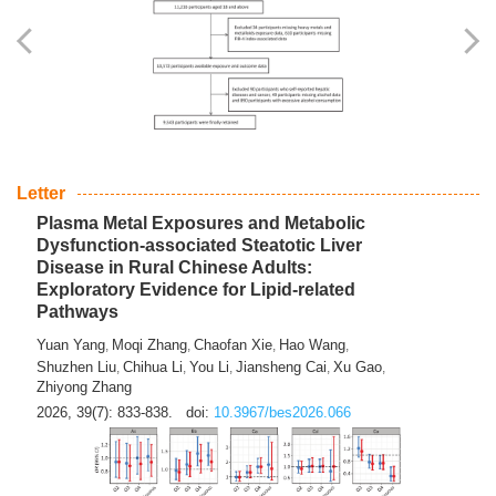
Yingli Qu
Saisai Ji
Wenli Zhang
Feng Zhao
Yawei Li
,
,
,
,
,
Haocan Song
Jiayi Cai
Ying Zhu
Song Tang
Feng
,
,
,
,
Tan
Yuebin Lyu
Xiaoming Shi
,
,
2026, 39(7): 817-832.
doi:
10.3967/bes2026.045
Letter
Plasma Metal Exposures and Metabolic
Dysfunction-associated Steatotic Liver
Disease in Rural Chinese Adults:
Exploratory Evidence for Lipid-related
Pathways
Yuan Yang
Moqi Zhang
Chaofan Xie
Hao Wang
,
,
,
,