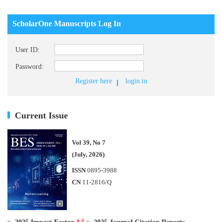
ScholarOne Manuscripts Log In
User ID:
Password:
Register here
login in
Current Issue
Vol 39, No 7
(July, 2026)