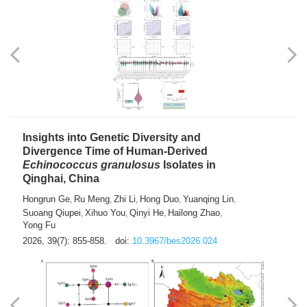
exhausted” Glioma Subtype with Distinct
Immunobiology and Targetable
Dependencies
Jianlei An
Hongru Liu
Jun Zhang
Lei Liu
,
,
,
2026, 39(7): 847-854.
doi:
10.3967/bes2026.056
Insights into Genetic Diversity and
Divergence Time of Human-Derived
Echinococcus granulosus
Isolates in
Qinghai, China
Hongrun Ge
Ru Meng
Zhi Li
Hong Duo
Yuanqing Lin
,
,
,
,
,
Suoang Qiupei
Xihuo You
Qinyi He
Hailong Zhao
,
,
,
,