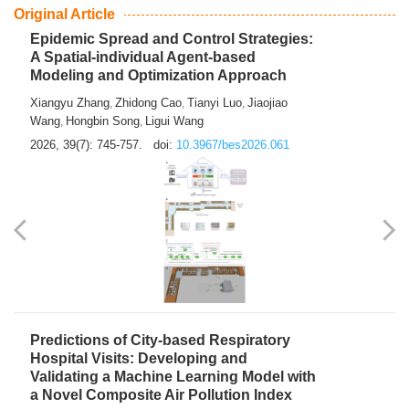
From Air Quality Monitoring to Health-Oriented Early
Warning
Mengmeng Jia
Luzhao Feng
,
2026, 39(7): 743-744.
doi:
10.3967/bes2026.060
Original Article
Epidemic Spread and Control Strategies:
A Spatial-individual Agent-based
Modeling and Optimization Approach
Xiangyu Zhang
Zhidong Cao
Tianyi Luo
Jiaojiao
,
,
,
Wang
Hongbin Song
Ligui Wang
,
,
2026, 39(7): 745-757.
doi:
10.3967/bes2026.061