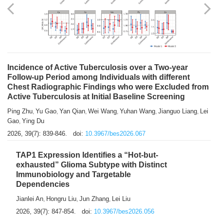
Shuzhen Liu
Chihua Li
You Li
Jiansheng Cai
Xu Gao
,
,
,
,
,
Zhiyong Zhang
2026, 39(7): 833-838.
doi:
10.3967/bes2026.066
Incidence of Active Tuberculosis over a Two-year
Follow-up Period among Individuals with different
Chest Radiographic Findings who were Excluded from
Active Tuberculosis at Initial Baseline Screening
Ping Zhu
Yu Gao
Yan Qian
Wei Wang
Yuhan Wang
Jianguo Liang
Lei
,
,
,
,
,
,
Gao
Ying Du
,
2026, 39(7): 839-846.
doi:
10.3967/bes2026.067
TAP1 Expression Identifies a “Hot-but-