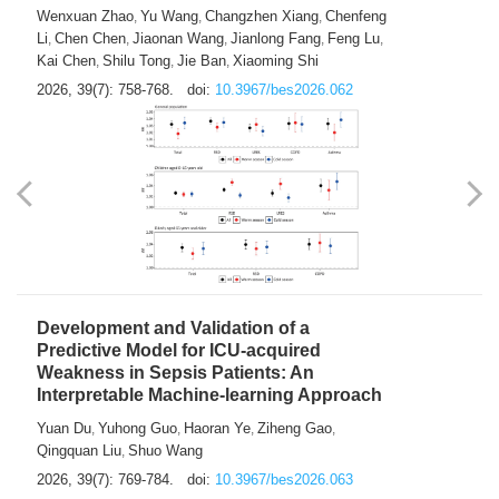
Predictions of City-based Respiratory
Hospital Visits: Developing and
Validating a Machine Learning Model with
a Novel Composite Air Pollution Index
Wenxuan Zhao
Yu Wang
Changzhen Xiang
Chenfeng
,
,
,
Li
Chen Chen
Jiaonan Wang
Jianlong Fang
Feng Lu
,
,
,
,
,
Kai Chen
Shilu Tong
Jie Ban
Xiaoming Shi
,
,
,
2026, 39(7): 758-768.
doi:
10.3967/bes2026.062
Development and Validation of a
Predictive Model for ICU-acquired