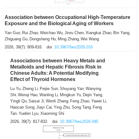
Association between Occupational High-Temperature
Exposure and the Biological Aging of Workers
Yan Guo
Rui Zhao
Weichao Wu
Jinru Chen
Xiangkai Zhao
Bin Yang
,
,
,
,
,
,
Zhiguang Gu
Dongsheng Hu
Ming Zhang
Wei Wang
,
,
,
2026, 39(7): 809-816.
doi:
10.3967/bes2026.016
Associations between Heavy Metals and
Metalloids and Hepatic Fibrosis Risk in
Chinese Adults: A Potential Modifying
Effect of Thyroid Hormones
Lu Yu
Zheng Li
Peijie Sun
Shuyang Yan
Wanying
,
,
,
,
Shi
Wenqi Hao
Wanling Li
Mingkun Yu
Dejin Yang
,
,
,
,
,