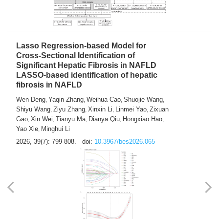
2026, 39(7): 785-798.
doi:
10.3967/bes2026.064
Lasso Regression-based Model for
Cross-Sectional Identification of
Significant Hepatic Fibrosis in NAFLD
LASSO-based identification of hepatic
fibrosis in NAFLD
Wen Deng
Yaqin Zhang
Weihua Cao
Shuojie Wang
,
,
,
,
Shiyu Wang
Ziyu Zhang
Xinxin Li
Linmei Yao
Zixuan
,
,
,
,
Gao
Xin Wei
Tianyu Ma
Dianya Qiu
Hongxiao Hao
,
,
,
,
,
Yao Xie
Minghui Li
,
2026, 39(7): 799-808.
doi:
10.3967/bes2026.065