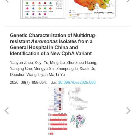
Yong Fu
2026, 39(7): 855-858.
doi:
10.3967/bes2026.024
Genetic Characterization of Multidrug-
resistant
Aeromonas
Isolates from a
General Hospital in China and
Identification of a New CphA Variant
Yanyan Zhou
Keyi Yu
Ming Liu
Zhenzhou Huang
,
,
,
,
Yanqing Che
Mengyu Shi
Zhenpeng Li
Xiaoli Du
,
,
,
,
Duochun Wang
Liyan Ma
Li Yu
,
,
2026, 39(7): 859-864.
doi:
10.3967/bes2026.068