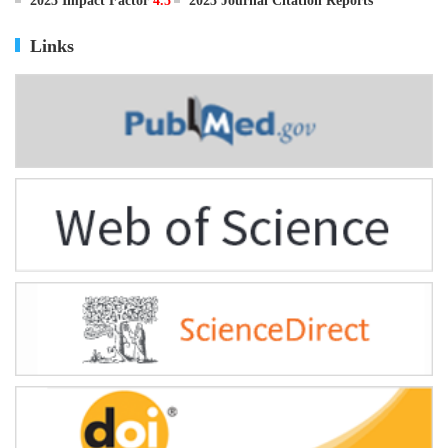
ISSN
0895-3988
CN
11-2816/Q
2025 Impact Factor
4.5
2025 Journal Citation Reports
Links