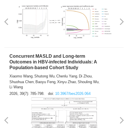
Weakness in Sepsis Patients: An
Interpretable Machine-learning Approach
Yuan Du
Yuhong Guo
Haoran Ye
Ziheng Gao
,
,
,
,
Qingquan Liu
Shuo Wang
,
2026, 39(7): 769-784.
doi:
10.3967/bes2026.063
Concurrent MASLD and Long-term
Outcomes in HBV-infected Individuals: A
Population-based Cohort Study
Xiaomo Wang
Shutong Wu
Chenlu Yang
Di Zhou
,
,
,
,
Shuohua Chen
Baoyu Feng
Xinyu Zhao
Shouling Wu
,
,
,
,
Li Wang