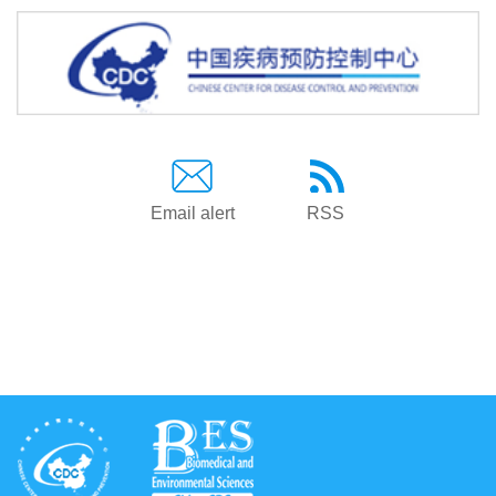
Email alert
RSS