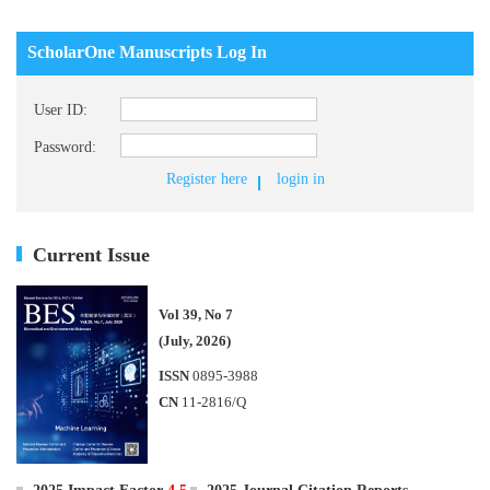
ScholarOne Manuscripts Log In
User ID:
Password:
Register here
login in
Current Issue
Vol 39, No 7
(July, 2026)