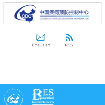
Email alert
RSS