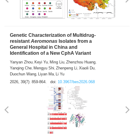
Yong Fu
2026, 39(7): 855-858.
doi:
10.3967/bes2026.024
Genetic Characterization of Multidrug-
resistant
Aeromonas
Isolates from a
General Hospital in China and
Identification of a New CphA Variant
Yanyan Zhou
Keyi Yu
Ming Liu
Zhenzhou Huang
,
,
,
,
Yanqing Che
Mengyu Shi
Zhenpeng Li
Xiaoli Du
,
,
,
,
Duochun Wang
Liyan Ma
Li Yu
,
,
2026, 39(7): 859-864.
doi:
10.3967/bes2026.068