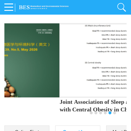
Joint Association of Sleep and Physical Activity
with Central Obesity in Chinese Adults
Youjing Zhang
,
Meiling Hu
,
Ziyi Yang
,
Jianxin Li
,
Jie Cao
,
Jichun Chen
,
Fangchao Liu
,
Keyong Huang
,
Hongfan Li
,
Chong Shen
,
Dongsheng Hu
,
Xiaoqing Liu
,
Shujun Gu
,
Ling Yu
,
Jianfeng Huang
,
Xiangfeng Lu
,