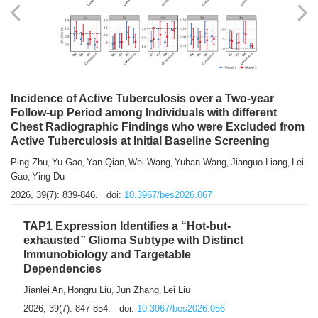
Shuzhen Liu
Chihua Li
You Li
Jiansheng Cai
Xu Gao
,
,
,
,
,
Zhiyong Zhang
2026, 39(7): 833-838.
doi:
10.3967/bes2026.066
Incidence of Active Tuberculosis over a Two-year
Follow-up Period among Individuals with different
Chest Radiographic Findings who were Excluded from
Active Tuberculosis at Initial Baseline Screening
Ping Zhu
Yu Gao
Yan Qian
Wei Wang
Yuhan Wang
Jianguo Liang
Lei
,
,
,
,
,
,
Gao
Ying Du
,
2026, 39(7): 839-846.
doi:
10.3967/bes2026.067
TAP1 Expression Identifies a “Hot-but-