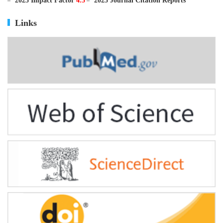
ISSN
0895-3988
CN
11-2816/Q
2025 Impact Factor
4.5
2025 Journal Citation Reports
Links