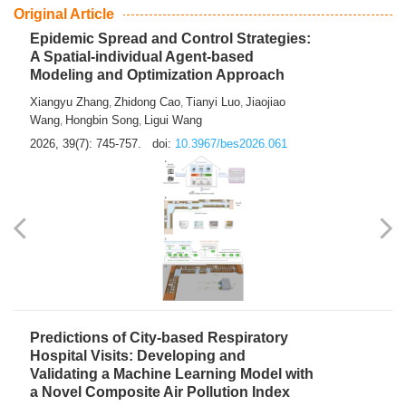
From Air Quality Monitoring to Health-Oriented Early
Warning
Mengmeng Jia
Luzhao Feng
,
2026, 39(7): 743-744.
doi:
10.3967/bes2026.060
Original Article
Epidemic Spread and Control Strategies:
A Spatial-individual Agent-based
Modeling and Optimization Approach
Xiangyu Zhang
Zhidong Cao
Tianyi Luo
Jiaojiao
,
,
,
Wang
Hongbin Song
Ligui Wang
,
,
2026, 39(7): 745-757.
doi:
10.3967/bes2026.061