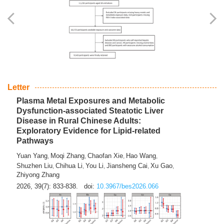
Yingli Qu
Saisai Ji
Wenli Zhang
Feng Zhao
Yawei Li
,
,
,
,
,
Haocan Song
Jiayi Cai
Ying Zhu
Song Tang
Feng
,
,
,
,
Tan
Yuebin Lyu
Xiaoming Shi
,
,
2026, 39(7): 817-832.
doi:
10.3967/bes2026.045
Letter
Plasma Metal Exposures and Metabolic
Dysfunction-associated Steatotic Liver
Disease in Rural Chinese Adults:
Exploratory Evidence for Lipid-related
Pathways
Yuan Yang
Moqi Zhang
Chaofan Xie
Hao Wang
,
,
,
,