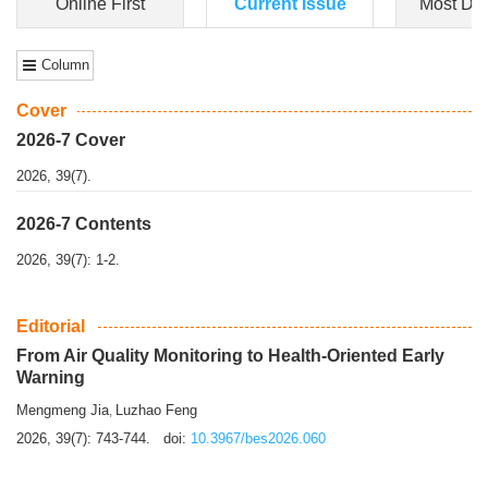
Dongfeng Gu
,
Shufeng Chen
Objectiv
e To e
xamine the associations of sleep duration and physical
activity (PA) with central obesity among Ch...
More>>
Online First
Current Issue
Most Do
Column
Cover
2026-7 Cover
2026, 39(7).
2026-7 Contents
2026, 39(7): 1-2.
Editorial