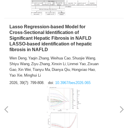
2026, 39(7): 785-798.
doi:
10.3967/bes2026.064
Lasso Regression-based Model for
Cross-Sectional Identification of
Significant Hepatic Fibrosis in NAFLD
LASSO-based identification of hepatic
fibrosis in NAFLD
Wen Deng
Yaqin Zhang
Weihua Cao
Shuojie Wang
,
,
,
,
Shiyu Wang
Ziyu Zhang
Xinxin Li
Linmei Yao
Zixuan
,
,
,
,
Gao
Xin Wei
Tianyu Ma
Dianya Qiu
Hongxiao Hao
,
,
,
,
,
Yao Xie
Minghui Li
,
2026, 39(7): 799-808.
doi:
10.3967/bes2026.065