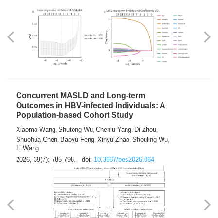
Weakness in Sepsis Patients: An
Interpretable Machine-learning Approach
Yuan Du
Yuhong Guo
Haoran Ye
Ziheng Gao
,
,
,
,
Qingquan Liu
Shuo Wang
,
2026, 39(7): 769-784.
doi:
10.3967/bes2026.063
Concurrent MASLD and Long-term
Outcomes in HBV-infected Individuals: A
Population-based Cohort Study
Xiaomo Wang
Shutong Wu
Chenlu Yang
Di Zhou
,
,
,
,
Shuohua Chen
Baoyu Feng
Xinyu Zhao
Shouling Wu
,
,
,
,
Li Wang