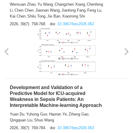
Predictions of City-based Respiratory
Hospital Visits: Developing and
Validating a Machine Learning Model with
a Novel Composite Air Pollution Index
Wenxuan Zhao
Yu Wang
Changzhen Xiang
Chenfeng
,
,
,
Li
Chen Chen
Jiaonan Wang
Jianlong Fang
Feng Lu
,
,
,
,
,
Kai Chen
Shilu Tong
Jie Ban
Xiaoming Shi
,
,
,
2026, 39(7): 758-768.
doi:
10.3967/bes2026.062
Development and Validation of a
Predictive Model for ICU-acquired