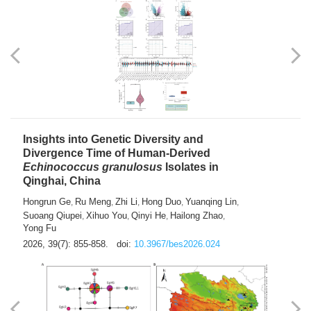
exhausted” Glioma Subtype with Distinct
Immunobiology and Targetable
Dependencies
Jianlei An
Hongru Liu
Jun Zhang
Lei Liu
,
,
,
2026, 39(7): 847-854.
doi:
10.3967/bes2026.056
Insights into Genetic Diversity and
Divergence Time of Human-Derived
Echinococcus granulosus
Isolates in
Qinghai, China
Hongrun Ge
Ru Meng
Zhi Li
Hong Duo
Yuanqing Lin
,
,
,
,
,
Suoang Qiupei
Xihuo You
Qinyi He
Hailong Zhao
,
,
,
,