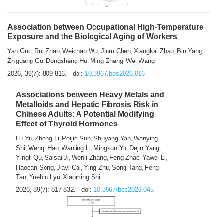
Association between Occupational High-Temperature
Exposure and the Biological Aging of Workers
Yan Guo
Rui Zhao
Weichao Wu
Jinru Chen
Xiangkai Zhao
Bin Yang
,
,
,
,
,
,
Zhiguang Gu
Dongsheng Hu
Ming Zhang
Wei Wang
,
,
,
2026, 39(7): 809-816.
doi:
10.3967/bes2026.016
Associations between Heavy Metals and
Metalloids and Hepatic Fibrosis Risk in
Chinese Adults: A Potential Modifying
Effect of Thyroid Hormones
Lu Yu
Zheng Li
Peijie Sun
Shuyang Yan
Wanying
,
,
,
,
Shi
Wenqi Hao
Wanling Li
Mingkun Yu
Dejin Yang
,
,
,
,
,