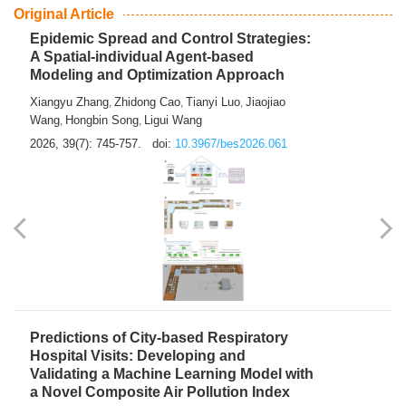
From Air Quality Monitoring to Health-Oriented Early
Warning
Mengmeng Jia
Luzhao Feng
,
2026, 39(7): 743-744.
doi:
10.3967/bes2026.060
Original Article
Epidemic Spread and Control Strategies:
A Spatial-individual Agent-based
Modeling and Optimization Approach
Xiangyu Zhang
Zhidong Cao
Tianyi Luo
Jiaojiao
,
,
,
Wang
Hongbin Song
Ligui Wang
,
,
2026, 39(7): 745-757.
doi:
10.3967/bes2026.061