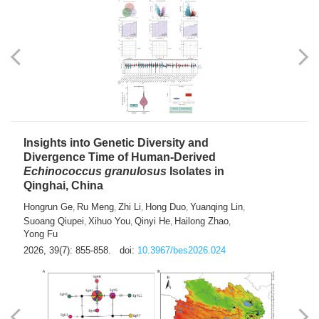
exhausted” Glioma Subtype with Distinct
Immunobiology and Targetable
Dependencies
Jianlei An
Hongru Liu
Jun Zhang
Lei Liu
,
,
,
2026, 39(7): 847-854.
doi:
10.3967/bes2026.056
Insights into Genetic Diversity and
Divergence Time of Human-Derived
Echinococcus granulosus
Isolates in
Qinghai, China
Hongrun Ge
Ru Meng
Zhi Li
Hong Duo
Yuanqing Lin
,
,
,
,
,
Suoang Qiupei
Xihuo You
Qinyi He
Hailong Zhao
,
,
,
,