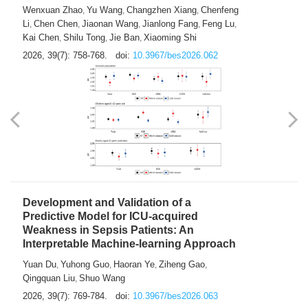
Predictions of City-based Respiratory
Hospital Visits: Developing and
Validating a Machine Learning Model with
a Novel Composite Air Pollution Index
Wenxuan Zhao
Yu Wang
Changzhen Xiang
Chenfeng
,
,
,
Li
Chen Chen
Jiaonan Wang
Jianlong Fang
Feng Lu
,
,
,
,
,
Kai Chen
Shilu Tong
Jie Ban
Xiaoming Shi
,
,
,
2026, 39(7): 758-768.
doi:
10.3967/bes2026.062
Development and Validation of a
Predictive Model for ICU-acquired