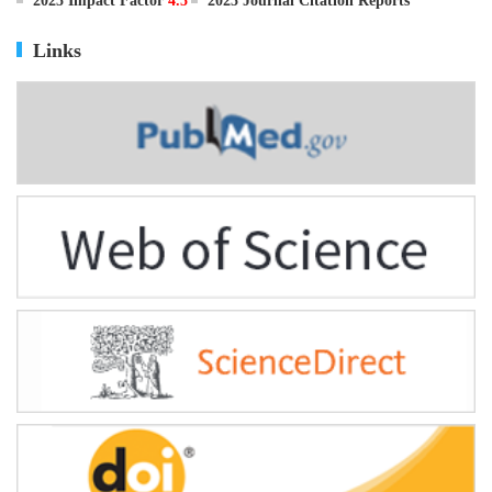
ISSN
0895-3988
CN
11-2816/Q
2025 Impact Factor
4.5
2025 Journal Citation Reports
Links