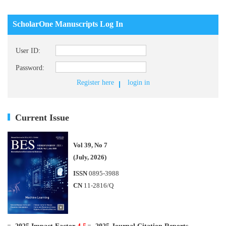
ScholarOne Manuscripts Log In
User ID:
Password:
Register here
login in
Current Issue
Vol 39, No 7
(July, 2026)