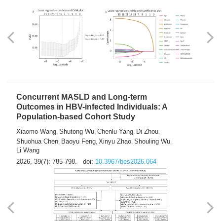
Weakness in Sepsis Patients: An
Interpretable Machine-learning Approach
Yuan Du
Yuhong Guo
Haoran Ye
Ziheng Gao
,
,
,
,
Qingquan Liu
Shuo Wang
,
2026, 39(7): 769-784.
doi:
10.3967/bes2026.063
Concurrent MASLD and Long-term
Outcomes in HBV-infected Individuals: A
Population-based Cohort Study
Xiaomo Wang
Shutong Wu
Chenlu Yang
Di Zhou
,
,
,
,
Shuohua Chen
Baoyu Feng
Xinyu Zhao
Shouling Wu
,
,
,
,
Li Wang