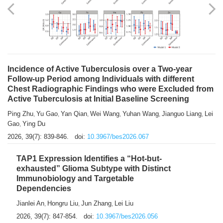
Shuzhen Liu
Chihua Li
You Li
Jiansheng Cai
Xu Gao
,
,
,
,
,
Zhiyong Zhang
2026, 39(7): 833-838.
doi:
10.3967/bes2026.066
Incidence of Active Tuberculosis over a Two-year
Follow-up Period among Individuals with different
Chest Radiographic Findings who were Excluded from
Active Tuberculosis at Initial Baseline Screening
Ping Zhu
Yu Gao
Yan Qian
Wei Wang
Yuhan Wang
Jianguo Liang
Lei
,
,
,
,
,
,
Gao
Ying Du
,
2026, 39(7): 839-846.
doi:
10.3967/bes2026.067
TAP1 Expression Identifies a “Hot-but-