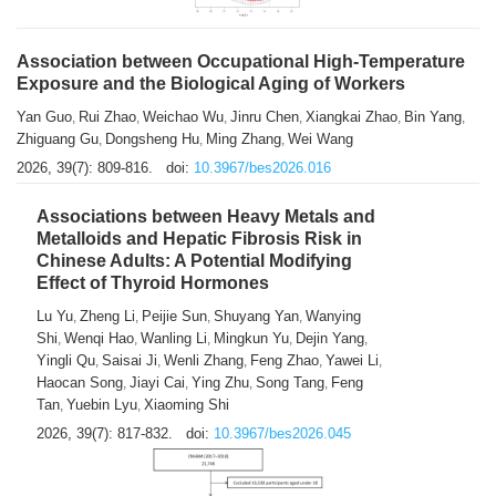
Association between Occupational High-Temperature
Exposure and the Biological Aging of Workers
Yan Guo
Rui Zhao
Weichao Wu
Jinru Chen
Xiangkai Zhao
Bin Yang
,
,
,
,
,
,
Zhiguang Gu
Dongsheng Hu
Ming Zhang
Wei Wang
,
,
,
2026, 39(7): 809-816.
doi:
10.3967/bes2026.016
Associations between Heavy Metals and
Metalloids and Hepatic Fibrosis Risk in
Chinese Adults: A Potential Modifying
Effect of Thyroid Hormones
Lu Yu
Zheng Li
Peijie Sun
Shuyang Yan
Wanying
,
,
,
,
Shi
Wenqi Hao
Wanling Li
Mingkun Yu
Dejin Yang
,
,
,
,
,