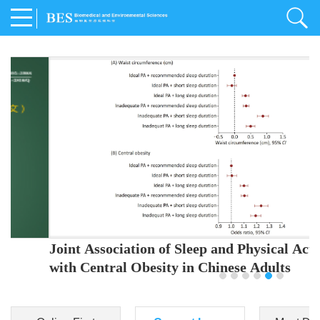
Joint Association of Sleep and Physical Activity
with Central Obesity in Chinese Adults
Youjing Zhang
,
Meiling Hu
,
Ziyi Yang
,
Jianxin Li
,
Jie Cao
,
Jichun Chen
,
Fangchao Liu
,
Keyong Huang
,
Hongfan Li
,
Chong Shen
,
Dongsheng Hu
,
Xiaoqing Liu
,
Shujun Gu
,
Ling Yu
,
Jianfeng Huang
,
Xiangfeng Lu
,