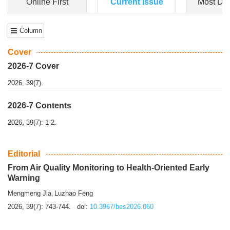
Dongfeng Gu
,
Shufeng Chen
Objectiv
e To e
xamine the associations of sleep duration and physical
activity (PA) with central obesity among Ch...
More>>
Online First
Current Issue
Most Do
Column
Cover
2026-7 Cover
2026, 39(7).
2026-7 Contents
2026, 39(7): 1-2.
Editorial