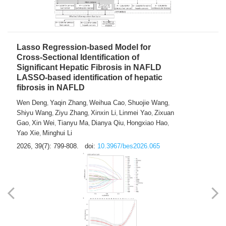
2026, 39(7): 785-798.
doi:
10.3967/bes2026.064
Lasso Regression-based Model for
Cross-Sectional Identification of
Significant Hepatic Fibrosis in NAFLD
LASSO-based identification of hepatic
fibrosis in NAFLD
Wen Deng
Yaqin Zhang
Weihua Cao
Shuojie Wang
,
,
,
,
Shiyu Wang
Ziyu Zhang
Xinxin Li
Linmei Yao
Zixuan
,
,
,
,
Gao
Xin Wei
Tianyu Ma
Dianya Qiu
Hongxiao Hao
,
,
,
,
,
Yao Xie
Minghui Li
,
2026, 39(7): 799-808.
doi:
10.3967/bes2026.065