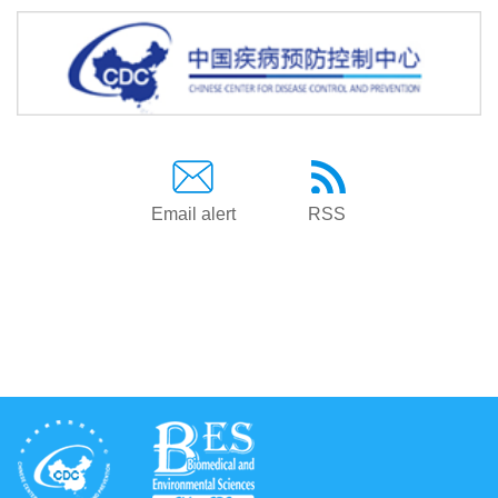
Email alert
RSS