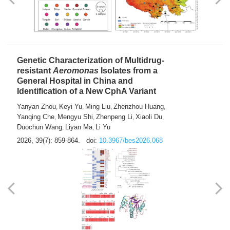
Yong Fu
2026, 39(7): 855-858.
doi:
10.3967/bes2026.024
Genetic Characterization of Multidrug-
resistant
Aeromonas
Isolates from a
General Hospital in China and
Identification of a New CphA Variant
Yanyan Zhou
Keyi Yu
Ming Liu
Zhenzhou Huang
,
,
,
,
Yanqing Che
Mengyu Shi
Zhenpeng Li
Xiaoli Du
,
,
,
,
Duochun Wang
Liyan Ma
Li Yu
,
,
2026, 39(7): 859-864.
doi:
10.3967/bes2026.068