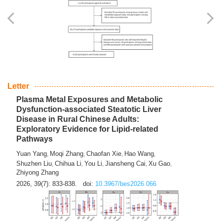
Yingli Qu
Saisai Ji
Wenli Zhang
Feng Zhao
Yawei Li
,
,
,
,
,
Haocan Song
Jiayi Cai
Ying Zhu
Song Tang
Feng
,
,
,
,
Tan
Yuebin Lyu
Xiaoming Shi
,
,
2026, 39(7): 817-832.
doi:
10.3967/bes2026.045
Letter
Plasma Metal Exposures and Metabolic
Dysfunction-associated Steatotic Liver
Disease in Rural Chinese Adults:
Exploratory Evidence for Lipid-related
Pathways
Yuan Yang
Moqi Zhang
Chaofan Xie
Hao Wang
,
,
,
,