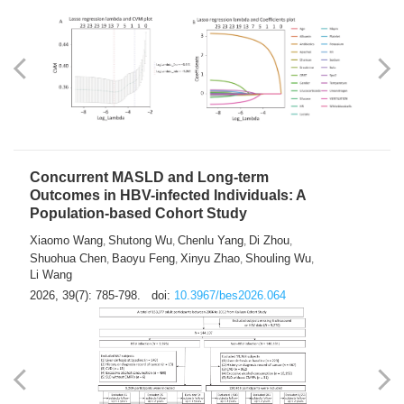
Weakness in Sepsis Patients: An
Interpretable Machine-learning Approach
Yuan Du
Yuhong Guo
Haoran Ye
Ziheng Gao
,
,
,
,
Qingquan Liu
Shuo Wang
,
2026, 39(7): 769-784.
doi:
10.3967/bes2026.063
Concurrent MASLD and Long-term
Outcomes in HBV-infected Individuals: A
Population-based Cohort Study
Xiaomo Wang
Shutong Wu
Chenlu Yang
Di Zhou
,
,
,
,
Shuohua Chen
Baoyu Feng
Xinyu Zhao
Shouling Wu
,
,
,
,
Li Wang