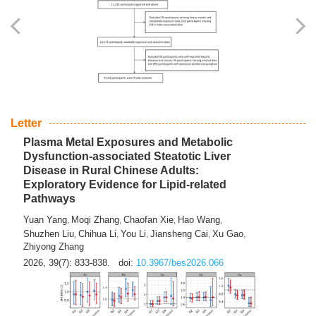
Yingli Qu
Saisai Ji
Wenli Zhang
Feng Zhao
Yawei Li
,
,
,
,
,
Haocan Song
Jiayi Cai
Ying Zhu
Song Tang
Feng
,
,
,
,
Tan
Yuebin Lyu
Xiaoming Shi
,
,
2026, 39(7): 817-832.
doi:
10.3967/bes2026.045
Letter
Plasma Metal Exposures and Metabolic
Dysfunction-associated Steatotic Liver
Disease in Rural Chinese Adults:
Exploratory Evidence for Lipid-related
Pathways
Yuan Yang
Moqi Zhang
Chaofan Xie
Hao Wang
,
,
,
,