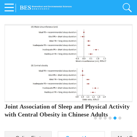
Joint Association of Sleep and Physical Activity
with Central Obesity in Chinese Adults
Youjing Zhang
,
Meiling Hu
,
Ziyi Yang
,
Jianxin Li
,
Jie Cao
,
Jichun Chen
,
Fangchao Liu
,
Keyong Huang
,
Hongfan Li
,
Chong Shen
,
Dongsheng Hu
,
Xiaoqing Liu
,
Shujun Gu
,
Ling Yu
,
Jianfeng Huang
,
Xiangfeng Lu
,