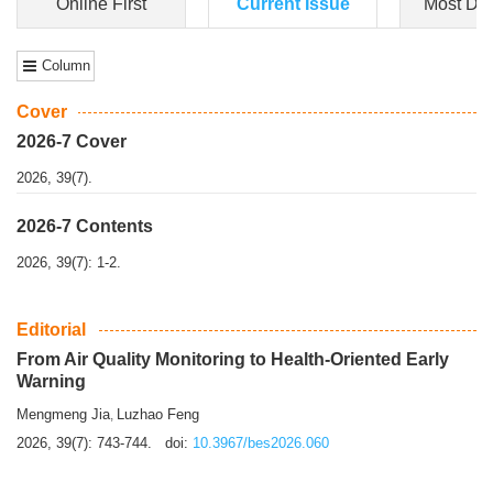
Dongfeng Gu
,
Shufeng Chen
Objectiv
e To e
xamine the associations of sleep duration and physical
activity (PA) with central obesity among Ch...
More>>
Online First
Current Issue
Most Do
Column
Cover
2026-7 Cover
2026, 39(7).
2026-7 Contents
2026, 39(7): 1-2.
Editorial