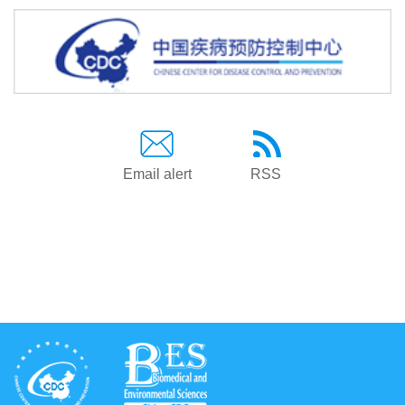
Email alert
RSS