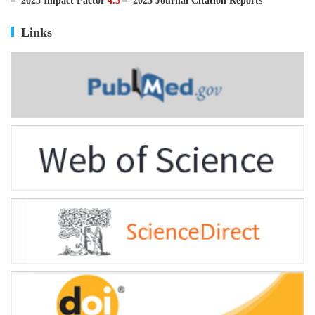
ISSN
0895-3988
CN
11-2816/Q
2025 Impact Factor
4.5
2025 Journal Citation Reports
Links