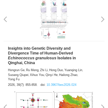
exhausted” Glioma Subtype with Distinct
Immunobiology and Targetable
Dependencies
Jianlei An
Hongru Liu
Jun Zhang
Lei Liu
,
,
,
2026, 39(7): 847-854.
doi:
10.3967/bes2026.056
Insights into Genetic Diversity and
Divergence Time of Human-Derived
Echinococcus granulosus
Isolates in
Qinghai, China
Hongrun Ge
Ru Meng
Zhi Li
Hong Duo
Yuanqing Lin
,
,
,
,
,
Suoang Qiupei
Xihuo You
Qinyi He
Hailong Zhao
,
,
,
,