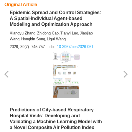
From Air Quality Monitoring to Health-Oriented Early
Warning
Mengmeng Jia
Luzhao Feng
,
2026, 39(7): 743-744.
doi:
10.3967/bes2026.060
Original Article
Epidemic Spread and Control Strategies:
A Spatial-individual Agent-based
Modeling and Optimization Approach
Xiangyu Zhang
Zhidong Cao
Tianyi Luo
Jiaojiao
,
,
,
Wang
Hongbin Song
Ligui Wang
,
,
2026, 39(7): 745-757.
doi:
10.3967/bes2026.061