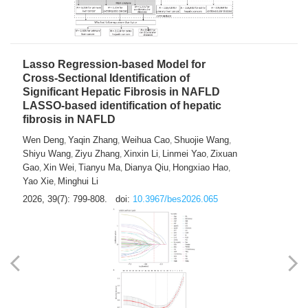
2026, 39(7): 785-798.
doi:
10.3967/bes2026.064
Lasso Regression-based Model for
Cross-Sectional Identification of
Significant Hepatic Fibrosis in NAFLD
LASSO-based identification of hepatic
fibrosis in NAFLD
Wen Deng
Yaqin Zhang
Weihua Cao
Shuojie Wang
,
,
,
,
Shiyu Wang
Ziyu Zhang
Xinxin Li
Linmei Yao
Zixuan
,
,
,
,
Gao
Xin Wei
Tianyu Ma
Dianya Qiu
Hongxiao Hao
,
,
,
,
,
Yao Xie
Minghui Li
,
2026, 39(7): 799-808.
doi:
10.3967/bes2026.065