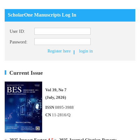
ScholarOne Manuscripts Log In
User ID:
Password:
Register here
login in
Current Issue
Vol 39, No 7
(July, 2026)