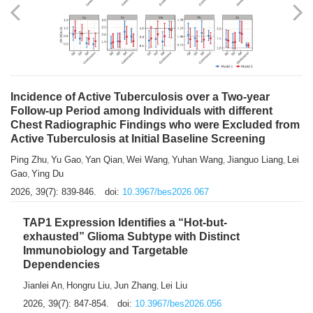
Shuzhen Liu
Chihua Li
You Li
Jiansheng Cai
Xu Gao
,
,
,
,
,
Zhiyong Zhang
2026, 39(7): 833-838.
doi:
10.3967/bes2026.066
Incidence of Active Tuberculosis over a Two-year
Follow-up Period among Individuals with different
Chest Radiographic Findings who were Excluded from
Active Tuberculosis at Initial Baseline Screening
Ping Zhu
Yu Gao
Yan Qian
Wei Wang
Yuhan Wang
Jianguo Liang
Lei
,
,
,
,
,
,
Gao
Ying Du
,
2026, 39(7): 839-846.
doi:
10.3967/bes2026.067
TAP1 Expression Identifies a “Hot-but-