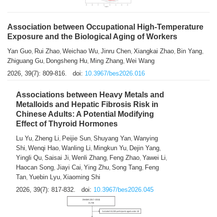
Association between Occupational High-Temperature
Exposure and the Biological Aging of Workers
Yan Guo
Rui Zhao
Weichao Wu
Jinru Chen
Xiangkai Zhao
Bin Yang
,
,
,
,
,
,
Zhiguang Gu
Dongsheng Hu
Ming Zhang
Wei Wang
,
,
,
2026, 39(7): 809-816.
doi:
10.3967/bes2026.016
Associations between Heavy Metals and
Metalloids and Hepatic Fibrosis Risk in
Chinese Adults: A Potential Modifying
Effect of Thyroid Hormones
Lu Yu
Zheng Li
Peijie Sun
Shuyang Yan
Wanying
,
,
,
,
Shi
Wenqi Hao
Wanling Li
Mingkun Yu
Dejin Yang
,
,
,
,
,