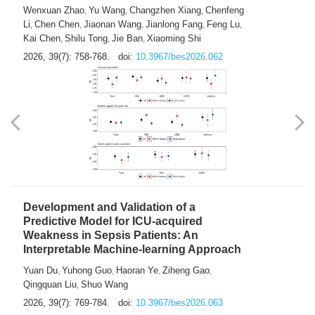
Predictions of City-based Respiratory
Hospital Visits: Developing and
Validating a Machine Learning Model with
a Novel Composite Air Pollution Index
Wenxuan Zhao
Yu Wang
Changzhen Xiang
Chenfeng
,
,
,
Li
Chen Chen
Jiaonan Wang
Jianlong Fang
Feng Lu
,
,
,
,
,
Kai Chen
Shilu Tong
Jie Ban
Xiaoming Shi
,
,
,
2026, 39(7): 758-768.
doi:
10.3967/bes2026.062
Development and Validation of a
Predictive Model for ICU-acquired