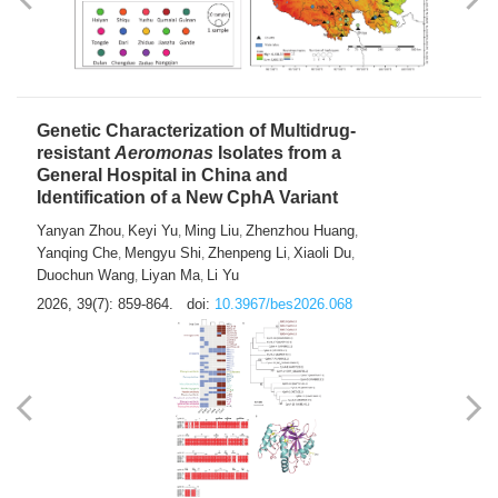
Yong Fu
2026, 39(7): 855-858.
doi:
10.3967/bes2026.024
Genetic Characterization of Multidrug-
resistant
Aeromonas
Isolates from a
General Hospital in China and
Identification of a New CphA Variant
Yanyan Zhou
Keyi Yu
Ming Liu
Zhenzhou Huang
,
,
,
,
Yanqing Che
Mengyu Shi
Zhenpeng Li
Xiaoli Du
,
,
,
,
Duochun Wang
Liyan Ma
Li Yu
,
,
2026, 39(7): 859-864.
doi:
10.3967/bes2026.068