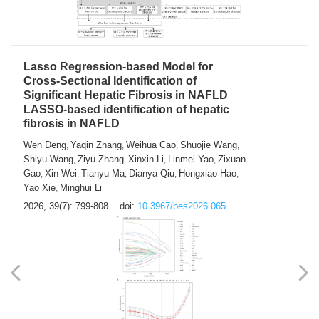
2026, 39(7): 785-798.
doi:
10.3967/bes2026.064
Lasso Regression-based Model for
Cross-Sectional Identification of
Significant Hepatic Fibrosis in NAFLD
LASSO-based identification of hepatic
fibrosis in NAFLD
Wen Deng
Yaqin Zhang
Weihua Cao
Shuojie Wang
,
,
,
,
Shiyu Wang
Ziyu Zhang
Xinxin Li
Linmei Yao
Zixuan
,
,
,
,
Gao
Xin Wei
Tianyu Ma
Dianya Qiu
Hongxiao Hao
,
,
,
,
,
Yao Xie
Minghui Li
,
2026, 39(7): 799-808.
doi:
10.3967/bes2026.065