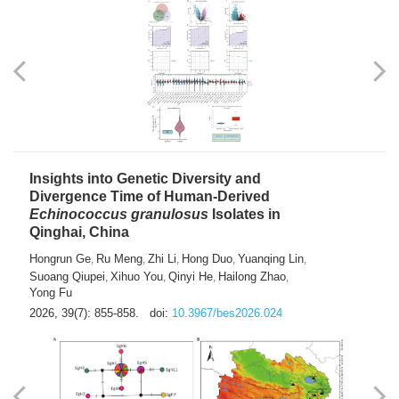
exhausted” Glioma Subtype with Distinct
Immunobiology and Targetable
Dependencies
Jianlei An
Hongru Liu
Jun Zhang
Lei Liu
,
,
,
2026, 39(7): 847-854.
doi:
10.3967/bes2026.056
Insights into Genetic Diversity and
Divergence Time of Human-Derived
Echinococcus granulosus
Isolates in
Qinghai, China
Hongrun Ge
Ru Meng
Zhi Li
Hong Duo
Yuanqing Lin
,
,
,
,
,
Suoang Qiupei
Xihuo You
Qinyi He
Hailong Zhao
,
,
,
,