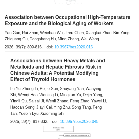
Association between Occupational High-Temperature
Exposure and the Biological Aging of Workers
Yan Guo
Rui Zhao
Weichao Wu
Jinru Chen
Xiangkai Zhao
Bin Yang
,
,
,
,
,
,
Zhiguang Gu
Dongsheng Hu
Ming Zhang
Wei Wang
,
,
,
2026, 39(7): 809-816.
doi:
10.3967/bes2026.016
Associations between Heavy Metals and
Metalloids and Hepatic Fibrosis Risk in
Chinese Adults: A Potential Modifying
Effect of Thyroid Hormones
Lu Yu
Zheng Li
Peijie Sun
Shuyang Yan
Wanying
,
,
,
,
Shi
Wenqi Hao
Wanling Li
Mingkun Yu
Dejin Yang
,
,
,
,
,