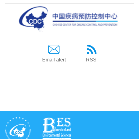
Email alert
RSS