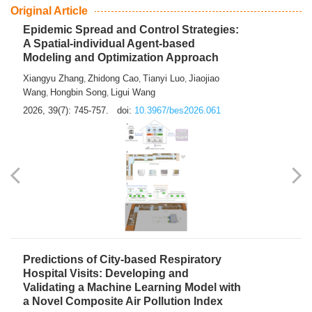
From Air Quality Monitoring to Health-Oriented Early
Warning
Mengmeng Jia
Luzhao Feng
,
2026, 39(7): 743-744.
doi:
10.3967/bes2026.060
Original Article
Epidemic Spread and Control Strategies:
A Spatial-individual Agent-based
Modeling and Optimization Approach
Xiangyu Zhang
Zhidong Cao
Tianyi Luo
Jiaojiao
,
,
,
Wang
Hongbin Song
Ligui Wang
,
,
2026, 39(7): 745-757.
doi:
10.3967/bes2026.061