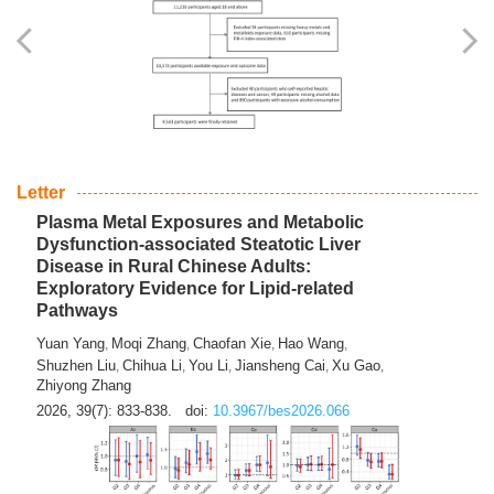
Yingli Qu
Saisai Ji
Wenli Zhang
Feng Zhao
Yawei Li
,
,
,
,
,
Haocan Song
Jiayi Cai
Ying Zhu
Song Tang
Feng
,
,
,
,
Tan
Yuebin Lyu
Xiaoming Shi
,
,
2026, 39(7): 817-832.
doi:
10.3967/bes2026.045
Letter
Plasma Metal Exposures and Metabolic
Dysfunction-associated Steatotic Liver
Disease in Rural Chinese Adults:
Exploratory Evidence for Lipid-related
Pathways
Yuan Yang
Moqi Zhang
Chaofan Xie
Hao Wang
,
,
,
,