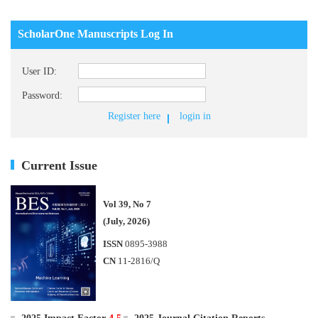
ScholarOne Manuscripts Log In
User ID:
Password:
Register here
login in
Current Issue
Vol 39, No 7
(July, 2026)