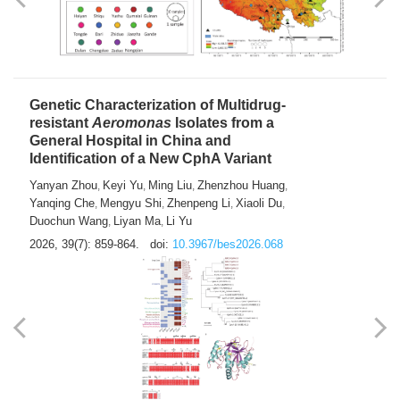
Yong Fu
2026, 39(7): 855-858.
doi:
10.3967/bes2026.024
Genetic Characterization of Multidrug-
resistant
Aeromonas
Isolates from a
General Hospital in China and
Identification of a New CphA Variant
Yanyan Zhou
Keyi Yu
Ming Liu
Zhenzhou Huang
,
,
,
,
Yanqing Che
Mengyu Shi
Zhenpeng Li
Xiaoli Du
,
,
,
,
Duochun Wang
Liyan Ma
Li Yu
,
,
2026, 39(7): 859-864.
doi:
10.3967/bes2026.068