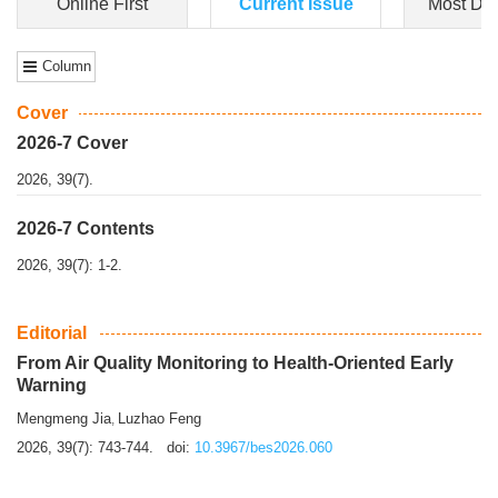
Dongfeng Gu
,
Shufeng Chen
Objectiv
e To e
xamine the associations of sleep duration and physical
activity (PA) with central obesity among Ch...
More>>
Online First
Current Issue
Most Do
Column
Cover
2026-7 Cover
2026, 39(7).
2026-7 Contents
2026, 39(7): 1-2.
Editorial