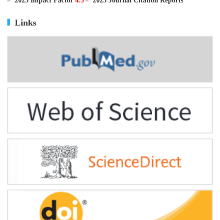
ISSN
0895-3988
CN
11-2816/Q
2025 Impact Factor
4.5
2025 Journal Citation Reports
Links