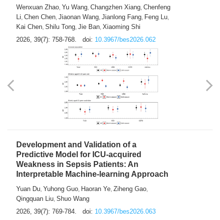
Predictions of City-based Respiratory
Hospital Visits: Developing and
Validating a Machine Learning Model with
a Novel Composite Air Pollution Index
Wenxuan Zhao
Yu Wang
Changzhen Xiang
Chenfeng
,
,
,
Li
Chen Chen
Jiaonan Wang
Jianlong Fang
Feng Lu
,
,
,
,
,
Kai Chen
Shilu Tong
Jie Ban
Xiaoming Shi
,
,
,
2026, 39(7): 758-768.
doi:
10.3967/bes2026.062
Development and Validation of a
Predictive Model for ICU-acquired