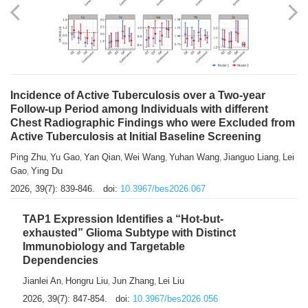
Shuzhen Liu
Chihua Li
You Li
Jiansheng Cai
Xu Gao
,
,
,
,
,
Zhiyong Zhang
2026, 39(7): 833-838.
doi:
10.3967/bes2026.066
Incidence of Active Tuberculosis over a Two-year
Follow-up Period among Individuals with different
Chest Radiographic Findings who were Excluded from
Active Tuberculosis at Initial Baseline Screening
Ping Zhu
Yu Gao
Yan Qian
Wei Wang
Yuhan Wang
Jianguo Liang
Lei
,
,
,
,
,
,
Gao
Ying Du
,
2026, 39(7): 839-846.
doi:
10.3967/bes2026.067
TAP1 Expression Identifies a “Hot-but-