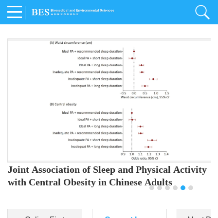
Joint Association of Sleep and Physical Activity
with Central Obesity in Chinese Adults
Youjing Zhang
,
Meiling Hu
,
Ziyi Yang
,
Jianxin Li
,
Jie Cao
,
Jichun Chen
,
Fangchao Liu
,
Keyong Huang
,
Hongfan Li
,
Chong Shen
,
Dongsheng Hu
,
Xiaoqing Liu
,
Shujun Gu
,
Ling Yu
,
Jianfeng Huang
,
Xiangfeng Lu
,