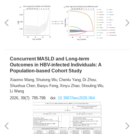
Weakness in Sepsis Patients: An
Interpretable Machine-learning Approach
Yuan Du
Yuhong Guo
Haoran Ye
Ziheng Gao
,
,
,
,
Qingquan Liu
Shuo Wang
,
2026, 39(7): 769-784.
doi:
10.3967/bes2026.063
Concurrent MASLD and Long-term
Outcomes in HBV-infected Individuals: A
Population-based Cohort Study
Xiaomo Wang
Shutong Wu
Chenlu Yang
Di Zhou
,
,
,
,
Shuohua Chen
Baoyu Feng
Xinyu Zhao
Shouling Wu
,
,
,
,
Li Wang