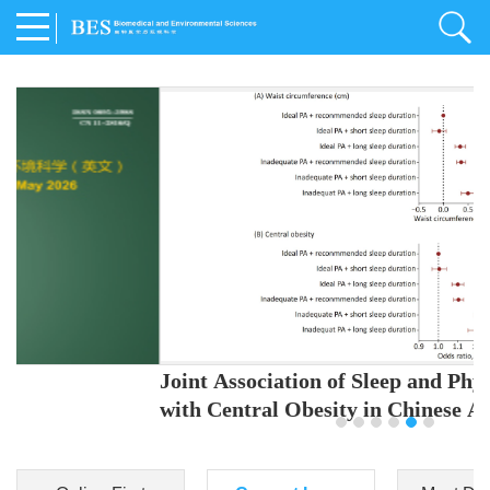
Joint Association of Sleep and Physical Activity
with Central Obesity in Chinese Adults
Youjing Zhang
,
Meiling Hu
,
Ziyi Yang
,
Jianxin Li
,
Jie Cao
,
Jichun Chen
,
Fangchao Liu
,
Keyong Huang
,
Hongfan Li
,
Chong Shen
,
Dongsheng Hu
,
Xiaoqing Liu
,
Shujun Gu
,
Ling Yu
,
Jianfeng Huang
,
Xiangfeng Lu
,