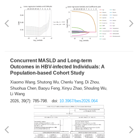
Weakness in Sepsis Patients: An
Interpretable Machine-learning Approach
Yuan Du
Yuhong Guo
Haoran Ye
Ziheng Gao
,
,
,
,
Qingquan Liu
Shuo Wang
,
2026, 39(7): 769-784.
doi:
10.3967/bes2026.063
Concurrent MASLD and Long-term
Outcomes in HBV-infected Individuals: A
Population-based Cohort Study
Xiaomo Wang
Shutong Wu
Chenlu Yang
Di Zhou
,
,
,
,
Shuohua Chen
Baoyu Feng
Xinyu Zhao
Shouling Wu
,
,
,
,
Li Wang