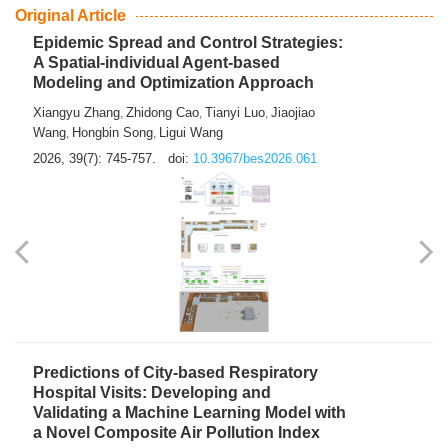
From Air Quality Monitoring to Health-Oriented Early
Warning
Mengmeng Jia
Luzhao Feng
,
2026, 39(7): 743-744.
doi:
10.3967/bes2026.060
Original Article
Epidemic Spread and Control Strategies:
A Spatial-individual Agent-based
Modeling and Optimization Approach
Xiangyu Zhang
Zhidong Cao
Tianyi Luo
Jiaojiao
,
,
,
Wang
Hongbin Song
Ligui Wang
,
,
2026, 39(7): 745-757.
doi:
10.3967/bes2026.061