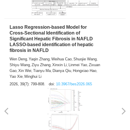
2026, 39(7): 785-798.
doi:
10.3967/bes2026.064
Lasso Regression-based Model for
Cross-Sectional Identification of
Significant Hepatic Fibrosis in NAFLD
LASSO-based identification of hepatic
fibrosis in NAFLD
Wen Deng
Yaqin Zhang
Weihua Cao
Shuojie Wang
,
,
,
,
Shiyu Wang
Ziyu Zhang
Xinxin Li
Linmei Yao
Zixuan
,
,
,
,
Gao
Xin Wei
Tianyu Ma
Dianya Qiu
Hongxiao Hao
,
,
,
,
,
Yao Xie
Minghui Li
,
2026, 39(7): 799-808.
doi:
10.3967/bes2026.065