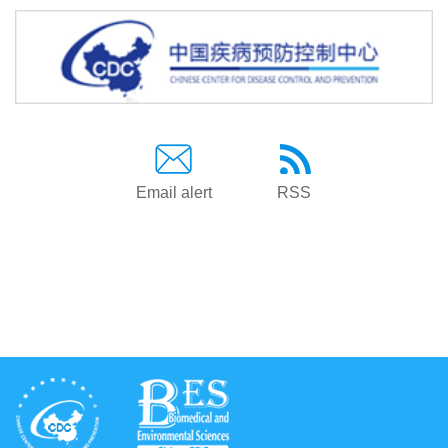
Email alert
RSS