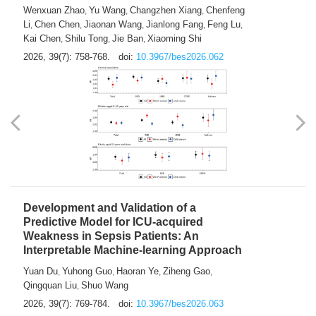
Predictions of City-based Respiratory
Hospital Visits: Developing and
Validating a Machine Learning Model with
a Novel Composite Air Pollution Index
Wenxuan Zhao
Yu Wang
Changzhen Xiang
Chenfeng
,
,
,
Li
Chen Chen
Jiaonan Wang
Jianlong Fang
Feng Lu
,
,
,
,
,
Kai Chen
Shilu Tong
Jie Ban
Xiaoming Shi
,
,
,
2026, 39(7): 758-768.
doi:
10.3967/bes2026.062
Development and Validation of a
Predictive Model for ICU-acquired