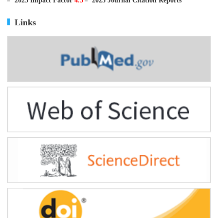
ISSN
0895-3988
CN
11-2816/Q
2025 Impact Factor
4.5
2025 Journal Citation Reports
Links