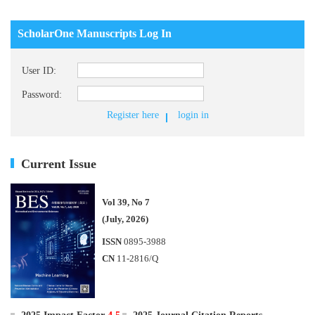
ScholarOne Manuscripts Log In
User ID:
Password:
Register here
login in
Current Issue
Vol 39, No 7
(July, 2026)