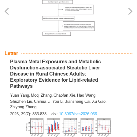
Yingli Qu
Saisai Ji
Wenli Zhang
Feng Zhao
Yawei Li
,
,
,
,
,
Haocan Song
Jiayi Cai
Ying Zhu
Song Tang
Feng
,
,
,
,
Tan
Yuebin Lyu
Xiaoming Shi
,
,
2026, 39(7): 817-832.
doi:
10.3967/bes2026.045
Letter
Plasma Metal Exposures and Metabolic
Dysfunction-associated Steatotic Liver
Disease in Rural Chinese Adults:
Exploratory Evidence for Lipid-related
Pathways
Yuan Yang
Moqi Zhang
Chaofan Xie
Hao Wang
,
,
,
,