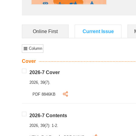
Online First
Current Issue
Column
Cover
2026-7 Cover
2026, 39(7).
PDF 8846KB
2026-7 Contents
2026, 39(7): 1-2.