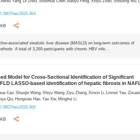
Chenlu Yang
Di Zhou
Shuohua Chen
Baoyu Feng
Xinyu Zhao
Shouling Wu
L
,
,
,
,
,
,
0.3967/bes2026.064
4KB
tion-associated steatotic liver disease (MASLD) on long-term outcomes of
ethods A total of 3,269 participants with chronic HBV infe...
 Model for Cross-Sectional Identification of Significant
AFLD LASSO-based identification of hepatic fibrosis in NA
hua Cao
Shuojie Wang
Shiyu Wang
Ziyu Zhang
Xinxin Li
Linmei Yao
Zixua
,
,
,
,
,
,
nya Qiu
Hongxiao Hao
Yao Xie
Minghui Li
,
,
,
0.3967/bes2026.065
6KB