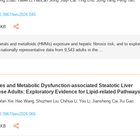
eng Zhao
Yawei Li
Haocan Song
Jiayi Cai
Ying Zhu
Song Tang
Feng Tan
,
,
,
,
,
,
,
0.3967/bes2026.045
3KB
als and metalloids (HMMs) exposure and hepatic fibrosis risk, and to explo
tionally representative data from 9,543 adults in the ...
s and Metabolic Dysfunction-associated Steatotic Liver
ese Adults: Exploratory Evidence for Lipid-related Pathway
fan Xie
Hao Wang
Shuzhen Liu
Chihua Li
You Li
Jiansheng Cai
Xu Gao
,
,
,
,
,
,
,
0.3967/bes2026.066
1KB