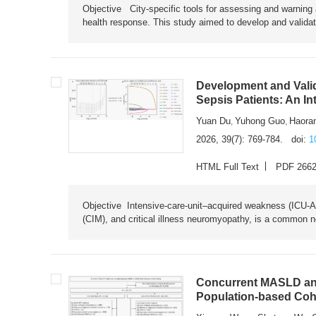
Objective City-specific tools for assessing and warning a
health response. This study aimed to develop and validat
Development and Valid
Sepsis Patients: An I
Yuan Du
Yuhong Guo
Haora
,
,
2026, 39(7): 769-784.
doi:
1
HTML Full Text
PDF 266
Objective Intensive-care-unit–acquired weakness (ICU-AW),
(CIM), and critical illness neuromyopathy, is a common n
Concurrent MASLD and
Population-based Coh