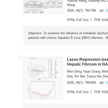
Xiaomo Wang
Shutong Wu
,
,
Wang
2026, 39(7): 785-798.
doi:
1
HTML Full Text
PDF 152
Objective To examine the influence of metabolic dysfunc
patients with chronic hepatitis B virus (HBV) infection. M
Lasso Regression-based
Hepatic Fibrosis in N
Wen Deng
Yaqin Zhang
Wei
,
,
Gao
Xin Wei
Tianyu Ma
Dia
,
,
,
2026, 39(7): 799-808.
doi:
1
HTML Full Text
PDF 153