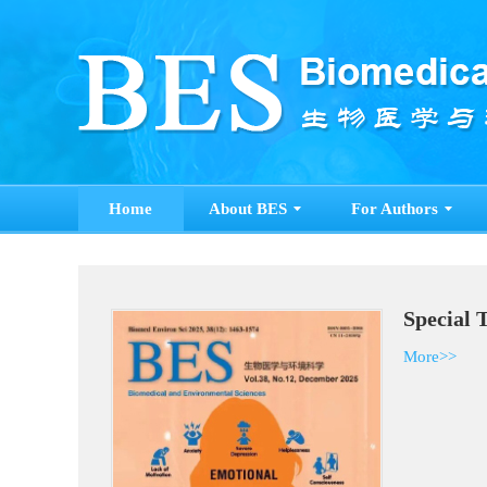
Home
About BES
For Authors
Special 
More>>