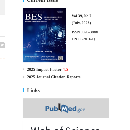
Vol 39, No 7
(July, 2026)
ISSN
0895-3988
CN
11-2816/Q
2025 Impact Factor
4.5
2025 Journal Citation Reports
Links