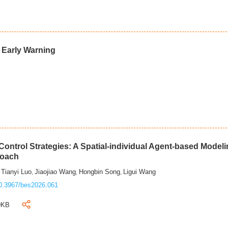
d Early Warning
ontrol Strategies: A Spatial-individual Agent-based Model
roach
Tianyi Luo
Jiaojiao Wang
Hongbin Song
Ligui Wang
,
,
,
,
0.3967/bes2026.061
9KB