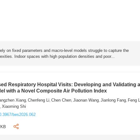
rely on fixed parameters and macro-level models struggle to capture the
exities. Indoor spaces with high population densities and poor...
sed Respiratory Hospital Visits: Developing and Validating 
l with a Novel Composite Air Pollution Index
angzhen Xiang
Chenfeng Li
Chen Chen
Jiaonan Wang
Jianlong Fang
Feng 
,
,
,
,
,
n
Xiaoming Shi
,
0.3967/bes2026.062
7KB