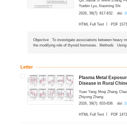
Qu
Saisai Ji
Wenli Zhang
F
,
,
,
Yuebin Lyu
Xiaoming Shi
,
2026, 39(7): 817-832.
doi:
1
HTML Full Text
PDF 157
Objective To investigate associations between heavy met
the modifying role of thyroid hormones. Methods Using na
Letter
Plasma Metal Exposure
Disease in Rural Chin
Yuan Yang
Moqi Zhang
Chao
,
,
Zhiyong Zhang
2026, 39(7): 833-838.
doi:
1
HTML Full Text
PDF 147