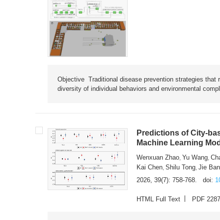
Objective Traditional disease prevention strategies that 
diversity of individual behaviors and environmental compl
Predictions of City-ba
Machine Learning Mode
Wenxuan Zhao
Yu Wang
Ch
,
,
Kai Chen
Shilu Tong
Jie Ba
,
,
2026, 39(7): 758-768.
doi:
1
HTML Full Text
PDF 228