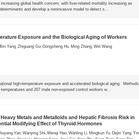
ncreasing global health concern, with liver-related mortality increasing as
y determinants and develop a noninvasive model to detect s...
rature Exposure and the Biological Aging of Workers
Bin Yang
Zhiguang Gu
Dongsheng Hu
Ming Zhang
Wei Wang
,
,
,
,
ational high-temperature exposure and accelerated biological aging. Metho
h-temperatures and 207 male non-exposed control workers w...
Heavy Metals and Metalloids and Hepatic Fibrosis Risk in
ential Modifying Effect of Thyroid Hormones
huyang Yan
Wanying Shi
Wenqi Hao
Wanling Li
Mingkun Yu
Dejin Yang
Yin
,
,
,
,
,
,