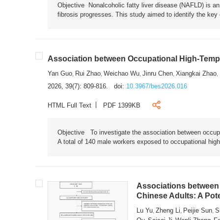
Objective Nonalcoholic fatty liver disease (NAFLD) is an i
fibrosis progresses. This study aimed to identify the ke
Association between Occupational High-Tempe
Yan Guo
Rui Zhao
Weichao Wu
Jinru Chen
Xiangkai Zhao
,
,
,
,
,
2026, 39(7): 809-816.
doi:
10.3967/bes2026.016
HTML Full Text
PDF 1399KB
Objective To investigate the association between occup
A total of 140 male workers exposed to occupational hig
Associations between 
Chinese Adults: A Pot
Lu Yu
Zheng Li
Peijie Sun
S
,
,
,