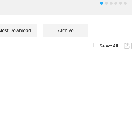
Most Download
Archive
Select All