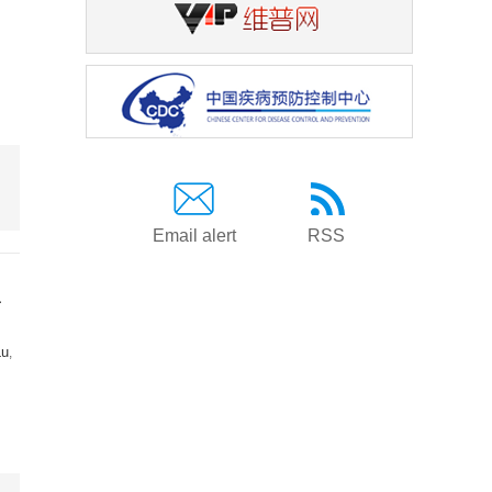
Email alert
RSS
a
Lu
,