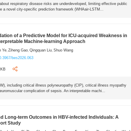
bout respiratory disease risks are underdeveloped, limiting effective public
e a novel city-specific prediction framework (WHAair-LSTM...
ation of a Predictive Model for ICU-acquired Weakness in
nterpretable Machine-learning Approach
n Ye
Ziheng Gao
Qingquan Liu
Shuo Wang
,
,
,
0.3967/bes2026.063
2KB
 including critical illness polyneuropathy (CIP), critical illness myopathy
euromuscular complication of sepsis. An interpretable machi...
 Long-term Outcomes in HBV-infected Individuals: A
ort Study