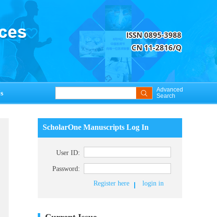
Advanced
s
Search
ScholarOne Manuscripts Log In
User ID:
Password:
Register here
login in
Current Issue