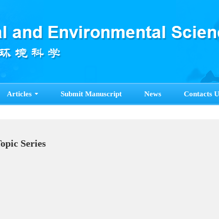
Articles
Submit Manuscript
News
Contacts U
Topic Series