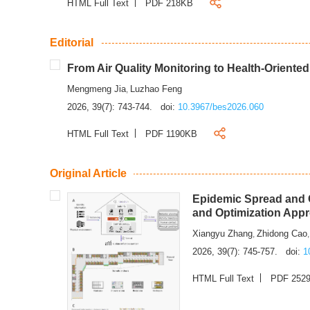
HTML Full Text
PDF 218KB
Editorial
From Air Quality Monitoring to Health-Oriente
Mengmeng Jia
Luzhao Feng
,
2026, 39(7): 743-744.
doi:
10.3967/bes2026.060
HTML Full Text
PDF 1190KB
Original Article
Epidemic Spread and C
and Optimization App
Xiangyu Zhang
Zhidong Cao
,
2026, 39(7): 745-757.
doi:
1
HTML Full Text
PDF 252