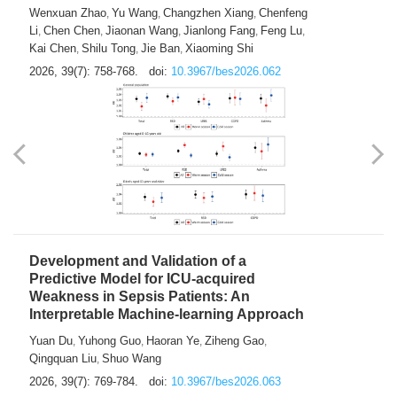
Predictions of City-based Respiratory
Hospital Visits: Developing and
Validating a Machine Learning Model with
a Novel Composite Air Pollution Index
Wenxuan Zhao
Yu Wang
Changzhen Xiang
Chenfeng
,
,
,
Li
Chen Chen
Jiaonan Wang
Jianlong Fang
Feng Lu
,
,
,
,
,
Kai Chen
Shilu Tong
Jie Ban
Xiaoming Shi
,
,
,
2026, 39(7): 758-768.
doi:
10.3967/bes2026.062
Development and Validation of a
Predictive Model for ICU-acquired