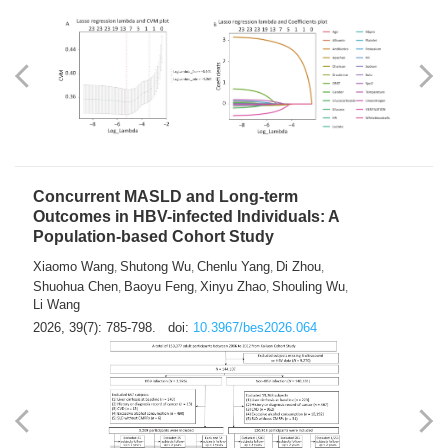
Weakness in Sepsis Patients: An
Interpretable Machine-learning Approach
Yuan Du
Yuhong Guo
Haoran Ye
Ziheng Gao
,
,
,
,
Qingquan Liu
Shuo Wang
,
2026, 39(7): 769-784.
doi:
10.3967/bes2026.063
Concurrent MASLD and Long-term
Outcomes in HBV-infected Individuals: A
Population-based Cohort Study
Xiaomo Wang
Shutong Wu
Chenlu Yang
Di Zhou
,
,
,
,
Shuohua Chen
Baoyu Feng
Xinyu Zhao
Shouling Wu
,
,
,
,
Li Wang