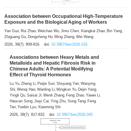
Association between Occupational High-Temperature
Exposure and the Biological Aging of Workers
Yan Guo
Rui Zhao
Weichao Wu
Jinru Chen
Xiangkai Zhao
Bin Yang
,
,
,
,
,
,
Zhiguang Gu
Dongsheng Hu
Ming Zhang
Wei Wang
,
,
,
2026, 39(7): 809-816.
doi:
10.3967/bes2026.016
Associations between Heavy Metals and
Metalloids and Hepatic Fibrosis Risk in
Chinese Adults: A Potential Modifying
Effect of Thyroid Hormones
Lu Yu
Zheng Li
Peijie Sun
Shuyang Yan
Wanying
,
,
,
,
Shi
Wenqi Hao
Wanling Li
Mingkun Yu
Dejin Yang
,
,
,
,
,