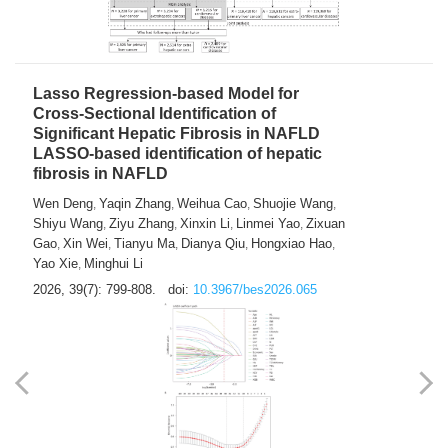
2026, 39(7): 785-798.
doi:
10.3967/bes2026.064
Lasso Regression-based Model for
Cross-Sectional Identification of
Significant Hepatic Fibrosis in NAFLD
LASSO-based identification of hepatic
fibrosis in NAFLD
Wen Deng
Yaqin Zhang
Weihua Cao
Shuojie Wang
,
,
,
,
Shiyu Wang
Ziyu Zhang
Xinxin Li
Linmei Yao
Zixuan
,
,
,
,
Gao
Xin Wei
Tianyu Ma
Dianya Qiu
Hongxiao Hao
,
,
,
,
,
Yao Xie
Minghui Li
,
2026, 39(7): 799-808.
doi:
10.3967/bes2026.065