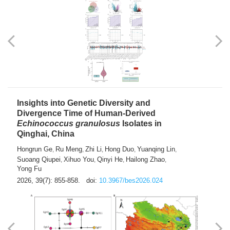
exhausted” Glioma Subtype with Distinct
Immunobiology and Targetable
Dependencies
Jianlei An
Hongru Liu
Jun Zhang
Lei Liu
,
,
,
2026, 39(7): 847-854.
doi:
10.3967/bes2026.056
Insights into Genetic Diversity and
Divergence Time of Human-Derived
Echinococcus granulosus
Isolates in
Qinghai, China
Hongrun Ge
Ru Meng
Zhi Li
Hong Duo
Yuanqing Lin
,
,
,
,
,
Suoang Qiupei
Xihuo You
Qinyi He
Hailong Zhao
,
,
,
,