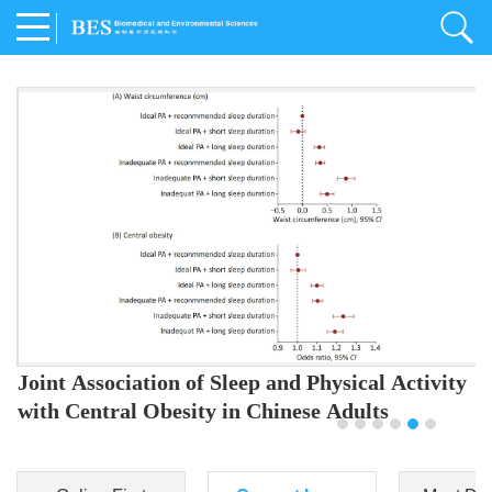
Joint Association of Sleep and Physical Activity
with Central Obesity in Chinese Adults
Youjing Zhang
,
Meiling Hu
,
Ziyi Yang
,
Jianxin Li
,
Jie Cao
,
Jichun Chen
,
Fangchao Liu
,
Keyong Huang
,
Hongfan Li
,
Chong Shen
,
Dongsheng Hu
,
Xiaoqing Liu
,
Shujun Gu
,
Ling Yu
,
Jianfeng Huang
,
Xiangfeng Lu
,