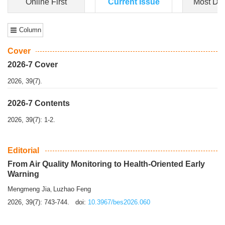
Dongfeng Gu
,
Shufeng Chen
Objectiv
e To e
xamine the associations of sleep duration and physical
activity (PA) with central obesity among Ch...
More>>
Online First
Current Issue
Most Do
Column
Cover
2026-7 Cover
2026, 39(7).
2026-7 Contents
2026, 39(7): 1-2.
Editorial