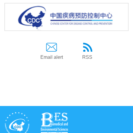
Email alert
RSS