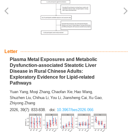
Yingli Qu
Saisai Ji
Wenli Zhang
Feng Zhao
Yawei Li
,
,
,
,
,
Haocan Song
Jiayi Cai
Ying Zhu
Song Tang
Feng
,
,
,
,
Tan
Yuebin Lyu
Xiaoming Shi
,
,
2026, 39(7): 817-832.
doi:
10.3967/bes2026.045
Letter
Plasma Metal Exposures and Metabolic
Dysfunction-associated Steatotic Liver
Disease in Rural Chinese Adults:
Exploratory Evidence for Lipid-related
Pathways
Yuan Yang
Moqi Zhang
Chaofan Xie
Hao Wang
,
,
,
,