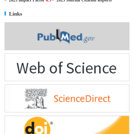
ISSN
0895-3988
CN
11-2816/Q
2025 Impact Factor
4.5
2025 Journal Citation Reports
Links