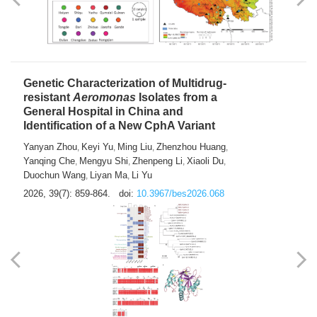
Yong Fu
2026, 39(7): 855-858.
doi:
10.3967/bes2026.024
Genetic Characterization of Multidrug-
resistant
Aeromonas
Isolates from a
General Hospital in China and
Identification of a New CphA Variant
Yanyan Zhou
Keyi Yu
Ming Liu
Zhenzhou Huang
,
,
,
,
Yanqing Che
Mengyu Shi
Zhenpeng Li
Xiaoli Du
,
,
,
,
Duochun Wang
Liyan Ma
Li Yu
,
,
2026, 39(7): 859-864.
doi:
10.3967/bes2026.068