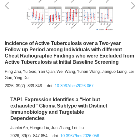
Shuzhen Liu
Chihua Li
You Li
Jiansheng Cai
Xu Gao
,
,
,
,
,
Zhiyong Zhang
2026, 39(7): 833-838.
doi:
10.3967/bes2026.066
Incidence of Active Tuberculosis over a Two-year
Follow-up Period among Individuals with different
Chest Radiographic Findings who were Excluded from
Active Tuberculosis at Initial Baseline Screening
Ping Zhu
Yu Gao
Yan Qian
Wei Wang
Yuhan Wang
Jianguo Liang
Lei
,
,
,
,
,
,
Gao
Ying Du
,
2026, 39(7): 839-846.
doi:
10.3967/bes2026.067
TAP1 Expression Identifies a “Hot-but-