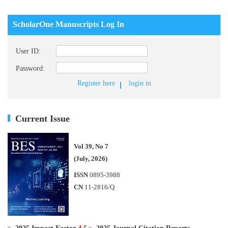
ScholarOne Manuscripts Log In
User ID:
Password:
Register here
login in
Current Issue
Vol 39, No 7
(July, 2026)