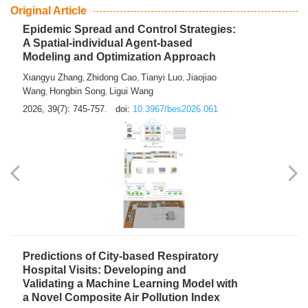
From Air Quality Monitoring to Health-Oriented Early
Warning
Mengmeng Jia
Luzhao Feng
,
2026, 39(7): 743-744.
doi:
10.3967/bes2026.060
Original Article
Epidemic Spread and Control Strategies:
A Spatial-individual Agent-based
Modeling and Optimization Approach
Xiangyu Zhang
Zhidong Cao
Tianyi Luo
Jiaojiao
,
,
,
Wang
Hongbin Song
Ligui Wang
,
,
2026, 39(7): 745-757.
doi:
10.3967/bes2026.061