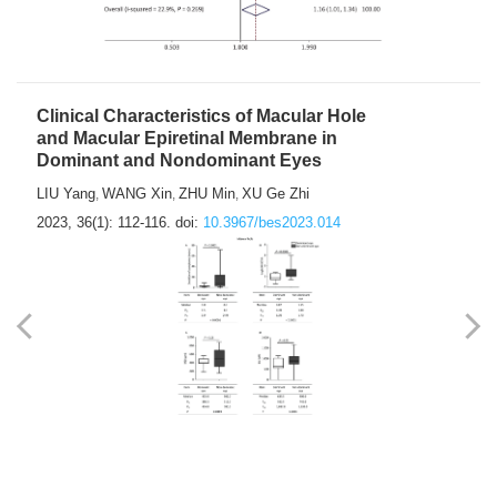
Clinical Characteristics of Macular Hole
and Macular Epiretinal Membrane in
Dominant and Nondominant Eyes
LIU Yang
WANG Xin
ZHU Min
XU Ge Zhi
,
,
,
2023, 36(1): 112-116.
doi:
10.3967/bes2023.014