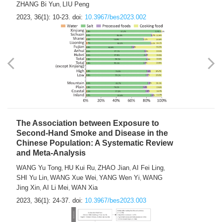
ZHANG Bi Yun
LIU Peng
,
2023, 36(1): 10-23.
doi:
10.3967/bes2023.002
The Association between Exposure to
Second-Hand Smoke and Disease in the
Chinese Population: A Systematic Review
and Meta-Analysis
WANG Yu Tong
HU Kui Ru
ZHAO Jian
AI Fei Ling
,
,
,
,
SHI Yu Lin
WANG Xue Wei
YANG Wen Yi
WANG
,
,
,
Jing Xin
AI Li Mei
WAN Xia
,
,
2023, 36(1): 24-37.
doi:
10.3967/bes2023.003