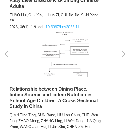
Fatty Liver Disease Risk among Chinese
Adults
ZHAO Hui
QIU Xia
LI Hua Zi
CUI Jia Jia
SUN Yong
,
,
,
,
Ye
2023, 36(1): 1-9.
doi:
10.3967/bes2022.111
Relationship between Dining Place,
Iodine Source, and Iodine Nutrition in
School-Age Children: A Cross-Sectional
Study in China
QIAN Ting Ting
SUN Rong
LIU Lan Chun
CHE Wen
,
,
,
Jing
ZHAO Meng
ZHANG Ling
LI Wei Dong
JIA Qing
,
,
,
,
Zhen
WANG Jian Hui
LI Jin Shu
CHEN Zhi Hui
,
,
,
,