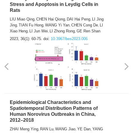
Stress and Apoptosis in Leydig Cells in
Rats
LIU Miao Qing
CHEN Hai Qiong
DAI Hai Peng
LI Jing
,
,
,
Jing
TIAN Fu Hong
WANG Yi Yan
CHEN Cong De
LI
,
,
,
,
Xiao Heng
LI Jun Wei
LI Zhong Rong
GE Ren Shan
,
,
,
2023, 36(1): 60-75.
doi:
10.3967/bes2023.006
Epidemiological Characteristics and
Spatiotemporal Distribution Patterns of
Human Norovirus Outbreaks in China,
2012–2018
ZHAI Meng Ying
RAN Lu
WANG Jiao
YE Dan
YANG
,
,
,
,