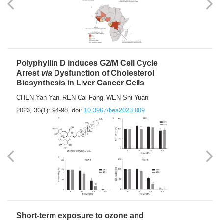
Polyphyllin D induces G2/M Cell Cycle
Arrest
via
Dysfunction of Cholesterol
Biosynthesis in Liver Cancer Cells
CHEN Yan Yan
REN Cai Fang
WEN Shi Yuan
,
,
2023, 36(1): 94-98.
doi:
10.3967/bes2023.009
Short-term exposure to ozone and