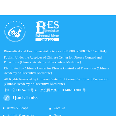
Biomedical and Environmental Sciences ISSN 0895-3988 CN 11-2816/Q
Publish Under the Auspices of Chinese Center for Disease Control and
Prevention (Chinese Academy of Preventive Medicine)
Distributed by Chinese Center for Disease Control and Prevention (Chinese
Academy of Preventive Medicine)
All Rights Reserved by Chinese Center for Disease Control and Prevention
(Chinese Academy of Preventive Medicine)
京ICP备11024750号-4
京公网京备11011402013006号
Quick Links
Aims & Scope
Archive
Submit Manuscript
News