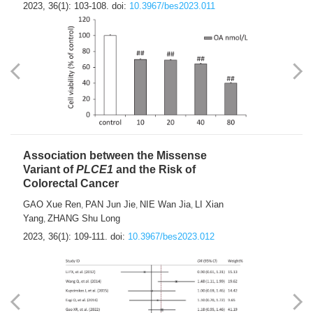
2023, 36(1): 103-108.
doi:
10.3967/bes2023.011
Association between the Missense
Variant of
PLCE1
and the Risk of
Colorectal Cancer
GAO Xue Ren
PAN Jun Jie
NIE Wan Jia
LI Xian
,
,
,
Yang
ZHANG Shu Long
,
2023, 36(1): 109-111.
doi:
10.3967/bes2023.012