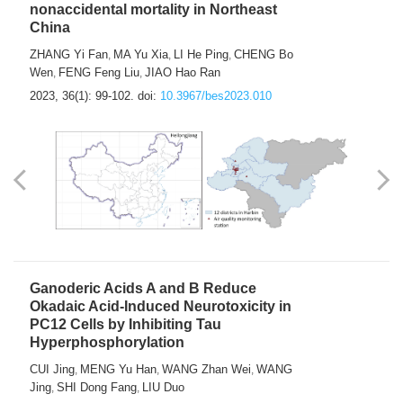
nonaccidental mortality in Northeast
China
ZHANG Yi Fan
MA Yu Xia
LI He Ping
CHENG Bo
,
,
,
Wen
FENG Feng Liu
JIAO Hao Ran
,
,
2023, 36(1): 99-102.
doi:
10.3967/bes2023.010
Ganoderic Acids A and B Reduce
Okadaic Acid-Induced Neurotoxicity in
PC12 Cells by Inhibiting Tau
Hyperphosphorylation
CUI Jing
MENG Yu Han
WANG Zhan Wei
WANG
,
,
,
Jing
SHI Dong Fang
LIU Duo
,
,