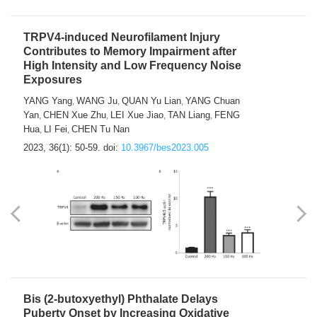
TRPV4-induced Neurofilament Injury
Contributes to Memory Impairment after
High Intensity and Low Frequency Noise
Exposures
YANG Yang
WANG Ju
QUAN Yu Lian
YANG Chuan
,
,
,
Yan
CHEN Xue Zhu
LEI Xue Jiao
TAN Liang
FENG
,
,
,
,
Hua
LI Fei
CHEN Tu Nan
,
,
2023, 36(1): 50-59.
doi:
10.3967/bes2023.005
Bis (2-butoxyethyl) Phthalate Delays
Puberty Onset by Increasing Oxidative