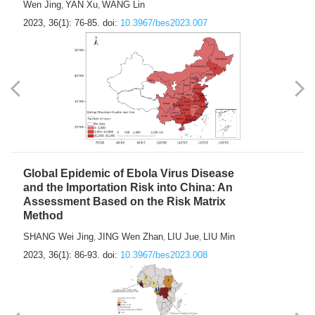
Wen Jing
YAN Xu
WANG Lin
,
,
2023, 36(1): 76-85.
doi:
10.3967/bes2023.007
Global Epidemic of Ebola Virus Disease
and the Importation Risk into China: An
Assessment Based on the Risk Matrix
Method
SHANG Wei Jing
JING Wen Zhan
LIU Jue
LIU Min
,
,
,
2023, 36(1): 86-93.
doi:
10.3967/bes2023.008