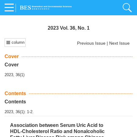
2023 Vol. 36, No. 1
column
Previous Issue
|
Next Issue
Cover
Cover
2023, 36(1)
Contents
Contents
2023, 36(1): 1-2.
Association between Serum Uric Acid to
HDL-Cholesterol Ratio and Nonalcoholic