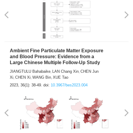
Ambient Fine Particulate Matter Exposure
and Blood Pressure: Evidence from a
Large Chinese Multiple Follow-Up Study
JIANGTULU Bahabaike
LAN Chang Xin
CHEN Jun
,
,
Xi
CHEN Xi
WANG Bin
XUE Tao
,
,
,
2023, 36(1): 38-49.
doi:
10.3967/bes2023.004