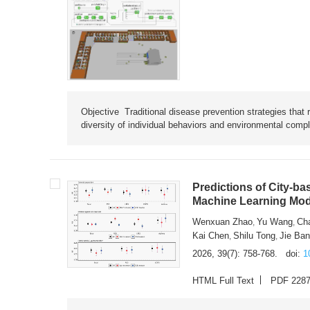
Objective Traditional disease prevention strategies that 
diversity of individual behaviors and environmental compl
Predictions of City-ba
Machine Learning Mode
Wenxuan Zhao
Yu Wang
Ch
,
,
Kai Chen
Shilu Tong
Jie Ba
,
,
2026, 39(7): 758-768.
doi:
1
HTML Full Text
PDF 228