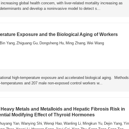
ncreasing global health concern, with liver-related mortality increasing as
y determinants and develop a noninvasive model to detect s...
rature Exposure and the Biological Aging of Workers
Bin Yang
Zhiguang Gu
Dongsheng Hu
Ming Zhang
Wei Wang
,
,
,
,
ational high-temperature exposure and accelerated biological aging. Metho
h-temperatures and 207 male non-exposed control workers w...
Heavy Metals and Metalloids and Hepatic Fibrosis Risk in
ential Modifying Effect of Thyroid Hormones
huyang Yan
Wanying Shi
Wenqi Hao
Wanling Li
Mingkun Yu
Dejin Yang
Yin
,
,
,
,
,
,