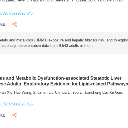
eng Zhao
Yawei Li
Haocan Song
Jiayi Cai
Ying Zhu
Song Tang
Feng Tan
,
,
,
,
,
,
,
0.3967/bes2026.045
3KB
als and metalloids (HMMs) exposure and hepatic fibrosis risk, and to explo
tionally representative data from 9,543 adults in the ...
s and Metabolic Dysfunction-associated Steatotic Liver
ese Adults: Exploratory Evidence for Lipid-related Pathway
fan Xie
Hao Wang
Shuzhen Liu
Chihua Li
You Li
Jiansheng Cai
Xu Gao
,
,
,
,
,
,
,
0.3967/bes2026.066
1KB