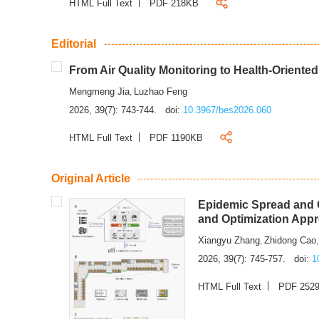
HTML Full Text
PDF 218KB
Editorial
From Air Quality Monitoring to Health-Oriente
Mengmeng Jia
Luzhao Feng
,
2026, 39(7): 743-744.
doi:
10.3967/bes2026.060
HTML Full Text
PDF 1190KB
Original Article
Epidemic Spread and C
and Optimization App
Xiangyu Zhang
Zhidong Cao
,
2026, 39(7): 745-757.
doi:
1
HTML Full Text
PDF 252