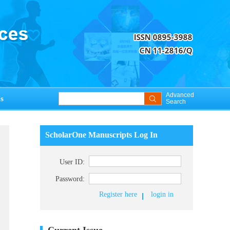
Advanced
s
Search
ScholarOne Manuscripts Log In
User ID:
Password:
Register here
login in
Current Issue