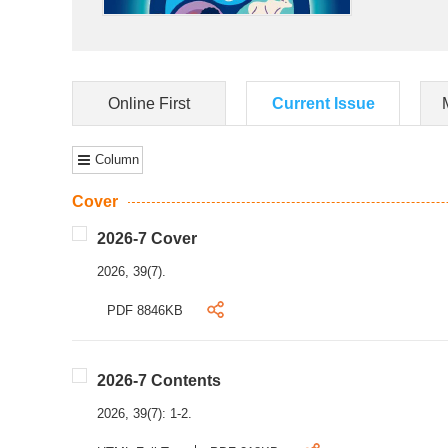
Online First
Current Issue
Column
Cover
2026-7 Cover
2026, 39(7).
PDF 8846KB
2026-7 Contents
2026, 39(7): 1-2.