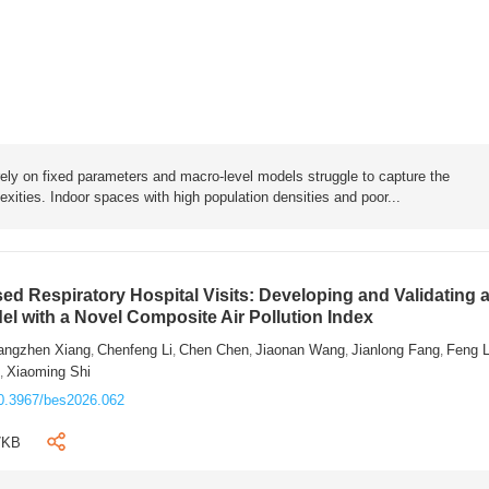
rely on fixed parameters and macro-level models struggle to capture the
exities. Indoor spaces with high population densities and poor...
sed Respiratory Hospital Visits: Developing and Validating 
l with a Novel Composite Air Pollution Index
angzhen Xiang
Chenfeng Li
Chen Chen
Jiaonan Wang
Jianlong Fang
Feng 
,
,
,
,
,
n
Xiaoming Shi
,
0.3967/bes2026.062
7KB