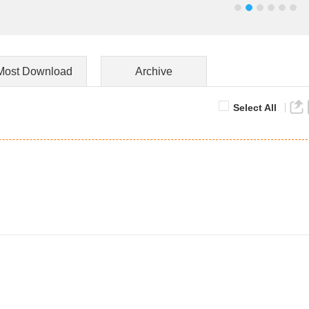
Most Download
Archive
Select All