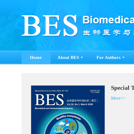
Home
About BES
For Authors
Special 
More>>