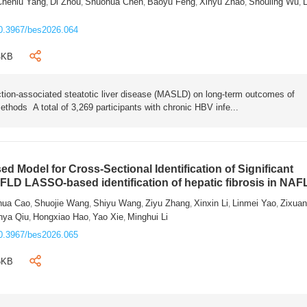
Chenlu Yang
Di Zhou
Shuohua Chen
Baoyu Feng
Xinyu Zhao
Shouling Wu
L
,
,
,
,
,
,
0.3967/bes2026.064
4KB
tion-associated steatotic liver disease (MASLD) on long-term outcomes of
ethods A total of 3,269 participants with chronic HBV infe...
 Model for Cross-Sectional Identification of Significant
AFLD LASSO-based identification of hepatic fibrosis in NA
hua Cao
Shuojie Wang
Shiyu Wang
Ziyu Zhang
Xinxin Li
Linmei Yao
Zixua
,
,
,
,
,
,
nya Qiu
Hongxiao Hao
Yao Xie
Minghui Li
,
,
,
0.3967/bes2026.065
6KB