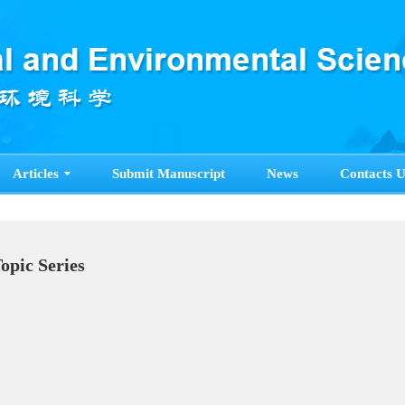
Articles
Submit Manuscript
News
Contacts U
Topic Series