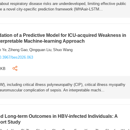
bout respiratory disease risks are underdeveloped, limiting effective public
e a novel city-specific prediction framework (WHAair-LSTM...
ation of a Predictive Model for ICU-acquired Weakness in
nterpretable Machine-learning Approach
n Ye
Ziheng Gao
Qingquan Liu
Shuo Wang
,
,
,
0.3967/bes2026.063
2KB
 including critical illness polyneuropathy (CIP), critical illness myopathy
euromuscular complication of sepsis. An interpretable machi...
 Long-term Outcomes in HBV-infected Individuals: A
ort Study