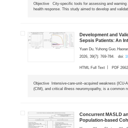
Objective City-specific tools for assessing and warning a
health response. This study aimed to develop and validat
Development and Valid
Sepsis Patients: An I
Yuan Du
Yuhong Guo
Haora
,
,
2026, 39(7): 769-784.
doi:
1
HTML Full Text
PDF 266
Objective Intensive-care-unit–acquired weakness (ICU-AW),
(CIM), and critical illness neuromyopathy, is a common n
Concurrent MASLD and
Population-based Coh