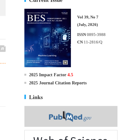
Vol 39, No 7
(July, 2026)
ISSN
0895-3988
CN
11-2816/Q
2025 Impact Factor
4.5
2025 Journal Citation Reports
Links