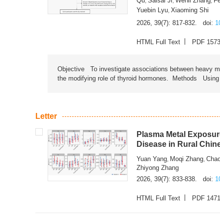
Qu
Saisai Ji
Wenli Zhang
F
,
,
,
Yuebin Lyu
Xiaoming Shi
,
2026, 39(7): 817-832.
doi:
1
HTML Full Text
PDF 157
Objective To investigate associations between heavy met
the modifying role of thyroid hormones. Methods Using na
Letter
Plasma Metal Exposure
Disease in Rural Chin
Yuan Yang
Moqi Zhang
Chao
,
,
Zhiyong Zhang
2026, 39(7): 833-838.
doi:
1
HTML Full Text
PDF 147