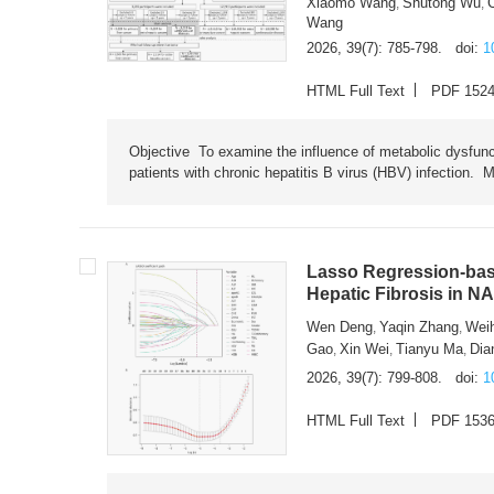
Xiaomo Wang
Shutong Wu
,
,
Wang
2026, 39(7): 785-798.
doi:
1
HTML Full Text
PDF 152
Objective To examine the influence of metabolic dysfunc
patients with chronic hepatitis B virus (HBV) infection. M
Lasso Regression-based
Hepatic Fibrosis in N
Wen Deng
Yaqin Zhang
Wei
,
,
Gao
Xin Wei
Tianyu Ma
Dia
,
,
,
2026, 39(7): 799-808.
doi:
1
HTML Full Text
PDF 153