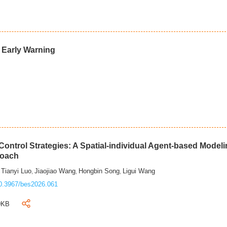
d Early Warning
ontrol Strategies: A Spatial-individual Agent-based Model
roach
Tianyi Luo
Jiaojiao Wang
Hongbin Song
Ligui Wang
,
,
,
,
0.3967/bes2026.061
9KB