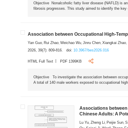
Objective Nonalcoholic fatty liver disease (NAFLD) is an i
fibrosis progresses. This study aimed to identify the ke
Association between Occupational High-Tempe
Yan Guo
Rui Zhao
Weichao Wu
Jinru Chen
Xiangkai Zhao
,
,
,
,
,
2026, 39(7): 809-816.
doi:
10.3967/bes2026.016
HTML Full Text
PDF 1399KB
Objective To investigate the association between occup
A total of 140 male workers exposed to occupational hig
Associations between 
Chinese Adults: A Pot
Lu Yu
Zheng Li
Peijie Sun
S
,
,
,