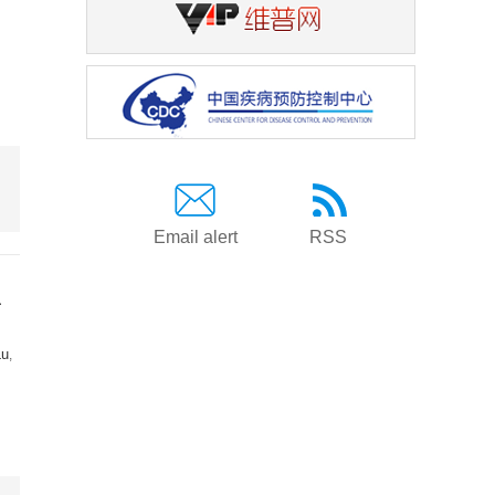
Email alert
RSS
a
Lu
,