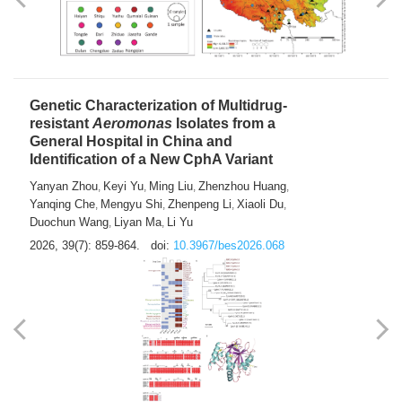
Yong Fu
2026, 39(7): 855-858.
doi:
10.3967/bes2026.024
Genetic Characterization of Multidrug-
resistant
Aeromonas
Isolates from a
General Hospital in China and
Identification of a New CphA Variant
Yanyan Zhou
Keyi Yu
Ming Liu
Zhenzhou Huang
,
,
,
,
Yanqing Che
Mengyu Shi
Zhenpeng Li
Xiaoli Du
,
,
,
,
Duochun Wang
Liyan Ma
Li Yu
,
,
2026, 39(7): 859-864.
doi:
10.3967/bes2026.068