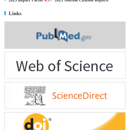
ISSN
0895-3988
CN
11-2816/Q
2025 Impact Factor
4.5
2025 Journal Citation Reports
Links