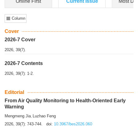
Dongfeng Gu
,
Shufeng Chen
Objectiv
e To e
xamine the associations of sleep duration and physical
activity (PA) with central obesity among Ch...
More>>
Online First
Current Issue
Most Do
Column
Cover
2026-7 Cover
2026, 39(7).
2026-7 Contents
2026, 39(7): 1-2.
Editorial