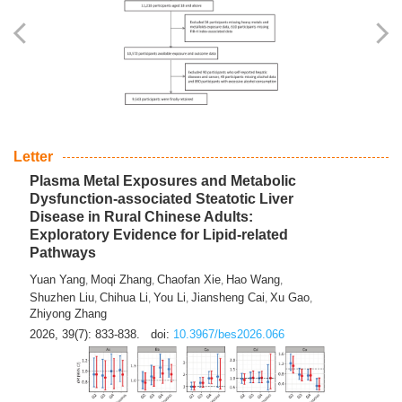
Yingli Qu
Saisai Ji
Wenli Zhang
Feng Zhao
Yawei Li
,
,
,
,
,
Haocan Song
Jiayi Cai
Ying Zhu
Song Tang
Feng
,
,
,
,
Tan
Yuebin Lyu
Xiaoming Shi
,
,
2026, 39(7): 817-832.
doi:
10.3967/bes2026.045
Letter
Plasma Metal Exposures and Metabolic
Dysfunction-associated Steatotic Liver
Disease in Rural Chinese Adults:
Exploratory Evidence for Lipid-related
Pathways
Yuan Yang
Moqi Zhang
Chaofan Xie
Hao Wang
,
,
,
,