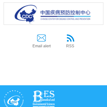
Email alert
RSS