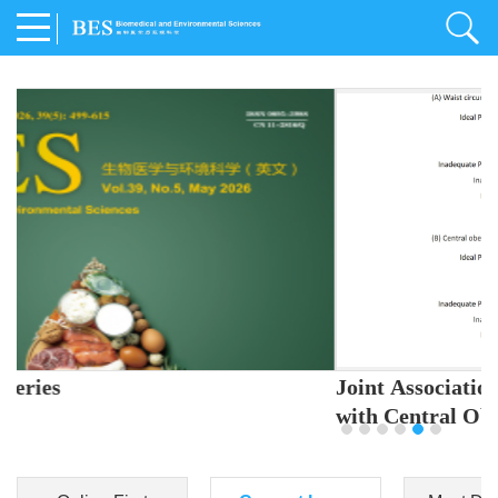
Joint Association of Sleep and Physical Activity
with Central Obesity in Chinese Adults
Youjing Zhang
,
Meiling Hu
,
Ziyi Yang
,
Jianxin Li
,
Jie Cao
,
Jichun Chen
,
Fangchao Liu
,
Keyong Huang
,
Hongfan Li
,
Chong Shen
,
Dongsheng Hu
,
Xiaoqing Liu
,
Shujun Gu
,
Ling Yu
,
Jianfeng Huang
,
Xiangfeng Lu
,