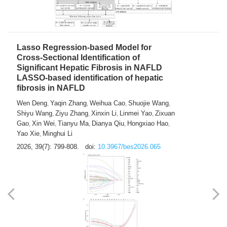
2026, 39(7): 785-798.
doi:
10.3967/bes2026.064
Lasso Regression-based Model for
Cross-Sectional Identification of
Significant Hepatic Fibrosis in NAFLD
LASSO-based identification of hepatic
fibrosis in NAFLD
Wen Deng
Yaqin Zhang
Weihua Cao
Shuojie Wang
,
,
,
,
Shiyu Wang
Ziyu Zhang
Xinxin Li
Linmei Yao
Zixuan
,
,
,
,
Gao
Xin Wei
Tianyu Ma
Dianya Qiu
Hongxiao Hao
,
,
,
,
,
Yao Xie
Minghui Li
,
2026, 39(7): 799-808.
doi:
10.3967/bes2026.065