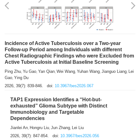
Shuzhen Liu
Chihua Li
You Li
Jiansheng Cai
Xu Gao
,
,
,
,
,
Zhiyong Zhang
2026, 39(7): 833-838.
doi:
10.3967/bes2026.066
Incidence of Active Tuberculosis over a Two-year
Follow-up Period among Individuals with different
Chest Radiographic Findings who were Excluded from
Active Tuberculosis at Initial Baseline Screening
Ping Zhu
Yu Gao
Yan Qian
Wei Wang
Yuhan Wang
Jianguo Liang
Lei
,
,
,
,
,
,
Gao
Ying Du
,
2026, 39(7): 839-846.
doi:
10.3967/bes2026.067
TAP1 Expression Identifies a “Hot-but-