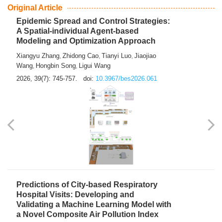
From Air Quality Monitoring to Health-Oriented Early
Warning
Mengmeng Jia
Luzhao Feng
,
2026, 39(7): 743-744.
doi:
10.3967/bes2026.060
Original Article
Epidemic Spread and Control Strategies:
A Spatial-individual Agent-based
Modeling and Optimization Approach
Xiangyu Zhang
Zhidong Cao
Tianyi Luo
Jiaojiao
,
,
,
Wang
Hongbin Song
Ligui Wang
,
,
2026, 39(7): 745-757.
doi:
10.3967/bes2026.061