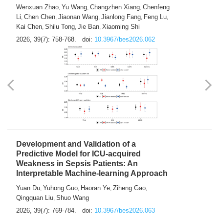
Predictions of City-based Respiratory
Hospital Visits: Developing and
Validating a Machine Learning Model with
a Novel Composite Air Pollution Index
Wenxuan Zhao
Yu Wang
Changzhen Xiang
Chenfeng
,
,
,
Li
Chen Chen
Jiaonan Wang
Jianlong Fang
Feng Lu
,
,
,
,
,
Kai Chen
Shilu Tong
Jie Ban
Xiaoming Shi
,
,
,
2026, 39(7): 758-768.
doi:
10.3967/bes2026.062
Development and Validation of a
Predictive Model for ICU-acquired