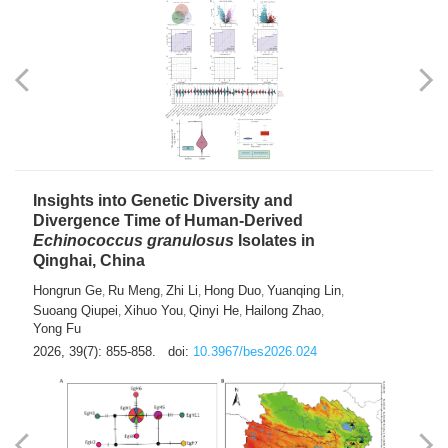
exhausted” Glioma Subtype with Distinct
Immunobiology and Targetable
Dependencies
Jianlei An
Hongru Liu
Jun Zhang
Lei Liu
,
,
,
2026, 39(7): 847-854.
doi:
10.3967/bes2026.056
Insights into Genetic Diversity and
Divergence Time of Human-Derived
Echinococcus granulosus
Isolates in
Qinghai, China
Hongrun Ge
Ru Meng
Zhi Li
Hong Duo
Yuanqing Lin
,
,
,
,
,
Suoang Qiupei
Xihuo You
Qinyi He
Hailong Zhao
,
,
,
,