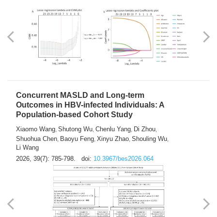
Weakness in Sepsis Patients: An
Interpretable Machine-learning Approach
Yuan Du
Yuhong Guo
Haoran Ye
Ziheng Gao
,
,
,
,
Qingquan Liu
Shuo Wang
,
2026, 39(7): 769-784.
doi:
10.3967/bes2026.063
Concurrent MASLD and Long-term
Outcomes in HBV-infected Individuals: A
Population-based Cohort Study
Xiaomo Wang
Shutong Wu
Chenlu Yang
Di Zhou
,
,
,
,
Shuohua Chen
Baoyu Feng
Xinyu Zhao
Shouling Wu
,
,
,
,
Li Wang