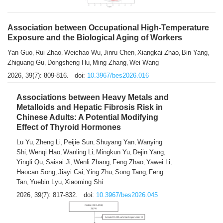
Association between Occupational High-Temperature
Exposure and the Biological Aging of Workers
Yan Guo
Rui Zhao
Weichao Wu
Jinru Chen
Xiangkai Zhao
Bin Yang
,
,
,
,
,
,
Zhiguang Gu
Dongsheng Hu
Ming Zhang
Wei Wang
,
,
,
2026, 39(7): 809-816.
doi:
10.3967/bes2026.016
Associations between Heavy Metals and
Metalloids and Hepatic Fibrosis Risk in
Chinese Adults: A Potential Modifying
Effect of Thyroid Hormones
Lu Yu
Zheng Li
Peijie Sun
Shuyang Yan
Wanying
,
,
,
,
Shi
Wenqi Hao
Wanling Li
Mingkun Yu
Dejin Yang
,
,
,
,
,