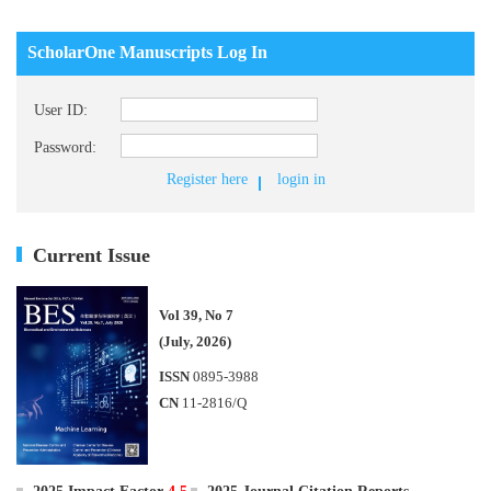
ScholarOne Manuscripts Log In
User ID:
Password:
Register here
login in
Current Issue
Vol 39, No 7
(July, 2026)