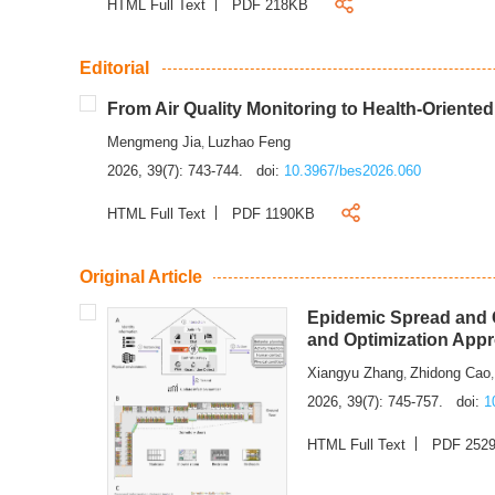
HTML Full Text
PDF 218KB
Editorial
From Air Quality Monitoring to Health-Oriente
Mengmeng Jia
Luzhao Feng
,
2026, 39(7): 743-744.
doi:
10.3967/bes2026.060
HTML Full Text
PDF 1190KB
Original Article
Epidemic Spread and C
and Optimization App
Xiangyu Zhang
Zhidong Cao
,
2026, 39(7): 745-757.
doi:
1
HTML Full Text
PDF 252