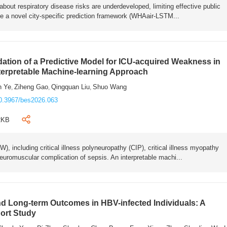
bout respiratory disease risks are underdeveloped, limiting effective public
e a novel city-specific prediction framework (WHAair-LSTM...
ation of a Predictive Model for ICU-acquired Weakness in
nterpretable Machine-learning Approach
n Ye
Ziheng Gao
Qingquan Liu
Shuo Wang
,
,
,
0.3967/bes2026.063
2KB
 including critical illness polyneuropathy (CIP), critical illness myopathy
euromuscular complication of sepsis. An interpretable machi...
 Long-term Outcomes in HBV-infected Individuals: A
ort Study