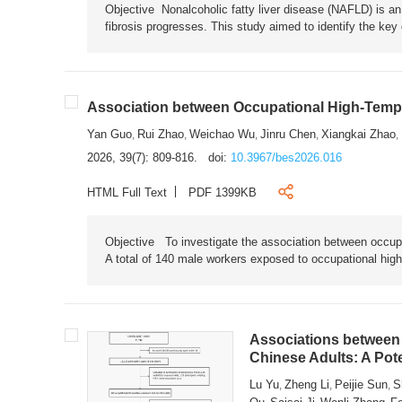
Objective Nonalcoholic fatty liver disease (NAFLD) is an i
fibrosis progresses. This study aimed to identify the ke
Association between Occupational High-Tempe
Yan Guo
Rui Zhao
Weichao Wu
Jinru Chen
Xiangkai Zhao
,
,
,
,
,
2026, 39(7): 809-816.
doi:
10.3967/bes2026.016
HTML Full Text
PDF 1399KB
Objective To investigate the association between occup
A total of 140 male workers exposed to occupational hig
Associations between 
Chinese Adults: A Pot
Lu Yu
Zheng Li
Peijie Sun
S
,
,
,