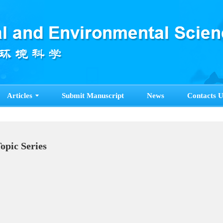
Articles
Submit Manuscript
News
Contacts U
Topic Series