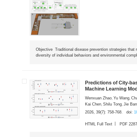
Objective Traditional disease prevention strategies that 
diversity of individual behaviors and environmental compl
Predictions of City-ba
Machine Learning Mode
Wenxuan Zhao
Yu Wang
Ch
,
,
Kai Chen
Shilu Tong
Jie Ba
,
,
2026, 39(7): 758-768.
doi:
1
HTML Full Text
PDF 228