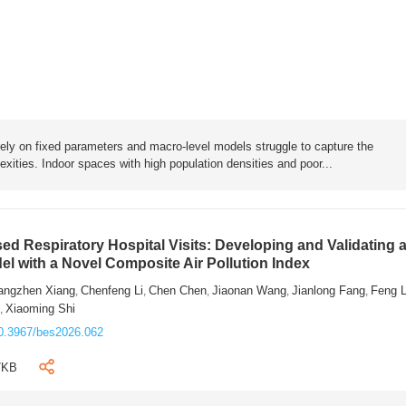
rely on fixed parameters and macro-level models struggle to capture the
exities. Indoor spaces with high population densities and poor...
sed Respiratory Hospital Visits: Developing and Validating 
l with a Novel Composite Air Pollution Index
angzhen Xiang
Chenfeng Li
Chen Chen
Jiaonan Wang
Jianlong Fang
Feng 
,
,
,
,
,
n
Xiaoming Shi
,
0.3967/bes2026.062
7KB