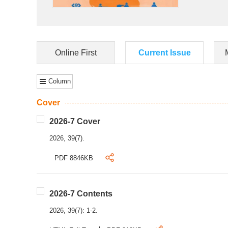
Online First
Current Issue
Column
Cover
2026-7 Cover
2026, 39(7).
PDF 8846KB
2026-7 Contents
2026, 39(7): 1-2.