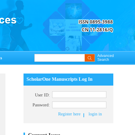
Advanced
s
Search
ScholarOne Manuscripts Log In
User ID:
Password:
Register here
login in
Current Issue