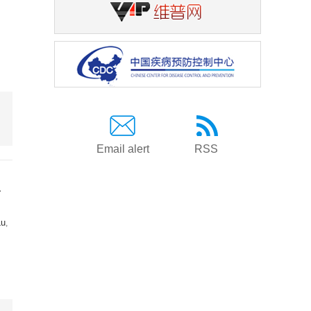
Email alert
RSS
a
Lu
,