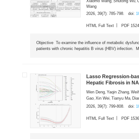
Xiaomo Wang
Shutong Wu
,
,
Wang
2026, 39(7): 785-798.
doi:
1
HTML Full Text
PDF 152
Objective To examine the influence of metabolic dysfunc
patients with chronic hepatitis B virus (HBV) infection. M
Lasso Regression-based
Hepatic Fibrosis in N
Wen Deng
Yaqin Zhang
Wei
,
,
Gao
Xin Wei
Tianyu Ma
Dia
,
,
,
2026, 39(7): 799-808.
doi:
1
HTML Full Text
PDF 153