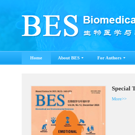
Home
About BES
For Authors
Special 
More>>