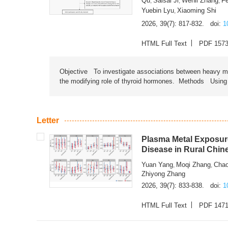
Qu
Saisai Ji
Wenli Zhang
F
,
,
,
Yuebin Lyu
Xiaoming Shi
,
2026, 39(7): 817-832.
doi:
1
HTML Full Text
PDF 157
Objective To investigate associations between heavy met
the modifying role of thyroid hormones. Methods Using na
Letter
Plasma Metal Exposure
Disease in Rural Chin
Yuan Yang
Moqi Zhang
Chao
,
,
Zhiyong Zhang
2026, 39(7): 833-838.
doi:
1
HTML Full Text
PDF 147