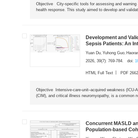
Objective City-specific tools for assessing and warning a
health response. This study aimed to develop and validat
Development and Valid
Sepsis Patients: An I
Yuan Du
Yuhong Guo
Haora
,
,
2026, 39(7): 769-784.
doi:
1
HTML Full Text
PDF 266
Objective Intensive-care-unit–acquired weakness (ICU-AW),
(CIM), and critical illness neuromyopathy, is a common n
Concurrent MASLD and
Population-based Coh