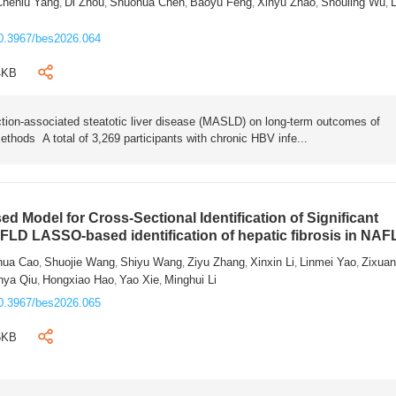
Chenlu Yang
Di Zhou
Shuohua Chen
Baoyu Feng
Xinyu Zhao
Shouling Wu
L
,
,
,
,
,
,
0.3967/bes2026.064
4KB
tion-associated steatotic liver disease (MASLD) on long-term outcomes of
ethods A total of 3,269 participants with chronic HBV infe...
 Model for Cross-Sectional Identification of Significant
AFLD LASSO-based identification of hepatic fibrosis in NA
hua Cao
Shuojie Wang
Shiyu Wang
Ziyu Zhang
Xinxin Li
Linmei Yao
Zixua
,
,
,
,
,
,
nya Qiu
Hongxiao Hao
Yao Xie
Minghui Li
,
,
,
0.3967/bes2026.065
6KB