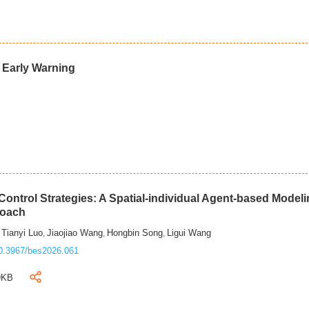
d Early Warning
ontrol Strategies: A Spatial-individual Agent-based Model
roach
Tianyi Luo
Jiaojiao Wang
Hongbin Song
Ligui Wang
,
,
,
,
0.3967/bes2026.061
9KB