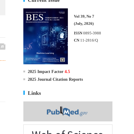
Vol 39, No 7
(July, 2026)
ISSN
0895-3988
CN
11-2816/Q
2025 Impact Factor
4.5
2025 Journal Citation Reports
Links