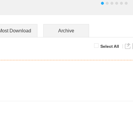
Most Download
Archive
Select All