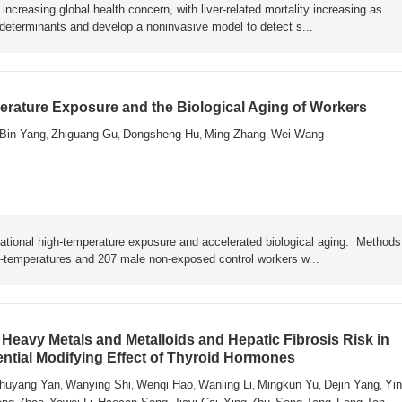
ncreasing global health concern, with liver-related mortality increasing as
y determinants and develop a noninvasive model to detect s...
rature Exposure and the Biological Aging of Workers
Bin Yang
Zhiguang Gu
Dongsheng Hu
Ming Zhang
Wei Wang
,
,
,
,
ational high-temperature exposure and accelerated biological aging. Metho
h-temperatures and 207 male non-exposed control workers w...
Heavy Metals and Metalloids and Hepatic Fibrosis Risk in
ential Modifying Effect of Thyroid Hormones
huyang Yan
Wanying Shi
Wenqi Hao
Wanling Li
Mingkun Yu
Dejin Yang
Yin
,
,
,
,
,
,