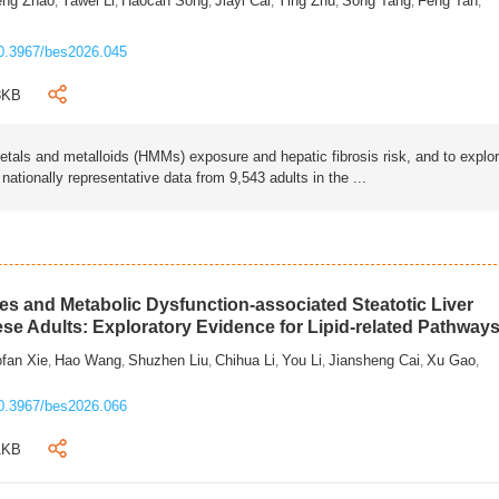
eng Zhao
Yawei Li
Haocan Song
Jiayi Cai
Ying Zhu
Song Tang
Feng Tan
,
,
,
,
,
,
,
0.3967/bes2026.045
3KB
als and metalloids (HMMs) exposure and hepatic fibrosis risk, and to explo
tionally representative data from 9,543 adults in the ...
s and Metabolic Dysfunction-associated Steatotic Liver
ese Adults: Exploratory Evidence for Lipid-related Pathway
fan Xie
Hao Wang
Shuzhen Liu
Chihua Li
You Li
Jiansheng Cai
Xu Gao
,
,
,
,
,
,
,
0.3967/bes2026.066
1KB