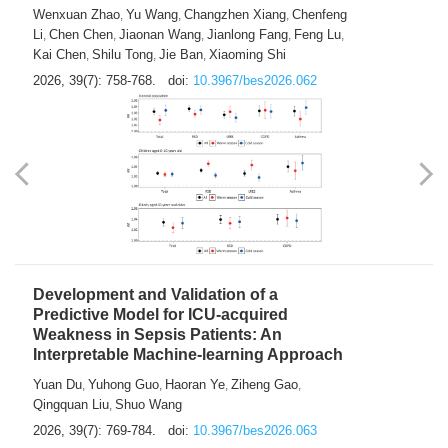
Predictions of City-based Respiratory
Hospital Visits: Developing and
Validating a Machine Learning Model with
a Novel Composite Air Pollution Index
Wenxuan Zhao
Yu Wang
Changzhen Xiang
Chenfeng
,
,
,
Li
Chen Chen
Jiaonan Wang
Jianlong Fang
Feng Lu
,
,
,
,
,
Kai Chen
Shilu Tong
Jie Ban
Xiaoming Shi
,
,
,
2026, 39(7): 758-768.
doi:
10.3967/bes2026.062
Development and Validation of a
Predictive Model for ICU-acquired