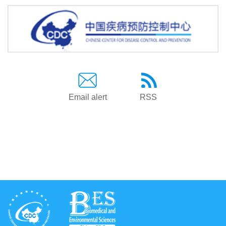
Email alert
RSS