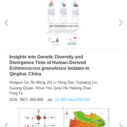
exhausted” Glioma Subtype with Distinct
Immunobiology and Targetable
Dependencies
Jianlei An
Hongru Liu
Jun Zhang
Lei Liu
,
,
,
2026, 39(7): 847-854.
doi:
10.3967/bes2026.056
Insights into Genetic Diversity and
Divergence Time of Human-Derived
Echinococcus granulosus
Isolates in
Qinghai, China
Hongrun Ge
Ru Meng
Zhi Li
Hong Duo
Yuanqing Lin
,
,
,
,
,
Suoang Qiupei
Xihuo You
Qinyi He
Hailong Zhao
,
,
,
,