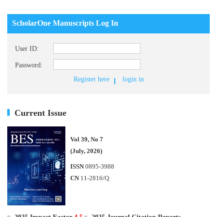
ScholarOne Manuscripts Log In
User ID:
Password:
Register here
login in
Current Issue
Vol 39, No 7
(July, 2026)