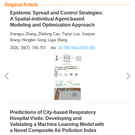
From Air Quality Monitoring to Health-Oriented Early
Warning
Mengmeng Jia
Luzhao Feng
,
2026, 39(7): 743-744.
doi:
10.3967/bes2026.060
Original Article
Epidemic Spread and Control Strategies:
A Spatial-individual Agent-based
Modeling and Optimization Approach
Xiangyu Zhang
Zhidong Cao
Tianyi Luo
Jiaojiao
,
,
,
Wang
Hongbin Song
Ligui Wang
,
,
2026, 39(7): 745-757.
doi:
10.3967/bes2026.061