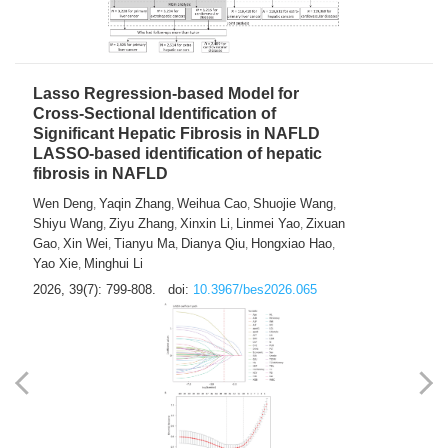
2026, 39(7): 785-798.
doi:
10.3967/bes2026.064
Lasso Regression-based Model for
Cross-Sectional Identification of
Significant Hepatic Fibrosis in NAFLD
LASSO-based identification of hepatic
fibrosis in NAFLD
Wen Deng
Yaqin Zhang
Weihua Cao
Shuojie Wang
,
,
,
,
Shiyu Wang
Ziyu Zhang
Xinxin Li
Linmei Yao
Zixuan
,
,
,
,
Gao
Xin Wei
Tianyu Ma
Dianya Qiu
Hongxiao Hao
,
,
,
,
,
Yao Xie
Minghui Li
,
2026, 39(7): 799-808.
doi:
10.3967/bes2026.065