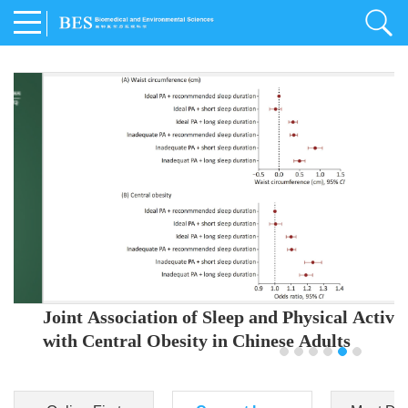
Joint Association of Sleep and Physical Activity
with Central Obesity in Chinese Adults
Youjing Zhang
,
Meiling Hu
,
Ziyi Yang
,
Jianxin Li
,
Jie Cao
,
Jichun Chen
,
Fangchao Liu
,
Keyong Huang
,
Hongfan Li
,
Chong Shen
,
Dongsheng Hu
,
Xiaoqing Liu
,
Shujun Gu
,
Ling Yu
,
Jianfeng Huang
,
Xiangfeng Lu
,