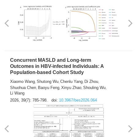
Weakness in Sepsis Patients: An
Interpretable Machine-learning Approach
Yuan Du
Yuhong Guo
Haoran Ye
Ziheng Gao
,
,
,
,
Qingquan Liu
Shuo Wang
,
2026, 39(7): 769-784.
doi:
10.3967/bes2026.063
Concurrent MASLD and Long-term
Outcomes in HBV-infected Individuals: A
Population-based Cohort Study
Xiaomo Wang
Shutong Wu
Chenlu Yang
Di Zhou
,
,
,
,
Shuohua Chen
Baoyu Feng
Xinyu Zhao
Shouling Wu
,
,
,
,
Li Wang