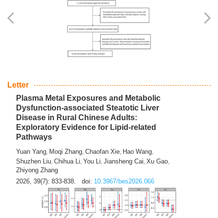
Yingli Qu
Saisai Ji
Wenli Zhang
Feng Zhao
Yawei Li
,
,
,
,
,
Haocan Song
Jiayi Cai
Ying Zhu
Song Tang
Feng
,
,
,
,
Tan
Yuebin Lyu
Xiaoming Shi
,
,
2026, 39(7): 817-832.
doi:
10.3967/bes2026.045
Letter
Plasma Metal Exposures and Metabolic
Dysfunction-associated Steatotic Liver
Disease in Rural Chinese Adults:
Exploratory Evidence for Lipid-related
Pathways
Yuan Yang
Moqi Zhang
Chaofan Xie
Hao Wang
,
,
,
,