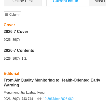
Dongfeng Gu
,
Shufeng Chen
Objectiv
e To e
xamine the associations of sleep duration and physical
activity (PA) with central obesity among Ch...
More>>
Online First
Current Issue
Most Do
Column
Cover
2026-7 Cover
2026, 39(7).
2026-7 Contents
2026, 39(7): 1-2.
Editorial