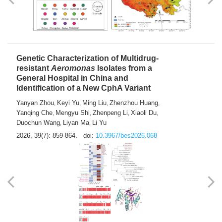
Yong Fu
2026, 39(7): 855-858.
doi:
10.3967/bes2026.024
Genetic Characterization of Multidrug-
resistant
Aeromonas
Isolates from a
General Hospital in China and
Identification of a New CphA Variant
Yanyan Zhou
Keyi Yu
Ming Liu
Zhenzhou Huang
,
,
,
,
Yanqing Che
Mengyu Shi
Zhenpeng Li
Xiaoli Du
,
,
,
,
Duochun Wang
Liyan Ma
Li Yu
,
,
2026, 39(7): 859-864.
doi:
10.3967/bes2026.068