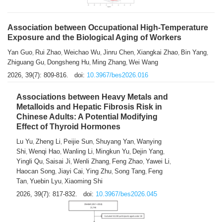
Association between Occupational High-Temperature
Exposure and the Biological Aging of Workers
Yan Guo
Rui Zhao
Weichao Wu
Jinru Chen
Xiangkai Zhao
Bin Yang
,
,
,
,
,
,
Zhiguang Gu
Dongsheng Hu
Ming Zhang
Wei Wang
,
,
,
2026, 39(7): 809-816.
doi:
10.3967/bes2026.016
Associations between Heavy Metals and
Metalloids and Hepatic Fibrosis Risk in
Chinese Adults: A Potential Modifying
Effect of Thyroid Hormones
Lu Yu
Zheng Li
Peijie Sun
Shuyang Yan
Wanying
,
,
,
,
Shi
Wenqi Hao
Wanling Li
Mingkun Yu
Dejin Yang
,
,
,
,
,