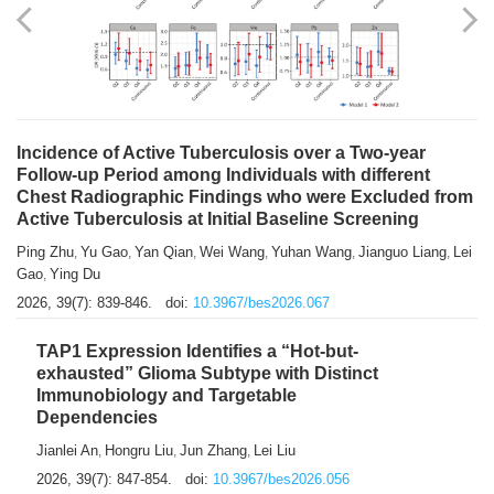
Shuzhen Liu
Chihua Li
You Li
Jiansheng Cai
Xu Gao
,
,
,
,
,
Zhiyong Zhang
2026, 39(7): 833-838.
doi:
10.3967/bes2026.066
Incidence of Active Tuberculosis over a Two-year
Follow-up Period among Individuals with different
Chest Radiographic Findings who were Excluded from
Active Tuberculosis at Initial Baseline Screening
Ping Zhu
Yu Gao
Yan Qian
Wei Wang
Yuhan Wang
Jianguo Liang
Lei
,
,
,
,
,
,
Gao
Ying Du
,
2026, 39(7): 839-846.
doi:
10.3967/bes2026.067
TAP1 Expression Identifies a “Hot-but-