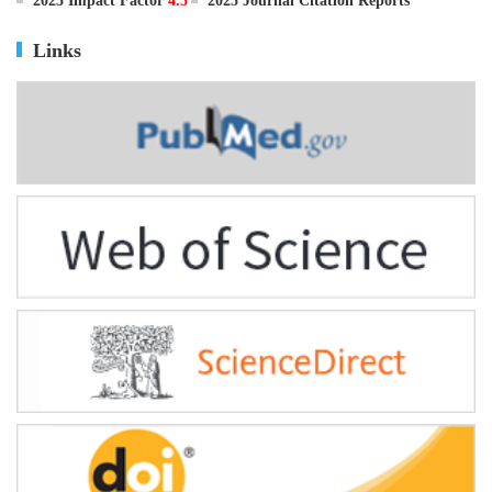
ISSN
0895-3988
CN
11-2816/Q
2025 Impact Factor
4.5
2025 Journal Citation Reports
Links