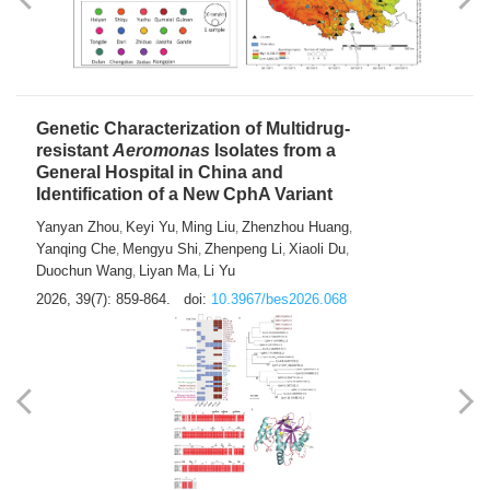
Yong Fu
2026, 39(7): 855-858.
doi:
10.3967/bes2026.024
Genetic Characterization of Multidrug-
resistant
Aeromonas
Isolates from a
General Hospital in China and
Identification of a New CphA Variant
Yanyan Zhou
Keyi Yu
Ming Liu
Zhenzhou Huang
,
,
,
,
Yanqing Che
Mengyu Shi
Zhenpeng Li
Xiaoli Du
,
,
,
,
Duochun Wang
Liyan Ma
Li Yu
,
,
2026, 39(7): 859-864.
doi:
10.3967/bes2026.068