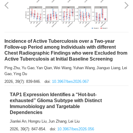
Shuzhen Liu
Chihua Li
You Li
Jiansheng Cai
Xu Gao
,
,
,
,
,
Zhiyong Zhang
2026, 39(7): 833-838.
doi:
10.3967/bes2026.066
Incidence of Active Tuberculosis over a Two-year
Follow-up Period among Individuals with different
Chest Radiographic Findings who were Excluded from
Active Tuberculosis at Initial Baseline Screening
Ping Zhu
Yu Gao
Yan Qian
Wei Wang
Yuhan Wang
Jianguo Liang
Lei
,
,
,
,
,
,
Gao
Ying Du
,
2026, 39(7): 839-846.
doi:
10.3967/bes2026.067
TAP1 Expression Identifies a “Hot-but-