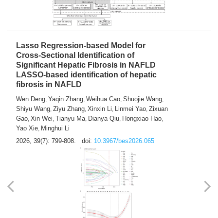
2026, 39(7): 785-798.
doi:
10.3967/bes2026.064
Lasso Regression-based Model for
Cross-Sectional Identification of
Significant Hepatic Fibrosis in NAFLD
LASSO-based identification of hepatic
fibrosis in NAFLD
Wen Deng
Yaqin Zhang
Weihua Cao
Shuojie Wang
,
,
,
,
Shiyu Wang
Ziyu Zhang
Xinxin Li
Linmei Yao
Zixuan
,
,
,
,
Gao
Xin Wei
Tianyu Ma
Dianya Qiu
Hongxiao Hao
,
,
,
,
,
Yao Xie
Minghui Li
,
2026, 39(7): 799-808.
doi:
10.3967/bes2026.065