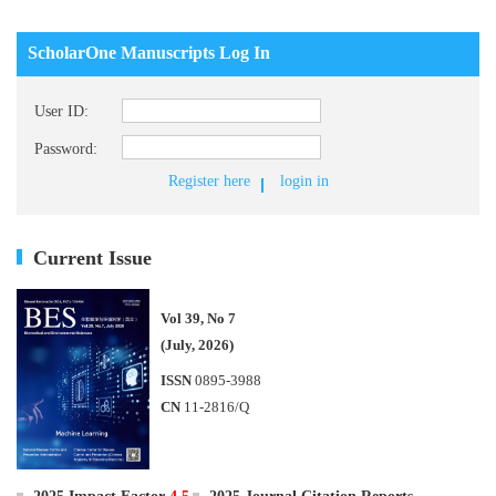
ScholarOne Manuscripts Log In
User ID:
Password:
Register here
login in
Current Issue
Vol 39, No 7
(July, 2026)