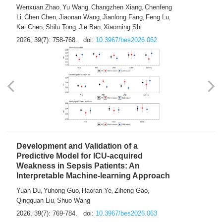
Predictions of City-based Respiratory
Hospital Visits: Developing and
Validating a Machine Learning Model with
a Novel Composite Air Pollution Index
Wenxuan Zhao
Yu Wang
Changzhen Xiang
Chenfeng
,
,
,
Li
Chen Chen
Jiaonan Wang
Jianlong Fang
Feng Lu
,
,
,
,
,
Kai Chen
Shilu Tong
Jie Ban
Xiaoming Shi
,
,
,
2026, 39(7): 758-768.
doi:
10.3967/bes2026.062
Development and Validation of a
Predictive Model for ICU-acquired