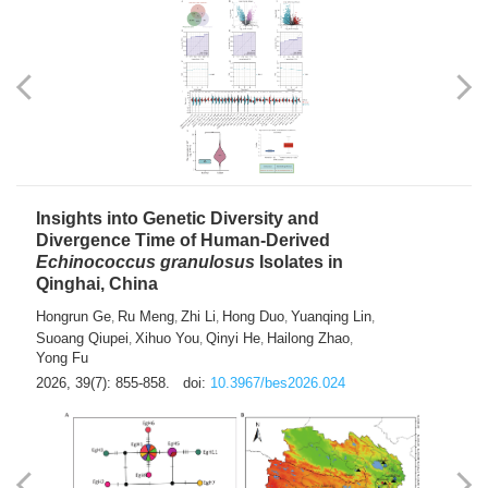
exhausted” Glioma Subtype with Distinct
Immunobiology and Targetable
Dependencies
Jianlei An
Hongru Liu
Jun Zhang
Lei Liu
,
,
,
2026, 39(7): 847-854.
doi:
10.3967/bes2026.056
Insights into Genetic Diversity and
Divergence Time of Human-Derived
Echinococcus granulosus
Isolates in
Qinghai, China
Hongrun Ge
Ru Meng
Zhi Li
Hong Duo
Yuanqing Lin
,
,
,
,
,
Suoang Qiupei
Xihuo You
Qinyi He
Hailong Zhao
,
,
,
,