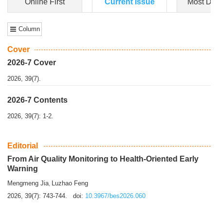
Dongfeng Gu
,
Shufeng Chen
Objectiv
e To e
xamine the associations of sleep duration and physical
activity (PA) with central obesity among Ch...
More>>
Online First
Current Issue
Most Do
Column
Cover
2026-7 Cover
2026, 39(7).
2026-7 Contents
2026, 39(7): 1-2.
Editorial