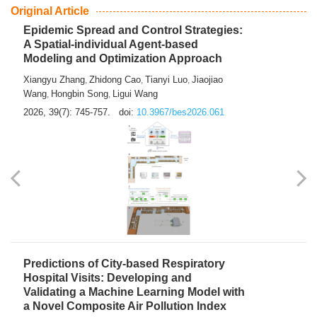
From Air Quality Monitoring to Health-Oriented Early
Warning
Mengmeng Jia
Luzhao Feng
,
2026, 39(7): 743-744.
doi:
10.3967/bes2026.060
Original Article
Epidemic Spread and Control Strategies:
A Spatial-individual Agent-based
Modeling and Optimization Approach
Xiangyu Zhang
Zhidong Cao
Tianyi Luo
Jiaojiao
,
,
,
Wang
Hongbin Song
Ligui Wang
,
,
2026, 39(7): 745-757.
doi:
10.3967/bes2026.061