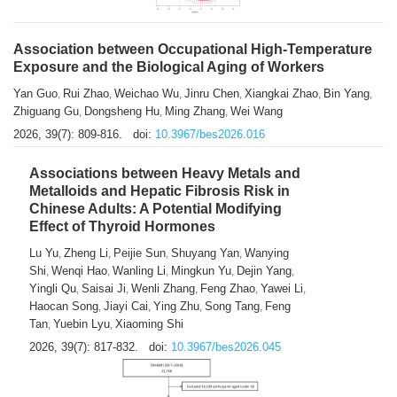
Association between Occupational High-Temperature
Exposure and the Biological Aging of Workers
Yan Guo
Rui Zhao
Weichao Wu
Jinru Chen
Xiangkai Zhao
Bin Yang
,
,
,
,
,
,
Zhiguang Gu
Dongsheng Hu
Ming Zhang
Wei Wang
,
,
,
2026, 39(7): 809-816.
doi:
10.3967/bes2026.016
Associations between Heavy Metals and
Metalloids and Hepatic Fibrosis Risk in
Chinese Adults: A Potential Modifying
Effect of Thyroid Hormones
Lu Yu
Zheng Li
Peijie Sun
Shuyang Yan
Wanying
,
,
,
,
Shi
Wenqi Hao
Wanling Li
Mingkun Yu
Dejin Yang
,
,
,
,
,