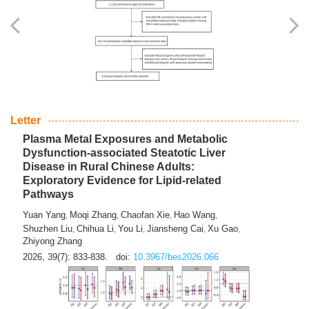
Yingli Qu
Saisai Ji
Wenli Zhang
Feng Zhao
Yawei Li
,
,
,
,
,
Haocan Song
Jiayi Cai
Ying Zhu
Song Tang
Feng
,
,
,
,
Tan
Yuebin Lyu
Xiaoming Shi
,
,
2026, 39(7): 817-832.
doi:
10.3967/bes2026.045
Letter
Plasma Metal Exposures and Metabolic
Dysfunction-associated Steatotic Liver
Disease in Rural Chinese Adults:
Exploratory Evidence for Lipid-related
Pathways
Yuan Yang
Moqi Zhang
Chaofan Xie
Hao Wang
,
,
,
,