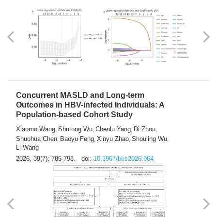
Weakness in Sepsis Patients: An
Interpretable Machine-learning Approach
Yuan Du
Yuhong Guo
Haoran Ye
Ziheng Gao
,
,
,
,
Qingquan Liu
Shuo Wang
,
2026, 39(7): 769-784.
doi:
10.3967/bes2026.063
Concurrent MASLD and Long-term
Outcomes in HBV-infected Individuals: A
Population-based Cohort Study
Xiaomo Wang
Shutong Wu
Chenlu Yang
Di Zhou
,
,
,
,
Shuohua Chen
Baoyu Feng
Xinyu Zhao
Shouling Wu
,
,
,
,
Li Wang