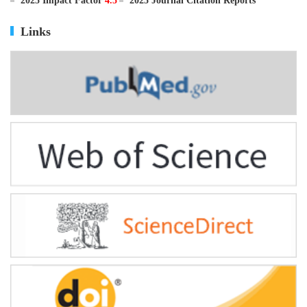
ISSN
0895-3988
CN
11-2816/Q
2025 Impact Factor
4.5
2025 Journal Citation Reports
Links