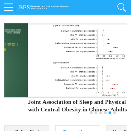
Joint Association of Sleep and Physical Activity
with Central Obesity in Chinese Adults
Youjing Zhang
,
Meiling Hu
,
Ziyi Yang
,
Jianxin Li
,
Jie Cao
,
Jichun Chen
,
Fangchao Liu
,
Keyong Huang
,
Hongfan Li
,
Chong Shen
,
Dongsheng Hu
,
Xiaoqing Liu
,
Shujun Gu
,
Ling Yu
,
Jianfeng Huang
,
Xiangfeng Lu
,