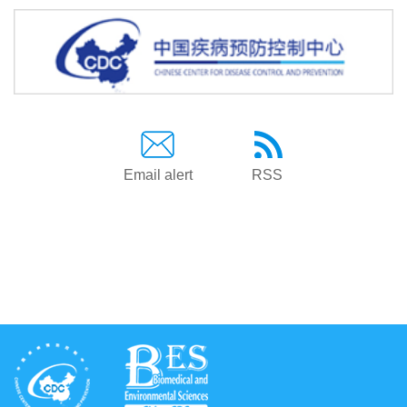
Email alert
RSS