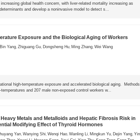
ncreasing global health concern, with liver-related mortality increasing as
y determinants and develop a noninvasive model to detect s...
rature Exposure and the Biological Aging of Workers
Bin Yang
Zhiguang Gu
Dongsheng Hu
Ming Zhang
Wei Wang
,
,
,
,
ational high-temperature exposure and accelerated biological aging. Metho
h-temperatures and 207 male non-exposed control workers w...
Heavy Metals and Metalloids and Hepatic Fibrosis Risk in
ential Modifying Effect of Thyroid Hormones
huyang Yan
Wanying Shi
Wenqi Hao
Wanling Li
Mingkun Yu
Dejin Yang
Yin
,
,
,
,
,
,