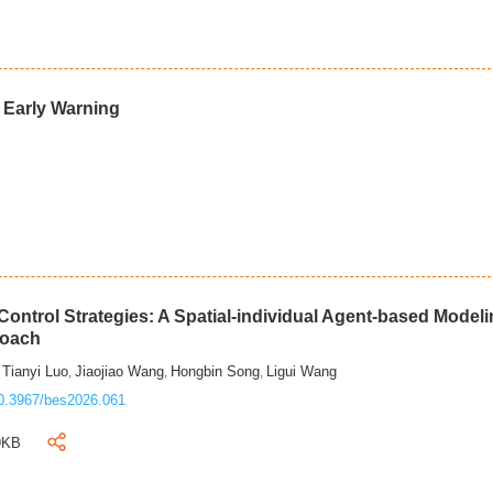
d Early Warning
ontrol Strategies: A Spatial-individual Agent-based Model
roach
Tianyi Luo
Jiaojiao Wang
Hongbin Song
Ligui Wang
,
,
,
,
0.3967/bes2026.061
9KB