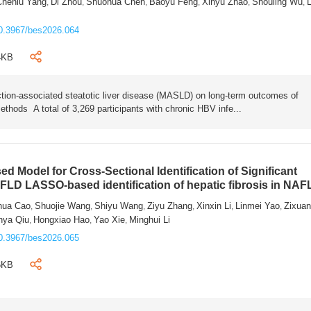
Chenlu Yang
Di Zhou
Shuohua Chen
Baoyu Feng
Xinyu Zhao
Shouling Wu
L
,
,
,
,
,
,
0.3967/bes2026.064
4KB
tion-associated steatotic liver disease (MASLD) on long-term outcomes of
ethods A total of 3,269 participants with chronic HBV infe...
 Model for Cross-Sectional Identification of Significant
AFLD LASSO-based identification of hepatic fibrosis in NA
hua Cao
Shuojie Wang
Shiyu Wang
Ziyu Zhang
Xinxin Li
Linmei Yao
Zixua
,
,
,
,
,
,
nya Qiu
Hongxiao Hao
Yao Xie
Minghui Li
,
,
,
0.3967/bes2026.065
6KB