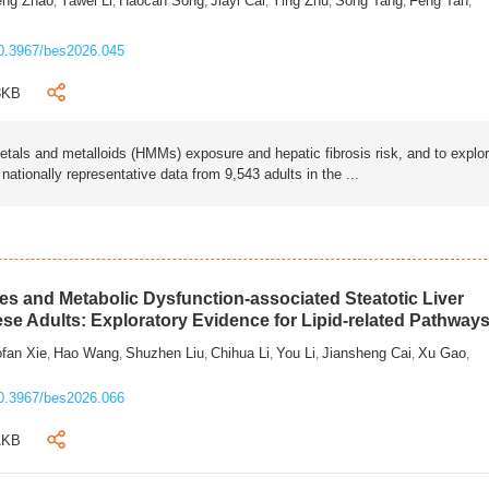
eng Zhao
Yawei Li
Haocan Song
Jiayi Cai
Ying Zhu
Song Tang
Feng Tan
,
,
,
,
,
,
,
0.3967/bes2026.045
3KB
als and metalloids (HMMs) exposure and hepatic fibrosis risk, and to explo
tionally representative data from 9,543 adults in the ...
s and Metabolic Dysfunction-associated Steatotic Liver
ese Adults: Exploratory Evidence for Lipid-related Pathway
fan Xie
Hao Wang
Shuzhen Liu
Chihua Li
You Li
Jiansheng Cai
Xu Gao
,
,
,
,
,
,
,
0.3967/bes2026.066
1KB