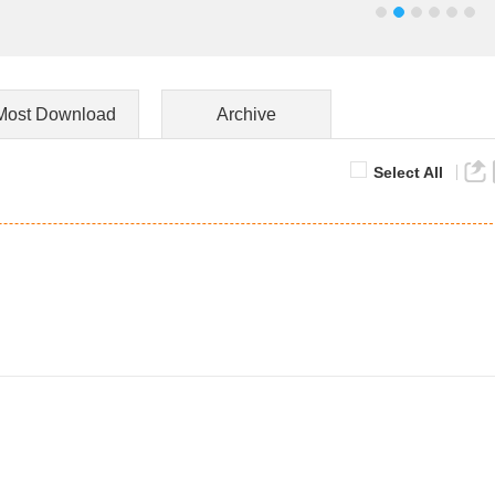
Most Download
Archive
Select All