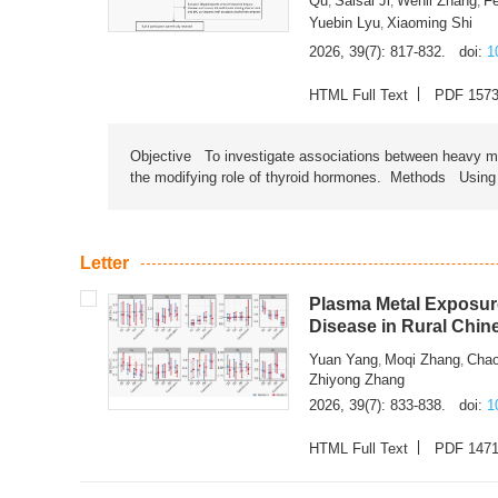
Qu
Saisai Ji
Wenli Zhang
F
,
,
,
Yuebin Lyu
Xiaoming Shi
,
2026, 39(7): 817-832.
doi:
1
HTML Full Text
PDF 157
Objective To investigate associations between heavy met
the modifying role of thyroid hormones. Methods Using na
Letter
Plasma Metal Exposure
Disease in Rural Chin
Yuan Yang
Moqi Zhang
Chao
,
,
Zhiyong Zhang
2026, 39(7): 833-838.
doi:
1
HTML Full Text
PDF 147