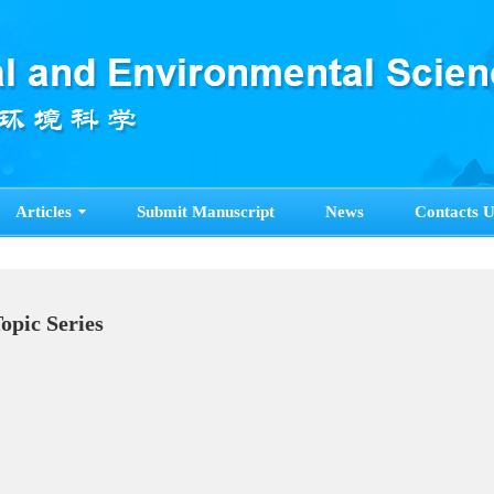
Articles
Submit Manuscript
News
Contacts U
Topic Series