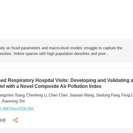
rely on fixed parameters and macro-level models struggle to capture the
exities. Indoor spaces with high population densities and poor...
sed Respiratory Hospital Visits: Developing and Validating 
l with a Novel Composite Air Pollution Index
angzhen Xiang
Chenfeng Li
Chen Chen
Jiaonan Wang
Jianlong Fang
Feng 
,
,
,
,
,
n
Xiaoming Shi
,
0.3967/bes2026.062
7KB