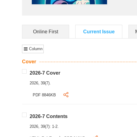
Online First
Current Issue
Column
Cover
2026-7 Cover
2026, 39(7).
PDF 8846KB
2026-7 Contents
2026, 39(7): 1-2.