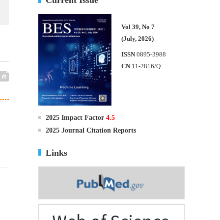
Vol 39, No 7
(July, 2026)
ISSN
0895-3988
CN
11-2816/Q
2025 Impact Factor
4.5
2025 Journal Citation Reports
Links