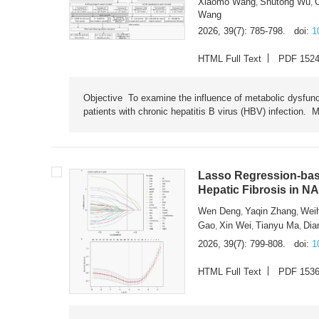
Xiaomo Wang
Shutong Wu
,
,
Wang
2026, 39(7): 785-798.
doi:
1
HTML Full Text
PDF 152
Objective To examine the influence of metabolic dysfunc
patients with chronic hepatitis B virus (HBV) infection. M
Lasso Regression-based
Hepatic Fibrosis in N
Wen Deng
Yaqin Zhang
Wei
,
,
Gao
Xin Wei
Tianyu Ma
Dia
,
,
,
2026, 39(7): 799-808.
doi:
1
HTML Full Text
PDF 153