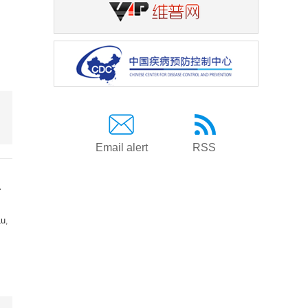
Email alert
RSS
a
Lu
,