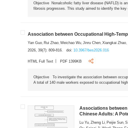
Objective Nonalcoholic fatty liver disease (NAFLD) is an i
fibrosis progresses. This study aimed to identify the ke
Association between Occupational High-Tempe
Yan Guo
Rui Zhao
Weichao Wu
Jinru Chen
Xiangkai Zhao
,
,
,
,
,
2026, 39(7): 809-816.
doi:
10.3967/bes2026.016
HTML Full Text
PDF 1399KB
Objective To investigate the association between occup
A total of 140 male workers exposed to occupational hig
Associations between 
Chinese Adults: A Pot
Lu Yu
Zheng Li
Peijie Sun
S
,
,
,