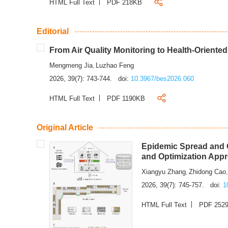
HTML Full Text
PDF 218KB
Editorial
From Air Quality Monitoring to Health-Oriente
Mengmeng Jia
Luzhao Feng
,
2026, 39(7): 743-744.
doi:
10.3967/bes2026.060
HTML Full Text
PDF 1190KB
Original Article
Epidemic Spread and C
and Optimization App
Xiangyu Zhang
Zhidong Cao
,
2026, 39(7): 745-757.
doi:
1
HTML Full Text
PDF 252