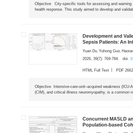
Objective City-specific tools for assessing and warning a
health response. This study aimed to develop and validat
Development and Valid
Sepsis Patients: An I
Yuan Du
Yuhong Guo
Haora
,
,
2026, 39(7): 769-784.
doi:
1
HTML Full Text
PDF 266
Objective Intensive-care-unit–acquired weakness (ICU-AW),
(CIM), and critical illness neuromyopathy, is a common n
Concurrent MASLD and
Population-based Coh