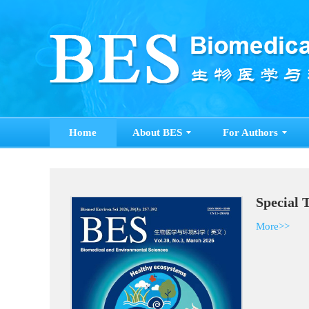
Home
About BES
For Authors
Special 
More>>