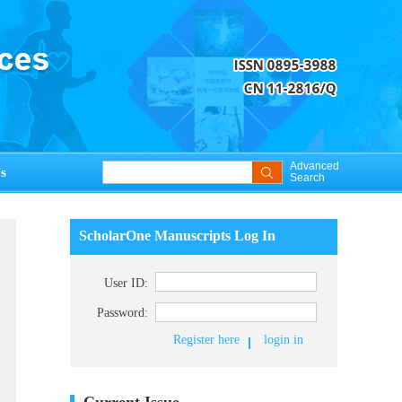
Advanced
s
Search
ScholarOne Manuscripts Log In
User ID:
Password:
Register here
login in
Current Issue