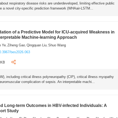
bout respiratory disease risks are underdeveloped, limiting effective public
e a novel city-specific prediction framework (WHAair-LSTM...
ation of a Predictive Model for ICU-acquired Weakness in
nterpretable Machine-learning Approach
n Ye
Ziheng Gao
Qingquan Liu
Shuo Wang
,
,
,
0.3967/bes2026.063
2KB
 including critical illness polyneuropathy (CIP), critical illness myopathy
euromuscular complication of sepsis. An interpretable machi...
 Long-term Outcomes in HBV-infected Individuals: A
ort Study