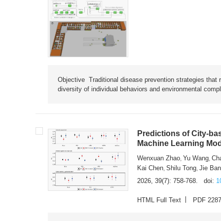
Objective Traditional disease prevention strategies that 
diversity of individual behaviors and environmental compl
Predictions of City-ba
Machine Learning Mode
Wenxuan Zhao
Yu Wang
Ch
,
,
Kai Chen
Shilu Tong
Jie Ba
,
,
2026, 39(7): 758-768.
doi:
1
HTML Full Text
PDF 228