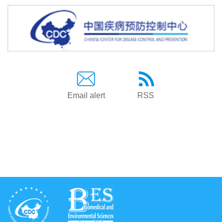
Email alert
RSS