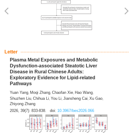
Yingli Qu
Saisai Ji
Wenli Zhang
Feng Zhao
Yawei Li
,
,
,
,
,
Haocan Song
Jiayi Cai
Ying Zhu
Song Tang
Feng
,
,
,
,
Tan
Yuebin Lyu
Xiaoming Shi
,
,
2026, 39(7): 817-832.
doi:
10.3967/bes2026.045
Letter
Plasma Metal Exposures and Metabolic
Dysfunction-associated Steatotic Liver
Disease in Rural Chinese Adults:
Exploratory Evidence for Lipid-related
Pathways
Yuan Yang
Moqi Zhang
Chaofan Xie
Hao Wang
,
,
,
,