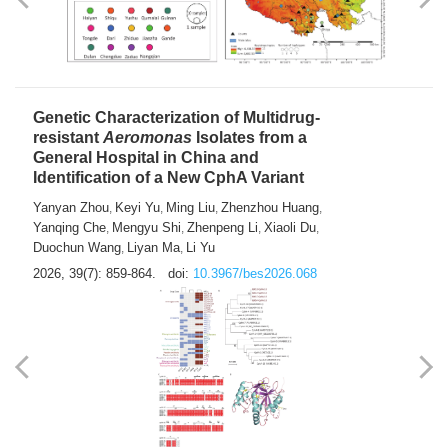
Yong Fu
2026, 39(7): 855-858.
doi:
10.3967/bes2026.024
Genetic Characterization of Multidrug-
resistant
Aeromonas
Isolates from a
General Hospital in China and
Identification of a New CphA Variant
Yanyan Zhou
Keyi Yu
Ming Liu
Zhenzhou Huang
,
,
,
,
Yanqing Che
Mengyu Shi
Zhenpeng Li
Xiaoli Du
,
,
,
,
Duochun Wang
Liyan Ma
Li Yu
,
,
2026, 39(7): 859-864.
doi:
10.3967/bes2026.068