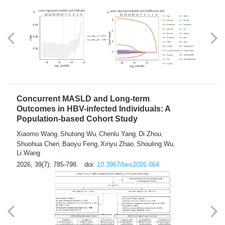
Weakness in Sepsis Patients: An
Interpretable Machine-learning Approach
Yuan Du
Yuhong Guo
Haoran Ye
Ziheng Gao
,
,
,
,
Qingquan Liu
Shuo Wang
,
2026, 39(7): 769-784.
doi:
10.3967/bes2026.063
Concurrent MASLD and Long-term
Outcomes in HBV-infected Individuals: A
Population-based Cohort Study
Xiaomo Wang
Shutong Wu
Chenlu Yang
Di Zhou
,
,
,
,
Shuohua Chen
Baoyu Feng
Xinyu Zhao
Shouling Wu
,
,
,
,
Li Wang