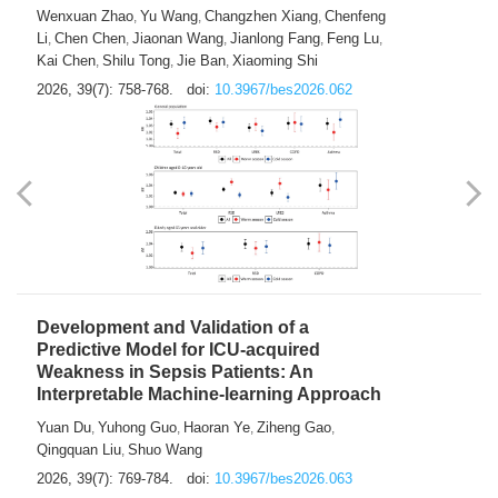
Predictions of City-based Respiratory
Hospital Visits: Developing and
Validating a Machine Learning Model with
a Novel Composite Air Pollution Index
Wenxuan Zhao
Yu Wang
Changzhen Xiang
Chenfeng
,
,
,
Li
Chen Chen
Jiaonan Wang
Jianlong Fang
Feng Lu
,
,
,
,
,
Kai Chen
Shilu Tong
Jie Ban
Xiaoming Shi
,
,
,
2026, 39(7): 758-768.
doi:
10.3967/bes2026.062
Development and Validation of a
Predictive Model for ICU-acquired