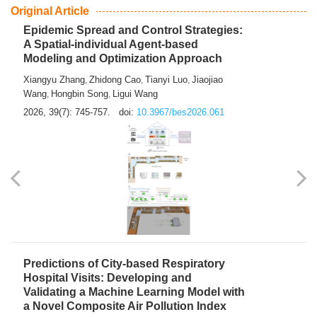
From Air Quality Monitoring to Health-Oriented Early
Warning
Mengmeng Jia
Luzhao Feng
,
2026, 39(7): 743-744.
doi:
10.3967/bes2026.060
Original Article
Epidemic Spread and Control Strategies:
A Spatial-individual Agent-based
Modeling and Optimization Approach
Xiangyu Zhang
Zhidong Cao
Tianyi Luo
Jiaojiao
,
,
,
Wang
Hongbin Song
Ligui Wang
,
,
2026, 39(7): 745-757.
doi:
10.3967/bes2026.061