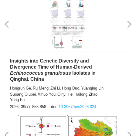
exhausted” Glioma Subtype with Distinct
Immunobiology and Targetable
Dependencies
Jianlei An
Hongru Liu
Jun Zhang
Lei Liu
,
,
,
2026, 39(7): 847-854.
doi:
10.3967/bes2026.056
Insights into Genetic Diversity and
Divergence Time of Human-Derived
Echinococcus granulosus
Isolates in
Qinghai, China
Hongrun Ge
Ru Meng
Zhi Li
Hong Duo
Yuanqing Lin
,
,
,
,
,
Suoang Qiupei
Xihuo You
Qinyi He
Hailong Zhao
,
,
,
,