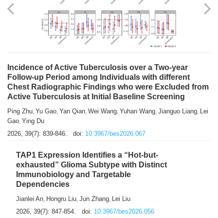
Shuzhen Liu
Chihua Li
You Li
Jiansheng Cai
Xu Gao
,
,
,
,
,
Zhiyong Zhang
2026, 39(7): 833-838.
doi:
10.3967/bes2026.066
Incidence of Active Tuberculosis over a Two-year
Follow-up Period among Individuals with different
Chest Radiographic Findings who were Excluded from
Active Tuberculosis at Initial Baseline Screening
Ping Zhu
Yu Gao
Yan Qian
Wei Wang
Yuhan Wang
Jianguo Liang
Lei
,
,
,
,
,
,
Gao
Ying Du
,
2026, 39(7): 839-846.
doi:
10.3967/bes2026.067
TAP1 Expression Identifies a “Hot-but-