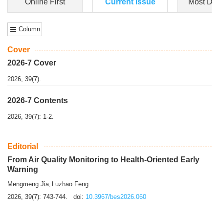
Dongfeng Gu
,
Shufeng Chen
Objectiv
e To e
xamine the associations of sleep duration and physical
activity (PA) with central obesity among Ch...
More>>
Online First
Current Issue
Most Do
Column
Cover
2026-7 Cover
2026, 39(7).
2026-7 Contents
2026, 39(7): 1-2.
Editorial