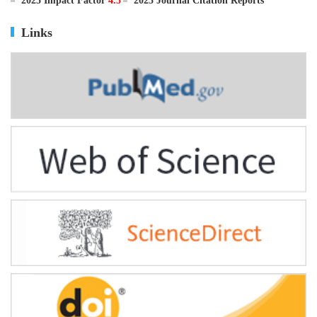
ISSN
0895-3988
CN
11-2816/Q
2025 Impact Factor
4.5
2025 Journal Citation Reports
Links