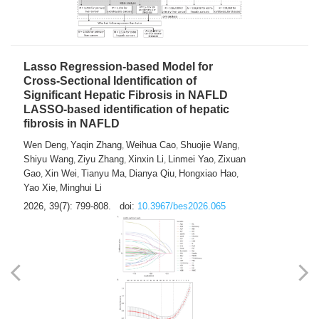
2026, 39(7): 785-798.
doi:
10.3967/bes2026.064
Lasso Regression-based Model for
Cross-Sectional Identification of
Significant Hepatic Fibrosis in NAFLD
LASSO-based identification of hepatic
fibrosis in NAFLD
Wen Deng
Yaqin Zhang
Weihua Cao
Shuojie Wang
,
,
,
,
Shiyu Wang
Ziyu Zhang
Xinxin Li
Linmei Yao
Zixuan
,
,
,
,
Gao
Xin Wei
Tianyu Ma
Dianya Qiu
Hongxiao Hao
,
,
,
,
,
Yao Xie
Minghui Li
,
2026, 39(7): 799-808.
doi:
10.3967/bes2026.065