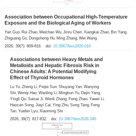
Association between Occupational High-Temperature
Exposure and the Biological Aging of Workers
Yan Guo
Rui Zhao
Weichao Wu
Jinru Chen
Xiangkai Zhao
Bin Yang
,
,
,
,
,
,
Zhiguang Gu
Dongsheng Hu
Ming Zhang
Wei Wang
,
,
,
2026, 39(7): 809-816.
doi:
10.3967/bes2026.016
Associations between Heavy Metals and
Metalloids and Hepatic Fibrosis Risk in
Chinese Adults: A Potential Modifying
Effect of Thyroid Hormones
Lu Yu
Zheng Li
Peijie Sun
Shuyang Yan
Wanying
,
,
,
,
Shi
Wenqi Hao
Wanling Li
Mingkun Yu
Dejin Yang
,
,
,
,
,