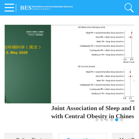
Joint Association of Sleep and Physical Activity
with Central Obesity in Chinese Adults
Youjing Zhang
,
Meiling Hu
,
Ziyi Yang
,
Jianxin Li
,
Jie Cao
,
Jichun Chen
,
Fangchao Liu
,
Keyong Huang
,
Hongfan Li
,
Chong Shen
,
Dongsheng Hu
,
Xiaoqing Liu
,
Shujun Gu
,
Ling Yu
,
Jianfeng Huang
,
Xiangfeng Lu
,