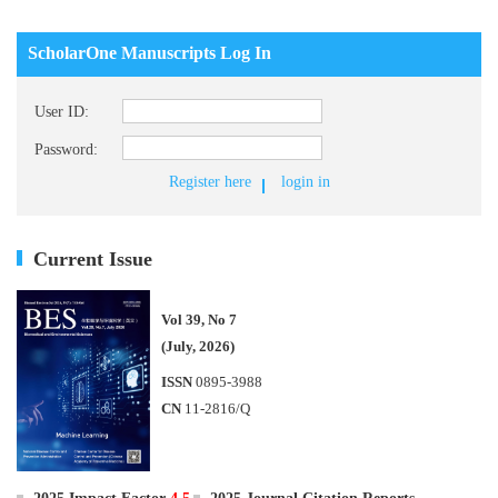
ScholarOne Manuscripts Log In
User ID:
Password:
Register here
login in
Current Issue
Vol 39, No 7
(July, 2026)