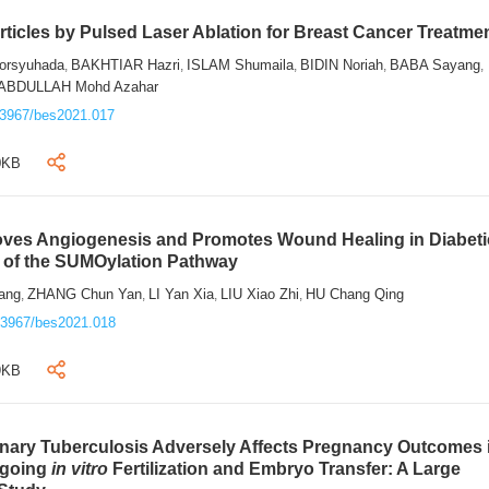
ticles by Pulsed Laser Ablation for Breast Cancer Treatme
rsyuhada
BAKHTIAR Hazri
ISLAM Shumaila
BIDIN Noriah
BABA Sayang
,
,
,
,
,
ABDULLAH Mohd Azahar
.3967/bes2021.017
0KB
roves Angiogenesis and Promotes Wound Healing in Diabeti
n of the SUMOylation Pathway
ang
ZHANG Chun Yan
LI Yan Xia
LIU Xiao Zhi
HU Chang Qing
,
,
,
,
.3967/bes2021.018
9KB
onary Tuberculosis Adversely Affects Pregnancy Outcomes 
rgoing
in vitro
Fertilization and Embryo Transfer: A Large