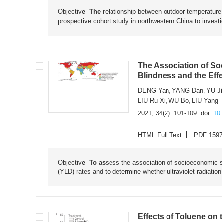
Objectiv
e The r
elationship between outdoor temperature
prospective cohort study in northwestern China to investi
The Association of So
Blindness and the Effe
DENG Yan
YANG Dan
YU J
,
,
LIU Ru Xi
WU Bo
LIU Yang
,
,
2021, 34(2): 101-109.
doi:
10
HTML Full Text
PDF 159
Objectiv
e To as
sess the association of socioeconomic sta
(YLD) rates and to determine whether ultraviolet radiatio
Effects of Toluene on 