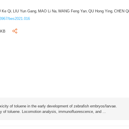
 Ke Qi
LIU Yun Gang
MAO Li Na
WANG Feng Yan
QU Hong Ying
CHEN Q
,
,
,
,
,
3967/bes2021.016
3KB
oxicity of toluene in the early development of zebrafish embryos/larvae.
city of toluene. Locomotion analysis, immunofluorescence, and ...