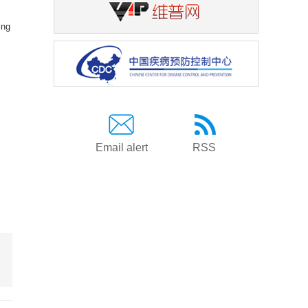
ing
Email alert
RSS