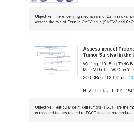
Objectiv
e The u
nderlying mechanism of Ezrin in ovarian
assess the role of Ezrin in OVCA cells (SKOV3 and CaO
Assessment of Prognost
Tumor Survival in the 
WU Jing
JI Yi Bing
TANG Bi
,
,
Mei
CAI Li Jun
WU Guo Yi
,
,
,
2021, 34(2): 152-162.
doi:
10
HTML Full Text
PDF 154
Objectiv
e Testi
cular germ cell tumors (TGCT) are the 
considered factors related to TGCT survival rate and race/