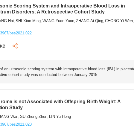
rasonic Scoring System and Intraoperative Blood Loss in
trum Disorders: A Retrospective Cohort Study
ANG Hai
SHI Xiao Ming
WANG Yuan Yuan
ZHANG Ai Qing
CHONG Yi Wen
,
,
,
,
,
.3967/bes2021.022
1KB
 of an ultrasonic scoring system with intraoperative blood loss (IBL) in placent
tive
cohort study was conducted between January 2015 ...
rome is not Associated with Offspring Birth Weight: A
tion Study
HANG Wan
SU Zhong Zhen
LIN Yu Hong
,
,
.3967/bes2021.023