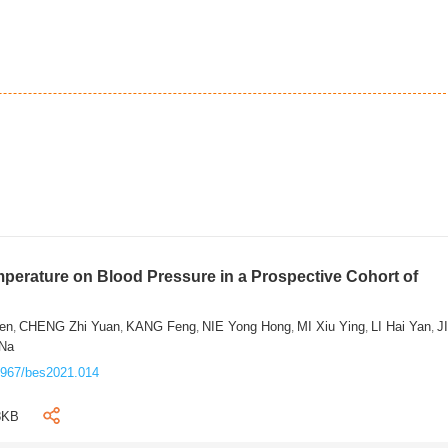
mperature on Blood Pressure in a Prospective Cohort of
en
CHENG Zhi Yuan
KANG Feng
NIE Yong Hong
MI Xiu Ying
LI Hai Yan
J
,
,
,
,
,
,
 Na
3967/bes2021.014
8KB