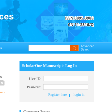
Advanced
s
Search
ScholarOne Manuscripts Log In
ue
User ID:
Password:
Register here
login in
Current Issue