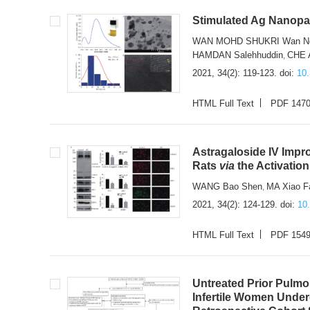
Stimulated Ag Nanopar
WAN MOHD SHUKRI Wan No
HAMDAN Salehhuddin
CHE 
,
2021, 34(2): 119-123.
doi:
10
HTML Full Text
PDF 147
Astragaloside IV Imp
Rats
via
the Activatio
WANG Bao Shen
MA Xiao F
,
2021, 34(2): 124-129.
doi:
10
HTML Full Text
PDF 154
Untreated Prior Pulm
Infertile Women Unde