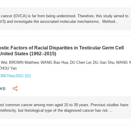
 cancer (OVCA) is far from being understood. Therefore, this study aimed to
V3) and investigate the associated molecular mechanisms. Method...
ic Factors of Racial Disparities in Testicular Germ Cell
United States (1992–2015)
 Wei
BROWN Matthew
WANG Bao Hua
DU Chen Lei
DU Jian Shu
WANG X
,
,
,
,
,
ZHOU Yan
.3967/bes2021.021
9KB
most common cancer among men aged 15 to 39 years. Previous studies have
ethnicity, but histological type of the diagnosed cancer has not ...