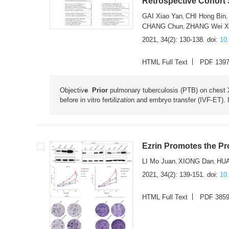
Retrospective Cohort
GAI Xiao Yan
CHI Hong Bin
,
CHANG Chun
ZHANG Wei X
,
2021, 34(2): 130-138.
doi:
10
HTML Full Text
PDF 139
Objectiv
e Prior
pulmonary tuberculosis (PTB) on chest X
before in vitro fert
ilizatio
n and embryo transfer (IVF-ET). 
Ezrin Promotes the Pro
LI Mo Juan
XIONG Dan
HU
,
,
2021, 34(2): 139-151.
doi:
10
HTML Full Text
PDF 385