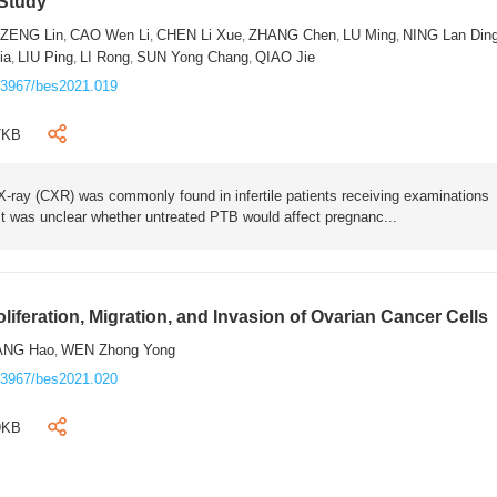
 Study
ZENG Lin
CAO Wen Li
CHEN Li Xue
ZHANG Chen
LU Ming
NING Lan Din
,
,
,
,
,
,
ia
LIU Ping
LI Rong
SUN Yong Chang
QIAO Jie
,
,
,
,
.3967/bes2021.019
7KB
-ray (CXR) was commonly found in infertile patients receiving examinations
It was unclear whether untreated PTB would affect pregnanc...
liferation, Migration, and Invasion of Ovarian Cancer Cells
ANG Hao
WEN Zhong Yong
,
.3967/bes2021.020
9KB