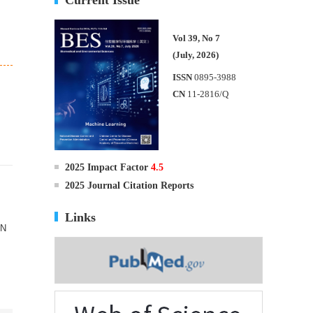
Vol 39, No 7
(July, 2026)
ISSN
0895-3988
CN
11-2816/Q
2025 Impact Factor
4.5
2025 Journal Citation Reports
Links
IN