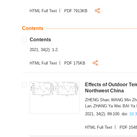
HTML Full Text
PDF 7913KB
Contents
Contents
2021, 34(2): 1-2.
HTML Full Text
PDF 175KB
Effects of Outdoor Te
Northwest China
ZHENG Shan
WANG Min Zh
,
Lan
ZHANG Ya Wei
BAI Ya
,
,
2021, 34(2): 89-100.
doi:
10.
HTML Full Text
PDF 154