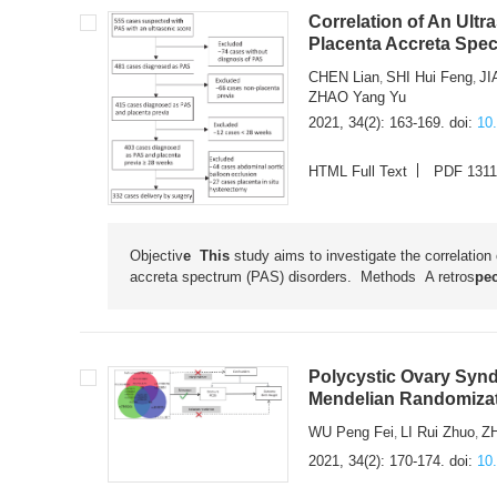
Correlation of An Ult
Placenta Accreta Spec
CHEN Lian
SHI Hui Feng
JI
,
,
ZHAO Yang Yu
2021, 34(2): 163-169.
doi:
10
HTML Full Text
PDF 131
Objectiv
e This
study aims to investigate the correlation
accreta spectrum (PAS) disorders. Methods
A retros
pec
Polycystic Ovary Synd
Mendelian Randomiza
WU Peng Fei
LI Rui Zhuo
Z
,
,
2021, 34(2): 170-174.
doi:
10