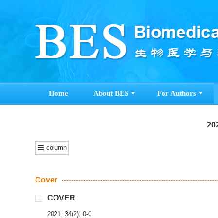
Home
About BES
For Authors
202
column
Cover
COVER
2021, 34(2): 0-0.