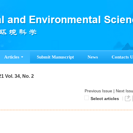
Articles
Submit Manuscript
News
Contacts U
1 Vol. 34, No. 2
Previous Issue
|
Next Iss
Select articles