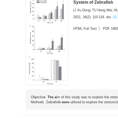
System of Zebrafish
LI Xu Dong
TU Hong Wei
HU
,
,
2021, 34(2): 110-118.
doi:
10.
HTML Full Text
PDF 199
Objectiv
e The a
im of this study was to explore the otot
Methods
Zebrafis
h were
utilized to explore the ototoxi