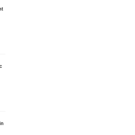
nt
c
in