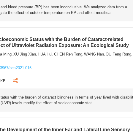
 and blood pressure (BP) has been inconclusive. We analyzed data from a
gate the effect of outdoor temperature on BP and effect modificat...
cioeconomic Status with the Burden of Cataract-related
ct of Ultraviolet Radiation Exposure: An Ecological Study
ia Ming
XU Jing Xian
HUA Hui
CHEN Ren Tong
WANG Nan
OU Feng Rong
,
,
,
,
,
,
.3967/bes2021.015
7KB
tus with the burden of cataract blindness in terms of year lived with disabili
n (UVR) levels modify the effect of socioeconomic stat...
the Development of the Inner Ear and Lateral Line Sensory