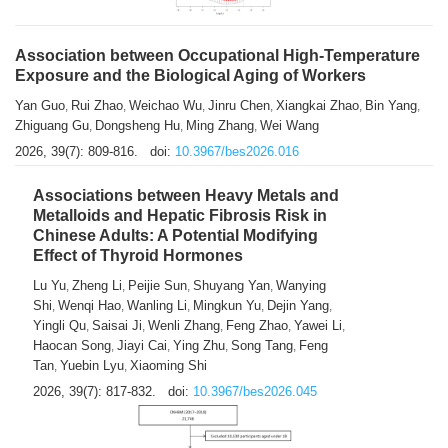
Association between Occupational High-Temperature
Exposure and the Biological Aging of Workers
Yan Guo
Rui Zhao
Weichao Wu
Jinru Chen
Xiangkai Zhao
Bin Yang
,
,
,
,
,
,
Zhiguang Gu
Dongsheng Hu
Ming Zhang
Wei Wang
,
,
,
2026, 39(7): 809-816.
doi:
10.3967/bes2026.016
Associations between Heavy Metals and
Metalloids and Hepatic Fibrosis Risk in
Chinese Adults: A Potential Modifying
Effect of Thyroid Hormones
Lu Yu
Zheng Li
Peijie Sun
Shuyang Yan
Wanying
,
,
,
,
Shi
Wenqi Hao
Wanling Li
Mingkun Yu
Dejin Yang
,
,
,
,
,