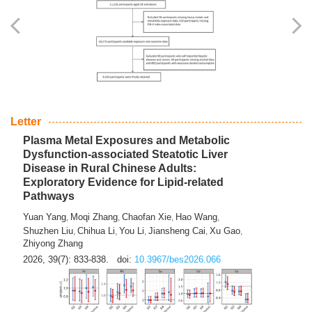
Yingli Qu
Saisai Ji
Wenli Zhang
Feng Zhao
Yawei Li
,
,
,
,
,
Haocan Song
Jiayi Cai
Ying Zhu
Song Tang
Feng
,
,
,
,
Tan
Yuebin Lyu
Xiaoming Shi
,
,
2026, 39(7): 817-832.
doi:
10.3967/bes2026.045
Letter
Plasma Metal Exposures and Metabolic
Dysfunction-associated Steatotic Liver
Disease in Rural Chinese Adults:
Exploratory Evidence for Lipid-related
Pathways
Yuan Yang
Moqi Zhang
Chaofan Xie
Hao Wang
,
,
,
,