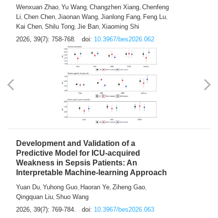
Predictions of City-based Respiratory
Hospital Visits: Developing and
Validating a Machine Learning Model with
a Novel Composite Air Pollution Index
Wenxuan Zhao
Yu Wang
Changzhen Xiang
Chenfeng
,
,
,
Li
Chen Chen
Jiaonan Wang
Jianlong Fang
Feng Lu
,
,
,
,
,
Kai Chen
Shilu Tong
Jie Ban
Xiaoming Shi
,
,
,
2026, 39(7): 758-768.
doi:
10.3967/bes2026.062
Development and Validation of a
Predictive Model for ICU-acquired