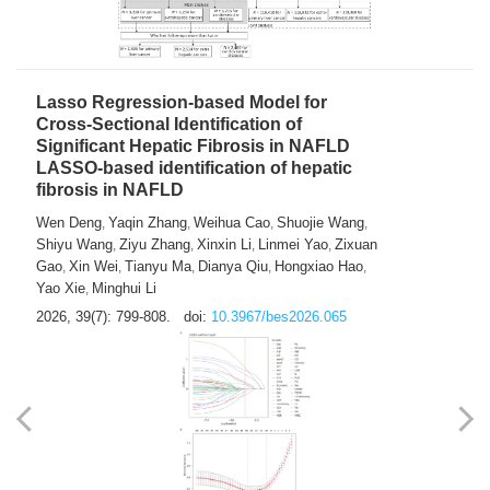
2026, 39(7): 785-798.
doi:
10.3967/bes2026.064
Lasso Regression-based Model for
Cross-Sectional Identification of
Significant Hepatic Fibrosis in NAFLD
LASSO-based identification of hepatic
fibrosis in NAFLD
Wen Deng
Yaqin Zhang
Weihua Cao
Shuojie Wang
,
,
,
,
Shiyu Wang
Ziyu Zhang
Xinxin Li
Linmei Yao
Zixuan
,
,
,
,
Gao
Xin Wei
Tianyu Ma
Dianya Qiu
Hongxiao Hao
,
,
,
,
,
Yao Xie
Minghui Li
,
2026, 39(7): 799-808.
doi:
10.3967/bes2026.065