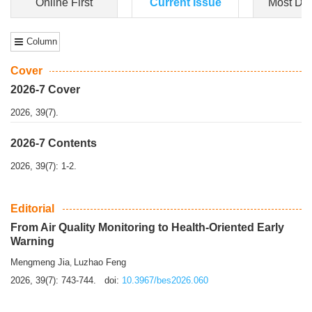
Dongfeng Gu
,
Shufeng Chen
Objectiv
e To e
xamine the associations of sleep duration and physical
activity (PA) with central obesity among Ch...
More>>
Online First
Current Issue
Most Do
Column
Cover
2026-7 Cover
2026, 39(7).
2026-7 Contents
2026, 39(7): 1-2.
Editorial