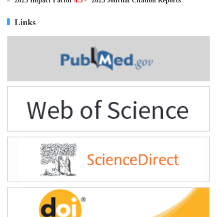
ISSN
0895-3988
CN
11-2816/Q
2025 Impact Factor
4.5
2025 Journal Citation Reports
Links