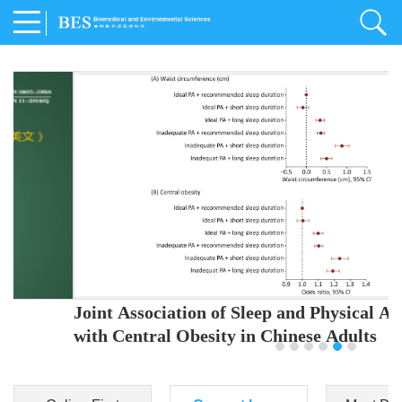
Joint Association of Sleep and Physical Activity
with Central Obesity in Chinese Adults
Youjing Zhang
,
Meiling Hu
,
Ziyi Yang
,
Jianxin Li
,
Jie Cao
,
Jichun Chen
,
Fangchao Liu
,
Keyong Huang
,
Hongfan Li
,
Chong Shen
,
Dongsheng Hu
,
Xiaoqing Liu
,
Shujun Gu
,
Ling Yu
,
Jianfeng Huang
,
Xiangfeng Lu
,