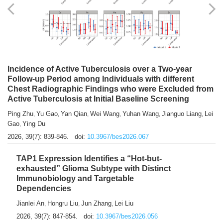
Shuzhen Liu
Chihua Li
You Li
Jiansheng Cai
Xu Gao
,
,
,
,
,
Zhiyong Zhang
2026, 39(7): 833-838.
doi:
10.3967/bes2026.066
Incidence of Active Tuberculosis over a Two-year
Follow-up Period among Individuals with different
Chest Radiographic Findings who were Excluded from
Active Tuberculosis at Initial Baseline Screening
Ping Zhu
Yu Gao
Yan Qian
Wei Wang
Yuhan Wang
Jianguo Liang
Lei
,
,
,
,
,
,
Gao
Ying Du
,
2026, 39(7): 839-846.
doi:
10.3967/bes2026.067
TAP1 Expression Identifies a “Hot-but-