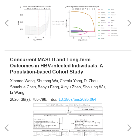
Weakness in Sepsis Patients: An
Interpretable Machine-learning Approach
Yuan Du
Yuhong Guo
Haoran Ye
Ziheng Gao
,
,
,
,
Qingquan Liu
Shuo Wang
,
2026, 39(7): 769-784.
doi:
10.3967/bes2026.063
Concurrent MASLD and Long-term
Outcomes in HBV-infected Individuals: A
Population-based Cohort Study
Xiaomo Wang
Shutong Wu
Chenlu Yang
Di Zhou
,
,
,
,
Shuohua Chen
Baoyu Feng
Xinyu Zhao
Shouling Wu
,
,
,
,
Li Wang