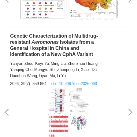
Yong Fu
2026, 39(7): 855-858.
doi:
10.3967/bes2026.024
Genetic Characterization of Multidrug-
resistant
Aeromonas
Isolates from a
General Hospital in China and
Identification of a New CphA Variant
Yanyan Zhou
Keyi Yu
Ming Liu
Zhenzhou Huang
,
,
,
,
Yanqing Che
Mengyu Shi
Zhenpeng Li
Xiaoli Du
,
,
,
,
Duochun Wang
Liyan Ma
Li Yu
,
,
2026, 39(7): 859-864.
doi:
10.3967/bes2026.068