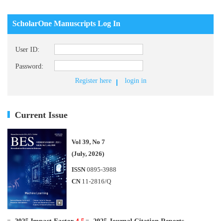
ScholarOne Manuscripts Log In
User ID:
Password:
Register here
login in
Current Issue
Vol 39, No 7
(July, 2026)