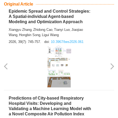
From Air Quality Monitoring to Health-Oriented Early
Warning
Mengmeng Jia
Luzhao Feng
,
2026, 39(7): 743-744.
doi:
10.3967/bes2026.060
Original Article
Epidemic Spread and Control Strategies:
A Spatial-individual Agent-based
Modeling and Optimization Approach
Xiangyu Zhang
Zhidong Cao
Tianyi Luo
Jiaojiao
,
,
,
Wang
Hongbin Song
Ligui Wang
,
,
2026, 39(7): 745-757.
doi:
10.3967/bes2026.061