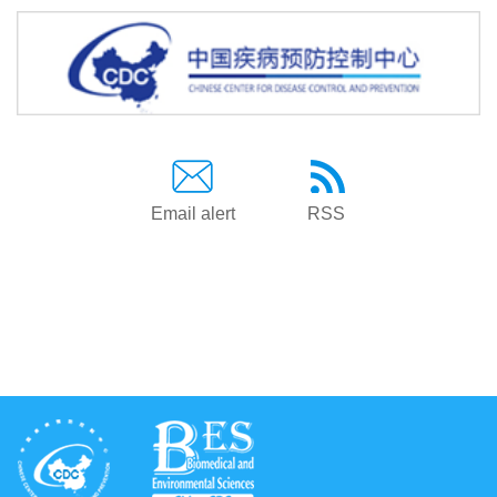
Email alert
RSS