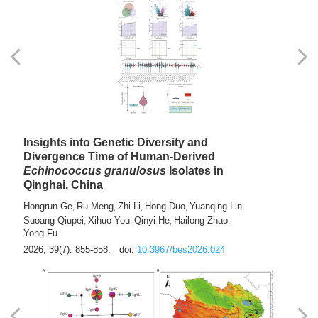
exhausted” Glioma Subtype with Distinct
Immunobiology and Targetable
Dependencies
Jianlei An
Hongru Liu
Jun Zhang
Lei Liu
,
,
,
2026, 39(7): 847-854.
doi:
10.3967/bes2026.056
Insights into Genetic Diversity and
Divergence Time of Human-Derived
Echinococcus granulosus
Isolates in
Qinghai, China
Hongrun Ge
Ru Meng
Zhi Li
Hong Duo
Yuanqing Lin
,
,
,
,
,
Suoang Qiupei
Xihuo You
Qinyi He
Hailong Zhao
,
,
,
,