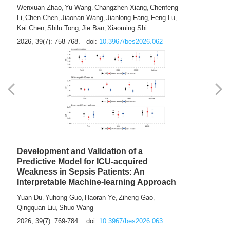
Predictions of City-based Respiratory
Hospital Visits: Developing and
Validating a Machine Learning Model with
a Novel Composite Air Pollution Index
Wenxuan Zhao
Yu Wang
Changzhen Xiang
Chenfeng
,
,
,
Li
Chen Chen
Jiaonan Wang
Jianlong Fang
Feng Lu
,
,
,
,
,
Kai Chen
Shilu Tong
Jie Ban
Xiaoming Shi
,
,
,
2026, 39(7): 758-768.
doi:
10.3967/bes2026.062
Development and Validation of a
Predictive Model for ICU-acquired