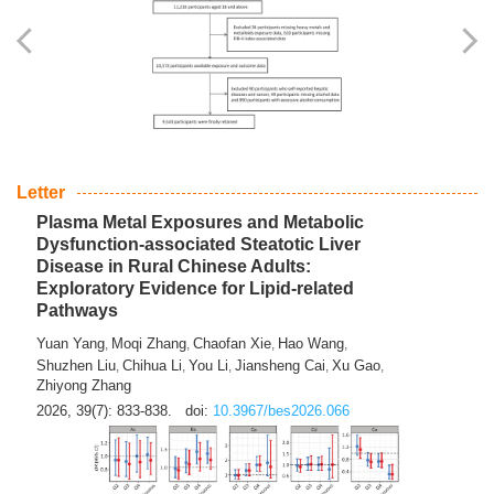
Yingli Qu
Saisai Ji
Wenli Zhang
Feng Zhao
Yawei Li
,
,
,
,
,
Haocan Song
Jiayi Cai
Ying Zhu
Song Tang
Feng
,
,
,
,
Tan
Yuebin Lyu
Xiaoming Shi
,
,
2026, 39(7): 817-832.
doi:
10.3967/bes2026.045
Letter
Plasma Metal Exposures and Metabolic
Dysfunction-associated Steatotic Liver
Disease in Rural Chinese Adults:
Exploratory Evidence for Lipid-related
Pathways
Yuan Yang
Moqi Zhang
Chaofan Xie
Hao Wang
,
,
,
,