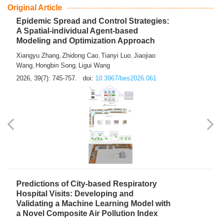
From Air Quality Monitoring to Health-Oriented Early
Warning
Mengmeng Jia
Luzhao Feng
,
2026, 39(7): 743-744.
doi:
10.3967/bes2026.060
Original Article
Epidemic Spread and Control Strategies:
A Spatial-individual Agent-based
Modeling and Optimization Approach
Xiangyu Zhang
Zhidong Cao
Tianyi Luo
Jiaojiao
,
,
,
Wang
Hongbin Song
Ligui Wang
,
,
2026, 39(7): 745-757.
doi:
10.3967/bes2026.061