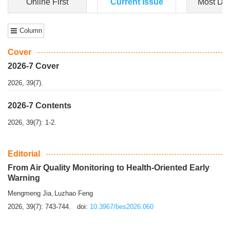
Dongfeng Gu
,
Shufeng Chen
Objectiv
e To e
xamine the associations of sleep duration and physical
activity (PA) with central obesity among Ch...
More>>
Online First
Current Issue
Most Do
Column
Cover
2026-7 Cover
2026, 39(7).
2026-7 Contents
2026, 39(7): 1-2.
Editorial