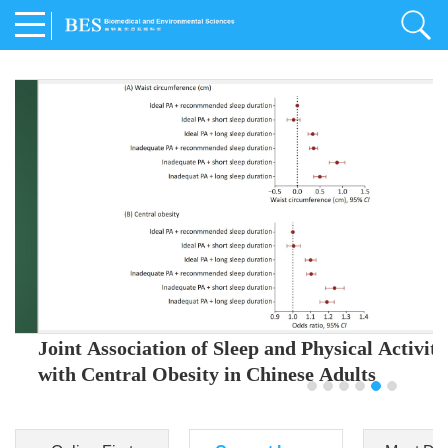
Joint Association of Sleep and Physical Activity
with Central Obesity in Chinese Adults
Youjing Zhang
,
Meiling Hu
,
Ziyi Yang
,
Jianxin Li
,
Jie Cao
,
Jichun Chen
,
Fangchao Liu
,
Keyong Huang
,
Hongfan Li
,
Chong Shen
,
Dongsheng Hu
,
Xiaoqing Liu
,
Shujun Gu
,
Ling Yu
,
Jianfeng Huang
,
Xiangfeng Lu
,