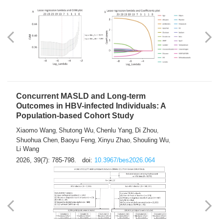
Weakness in Sepsis Patients: An
Interpretable Machine-learning Approach
Yuan Du
Yuhong Guo
Haoran Ye
Ziheng Gao
,
,
,
,
Qingquan Liu
Shuo Wang
,
2026, 39(7): 769-784.
doi:
10.3967/bes2026.063
Concurrent MASLD and Long-term
Outcomes in HBV-infected Individuals: A
Population-based Cohort Study
Xiaomo Wang
Shutong Wu
Chenlu Yang
Di Zhou
,
,
,
,
Shuohua Chen
Baoyu Feng
Xinyu Zhao
Shouling Wu
,
,
,
,
Li Wang