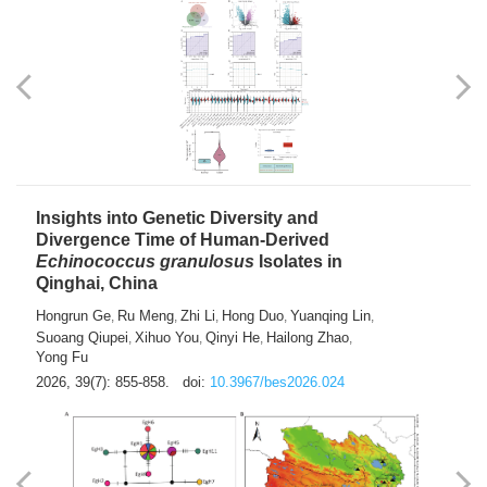
exhausted” Glioma Subtype with Distinct
Immunobiology and Targetable
Dependencies
Jianlei An
Hongru Liu
Jun Zhang
Lei Liu
,
,
,
2026, 39(7): 847-854.
doi:
10.3967/bes2026.056
Insights into Genetic Diversity and
Divergence Time of Human-Derived
Echinococcus granulosus
Isolates in
Qinghai, China
Hongrun Ge
Ru Meng
Zhi Li
Hong Duo
Yuanqing Lin
,
,
,
,
,
Suoang Qiupei
Xihuo You
Qinyi He
Hailong Zhao
,
,
,
,