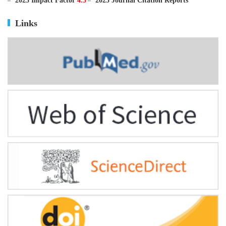
ISSN
0895-3988
CN
11-2816/Q
2025 Impact Factor
4.5
2025 Journal Citation Reports
Links