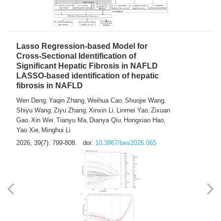
2026, 39(7): 785-798.
doi:
10.3967/bes2026.064
Lasso Regression-based Model for
Cross-Sectional Identification of
Significant Hepatic Fibrosis in NAFLD
LASSO-based identification of hepatic
fibrosis in NAFLD
Wen Deng
Yaqin Zhang
Weihua Cao
Shuojie Wang
,
,
,
,
Shiyu Wang
Ziyu Zhang
Xinxin Li
Linmei Yao
Zixuan
,
,
,
,
Gao
Xin Wei
Tianyu Ma
Dianya Qiu
Hongxiao Hao
,
,
,
,
,
Yao Xie
Minghui Li
,
2026, 39(7): 799-808.
doi:
10.3967/bes2026.065