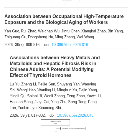
Association between Occupational High-Temperature
Exposure and the Biological Aging of Workers
Yan Guo
Rui Zhao
Weichao Wu
Jinru Chen
Xiangkai Zhao
Bin Yang
,
,
,
,
,
,
Zhiguang Gu
Dongsheng Hu
Ming Zhang
Wei Wang
,
,
,
2026, 39(7): 809-816.
doi:
10.3967/bes2026.016
Associations between Heavy Metals and
Metalloids and Hepatic Fibrosis Risk in
Chinese Adults: A Potential Modifying
Effect of Thyroid Hormones
Lu Yu
Zheng Li
Peijie Sun
Shuyang Yan
Wanying
,
,
,
,
Shi
Wenqi Hao
Wanling Li
Mingkun Yu
Dejin Yang
,
,
,
,
,