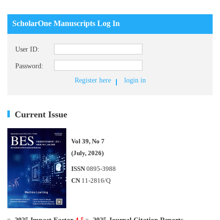
ScholarOne Manuscripts Log In
User ID:
Password:
Register here
login in
Current Issue
Vol 39, No 7
(July, 2026)