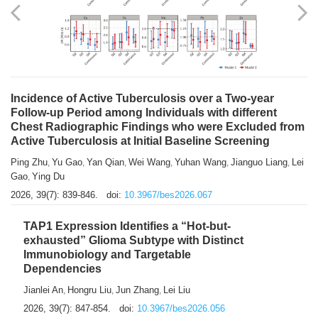
Shuzhen Liu
Chihua Li
You Li
Jiansheng Cai
Xu Gao
,
,
,
,
,
Zhiyong Zhang
2026, 39(7): 833-838.
doi:
10.3967/bes2026.066
Incidence of Active Tuberculosis over a Two-year
Follow-up Period among Individuals with different
Chest Radiographic Findings who were Excluded from
Active Tuberculosis at Initial Baseline Screening
Ping Zhu
Yu Gao
Yan Qian
Wei Wang
Yuhan Wang
Jianguo Liang
Lei
,
,
,
,
,
,
Gao
Ying Du
,
2026, 39(7): 839-846.
doi:
10.3967/bes2026.067
TAP1 Expression Identifies a “Hot-but-