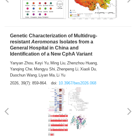
Yong Fu
2026, 39(7): 855-858.
doi:
10.3967/bes2026.024
Genetic Characterization of Multidrug-
resistant
Aeromonas
Isolates from a
General Hospital in China and
Identification of a New CphA Variant
Yanyan Zhou
Keyi Yu
Ming Liu
Zhenzhou Huang
,
,
,
,
Yanqing Che
Mengyu Shi
Zhenpeng Li
Xiaoli Du
,
,
,
,
Duochun Wang
Liyan Ma
Li Yu
,
,
2026, 39(7): 859-864.
doi:
10.3967/bes2026.068