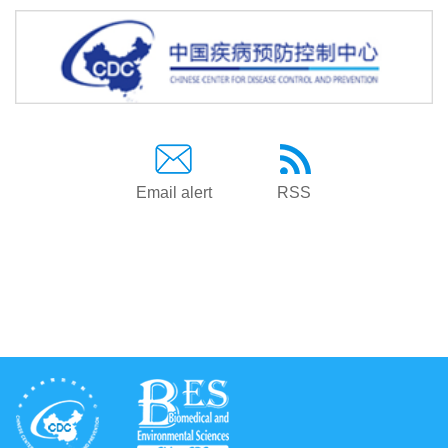
Email alert
RSS