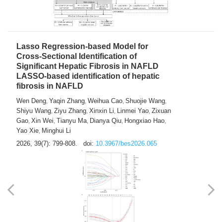
2026, 39(7): 785-798.
doi:
10.3967/bes2026.064
Lasso Regression-based Model for
Cross-Sectional Identification of
Significant Hepatic Fibrosis in NAFLD
LASSO-based identification of hepatic
fibrosis in NAFLD
Wen Deng
Yaqin Zhang
Weihua Cao
Shuojie Wang
,
,
,
,
Shiyu Wang
Ziyu Zhang
Xinxin Li
Linmei Yao
Zixuan
,
,
,
,
Gao
Xin Wei
Tianyu Ma
Dianya Qiu
Hongxiao Hao
,
,
,
,
,
Yao Xie
Minghui Li
,
2026, 39(7): 799-808.
doi:
10.3967/bes2026.065