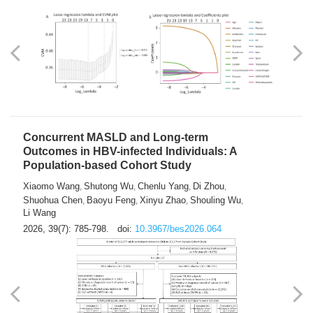
Weakness in Sepsis Patients: An
Interpretable Machine-learning Approach
Yuan Du
Yuhong Guo
Haoran Ye
Ziheng Gao
,
,
,
,
Qingquan Liu
Shuo Wang
,
2026, 39(7): 769-784.
doi:
10.3967/bes2026.063
Concurrent MASLD and Long-term
Outcomes in HBV-infected Individuals: A
Population-based Cohort Study
Xiaomo Wang
Shutong Wu
Chenlu Yang
Di Zhou
,
,
,
,
Shuohua Chen
Baoyu Feng
Xinyu Zhao
Shouling Wu
,
,
,
,
Li Wang