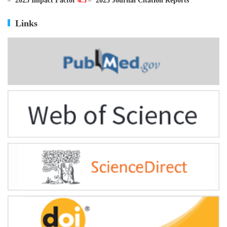
ISSN
0895-3988
CN
11-2816/Q
2025 Impact Factor
4.5
2025 Journal Citation Reports
Links