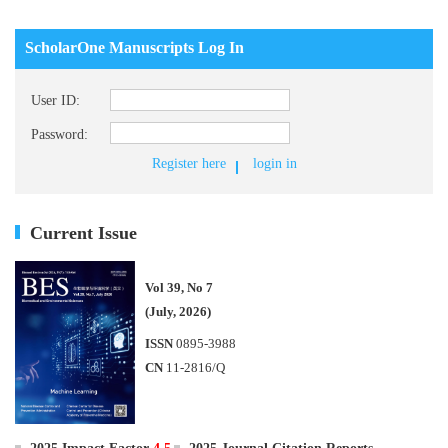
ScholarOne Manuscripts Log In
User ID:
Password:
Register here
login in
Current Issue
Vol 39, No 7
(July, 2026)