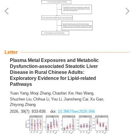
Yingli Qu
Saisai Ji
Wenli Zhang
Feng Zhao
Yawei Li
,
,
,
,
,
Haocan Song
Jiayi Cai
Ying Zhu
Song Tang
Feng
,
,
,
,
Tan
Yuebin Lyu
Xiaoming Shi
,
,
2026, 39(7): 817-832.
doi:
10.3967/bes2026.045
Letter
Plasma Metal Exposures and Metabolic
Dysfunction-associated Steatotic Liver
Disease in Rural Chinese Adults:
Exploratory Evidence for Lipid-related
Pathways
Yuan Yang
Moqi Zhang
Chaofan Xie
Hao Wang
,
,
,
,