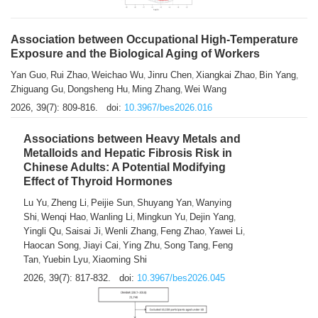
Association between Occupational High-Temperature
Exposure and the Biological Aging of Workers
Yan Guo
Rui Zhao
Weichao Wu
Jinru Chen
Xiangkai Zhao
Bin Yang
,
,
,
,
,
,
Zhiguang Gu
Dongsheng Hu
Ming Zhang
Wei Wang
,
,
,
2026, 39(7): 809-816.
doi:
10.3967/bes2026.016
Associations between Heavy Metals and
Metalloids and Hepatic Fibrosis Risk in
Chinese Adults: A Potential Modifying
Effect of Thyroid Hormones
Lu Yu
Zheng Li
Peijie Sun
Shuyang Yan
Wanying
,
,
,
,
Shi
Wenqi Hao
Wanling Li
Mingkun Yu
Dejin Yang
,
,
,
,
,