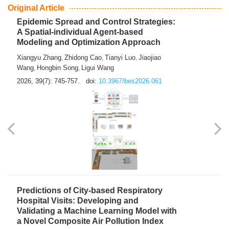
From Air Quality Monitoring to Health-Oriented Early
Warning
Mengmeng Jia
Luzhao Feng
,
2026, 39(7): 743-744.
doi:
10.3967/bes2026.060
Original Article
Epidemic Spread and Control Strategies:
A Spatial-individual Agent-based
Modeling and Optimization Approach
Xiangyu Zhang
Zhidong Cao
Tianyi Luo
Jiaojiao
,
,
,
Wang
Hongbin Song
Ligui Wang
,
,
2026, 39(7): 745-757.
doi:
10.3967/bes2026.061