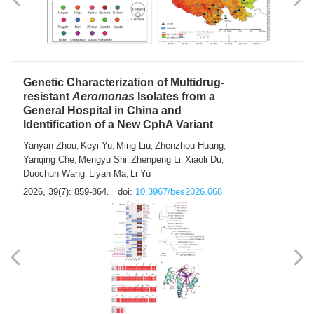
Yong Fu
2026, 39(7): 855-858.
doi:
10.3967/bes2026.024
Genetic Characterization of Multidrug-
resistant
Aeromonas
Isolates from a
General Hospital in China and
Identification of a New CphA Variant
Yanyan Zhou
Keyi Yu
Ming Liu
Zhenzhou Huang
,
,
,
,
Yanqing Che
Mengyu Shi
Zhenpeng Li
Xiaoli Du
,
,
,
,
Duochun Wang
Liyan Ma
Li Yu
,
,
2026, 39(7): 859-864.
doi:
10.3967/bes2026.068