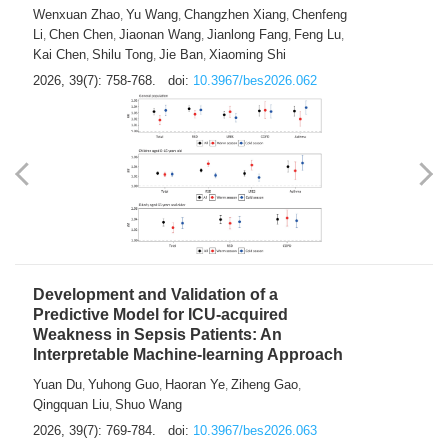
Predictions of City-based Respiratory
Hospital Visits: Developing and
Validating a Machine Learning Model with
a Novel Composite Air Pollution Index
Wenxuan Zhao
Yu Wang
Changzhen Xiang
Chenfeng
,
,
,
Li
Chen Chen
Jiaonan Wang
Jianlong Fang
Feng Lu
,
,
,
,
,
Kai Chen
Shilu Tong
Jie Ban
Xiaoming Shi
,
,
,
2026, 39(7): 758-768.
doi:
10.3967/bes2026.062
Development and Validation of a
Predictive Model for ICU-acquired