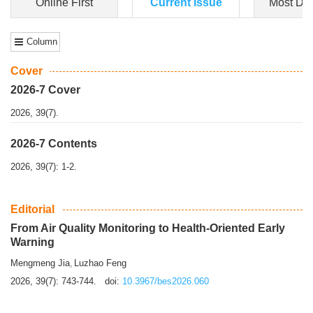
Dongfeng Gu
,
Shufeng Chen
Objectiv
e To e
xamine the associations of sleep duration and physical
activity (PA) with central obesity among Ch...
More>>
Online First
Current Issue
Most Do
Column
Cover
2026-7 Cover
2026, 39(7).
2026-7 Contents
2026, 39(7): 1-2.
Editorial