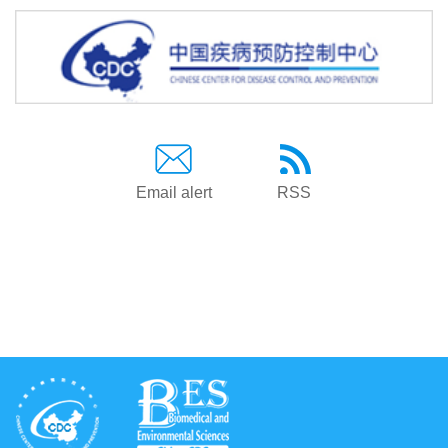
Email alert
RSS