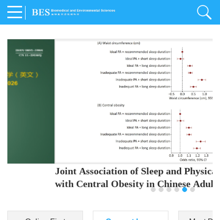
Joint Association of Sleep and Physical Activity
with Central Obesity in Chinese Adults
Youjing Zhang
,
Meiling Hu
,
Ziyi Yang
,
Jianxin Li
,
Jie Cao
,
Jichun Chen
,
Fangchao Liu
,
Keyong Huang
,
Hongfan Li
,
Chong Shen
,
Dongsheng Hu
,
Xiaoqing Liu
,
Shujun Gu
,
Ling Yu
,
Jianfeng Huang
,
Xiangfeng Lu
,