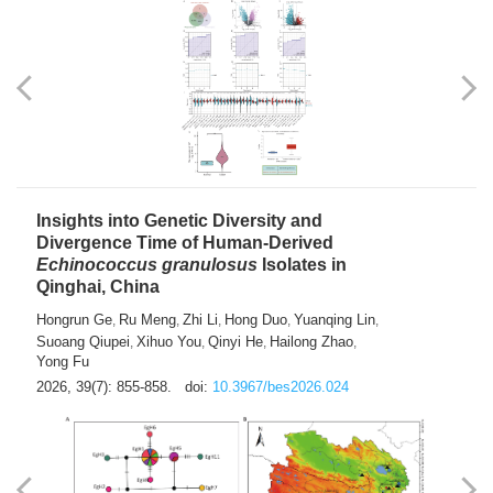
exhausted” Glioma Subtype with Distinct
Immunobiology and Targetable
Dependencies
Jianlei An
Hongru Liu
Jun Zhang
Lei Liu
,
,
,
2026, 39(7): 847-854.
doi:
10.3967/bes2026.056
Insights into Genetic Diversity and
Divergence Time of Human-Derived
Echinococcus granulosus
Isolates in
Qinghai, China
Hongrun Ge
Ru Meng
Zhi Li
Hong Duo
Yuanqing Lin
,
,
,
,
,
Suoang Qiupei
Xihuo You
Qinyi He
Hailong Zhao
,
,
,
,