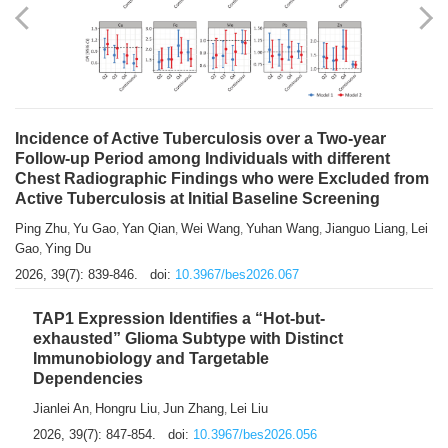
Shuzhen Liu
Chihua Li
You Li
Jiansheng Cai
Xu Gao
,
,
,
,
,
Zhiyong Zhang
2026, 39(7): 833-838.
doi:
10.3967/bes2026.066
Incidence of Active Tuberculosis over a Two-year
Follow-up Period among Individuals with different
Chest Radiographic Findings who were Excluded from
Active Tuberculosis at Initial Baseline Screening
Ping Zhu
Yu Gao
Yan Qian
Wei Wang
Yuhan Wang
Jianguo Liang
Lei
,
,
,
,
,
,
Gao
Ying Du
,
2026, 39(7): 839-846.
doi:
10.3967/bes2026.067
TAP1 Expression Identifies a “Hot-but-