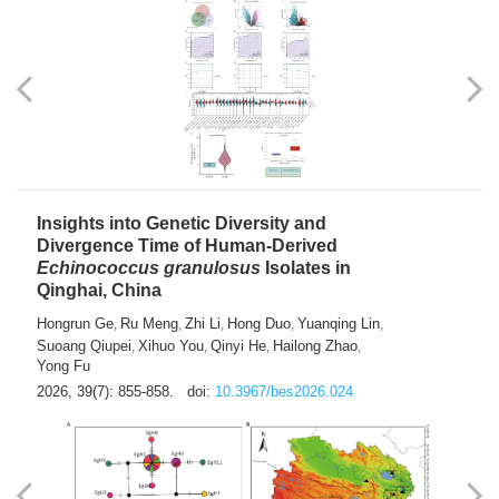
exhausted” Glioma Subtype with Distinct
Immunobiology and Targetable
Dependencies
Jianlei An
Hongru Liu
Jun Zhang
Lei Liu
,
,
,
2026, 39(7): 847-854.
doi:
10.3967/bes2026.056
Insights into Genetic Diversity and
Divergence Time of Human-Derived
Echinococcus granulosus
Isolates in
Qinghai, China
Hongrun Ge
Ru Meng
Zhi Li
Hong Duo
Yuanqing Lin
,
,
,
,
,
Suoang Qiupei
Xihuo You
Qinyi He
Hailong Zhao
,
,
,
,