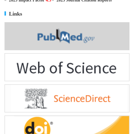
ISSN
0895-3988
CN
11-2816/Q
2025 Impact Factor
4.5
2025 Journal Citation Reports
Links