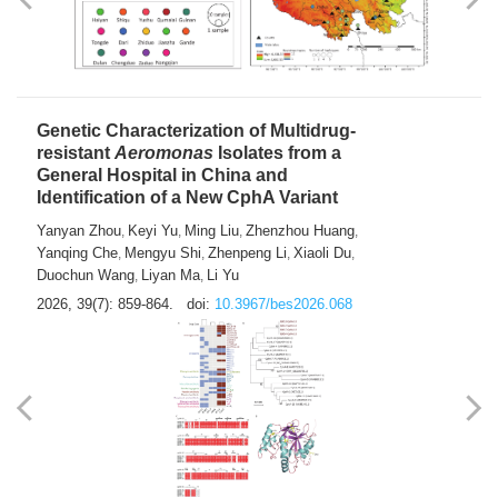
Yong Fu
2026, 39(7): 855-858.
doi:
10.3967/bes2026.024
Genetic Characterization of Multidrug-
resistant
Aeromonas
Isolates from a
General Hospital in China and
Identification of a New CphA Variant
Yanyan Zhou
Keyi Yu
Ming Liu
Zhenzhou Huang
,
,
,
,
Yanqing Che
Mengyu Shi
Zhenpeng Li
Xiaoli Du
,
,
,
,
Duochun Wang
Liyan Ma
Li Yu
,
,
2026, 39(7): 859-864.
doi:
10.3967/bes2026.068