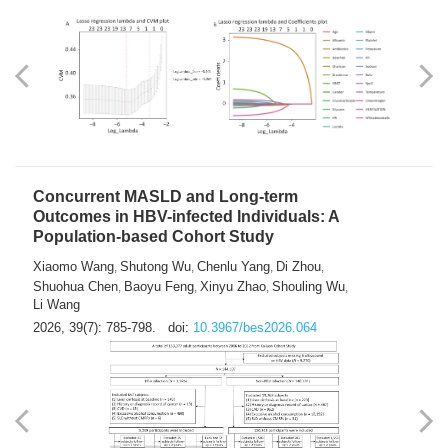
Weakness in Sepsis Patients: An
Interpretable Machine-learning Approach
Yuan Du
Yuhong Guo
Haoran Ye
Ziheng Gao
,
,
,
,
Qingquan Liu
Shuo Wang
,
2026, 39(7): 769-784.
doi:
10.3967/bes2026.063
Concurrent MASLD and Long-term
Outcomes in HBV-infected Individuals: A
Population-based Cohort Study
Xiaomo Wang
Shutong Wu
Chenlu Yang
Di Zhou
,
,
,
,
Shuohua Chen
Baoyu Feng
Xinyu Zhao
Shouling Wu
,
,
,
,
Li Wang