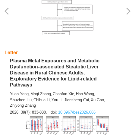
Yingli Qu
Saisai Ji
Wenli Zhang
Feng Zhao
Yawei Li
,
,
,
,
,
Haocan Song
Jiayi Cai
Ying Zhu
Song Tang
Feng
,
,
,
,
Tan
Yuebin Lyu
Xiaoming Shi
,
,
2026, 39(7): 817-832.
doi:
10.3967/bes2026.045
Letter
Plasma Metal Exposures and Metabolic
Dysfunction-associated Steatotic Liver
Disease in Rural Chinese Adults:
Exploratory Evidence for Lipid-related
Pathways
Yuan Yang
Moqi Zhang
Chaofan Xie
Hao Wang
,
,
,
,