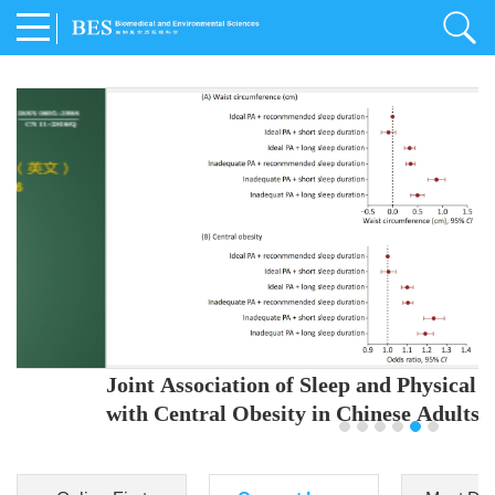
Joint Association of Sleep and Physical Activity
with Central Obesity in Chinese Adults
Youjing Zhang
,
Meiling Hu
,
Ziyi Yang
,
Jianxin Li
,
Jie Cao
,
Jichun Chen
,
Fangchao Liu
,
Keyong Huang
,
Hongfan Li
,
Chong Shen
,
Dongsheng Hu
,
Xiaoqing Liu
,
Shujun Gu
,
Ling Yu
,
Jianfeng Huang
,
Xiangfeng Lu
,