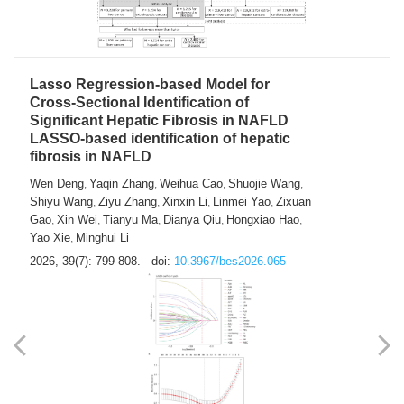
2026, 39(7): 785-798.
doi:
10.3967/bes2026.064
Lasso Regression-based Model for
Cross-Sectional Identification of
Significant Hepatic Fibrosis in NAFLD
LASSO-based identification of hepatic
fibrosis in NAFLD
Wen Deng
Yaqin Zhang
Weihua Cao
Shuojie Wang
,
,
,
,
Shiyu Wang
Ziyu Zhang
Xinxin Li
Linmei Yao
Zixuan
,
,
,
,
Gao
Xin Wei
Tianyu Ma
Dianya Qiu
Hongxiao Hao
,
,
,
,
,
Yao Xie
Minghui Li
,
2026, 39(7): 799-808.
doi:
10.3967/bes2026.065