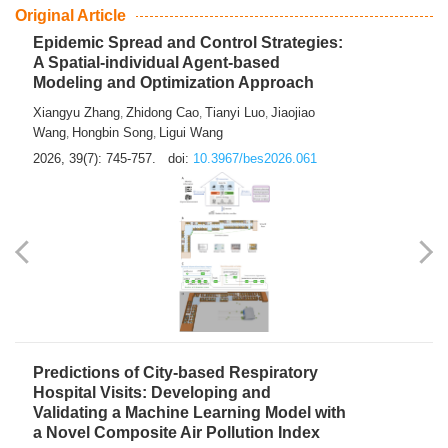
From Air Quality Monitoring to Health-Oriented Early
Warning
Mengmeng Jia
Luzhao Feng
,
2026, 39(7): 743-744.
doi:
10.3967/bes2026.060
Original Article
Epidemic Spread and Control Strategies:
A Spatial-individual Agent-based
Modeling and Optimization Approach
Xiangyu Zhang
Zhidong Cao
Tianyi Luo
Jiaojiao
,
,
,
Wang
Hongbin Song
Ligui Wang
,
,
2026, 39(7): 745-757.
doi:
10.3967/bes2026.061