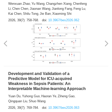
Predictions of City-based Respiratory
Hospital Visits: Developing and
Validating a Machine Learning Model with
a Novel Composite Air Pollution Index
Wenxuan Zhao
Yu Wang
Changzhen Xiang
Chenfeng
,
,
,
Li
Chen Chen
Jiaonan Wang
Jianlong Fang
Feng Lu
,
,
,
,
,
Kai Chen
Shilu Tong
Jie Ban
Xiaoming Shi
,
,
,
2026, 39(7): 758-768.
doi:
10.3967/bes2026.062
Development and Validation of a
Predictive Model for ICU-acquired