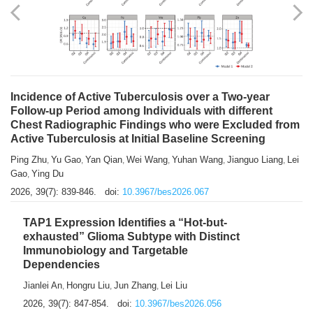
Shuzhen Liu
Chihua Li
You Li
Jiansheng Cai
Xu Gao
,
,
,
,
,
Zhiyong Zhang
2026, 39(7): 833-838.
doi:
10.3967/bes2026.066
Incidence of Active Tuberculosis over a Two-year
Follow-up Period among Individuals with different
Chest Radiographic Findings who were Excluded from
Active Tuberculosis at Initial Baseline Screening
Ping Zhu
Yu Gao
Yan Qian
Wei Wang
Yuhan Wang
Jianguo Liang
Lei
,
,
,
,
,
,
Gao
Ying Du
,
2026, 39(7): 839-846.
doi:
10.3967/bes2026.067
TAP1 Expression Identifies a “Hot-but-