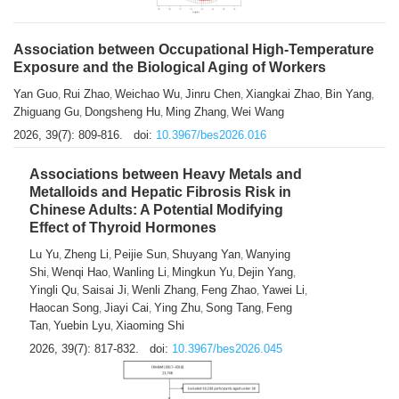
Association between Occupational High-Temperature
Exposure and the Biological Aging of Workers
Yan Guo
Rui Zhao
Weichao Wu
Jinru Chen
Xiangkai Zhao
Bin Yang
,
,
,
,
,
,
Zhiguang Gu
Dongsheng Hu
Ming Zhang
Wei Wang
,
,
,
2026, 39(7): 809-816.
doi:
10.3967/bes2026.016
Associations between Heavy Metals and
Metalloids and Hepatic Fibrosis Risk in
Chinese Adults: A Potential Modifying
Effect of Thyroid Hormones
Lu Yu
Zheng Li
Peijie Sun
Shuyang Yan
Wanying
,
,
,
,
Shi
Wenqi Hao
Wanling Li
Mingkun Yu
Dejin Yang
,
,
,
,
,