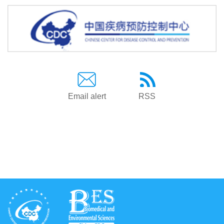
Email alert
RSS