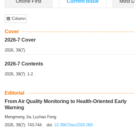
Dongfeng Gu
,
Shufeng Chen
Objectiv
e To e
xamine the associations of sleep duration and physical
activity (PA) with central obesity among Ch...
More>>
Online First
Current Issue
Most Do
Column
Cover
2026-7 Cover
2026, 39(7).
2026-7 Contents
2026, 39(7): 1-2.
Editorial