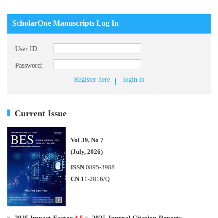
ScholarOne Manuscripts Log In
User ID:
Password:
Register here
login in
Current Issue
Vol 39, No 7
(July, 2026)